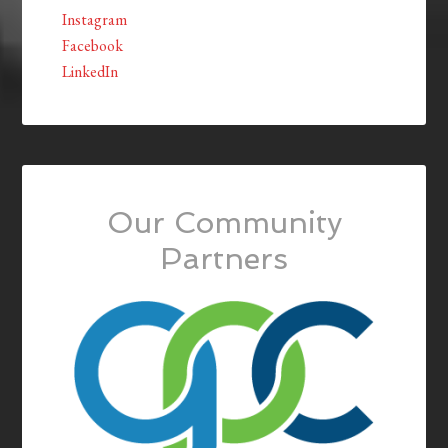
Instagram
Facebook
LinkedIn
Our Community
Partners