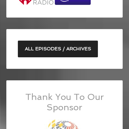
ALL EPISODES / ARCHIVES
Thank You To Our
Sponsor