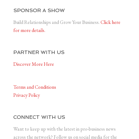
SPONSOR A SHOW
Build Relationships and Grow Your Business.
Click here
for more details.
PARTNER WITH US
Discover More Here
Terms and Conditions
Privacy Policy
CONNECT WITH US
Want to keep up with the latest in pro-business news
across the network? Follow us on social media for the