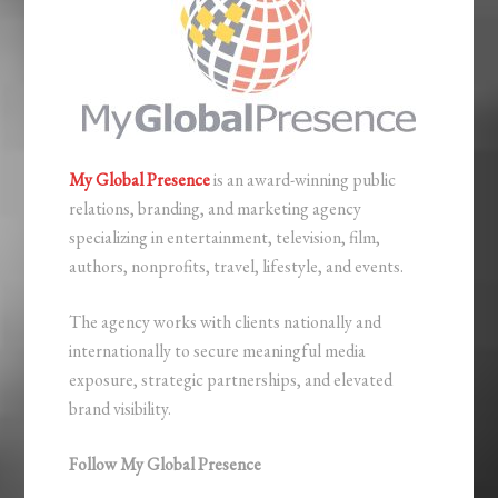
My Global Presence
is an award-winning public
relations, branding, and marketing agency
specializing in entertainment, television, film,
authors, nonprofits, travel, lifestyle, and events.
The agency works with clients nationally and
internationally to secure meaningful media
exposure, strategic partnerships, and elevated
brand visibility.
Follow My Global Presence