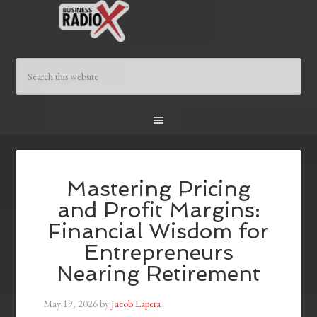
Mastering Pricing
and Profit Margins:
Financial Wisdom for
Entrepreneurs
Nearing Retirement
May 19, 2026
by
Jacob Lapera