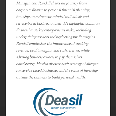
Management. Randall shares his journey from
corporate finance to personal financial planning,
focusing on retirement-minded individuals and
service-based business owners. He highlights common
financial mistakes entrepreneurs make, including
underpricing services and neglecting profit margins.
Randall emphasizes the importance of tracking
revenue, profit margins, and cash reserves, while
advising business owners to pay themselves
consistently. He also discusses exit strategy challenges
for service-based businesses and the value of investing
outside the business to build personal wealth.