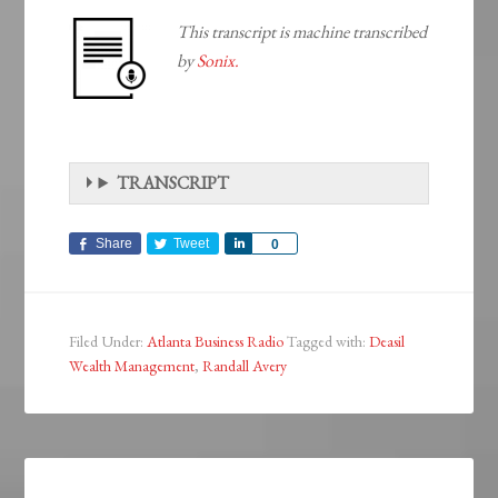
This transcript is machine transcribed
by
Sonix.
TRANSCRIPT
Share
Tweet
Share
0
Filed Under:
Atlanta Business Radio
Tagged with:
Deasil
Wealth Management
,
Randall Avery