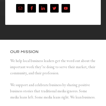
OUR MISSION
We help local business leaders get the word out about the
important work they’re doing to serve their market, their
community, and their profession.
We support and celebrate business by sharing positive
business stories that traditional media ignores. Some
media leans left. Some media leans right. We lean business.