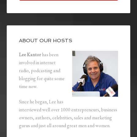
ABOUT OUR HOSTS
Lee Kantor
has been
involved in internet
radio, podcasting and
blogging for quite some
time now.
Since he began, Lee has
interviewed well over 1000 entrepreneurs, business
owners, authors, celebrities, sales and marketing
gurus and just all around great men and women.