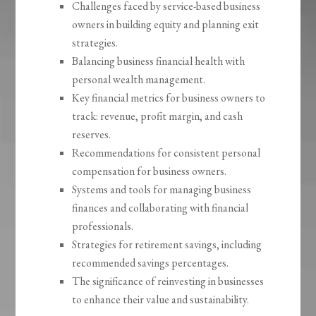
Challenges faced by service-based business
owners in building equity and planning exit
strategies.
Balancing business financial health with
personal wealth management.
Key financial metrics for business owners to
track: revenue, profit margin, and cash
reserves.
Recommendations for consistent personal
compensation for business owners.
Systems and tools for managing business
finances and collaborating with financial
professionals.
Strategies for retirement savings, including
recommended savings percentages.
The significance of reinvesting in businesses
to enhance their value and sustainability.