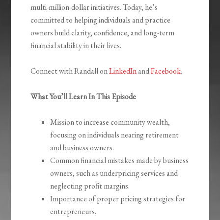
multi-million-dollar initiatives. Today, he’s
committed to helping individuals and practice
owners build clarity, confidence, and long-term
financial stability in their lives.
Connect with Randall on
LinkedIn
and
Facebook
.
What You’ll Learn In This Episode
Mission to increase community wealth,
focusing on individuals nearing retirement
and business owners.
Common financial mistakes made by business
owners, such as underpricing services and
neglecting profit margins.
Importance of proper pricing strategies for
entrepreneurs.