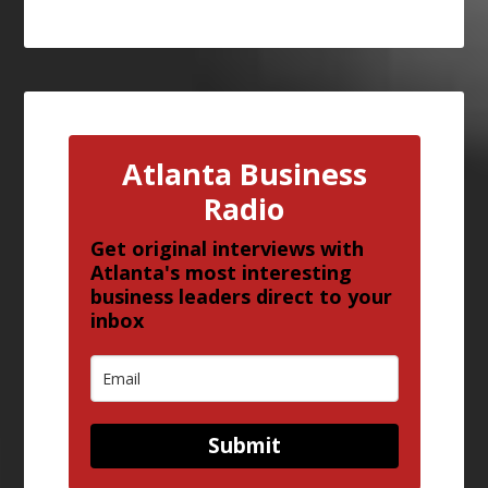
Atlanta Business
Radio
Get original interviews with
Atlanta's most interesting
business leaders direct to your
inbox
Submit