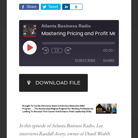
Share
Tweet
Share
0
Atlanta Business Radio
1X
00:00
/
SUBSCRIBE
SHARE
SHARE
DOWNLOAD FILE
RSS FEED
LINK
EMBED
In this episode of Atlanta Business Radio, Lee
interviews Randall Avery, owner of Deasil Wealth