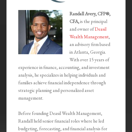
Randall Avery, CFP®,
CFA,
is the principal
and owner of
Deasil
Wealth Management
,
an advisory firm based
in Atlanta, Georgia.
With over 15 years of
experience in finance, accounting, and investment
analysis, he specializes in helping individuals and
families achieve financial independence through
strategic planning and personalized asset
management.
Before founding Deasil Wealth Management,
Randall held senior financial roles where he led
budgeting, forecasting, and financial analysis for