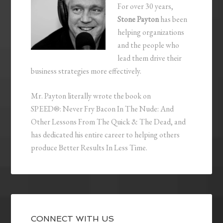
For over 30 years,
Stone Payton
has been
helping organizations
and the people who
lead them drive their
business strategies more effectively.
Mr. Payton literally wrote the book on
SPEED®: Never Fry Bacon In The Nude: And
Other Lessons From The Quick & The Dead, and
has dedicated his entire career to helping others
produce Better Results In Less Time.
CONNECT WITH US