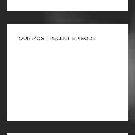
OUR MOST RECENT EPISODE