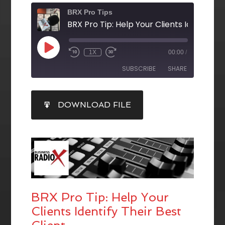
BRX Pro Tips
1X
00:00
/
SUBSCRIBE
SHARE
SHARE
DOWNLOAD FILE
RSS FEED
LINK
EMBED
BRX Pro Tip: Help Your
Clients Identify Their Best