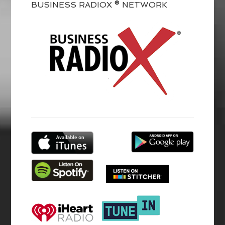
BUSINESS RADIOX ® NETWORK