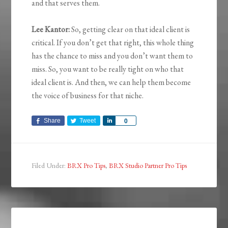
and that serves them.
Lee Kantor:
So, getting clear on that ideal client is
critical. If you don’t get that right, this whole thing
has the chance to miss and you don’t want them to
miss. So, you want to be really tight on who that
ideal client is. And then, we can help them become
the voice of business for that niche.
Share
Tweet
Share
0
Filed Under:
BRX Pro Tips
,
BRX Studio Partner Pro Tips