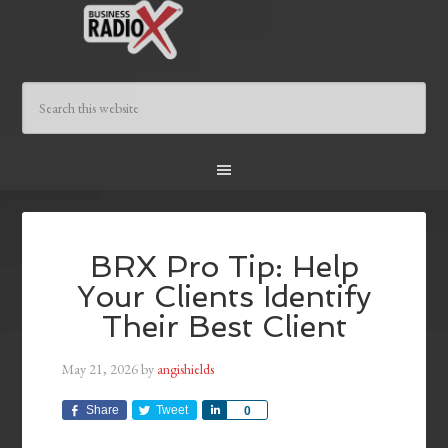
BRX Pro Tip: Help
Your Clients Identify
Their Best Client
May 21, 2026
by
angishields
Share
Tweet
Share
0