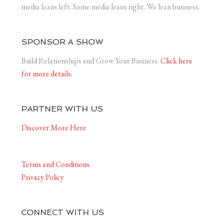
media leans left. Some media leans right. We lean business.
SPONSOR A SHOW
Build Relationships and Grow Your Business.
Click here
for more details.
PARTNER WITH US
Discover More Here
Terms and Conditions
Privacy Policy
CONNECT WITH US