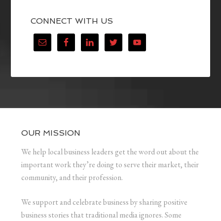
CONNECT WITH US
OUR MISSION
We help local business leaders get the word out about the
important work they’re doing to serve their market, their
community, and their profession.
We support and celebrate business by sharing positive
business stories that traditional media ignores. Some