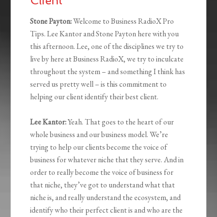
Client
Stone Payton:
Welcome to Business RadioX Pro
Tips. Lee Kantor and Stone Payton here with you
this afternoon. Lee, one of the disciplines we try to
live by here at Business RadioX, we try to inculcate
throughout the system – and something I think has
served us pretty well – is this commitment to
helping our client identify their best client.
Lee Kantor:
Yeah. That goes to the heart of our
whole business and our business model. We’re
trying to help our clients become the voice of
business for whatever niche that they serve. And in
order to really become the voice of business for
that niche, they’ve got to understand what that
niche is, and really understand the ecosystem, and
identify who their perfect client is and who are the