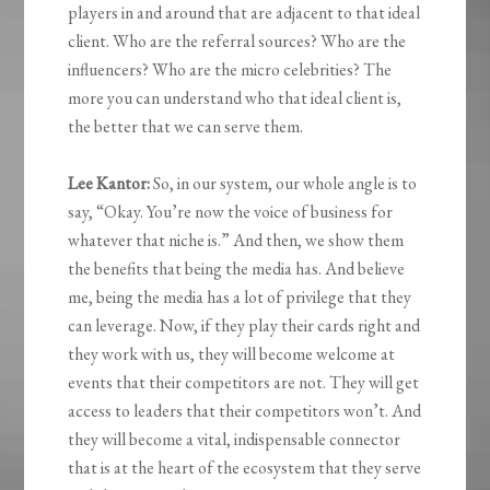
players in and around that are adjacent to that ideal
client. Who are the referral sources? Who are the
influencers? Who are the micro celebrities? The
more you can understand who that ideal client is,
the better that we can serve them.
Lee Kantor:
So, in our system, our whole angle is to
say, “Okay. You’re now the voice of business for
whatever that niche is.” And then, we show them
the benefits that being the media has. And believe
me, being the media has a lot of privilege that they
can leverage. Now, if they play their cards right and
they work with us, they will become welcome at
events that their competitors are not. They will get
access to leaders that their competitors won’t. And
they will become a vital, indispensable connector
that is at the heart of the ecosystem that they serve