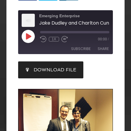
Emerging Enterprise
1X
00:00
/
SUBSCRIBE
SHARE
SHARE
DOWNLOAD FILE
RSS FEED
LINK
EMBED