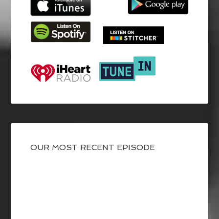
OUR MOST RECENT EPISODE