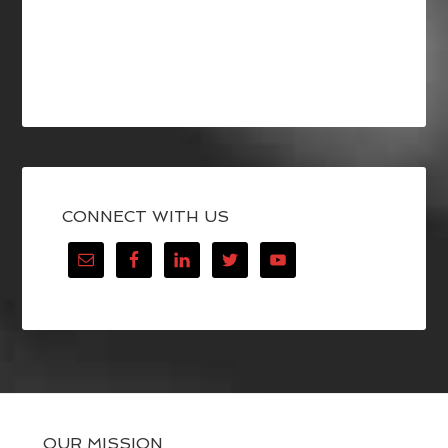
CONNECT WITH US
OUR MISSION