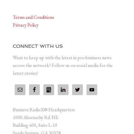
Terms and Conditions
Privacy Policy
CONNECT WITH US
Want to keep up with the latest in pro-business news
across the network? Follow us on social media for the
latest stories!
Business RadioX® Headquarters
1000 Abernathy Rd. NE
Building 400, Suite L-10
Sandy Springs, GA 30328