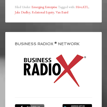
Filed Under:
Emerging Enterprise
Tagged with:
HiveATL
,
Jake Dudley
,
Relational Equity
,
Van Baird
BUSINESS RADIOX ® NETWORK