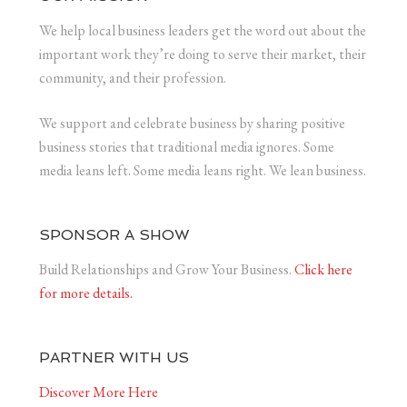
We help local business leaders get the word out about the
important work they’re doing to serve their market, their
community, and their profession.
We support and celebrate business by sharing positive
business stories that traditional media ignores. Some
media leans left. Some media leans right. We lean business.
SPONSOR A SHOW
Build Relationships and Grow Your Business.
Click here
for more details.
PARTNER WITH US
Discover More Here