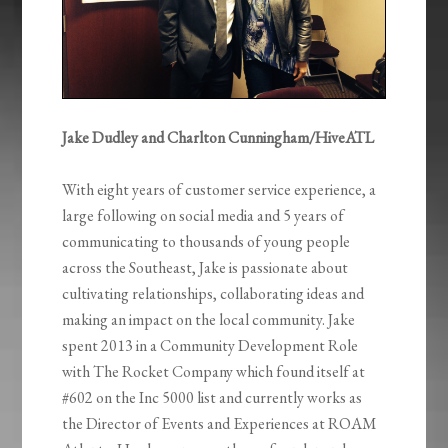
Jake Dudley and Charlton Cunningham/HiveATL
With eight years of customer service experience, a
large following on social media and 5 years of
communicating to thousands of young people
across the Southeast, Jake is passionate about
cultivating relationships, collaborating ideas and
making an impact on the local community. Jake
spent 2013 in a Community Development Role
with The Rocket Company which found itself at
#602 on the Inc 5000 list and currently works as
the Director of Events and Experiences at ROAM