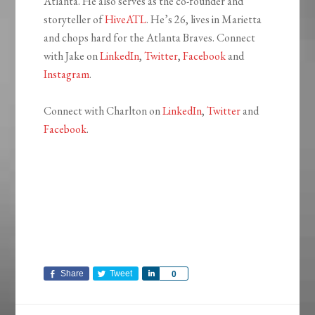
Atlanta. He also serves as the co-founder and
storyteller of
HiveATL
. He’s 26, lives in Marietta
and chops hard for the Atlanta Braves. Connect
with Jake on
LinkedIn
,
Twitter
,
Facebook
and
Instagram
.
Connect with Charlton on
LinkedIn
,
Twitter
and
Facebook
.
Share
Tweet
Share
0