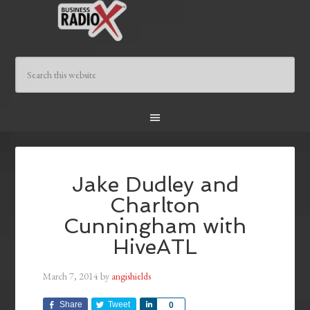
Jake Dudley and
Charlton
Cunningham with
HiveATL
March 7, 2014
by
angishields
Share
Tweet
Share
0