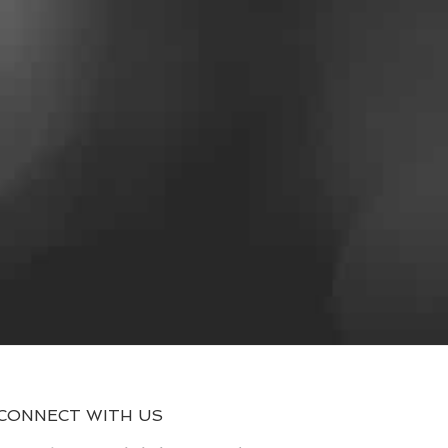
CONNECT WITH US