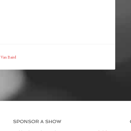
,
Van Baird
SPONSOR A SHOW