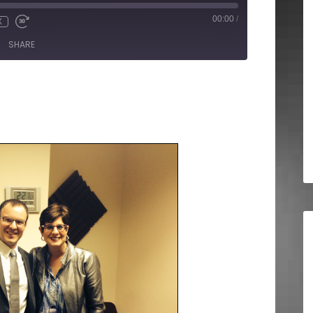
00:00
/
X
SHARE