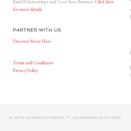
Build Relationships and Grow Your Business.
Click here
for more details.
PARTNER WITH US
Discover More Here
Terms and Conditions
Privacy Policy
© 2026 BUSINESS RADIOX ® ·
RAINMAKER PLATFORM