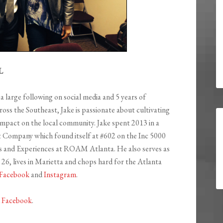
L
a large following on social media and 5 years of
ss the Southeast, Jake is passionate about cultivating
 impact on the local community. Jake spent 2013 in a
ompany which found itself at #602 on the Inc 5000
nts and Experiences at ROAM Atlanta. He also serves as
 26, lives in Marietta and chops hard for the Atlanta
Facebook
and
Instagram
.
d
Facebook
.