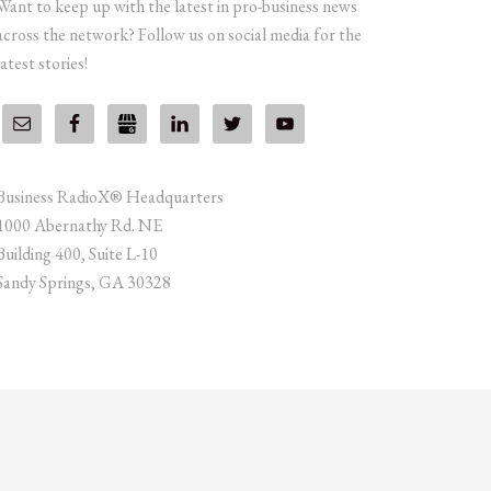
Want to keep up with the latest in pro-business news
across the network? Follow us on social media for the
latest stories!
Business RadioX® Headquarters
1000 Abernathy Rd. NE
Building 400, Suite L-10
Sandy Springs, GA 30328