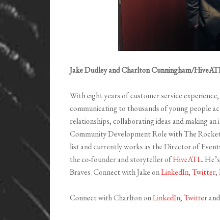
Jake Dudley and Charlton Cunningham/HiveAT
With eight years of customer service experience, 
communicating to thousands of young people acro
relationships, collaborating ideas and making an
Community Development Role with The Rocket C
list and currently works as the Director of Eve
the co-founder and storyteller of
HiveATL
. He’s
Braves. Connect with Jake on
LinkedIn
,
Twitter
,
Connect with Charlton on
LinkedIn
,
Twitter
an