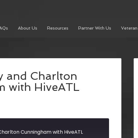
AQs
About Us
Resources
Partner With Us
Veteran
y and Charlton
 with HiveATL
Charlton Cunningham with HiveATL