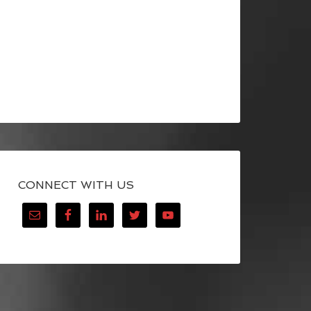
CONNECT WITH US