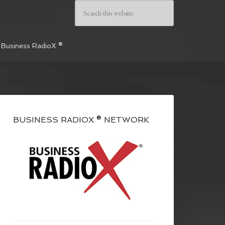
 Business RadioX ®
BUSINESS RADIOX ® NETWORK