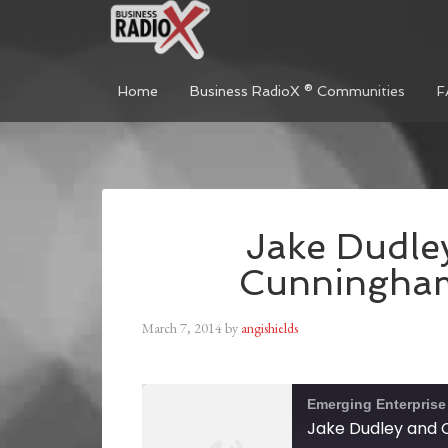
Home
Business RadioX ® Communities
F
Jake Dudle
Cunningham
March 7, 2014
by
angishields
Emerging Enterprise
Jake Dudley and 