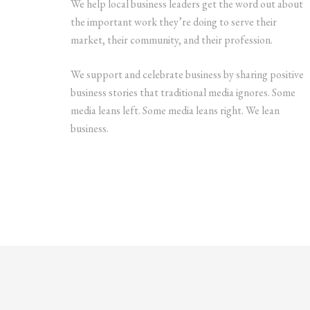
We help local business leaders get the word out about
the important work they’re doing to serve their
market, their community, and their profession.
We support and celebrate business by sharing positive
business stories that traditional media ignores. Some
media leans left. Some media leans right. We lean
business.