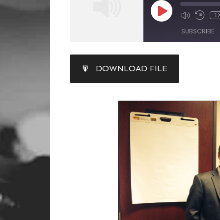
1
SUBSCRIBE
SHARE
DOWNLOAD FILE
RSS FEED
LINK
EMBED