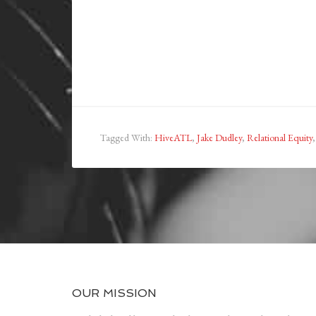
Tagged With:
HiveATL
,
Jake Dudley
,
Relational Equity
OUR MISSION