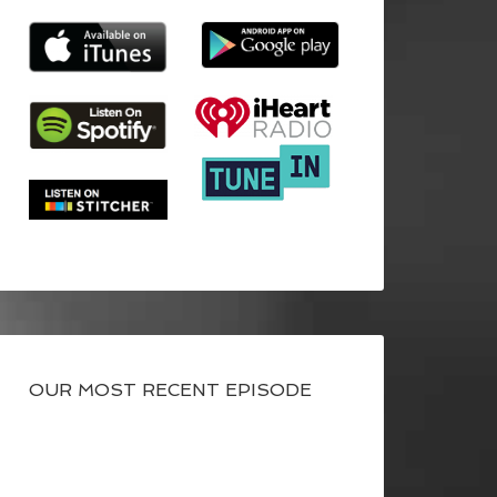
OUR MOST RECENT EPISODE