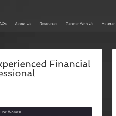
AQs
About Us
Resources
Partner With Us
Veteran
xperienced Financial
essional
house Women