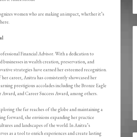
gnizes women who are making an impact, whether it’s
where.
al
rofessional Financial Advisor. With a dedication to
nd businesses in wealth creation, preservation, and
ovative strategies have earned her esteemed recognition.
f her career, Anitra has consistently showcased her
earning prestigious accolades including the Bronze Eagle
r Award, and Career Success Award, among others.
xploring the far reaches of the globe and maintaining a
ing forward, she envisions expanding her practice
ultures and landscapes of the world. In Anitra’s
erves as a tool to enrich experiences and create lasting