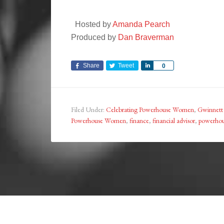
Hosted by
Amanda Pearch
Produced by
Dan Braverman
Share
Tweet
Share
0
Filed Under:
Celebrating Powerhouse Women
,
Gwinnett
Powerhouse Women
,
finance
,
financial advisor
,
powerho