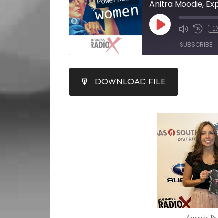
Anitra Moodie, Ex
1
SUBSCRIBE
SHARE
DOWNLOAD FILE
RSS FEED
LINK
EMBED
Amanda Pea