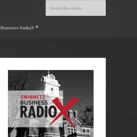
 Business RadioX ®