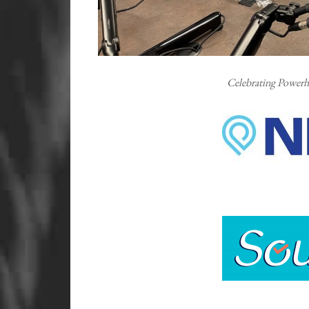
Celebrating Powerh