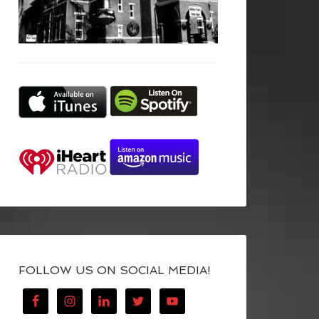
FOLLOW US ON SOCIAL MEDIA!