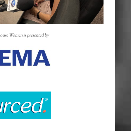
ouse Women is presented by