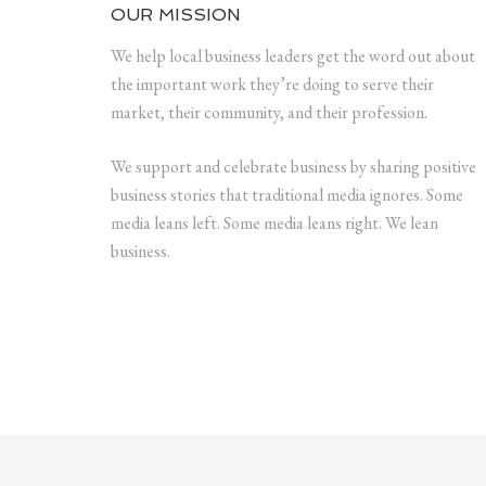
OUR MISSION
We help local business leaders get the word out about
the important work they’re doing to serve their
market, their community, and their profession.
We support and celebrate business by sharing positive
business stories that traditional media ignores. Some
media leans left. Some media leans right. We lean
business.