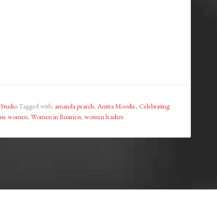
 Studio
Tagged with:
amanda pearch
,
Anitra Moodie
,
Celebrating
use women
,
Women in Business
,
women leaders