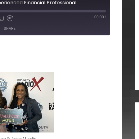
perienced Financial Professional
00:00
/
X
SHARE
rch & Anitra Moodie