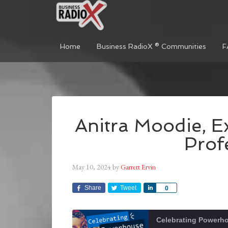
Home
Business RadioX ® Communities
F
Anitra Moodie, E
Prof
May 10, 2024
by
Garrett Ervin
Share
Tweet
Share
0
Celebrating Power