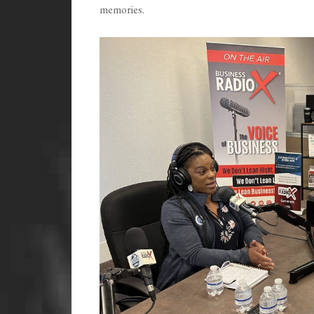
memories.