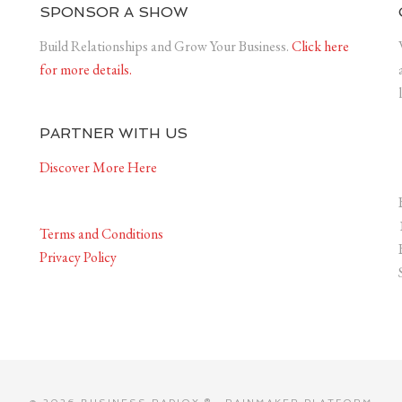
SPONSOR A SHOW
Build Relationships and Grow Your Business.
Click here
for more details.
PARTNER WITH US
Discover More Here
Terms and Conditions
Privacy Policy