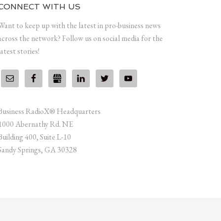
CONNECT WITH US
Want to keep up with the latest in pro-business news
across the network? Follow us on social media for the
latest stories!
Business RadioX® Headquarters
1000 Abernathy Rd. NE
Building 400, Suite L-10
Sandy Springs, GA 30328