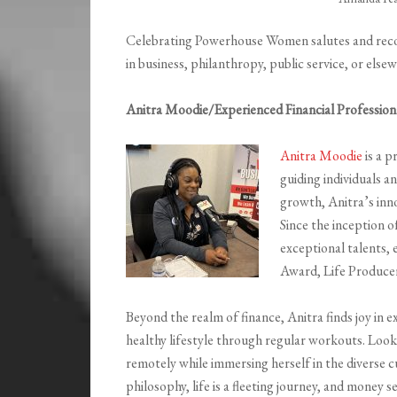
Celebrating Powerhouse Women salutes and reco
in business, philanthropy, public service, or else
Anitra Moodie/Experienced Financial Profession
Anitra Moodie
is a p
guiding individuals a
growth, Anitra’s inn
Since the inception o
exceptional talents, 
Award, Life Produce
Beyond the realm of finance, Anitra finds joy in e
healthy lifestyle through regular workouts. Look
remotely while immersing herself in the diverse c
philosophy, life is a fleeting journey, and money s