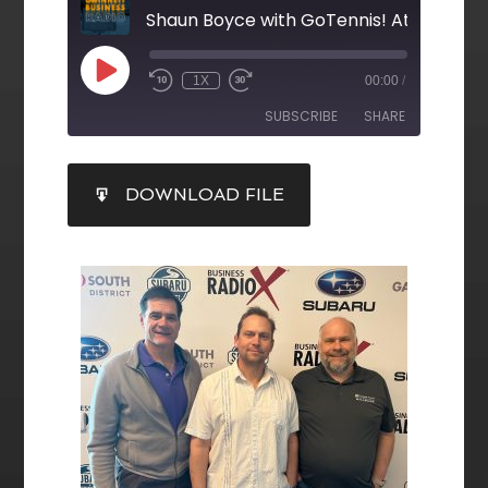
Shaun Boyce with GoTennis! Atlanta
1X
00:00
/
SUBSCRIBE
SHARE
SHARE
DOWNLOAD FILE
RSS FEED
LINK
EMBED