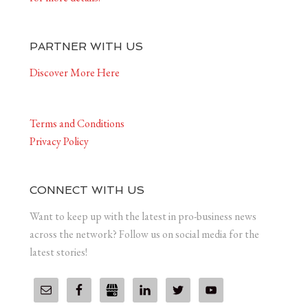
PARTNER WITH US
Discover More Here
Terms and Conditions
Privacy Policy
CONNECT WITH US
Want to keep up with the latest in pro-business news
across the network? Follow us on social media for the
latest stories!