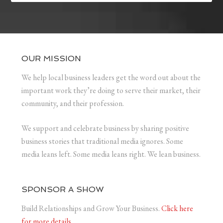
OUR MISSION
We help local business leaders get the word out about the
important work they’re doing to serve their market, their
community, and their profession.
We support and celebrate business by sharing positive
business stories that traditional media ignores. Some
media leans left. Some media leans right. We lean business.
SPONSOR A SHOW
Build Relationships and Grow Your Business.
Click here
for more details.