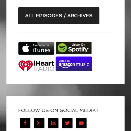
ALL EPISODES / ARCHIVES
FOLLOW US ON SOCIAL MEDIA !