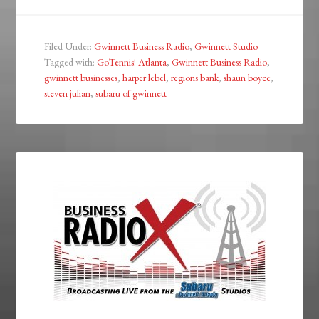
Filed Under:
Gwinnett Business Radio
,
Gwinnett Studio
Tagged with:
GoTennis! Atlanta
,
Gwinnett Business Radio
,
gwinnett businesses
,
harper lebel
,
regions bank
,
shaun boyce
,
steven julian
,
subaru of gwinnett