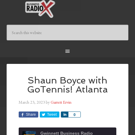
Shaun Boyce with
GoTennis! Atlanta
March 23, 2023
by
Garrett Ervin
Share
Tweet
Share
0
Gwinnett Business Radio