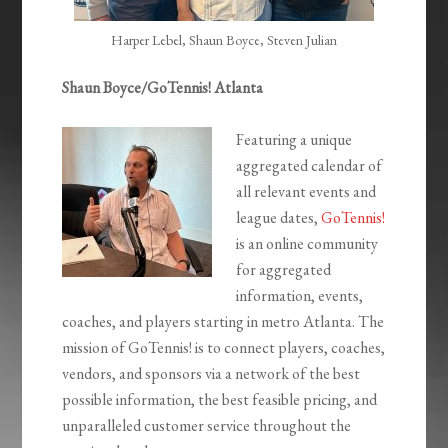
Harper Lebel, Shaun Boyce, Steven Julian
Shaun Boyce/GoTennis! Atlanta
Featuring a unique
aggregated calendar of
all relevant events and
league dates,
GoTennis!
is an online community
for aggregated
information, events,
coaches, and players starting in metro Atlanta. The
mission of GoTennis! is to connect players, coaches,
vendors, and sponsors via a network of the best
possible information, the best feasible pricing, and
unparalleled customer service throughout the