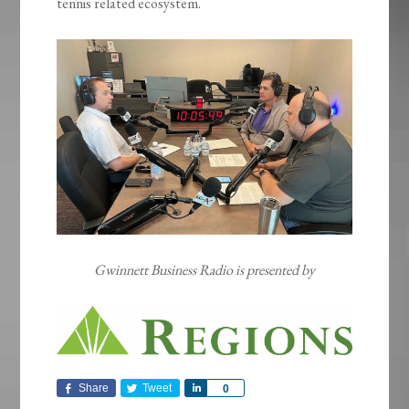
tennis related ecosystem.
Gwinnett Business Radio is presented by
Share
Tweet
Share
0