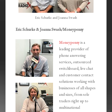
Eric Schurke and Joanna Swash
Eric Schurke &
Joanna Swash/Moneypenny
Moneypenny
is a
leading provider of
phone answering
services, outsourced
switchboard, live chat
and customer contact
solutions working with
businesses of all shapes
and sizes, from sole
traders right up to
multinational