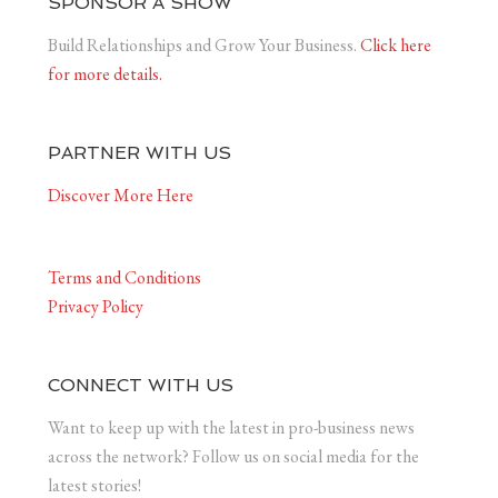
SPONSOR A SHOW
Build Relationships and Grow Your Business.
Click here
for more details.
PARTNER WITH US
Discover More Here
Terms and Conditions
Privacy Policy
CONNECT WITH US
Want to keep up with the latest in pro-business news
across the network? Follow us on social media for the
latest stories!