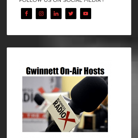
FOLLOW US ON SOCIAL MEDIA !