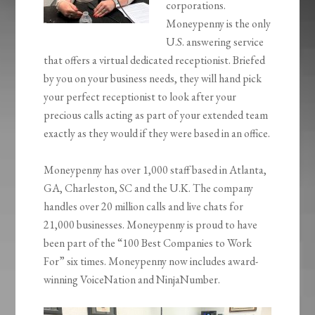
corporations.
Moneypenny is the only
U.S. answering service
that offers a virtual dedicated receptionist. Briefed
by you on your business needs, they will hand pick
your perfect receptionist to look after your
precious calls acting as part of your extended team
exactly as they would if they were based in an office.
Moneypenny has over 1,000 staff based in Atlanta,
GA, Charleston, SC and the U.K. The company
handles over 20 million calls and live chats for
21,000 businesses. Moneypenny is proud to have
been part of the “100 Best Companies to Work
For” six times. Moneypenny now includes award-
winning VoiceNation and NinjaNumber.