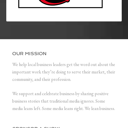
OUR MISSION
We help local business leaders get the word out about the
important work they’re doing to serve their market, their
community, and their profession.
We support and celebrate business by sharing positive
business stories that traditional media ignores. Some
media leans left. Some media leans right. We lean business.