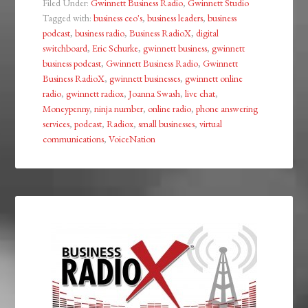
Filed Under:
Gwinnett Business Radio
,
Gwinnett Studio
Tagged with:
business ceo's
,
business leaders
,
business
podcast
,
business radio
,
Business RadioX
,
digital
switchboard
,
Eric Schurke
,
gwinnett business
,
gwinnett
business podcast
,
Gwinnett Business Radio
,
Gwinnett
Business RadioX
,
gwinnett businesses
,
gwinnett online
radio
,
gwinnett radiox
,
Joanna Swash
,
live chat
,
Moneypenny
,
ninja number
,
online radio
,
phone answering
services
,
podcast
,
Radiox
,
small businesses
,
virtual
communications
,
VoiceNation