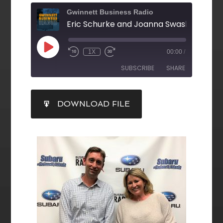
Gwinnett Business Radio
1X
00:00
/
SUBSCRIBE
SHARE
SHARE
DOWNLOAD FILE
RSS FEED
LINK
EMBED