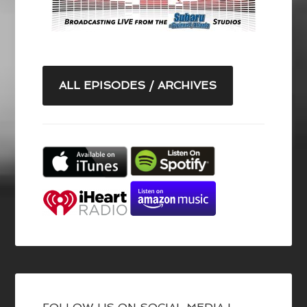
ALL EPISODES / ARCHIVES