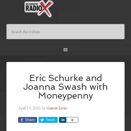
Eric Schurke and
Joanna Swash with
Moneypenny
April 19, 2021
by
Garrett Ervin
Share
Tweet
Share
0