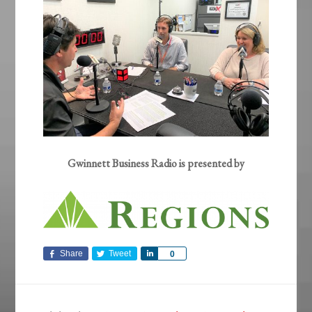
Gwinnett Business Radio is presented by
Share
Tweet
Share
0