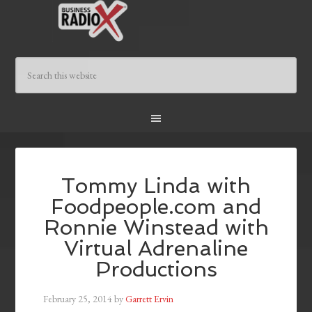
Tommy Linda with
Foodpeople.com and
Ronnie Winstead with
Virtual Adrenaline
Productions
February 25, 2014
by
Garrett Ervin