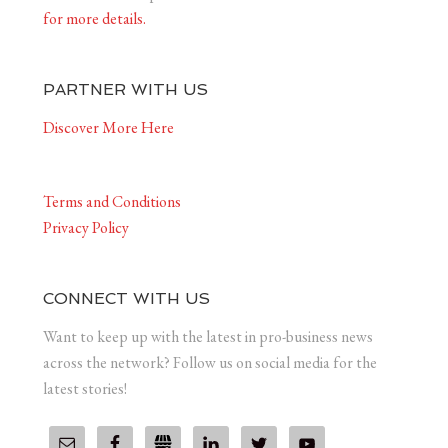
for more details.
PARTNER WITH US
Discover More Here
Terms and Conditions
Privacy Policy
CONNECT WITH US
Want to keep up with the latest in pro-business news
across the network? Follow us on social media for the
latest stories!