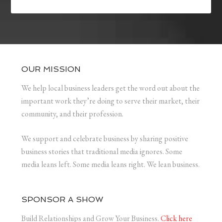
OUR MISSION
We help local business leaders get the word out about the
important work they’re doing to serve their market, their
community, and their profession.
We support and celebrate business by sharing positive
business stories that traditional media ignores. Some
media leans left. Some media leans right. We lean business.
SPONSOR A SHOW
Build Relationships and Grow Your Business.
Click here