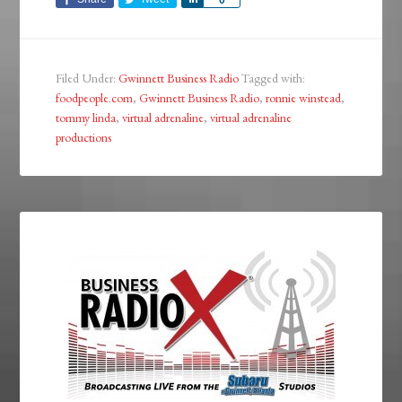
0
Filed Under:
Gwinnett Business Radio
Tagged with:
foodpeople.com
,
Gwinnett Business Radio
,
ronnie winstead
,
tommy linda
,
virtual adrenaline
,
virtual adrenaline
productions