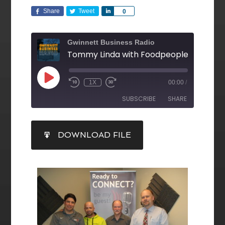
Share
Tweet
Share
0
Gwinnett Business Radio
1X
00:00
/
SUBSCRIBE
SHARE
SHARE
DOWNLOAD FILE
RSS FEED
LINK
EMBED