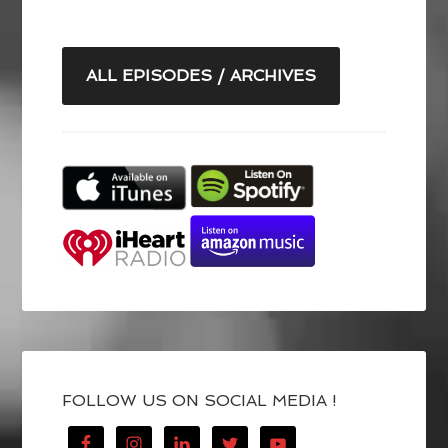
ALL EPISODES / ARCHIVES
FOLLOW US ON SOCIAL MEDIA !