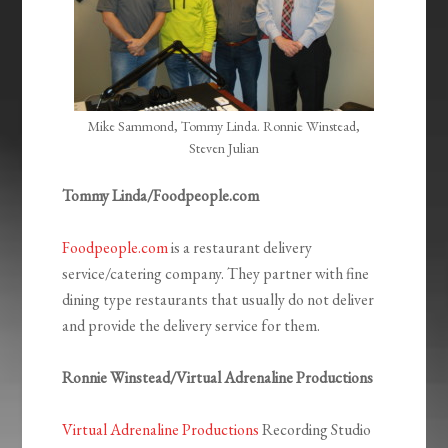
Mike Sammond, Tommy Linda. Ronnie Winstead,
Steven Julian
Tommy Linda/Foodpeople.com
Foodpeople.com
is a restaurant delivery
service/catering company. They partner with fine
dining type restaurants that usually do not deliver
and provide the delivery service for them.
Ronnie Winstead/Virtual Adrenaline Productions
Virtual Adrenaline Productions
Recording Studio