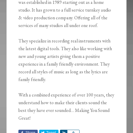
was established in 1989 starting out as a home
studio. It has grown to a full service turnkey audio
& video production company. Offering all of the
services of many studios all under one roof.
They specialize in recording real instruments with
the latest digital tools. They also like working with
new and young artists giving them a positive
experience in a family friendly environment. They
record all styles of music as long as the lyrics are
family friendly.
With a combined experience of over 100 years, they
understand how to make their clients sound the
best they have ever sounded… Making You Sound
Great!
Share
Tweet
Share