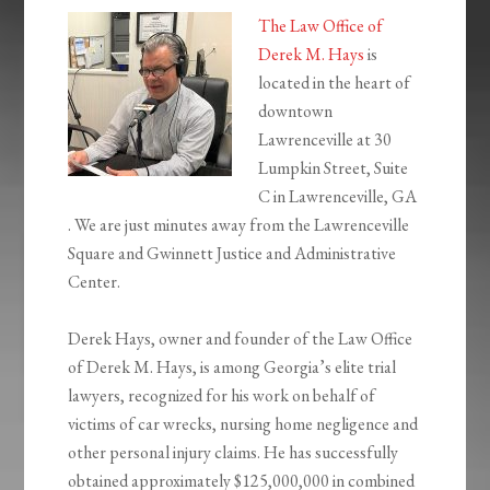
The Law Office of
Derek M. Hays
is
located in the heart of
downtown
Lawrenceville at 30
Lumpkin Street, Suite
C in Lawrenceville, GA
. We are just minutes away from the Lawrenceville
Square and Gwinnett Justice and Administrative
Center.
Derek Hays, owner and founder of the Law Office
of Derek M. Hays, is among Georgia’s elite trial
lawyers, recognized for his work on behalf of
victims of car wrecks, nursing home negligence and
other personal injury claims. He has successfully
obtained approximately $125,000,000 in combined