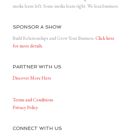
media leans left. Some media leans right. We lean business.
SPONSOR A SHOW
Build Relationships and Grow Your Business.
Click here
for more details.
PARTNER WITH US
Discover More Here
Terms and Conditions
Privacy Policy
CONNECT WITH US