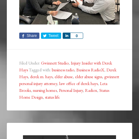
Share
Tweet
Share
0
Filed Under:
Gwinnett Studio
,
Injury Insider with Derek
Hays
Tagged with:
business radio
,
Business RadioX
,
Derek
Hays
,
derek m. hays
,
elder abuse
,
elder abuse signs
,
gwinnett
personal injury attorney
,
law office of derek hays
,
Leta
Brooks
,
nursing homes
,
Personal Injury
,
Radiox
,
Status
Home Design
,
status life