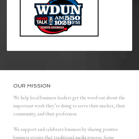
OUR MISSION
We help local business leaders get the word out about the
important work they’re doing to serve their market, their
community, and their profession.
We support and celebrate business by sharing positive
business stories that traditional media ignores. Some