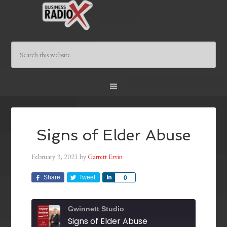
Signs of Elder Abuse
February 3, 2021
by
Garrett Ervin
Share
Tweet
Share
0
Gwinnett Studio
Signs of Elder Abuse