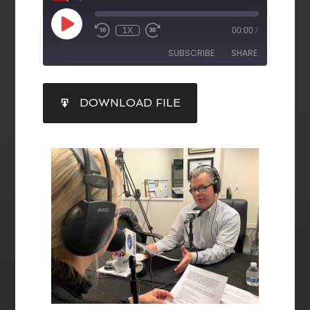
1X
00:00
/
SUBSCRIBE
SHARE
SHARE
DOWNLOAD FILE
RSS FEED
LINK
EMBED