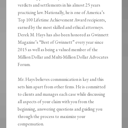
verdicts and settlements in his almost 25 years
practicing law. Nationally, he is one of America’s
Top 100 Lifetime Achievement Award recipients,
earned by the most skilled and ethical attorneys.
Derek M. Hays has also been honored as Gwinnett
Magazine’s “Best of Gwinnett” every year since
2015 as well as being a valued member of the
Million Dollar and Multi-Million Dollar Advocates
Forum.
Mr. Hays believes communication is key and this
sets him apart from other firms. He is committed
to clients and manages each case while discussing
all aspects of your claim with you from the
beginning, answering questions and guiding you
through the process to maximize your
compensation.