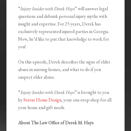
“
Injury Insider with Derek Hays
” will answer legal
questions and debunk personal injury myths with
insight and expertise. For 25 years, Derek has
exclusively represented injured parties in Georgia.
Now, he’d like to put that knowledge to work for
you!
On this episode, Derek describes the signs of elder
abuse in nursing homes, and what to do if you
suspect elder abuse.
“
Injury Insider with Derek Hays
” is brought to you
by
Status Home Design
, your one-stop-shop for all
your home and gift needs.
About The Law Office of Derek M. Hays