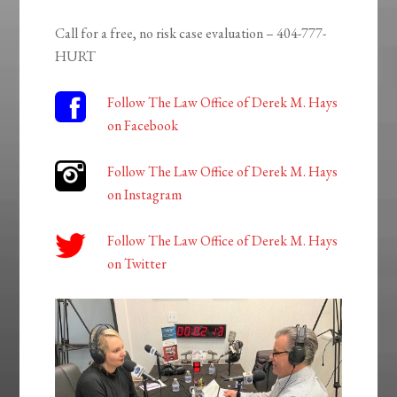
Call for a free, no risk case evaluation – 404-777-
HURT
Follow The Law Office of Derek M. Hays
on Facebook
Follow The Law Office of Derek M. Hays
on Instagram
Follow The Law Office of Derek M. Hays
on Twitter