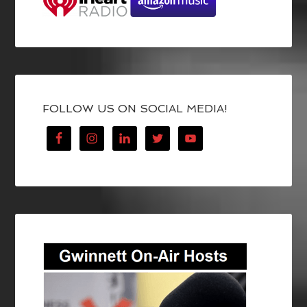
FOLLOW US ON SOCIAL MEDIA!