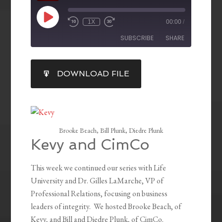
1X
00:00
/
SUBSCRIBE
SHARE
SHARE
DOWNLOAD FILE
RSS FEED
LINK
EMBED
Brooke Beach, Bill Plunk, Diedre Plunk
Kevy and CimCo
This week we continued our series with Life
University and Dr. Gilles LaMarche, VP of
Professional Relations, focusing on business
leaders of integrity. We hosted Brooke Beach, of
Kevy, and Bill and Diedre Plunk, of CimCo.