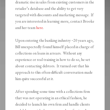
dramatic rise in sales from existing customers in the
retailer’s database and the ability to get very
targeted with discounts and marketing message. If
you are interested in learning more, contact Brooke
and her team
here
.
Upon entering the banking industry ~20 years ago,
Bill unexpectedly found himself placed in charge of
collections on loans in arrears. Without any
experience or real training in how to do so, he set
about contacting debtors. It turned out that his
approach to this often-difficult conversation made
him quite successful at it.
After spending some time with a collections firm
that was not operating in an ethical fashion, he
decided to launch his own firm and handle clients