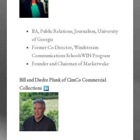
BA, Public Relations; Journalism, University
of Georgia
Former Co-Director, Windstream
Communications SchoolsWIN Program
Founder and Chairman of Marketwake
Bill and Diedre Plunk of CimCo Commercial
Collections