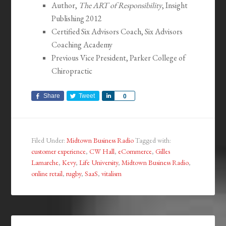
Author,
The ART of Responsibility
, Insight
Publishing 2012
Certified Six Advisors Coach, Six Advisors
Coaching Academy
Previous Vice President, Parker College of
Chiropractic
Share
Tweet
Share
0
Filed Under:
Midtown Business Radio
Tagged with:
customer experience
,
CW Hall
,
eCommerce
,
Gilles
Lamarche
,
Kevy
,
Life University
,
Midtown Business Radio
,
online retail
,
rugby
,
SaaS
,
vitalism