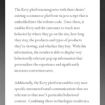
The Kevy platform integrates with their clients’
existing ecommerce platform via java script that is
embedded into the website code. Once there, it
enables Kevy and the customer to track user
behavior by where they go on the site, how long
they stay, the products and types of products
they’re viewing, and whether they buy. With this
information, the retailer is able to display very
behaviorally-relevant pop-up information that
personalizes the experience and significantly
increases conversion rates.
Additionally, the Kevy platform enables very user-
specific automated email communications that are
relevant to that user’s particular behavioral
context. Combining these technologies results in a