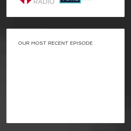
OUR MOST RECENT EPISODE