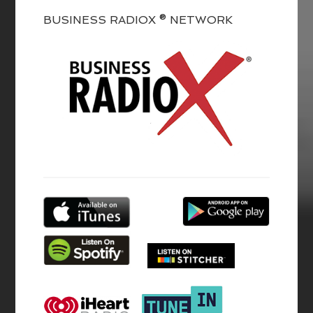
BUSINESS RADIOX ® NETWORK