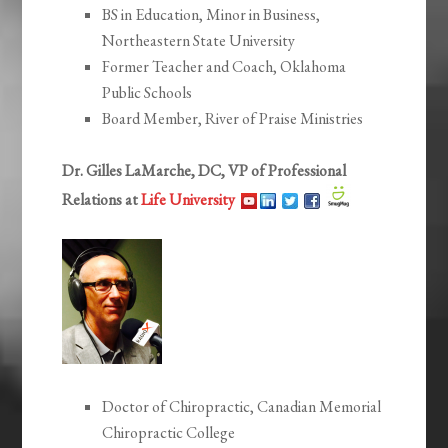
BS in Education, Minor in Business,
Northeastern State University
Former Teacher and Coach, Oklahoma
Public Schools
Board Member, River of Praise Ministries
Dr. Gilles LaMarche, DC, VP of Professional
Relations at
Life University
Doctor of Chiropractic, Canadian Memorial
Chiropractic College