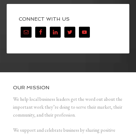
CONNECT WITH US
OUR MISSION
We help local business leaders get the word out about the
important work they’re doing to serve their market, their
community, and their profession.
We support and celebrate business by sharing positive