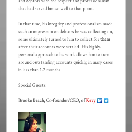
and debtors with the respect and professionalism
that had served him so well to that point.
In that time, his integrity and professionalism made
such an impression on debtors he was collecting on,
some ultimately turned to him to collect for
them
after their accounts were settled. His highly-
personal approach to his work allows him to turn
around outstanding accounts quickly, in many cases
in less than 1-2 months.
Special Guests:
Brooke Beach, Co-founder/CEO, of
Kevy