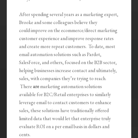
After spending several years as a marketing expert,
Brooke and some colleagues believe they
could improve on the ecommerce/direct marketing
customer experience and improve response rates
and create more repeat customers. To date, most
email automation solutions such as Pardot,
SalesForce, and others, focused on the B2B sector,
helping businesses increase contact and ultimately,
sales, with companies they’re trying to reach.
There
are
marketing automation solutions
available for B2C/Retail enterprises to similarly
leverage email to contact customers to enhance
sales, these solutions have traditionally offered
limited data that would let that enterprise truly
evaluate ROI on a per email basis in dollars and
cents.