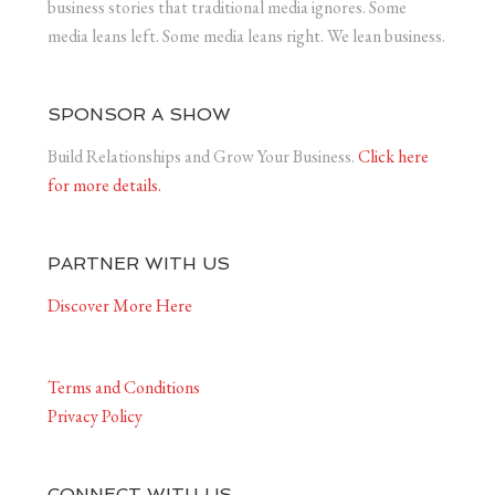
business stories that traditional media ignores. Some
media leans left. Some media leans right. We lean business.
SPONSOR A SHOW
Build Relationships and Grow Your Business.
Click here
for more details.
PARTNER WITH US
Discover More Here
Terms and Conditions
Privacy Policy
CONNECT WITH US