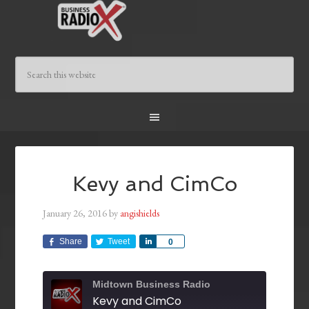
Kevy and CimCo
January 26, 2016
by
angishields
Share
Tweet
Share
0
Midtown Business Radio
Kevy and CimCo