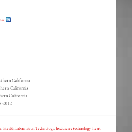
ics
thern California
hern California
hern California
8-2012
m
,
Health Information Technology
,
healthcare technology
,
heart