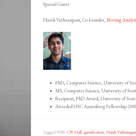
Special Guest:
Harsh Vathsangam, Co-founder,
Moving Analyt
PhD, Computer Science, University of Sou
MS, Computer Science, University of Sout
Recipient, PhD Award, University of Sout
Awarded USC Annenberg Fellowship 200
Tagged With:
CW Hall
,
gamification
,
Harsh Vathsanga