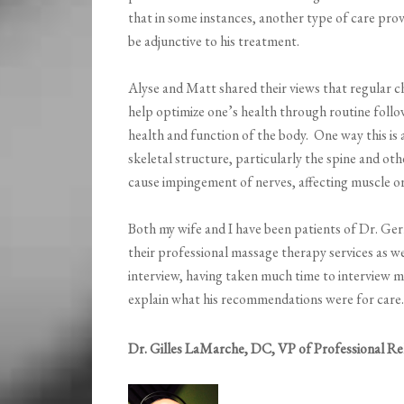
that in some instances, another type of care prov
be adjunctive to his treatment.
Alyse and Matt shared their views that regular ch
help optimize one’s health through routine foll
health and function of the body. One way this is 
skeletal structure, particularly the spine and ot
cause impingement of nerves, affecting muscle or
Both my wife and I have been patients of Dr. Ger
their professional massage therapy services as wel
interview, having taken much time to interview m
explain what his recommendations were for care.
Dr. Gilles LaMarche, DC, VP of Professional Re