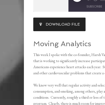
SUBSCRIBE
SHARE
DOWNLOAD FILE
RSS FEED
LINK
EMBED
Moving Analytics
This week I spoke with the co-founder, Harsh V
that is working to significantly increase participa
Americans experience heart attacks each year. Stil
and other cardiovascular problems that create a d
We know very well that regular activity and selec
consumption, and smoking, among others, play a l
conditions. Currently, roughly a third or less of 
program. Clearly, there is much room for improv