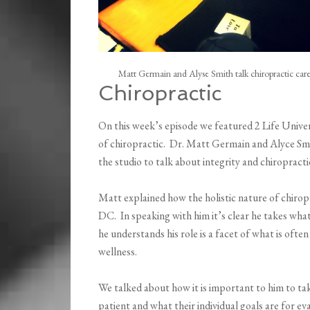
Matt Germain and Alyse Smith talk chiropractic care
Chiropractic
On this week’s episode we featured 2 Life Univer
of chiropractic. Dr. Matt Germain and Alyce Smi
the studio to talk about integrity and chiropracti
Matt explained how the holistic nature of chiro
DC. In speaking with him it’s clear he takes what
he understands his role is a facet of what is ofte
wellness.
We talked about how it is important to him to tak
patient and what their individual goals are for 