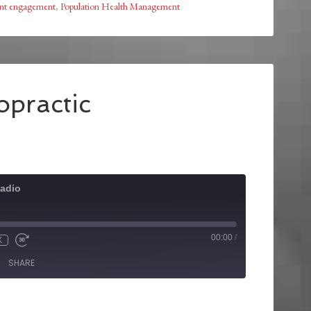
ent engagement
,
Population Health Management
opractic
adio
00:00
/
X
SHARE