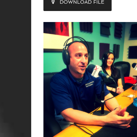
DOWNLOAD FILE
RSS FEED
LINK
EMBED