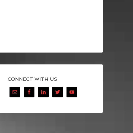
CONNECT WITH US