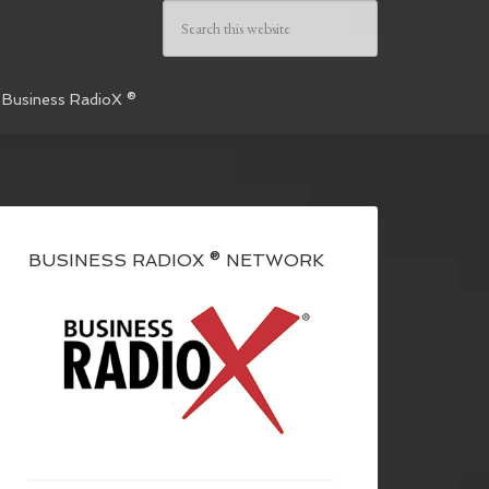
 Business RadioX ®
BUSINESS RADIOX ® NETWORK