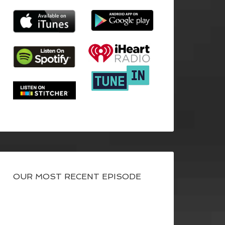
OUR MOST RECENT EPISODE