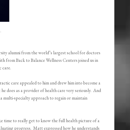
.
sity alumni from the world’s largest school for doctors
th from Back to Balance Wellness Centers joined us in
c care.
practic care appealed to him and drew him into become a
 he does as a provider of health care very seriously. And
n a multi-specialty approach to regain or maintain
e time to really get to know the full health picture of a
evaluating progress. Matt expressed how he understands