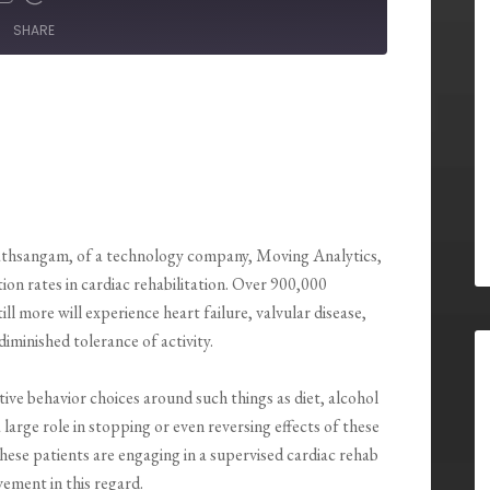
SHARE
athsangam, of a technology company, Moving Analytics,
tion rates in cardiac rehabilitation. Over 900,000
l more will experience heart failure, valvular disease,
iminished tolerance of activity.
tive behavior choices around such things as diet, alcohol
arge role in stopping or even reversing effects of these
these patients are engaging in a supervised cardiac rehab
ement in this regard.