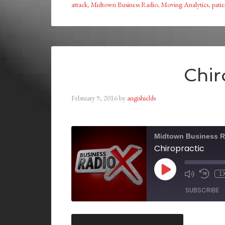
attack
,
Midtown Business Radio
,
Moving Analytics
,
pati
Chir
February 9, 2016
by
angishields
Midtown Business R
Chiropractic
1
SUBSCRIBE
SHARE