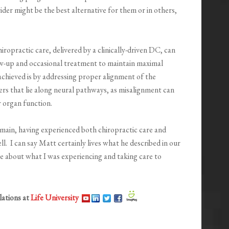
ider might be the best alternative for them or in others,
iropractic care, delivered by a clinically-driven DC, can
ow-up and occasional treatment to maintain maximal
achieved is by addressing proper alignment of the
hers that lie along neural pathways, as misalignment can
 organ function.
main, having experienced both chiropractic care and
l. I can say Matt certainly lives what he described in our
e about what I was experiencing and taking care to
lations at
Life University