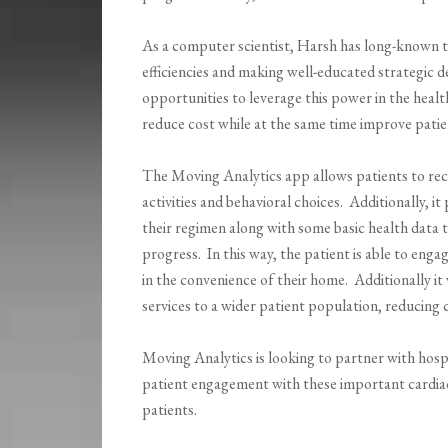
As a computer scientist, Harsh has long-known t
efficiencies and making well-educated strategic 
opportunities to leverage this power in the healt
reduce cost while at the same time improve pati
The Moving Analytics app allows patients to rec
activities and behavioral choices. Additionally, i
their regimen along with some basic health data t
progress. In this way, the patient is able to engag
in the convenience of their home. Additionally it 
services to a wider patient population, reducing 
Moving Analytics is looking to partner with hos
patient engagement with these important cardia
patients.