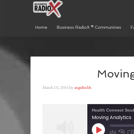
Home
Business RadioX ® Communities
F
Moving
March 10, 2016
by
angishields
Health Connect Sou
Moving Analytics
1