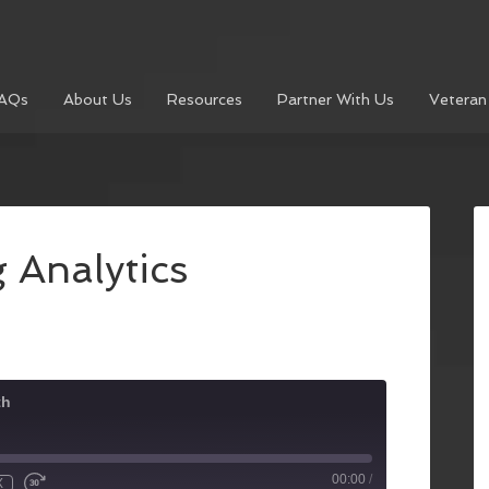
AQs
About Us
Resources
Partner With Us
Veteran
 Analytics
th
00:00
/
X