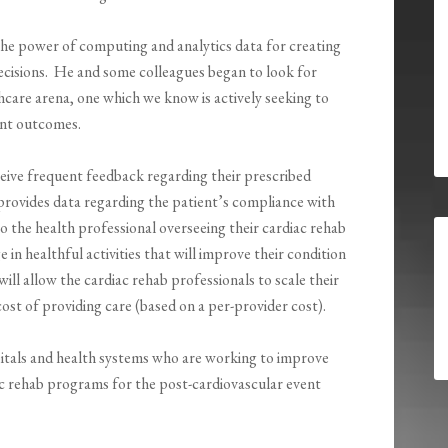
he power of computing and analytics data for creating
decisions. He and some colleagues began to look for
hcare arena, one which we know is actively seeking to
ent outcomes.
eive frequent feedback regarding their prescribed
t provides data regarding the patient’s compliance with
o the health professional overseeing their cardiac rehab
e in healthful activities that will improve their condition
will allow the cardiac rehab professionals to scale their
cost of providing care (based on a per-provider cost).
pitals and health systems who are working to improve
c rehab programs for the post-cardiovascular event