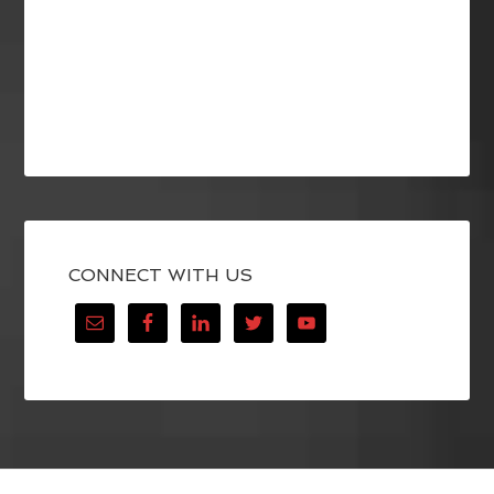
CONNECT WITH US