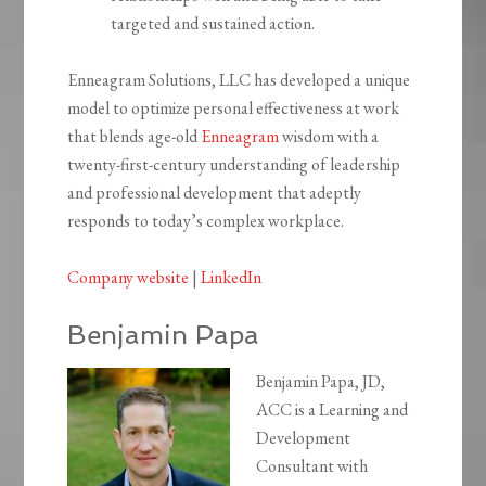
targeted and sustained action.
Enneagram Solutions, LLC has developed a unique
model to optimize personal effectiveness at work
that blends age-old
Enneagram
wisdom with a
twenty-first-century understanding of leadership
and professional development that adeptly
responds to today’s complex workplace.
Company website
|
LinkedIn
Benjamin Papa
Benjamin Papa, JD,
ACC is a Learning and
Development
Consultant with