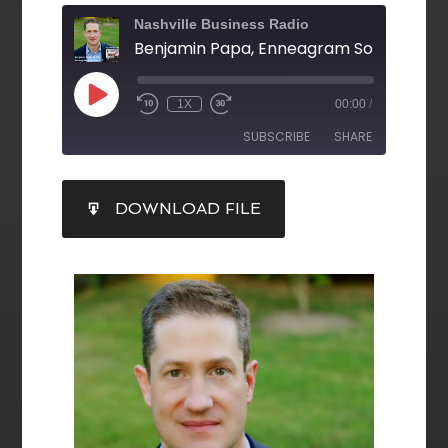
Nashville Business Radio
Benjamin Papa, Enneagram Solutions, L
1X
00:00
/
SUBSCRIBE
SHARE
SHARE
DOWNLOAD FILE
RSS FEED
LINK
EMBED