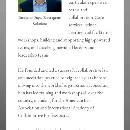
particular expertise in
teams and
collaboration. Core
Benjamin Papa, Enneagram
Solutions
services include
creating and facilitating
workshops, building and supporting high-powered
teams, and coaching individual leaders and
leadership teams.
He founded and led a successful collaborative law
and mediation practice for eighteen years before
moving into the world of organizational consulting.
Ben has led training and workshops all over the
country, including for the American Bar
Association and International Academy of
Collaborative Professionals.