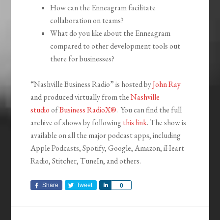
How can the Enneagram facilitate
collaboration on teams?
What do you like about the Enneagram
compared to other development tools out
there for businesses?
“Nashville Business Radio” is hosted by
John Ray
and produced virtually from the
Nashville
studio
of
Business RadioX®
. You can find the full
archive of shows by following
this link
. The show is
available on all the major podcast apps, including
Apple Podcasts, Spotify, Google, Amazon, iHeart
Radio, Stitcher, TuneIn, and others.
Share
Tweet
Share
0