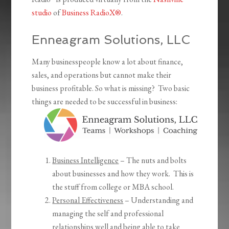
studio
of
Business RadioX®
.
Enneagram Solutions, LLC
Many businesspeople know a lot about finance,
sales, and operations but cannot make their
business profitable. So what is missing? Two basic
things are needed to be successful in business:
Business Intelligence
– The nuts and bolts
about businesses and how they work. This is
the stuff from college or MBA school.
Personal Effectiveness
– Understanding and
managing the self and professional
relationships well and being able to take