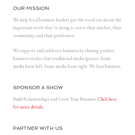
OUR MISSION
We help local business leaders get the word out about the
important work they’re doing to serve their market, their
community, and their profession.
We support and celebrate business by sharing positive
business stories that traditional media ignores. Some
media leans left. Some media leans right. We lean business.
SPONSOR A SHOW
Build Relationships and Grow Your Business.
Click here
for more details.
PARTNER WITH US