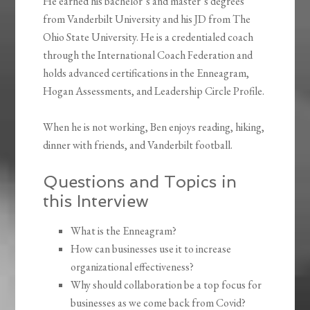
He earned his bachelor’s and master’s degrees
from Vanderbilt University and his JD from The
Ohio State University. He is a credentialed coach
through the International Coach Federation and
holds advanced certifications in the Enneagram,
Hogan Assessments, and Leadership Circle Profile.
When he is not working, Ben enjoys reading, hiking,
dinner with friends, and Vanderbilt football.
Questions and Topics in
this Interview
What is the Enneagram?
How can businesses use it to increase
organizational effectiveness?
Why should collaboration be a top focus for
businesses as we come back from Covid?