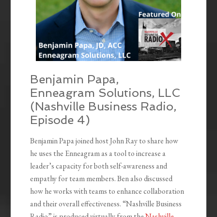
Benjamin Papa,
Enneagram Solutions, LLC
(Nashville Business Radio,
Episode 4)
Benjamin Papa joined host John Ray to share how
he uses the Enneagram as a tool to increase a
leader’s capacity for both self-awareness and
empathy for team members. Ben also discussed
how he works with teams to enhance collaboration
and their overall effectiveness. “Nashville Business
Radio” is produced virtually from the
Nashville