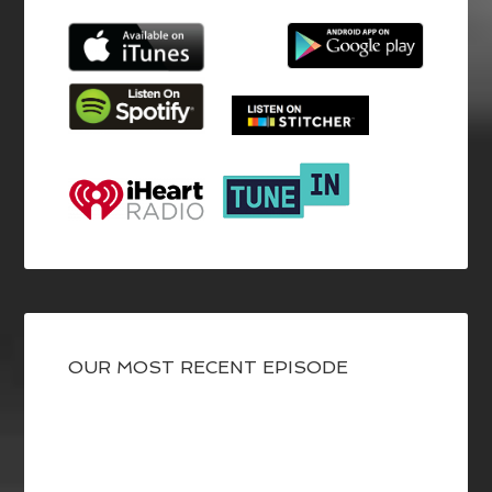
OUR MOST RECENT EPISODE