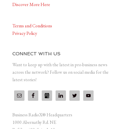
Discover More Here
Terms and Conditions
Privacy Policy
CONNECT WITH US
Want to keep up with the latest in pro-business news
across the network? Follow us on social media for the
latest stories!
Business RadioX® Headquarters
1000 Abernathy Rd. NE