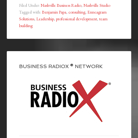
Filed Under:
Nashville Business Radio
,
Nashville Studio
Tagged with:
Benjamin Papa
,
consulting
,
Enneagram
Solutions
,
Leadership
,
professional development
,
team
building
BUSINESS RADIOX ® NETWORK