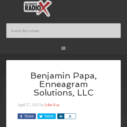
Benjamin Papa,
Enneagram
Solutions, LLC
April 27, 2021
by
John Ray
Share
Tweet
Share
0