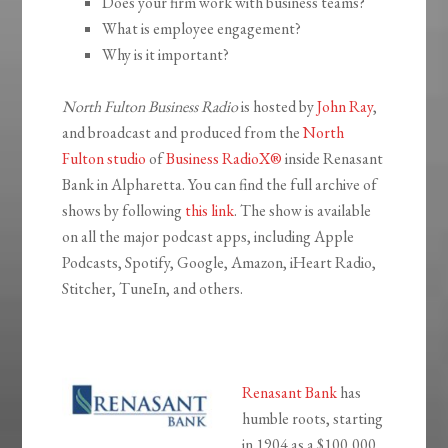
Does your firm work with business teams?
What is employee engagement?
Why is it important?
North Fulton Business Radio
is hosted by
John Ray
,
and broadcast and produced from the
North
Fulton studio
of
Business RadioX®
inside Renasant
Bank in Alpharetta. You can find the full archive of
shows by following
this link
. The show is available
on all the major podcast apps, including Apple
Podcasts, Spotify, Google, Amazon, iHeart Radio,
Stitcher, TuneIn, and others.
Renasant Bank
has
humble roots, starting
in 1904 as a $100,000