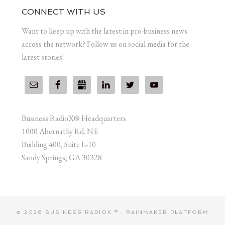
CONNECT WITH US
Want to keep up with the latest in pro-business news
across the network? Follow us on social media for the
latest stories!
Business RadioX® Headquarters
1000 Abernathy Rd. NE
Building 400, Suite L-10
Sandy Springs, GA 30328
© 2026 BUSINESS RADIOX ® ·
RAINMAKER PLATFORM