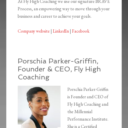
At Fly High Coaching we use our signature BRAVE
Process, an empowering way to move through your
business and career to achieve your goals.
Company website
|
LinkedIn
|
Facebook
Porschia Parker-Griffin,
Founder & CEO, Fly High
Coaching
Porschia Parker-Griffin
is Founder and CEO of
Fly High Coaching and
the Millennial
Performance Institute.
She is a Certified