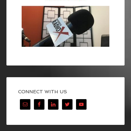
CONNECT WITH US