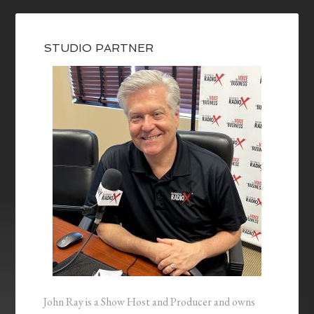
STUDIO PARTNER
John Ray is a Show Host and Producer and owns