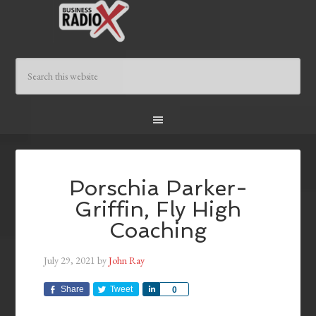
Porschia Parker-
Griffin, Fly High
Coaching
July 29, 2021
by
John Ray
Share
Tweet
Share
0