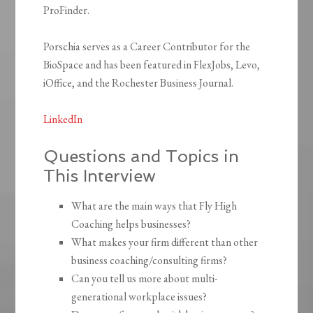
ProFinder.
Porschia serves as a Career Contributor for the
BioSpace and has been featured in FlexJobs, Levo,
iOffice, and the Rochester Business Journal.
LinkedIn
Questions and Topics in
This Interview
What are the main ways that Fly High
Coaching helps businesses?
What makes your firm different than other
business coaching/consulting firms?
Can you tell us more about multi-
generational workplace issues?