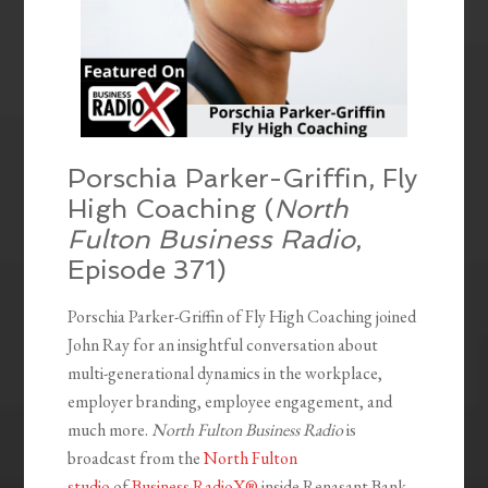
Porschia Parker-Griffin, Fly
High Coaching (
North
Fulton Business Radio
,
Episode 371)
Porschia Parker-Griffin of Fly High Coaching joined
John Ray for an insightful conversation about
multi-generational dynamics in the workplace,
employer branding, employee engagement, and
much more.
North Fulton Business Radio
is
broadcast from the
North Fulton
studio
of
Business RadioX®
inside Renasant Bank