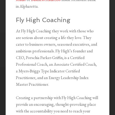
in Alpharetta.
Fly High Coaching
At Fly High Coaching they work with those who
are serious about creating a life they love. They
cater to business owners, seasoned executives, and
ambitious professionals. Fly High’s founder and
CEO, Porschia Parker-Griffin, is a Certified
Professional Coach, an Associate Certified Coach,
a Myers-Briggs Type Indicator Certified
Practitioner, and an Energy Leadership Index
Master Practitioner.
Creating a partnership with Fly High Coaching will
provide an encouraging, thought-provoking place
with the accountability you need to reach your