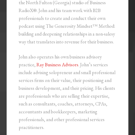
the North Fulton (Georgia) studio of Business
RadioX®. John and his team work with B2B
professionals to create and conduct their own
podcast using The Generosity Mindset™ Method:
building and deepening relationships in a non-salesy
way that translates into revenue for their business.
John also operates his own business advisory
practice,
Ray Business Advisors
. John’s services
include advising solopreneur and small professional
services firms on their value, their positioning and
business development, and their pricing. His clients
are professionals who are selling their expertise,
such as consultants, coaches, attorneys, CPAs,
accountants and bookkeepers, marketing
professionals, and other professional services
practitioners.