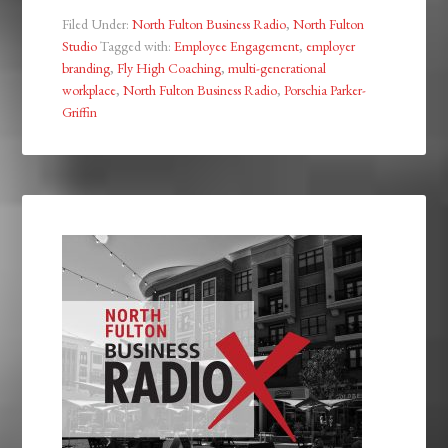
Filed Under:
North Fulton Business Radio
,
North Fulton
Studio
Tagged with:
Employee Engagement
,
employer
branding
,
Fly High Coaching
,
multi-generational
workplace
,
North Fulton Business Radio
,
Porschia Parker-
Griffin