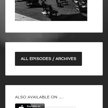
ALL EPISODES / ARCHIVES
ALSO AVAILABLE ON ….