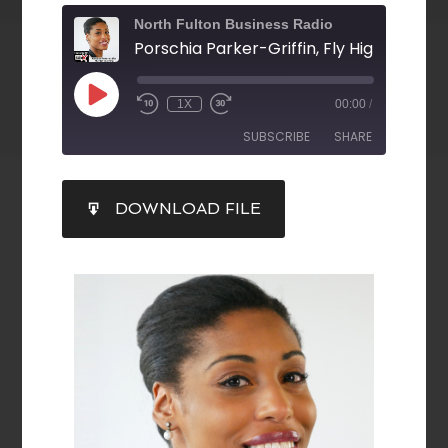
North Fulton Business Radio
Porschia Parker-Griffin, Fly High Coachi
1X
00:00
/
SUBSCRIBE
SHARE
SHARE
DOWNLOAD FILE
RSS FEED
LINK
EMBED