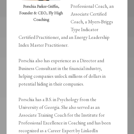
Professional Coach, an
Porschia Parker-Griffin,
Founder & CEO, Fly High
Associate Certified
Coaching
Coach, a Myers-Briggs
Type Indicator
Certified Practitioner, and an Energy Leadership
Index Master Practitioner.
Porschia also has experience as a Director and
Business Consultant in the financial industry,
helping companies unlock millions of dollars in
potential hiding in their companies.
Porschia has a B.S. in Psychology from the
University of Georgia. She also served as an
Associate Training Coach for the Institute for
Professional Excellence in Coaching and has been
recognized as a Career Expert by LinkedIn