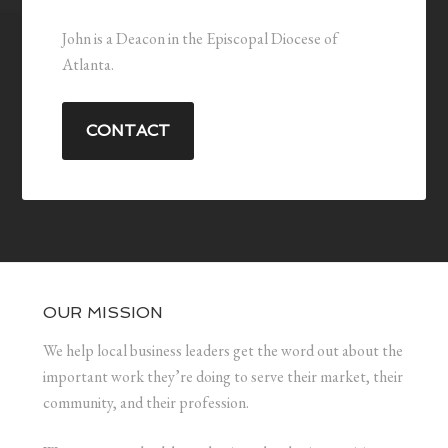
John is a Deacon in the Episcopal Diocese of
Atlanta.
CONTACT
OUR MISSION
We help local business leaders get the word out about the
important work they’re doing to serve their market, their
community, and their profession.