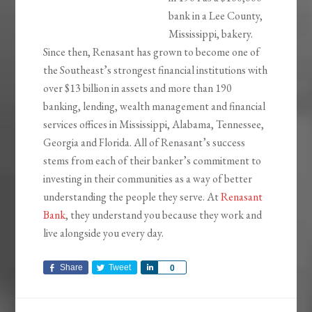
bank in a Lee County,
Mississippi, bakery.
Since then, Renasant has grown to become one of
the Southeast’s strongest financial institutions with
over $13 billion in assets and more than 190
banking, lending, wealth management and financial
services offices in Mississippi, Alabama, Tennessee,
Georgia and Florida. All of Renasant’s success
stems from each of their banker’s commitment to
investing in their communities as a way of better
understanding the people they serve. At
Renasant
Bank
, they understand you because they work and
live alongside you every day.
Share
Tweet
Share
0