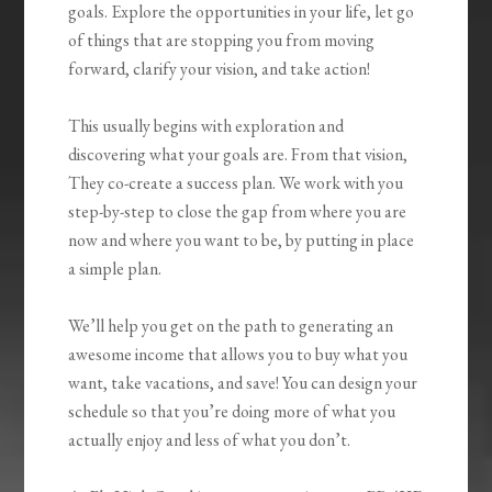
goals. Explore the opportunities in your life, let go
of things that are stopping you from moving
forward, clarify your vision, and take action!
This usually begins with exploration and
discovering what your goals are. From that vision,
They co-create a success plan. We work with you
step-by-step to close the gap from where you are
now and where you want to be, by putting in place
a simple plan.
We’ll help you get on the path to generating an
awesome income that allows you to buy what you
want, take vacations, and save! You can design your
schedule so that you’re doing more of what you
actually enjoy and less of what you don’t.