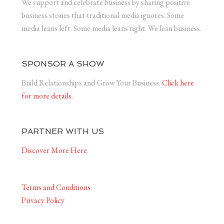
We support and celebrate business by sharing positive
business stories that traditional media ignores. Some
media leans left. Some media leans right. We lean business.
SPONSOR A SHOW
Build Relationships and Grow Your Business.
Click here
for more details.
PARTNER WITH US
Discover More Here
Terms and Conditions
Privacy Policy