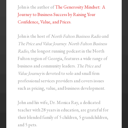
John is the author of
The Generosity Mindset: A
Journey to Business Success by Raising Your
Confidence, Value, and Prices
.
John is the host of
North Fulton Business Radio
and
The Price and Value Journey
.
North Fulton Business
Radio
, the longest running podcast in the North
Fulton region of Georgia, features a wide range of
business and community leaders.
The Price and
Value Journey
is devoted to solo and small firm
professional services providers and covers issues
such as pricing, value, and business development.
John and his wife, Dr. Monica Ray, a dedicated
teacher with 28 years in education, are grateful for
their blended family of 5 children, 5 grandchildren,
and 5 pets.