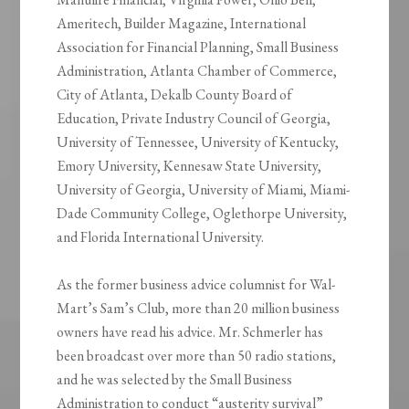
Ameritech, Builder Magazine, International
Association for Financial Planning, Small Business
Administration, Atlanta Chamber of Commerce,
City of Atlanta, Dekalb County Board of
Education, Private Industry Council of Georgia,
University of Tennessee, University of Kentucky,
Emory University, Kennesaw State University,
University of Georgia, University of Miami, Miami-
Dade Community College, Oglethorpe University,
and Florida International University.
As the former business advice columnist for Wal-
Mart’s Sam’s Club, more than 20 million business
owners have read his advice. Mr. Schmerler has
been broadcast over more than 50 radio stations,
and he was selected by the Small Business
Administration to conduct “austerity survival”