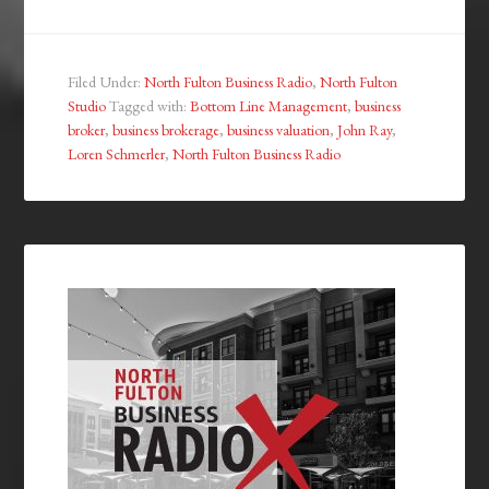
Filed Under:
North Fulton Business Radio
,
North Fulton
Studio
Tagged with:
Bottom Line Management
,
business
broker
,
business brokerage
,
business valuation
,
John Ray
,
Loren Schmerler
,
North Fulton Business Radio