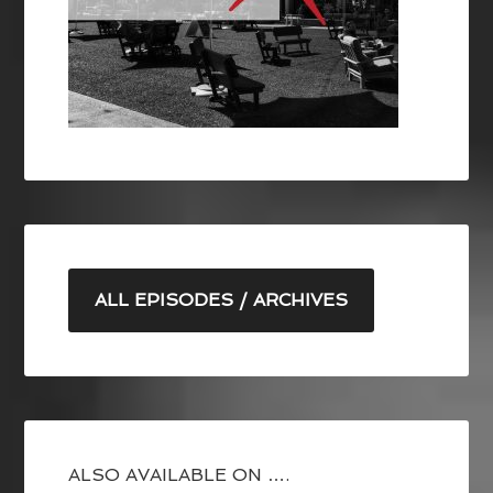
ALL EPISODES / ARCHIVES
ALSO AVAILABLE ON ….