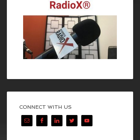
CONNECT WITH US