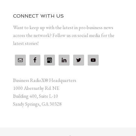
CONNECT WITH US
Want to keep up with the latest in pro-business news
across the network? Follow us on social media for the
latest stories!
Business RadioX® Headquarters
1000 Abernathy Rd. NE
Building 400, Suite L-10
Sandy Springs, GA 30328