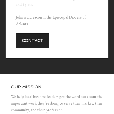
and 5 pets.
John is a Deacon in the Episcopal Diocese of
Atlanta.
CONTACT
OUR MISSION
We help local business leaders get the word out about the
important work they’re doing to serve their market, their
community, and their profession.