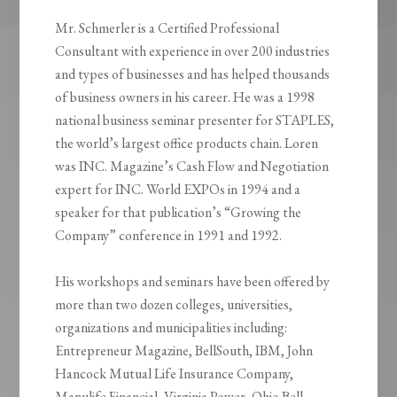
Mr. Schmerler is a Certified Professional
Consultant with experience in over 200 industries
and types of businesses and has helped thousands
of business owners in his career. He was a 1998
national business seminar presenter for STAPLES,
the world’s largest office products chain. Loren
was INC. Magazine’s Cash Flow and Negotiation
expert for INC. World EXPOs in 1994 and a
speaker for that publication’s “Growing the
Company” conference in 1991 and 1992.
His workshops and seminars have been offered by
more than two dozen colleges, universities,
organizations and municipalities including:
Entrepreneur Magazine, BellSouth, IBM, John
Hancock Mutual Life Insurance Company,
Manulife Financial, Virginia Power, Ohio Bell,