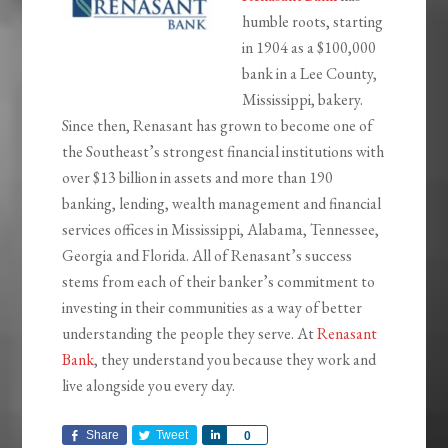
humble roots, starting
in 1904 as a $100,000
bank in a Lee County,
Mississippi, bakery.
Since then, Renasant has grown to become one of
the Southeast’s strongest financial institutions with
over $13 billion in assets and more than 190
banking, lending, wealth management and financial
services offices in Mississippi, Alabama, Tennessee,
Georgia and Florida. All of Renasant’s success
stems from each of their banker’s commitment to
investing in their communities as a way of better
understanding the people they serve. At
Renasant
Bank
, they understand you because they work and
live alongside you every day.
Share
Tweet
Share
0