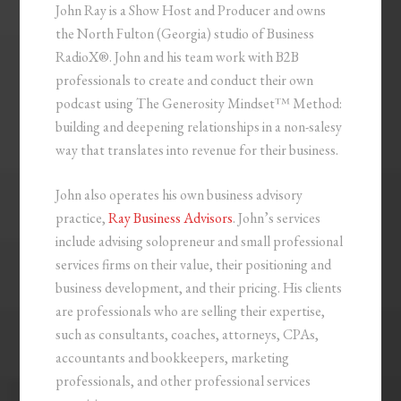
John Ray is a Show Host and Producer and owns
the North Fulton (Georgia) studio of Business
RadioX®. John and his team work with B2B
professionals to create and conduct their own
podcast using The Generosity Mindset™ Method:
building and deepening relationships in a non-salesy
way that translates into revenue for their business.
John also operates his own business advisory
practice,
Ray Business Advisors
. John’s services
include advising solopreneur and small professional
services firms on their value, their positioning and
business development, and their pricing. His clients
are professionals who are selling their expertise,
such as consultants, coaches, attorneys, CPAs,
accountants and bookkeepers, marketing
professionals, and other professional services