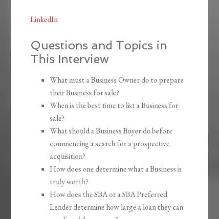
LinkedIn
Questions and Topics in
This Interview
What must a Business Owner do to prepare
their Business for sale?
When is the best time to list a Business for
sale?
What should a Business Buyer do before
commencing a search for a prospective
acquisition?
How does one determine what a Business is
truly worth?
How does the SBA or a SBA Preferred
Lender determine how large a loan they can