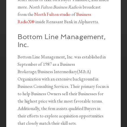
more.
North Fulton Business Radio
is broadcast
from the
North Fulton studio
of
Business
RadioX®
inside Renasant Bank in Alpharetta.
Bottom Line Management,
Inc.
Bottom Line Management, Inc. was established in
September of 1987 as a Business
Brokerage/Business Intermediary(M&A)
Organization with an extensive background in
Business Consulting Services. Their primary focus is
to help Business Owners sell their Businesses for
the highest price with the most favorable terms.
Additionally, the firm assists qualified Buyers in
their efforts to explore acquisition opportunities
that closely match their skill sets.