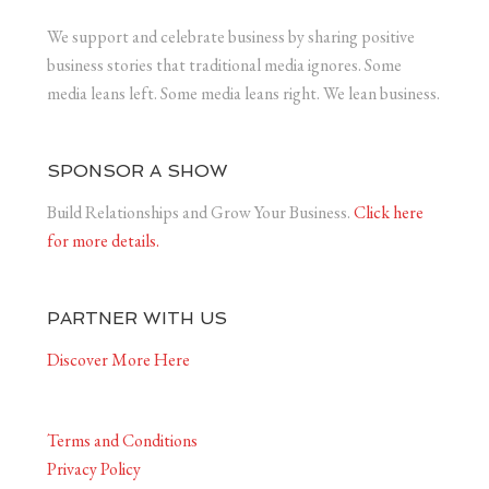
We support and celebrate business by sharing positive
business stories that traditional media ignores. Some
media leans left. Some media leans right. We lean business.
SPONSOR A SHOW
Build Relationships and Grow Your Business.
Click here
for more details.
PARTNER WITH US
Discover More Here
Terms and Conditions
Privacy Policy