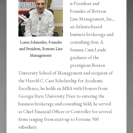
is President and
Founder of Bottom
Line Management, Inc.,
an Atlanta-based
business brokerage and
consulting firm. A
Loren Schmerler, Founder
and President, Bottom Line
Summa Cum Laude
Management
graduate of the
prestigious Boston
University School of Management and recipient of
the Harold C. Case Scholarship for Academic
Excellence, he holds an MBA with Honors from
Georgia State University. Prior to entering the
business brokerage and consulting field, he served
as Chief Financial Officer or Controller for several
firms ranging from start-up to Fortune 500
subsidiary.