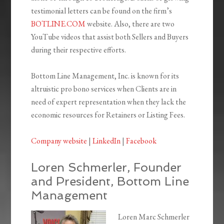
testimonial letters can be found on the firm’s
BOTLINE.COM
website. Also, there are two
YouTube videos that assist both Sellers and Buyers
during their respective efforts.
Bottom Line Management, Inc. is known for its
altruistic pro bono services when Clients are in
need of expert representation when they lack the
economic resources for Retainers or Listing Fees.
Company website
|
LinkedIn
|
Facebook
Loren Schmerler, Founder
and President, Bottom Line
Management
Loren Marc Schmerler