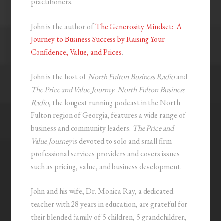
practitioners.
John is the author of
The Generosity Mindset: A
Journey to Business Success by Raising Your
Confidence, Value, and Prices
.
John is the host of
North Fulton Business Radio
and
The Price and Value Journey
.
North Fulton Business
Radio
, the longest running podcast in the North
Fulton region of Georgia, features a wide range of
business and community leaders.
The Price and
Value Journey
is devoted to solo and small firm
professional services providers and covers issues
such as pricing, value, and business development.
John and his wife, Dr. Monica Ray, a dedicated
teacher with 28 years in education, are grateful for
their blended family of 5 children, 5 grandchildren,