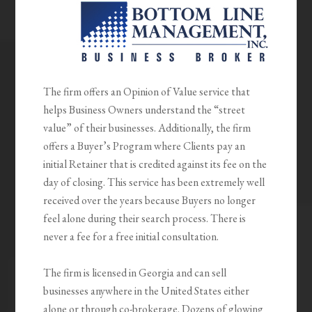
The firm offers an Opinion of Value service that
helps Business Owners understand the “street
value” of their businesses. Additionally, the firm
offers a Buyer’s Program where Clients pay an
initial Retainer that is credited against its fee on the
day of closing. This service has been extremely well
received over the years because Buyers no longer
feel alone during their search process. There is
never a fee for a free initial consultation.
The firm is licensed in Georgia and can sell
businesses anywhere in the United States either
alone or through co-brokerage. Dozens of glowing