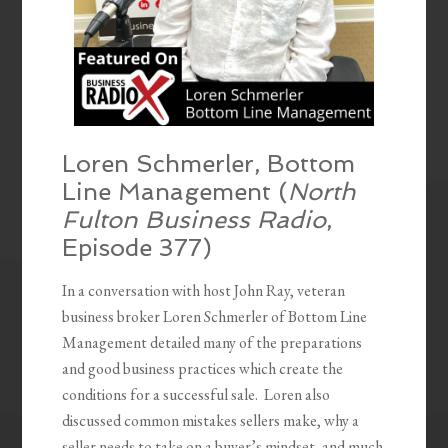
Loren Schmerler, Bottom
Line Management (
North
Fulton Business Radio
,
Episode 377)
In a conversation with host John Ray, veteran
business broker Loren Schmerler of Bottom Line
Management detailed many of the preparations
and good business practices which create the
conditions for a successful sale. Loren also
discussed common mistakes sellers make, why a
seller needs to take on a buyer’s mindset, and much