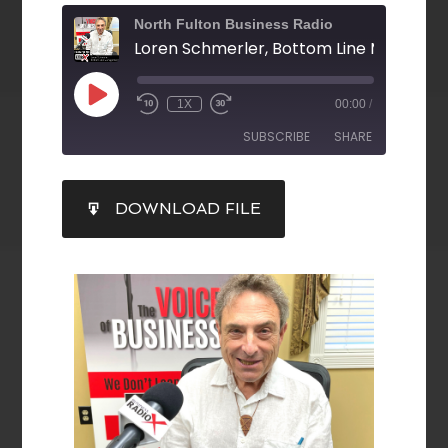
North Fulton Business Radio
Loren Schmerler, Bottom Line Manage
1X
00:00
/
SUBSCRIBE
SHARE
SHARE
DOWNLOAD FILE
RSS FEED
LINK
EMBED