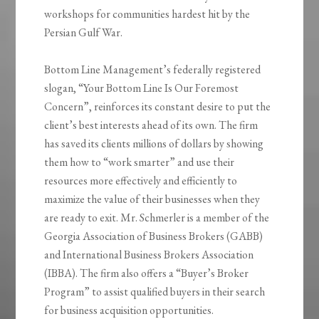
workshops for communities hardest hit by the
Persian Gulf War.
Bottom Line Management’s federally registered
slogan, “Your Bottom Line Is Our Foremost
Concern”, reinforces its constant desire to put the
client’s best interests ahead of its own. The firm
has saved its clients millions of dollars by showing
them how to “work smarter” and use their
resources more effectively and efficiently to
maximize the value of their businesses when they
are ready to exit. Mr. Schmerler is a member of the
Georgia Association of Business Brokers (GABB)
and International Business Brokers Association
(IBBA). The firm also offers a “Buyer’s Broker
Program” to assist qualified buyers in their search
for business acquisition opportunities.