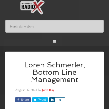
Loren Schmerler,
Bottom Line
Management
August 16, 2021
by
John Ray
Share
Tweet
Share
0