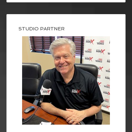
STUDIO PARTNER