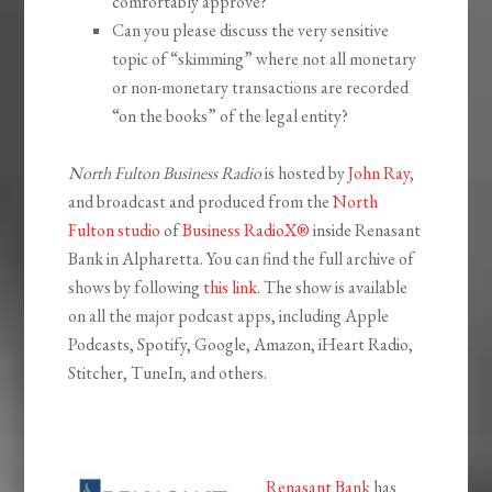
comfortably approve?
Can you please discuss the very sensitive
topic of “skimming” where not all monetary
or non-monetary transactions are recorded
“on the books” of the legal entity?
North Fulton Business Radio
is hosted by
John Ray
,
and broadcast and produced from the
North
Fulton studio
of
Business RadioX®
inside Renasant
Bank in Alpharetta. You can find the full archive of
shows by following
this link
. The show is available
on all the major podcast apps, including Apple
Podcasts, Spotify, Google, Amazon, iHeart Radio,
Stitcher, TuneIn, and others.
Renasant Bank
has