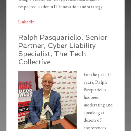
respected leader in IT innovation and strategy.
LinkedIn
Ralph Pasquariello, Senior
Partner, Cyber Liability
Specialist, The Tech
Collective
For the past 14
years, Ralph
Pasquariello
has been
moderating and
speaking at
dozens of
conferences