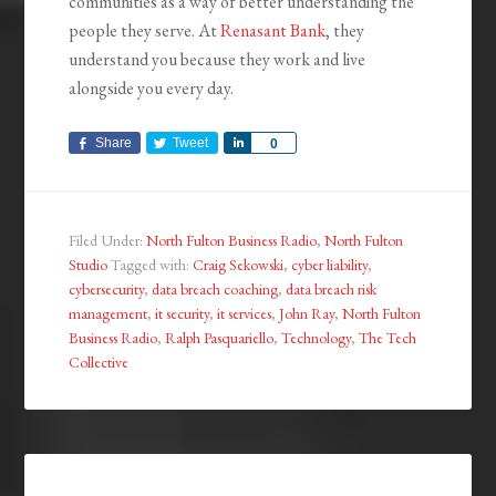
communities as a way of better understanding the
people they serve. At
Renasant Bank
, they
understand you because they work and live
alongside you every day.
Share
Tweet
Share
0
Filed Under:
North Fulton Business Radio
,
North Fulton
Studio
Tagged with:
Craig Sekowski
,
cyber liability
,
cybersecurity
,
data breach coaching
,
data breach risk
management
,
it security
,
it services
,
John Ray
,
North Fulton
Business Radio
,
Ralph Pasquariello
,
Technology
,
The Tech
Collective