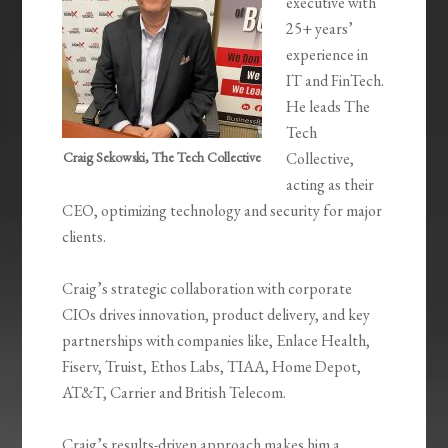
executive with
25+ years’
experience in
IT and FinTech.
He leads The
Tech
Craig Sekowski, The Tech Collective
Collective,
acting as their
CEO, optimizing technology and security for major
clients.
Craig’s strategic collaboration with corporate
CIOs drives innovation, product delivery, and key
partnerships with companies like, Enlace Health,
Fiserv, Truist, Ethos Labs, TIAA, Home Depot,
AT&T, Carrier and British Telecom.
Craig’s results-driven approach makes him a