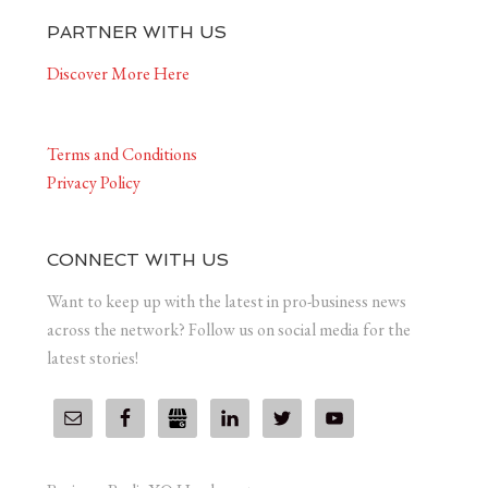
PARTNER WITH US
Discover More Here
Terms and Conditions
Privacy Policy
CONNECT WITH US
Want to keep up with the latest in pro-business news
across the network? Follow us on social media for the
latest stories!