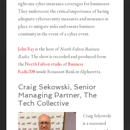
right-size cyber insurance coverages for businesses.
They underscore the critical importance of having
adequate cybersecurity measures and insurance in
place to mitigate risks and ensure business
continuity in the event of a cyber event.
John Ray
is the host of
North Fulton Business
Radio.
The show is recorded and produced from
the
North Fulton studio
of
Business
RadioX®
inside Renasant Bank in Alpharetta.
Craig Sekowski, Senior
Managing Partner, The
Tech Collective
Craig Sekowski
is a seasoned