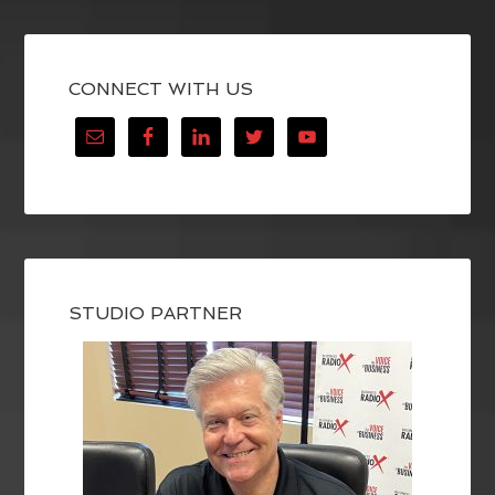
CONNECT WITH US
STUDIO PARTNER