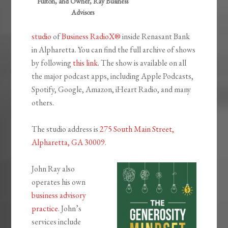
Fulton, and Owner, Ray Business
Advisors
studio
of
Business RadioX®
inside Renasant Bank
in Alpharetta. You can find the full archive of shows
by following
this link
. The show is available on all
the major podcast apps, including Apple Podcasts,
Spotify, Google, Amazon, iHeart Radio, and many
others.
The studio address is
275 South Main Street,
Alpharetta, GA 30009
.
John Ray also
operates his own
business advisory
practice
. John’s
services include