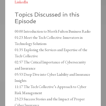
LinkedIn
Topics Discussed in this
Episode
00:00 Introduction to North Fulton Business Radio
01:23 Meet the Tech Collective: Innovators in
Technology Solutions
01:35 Exploring the Services and Expertise of the
Tech Collective
02:57 The Critical Importance of Cybersecurity
and Insurance
05:53 Deep Dive into Cyber Liability and Insurance
Insights
11:17 The Tech Collective’s Approach to Cyber
Risk Management
25:23 Success Stories and the Impact of Proper
Cyber Insurance