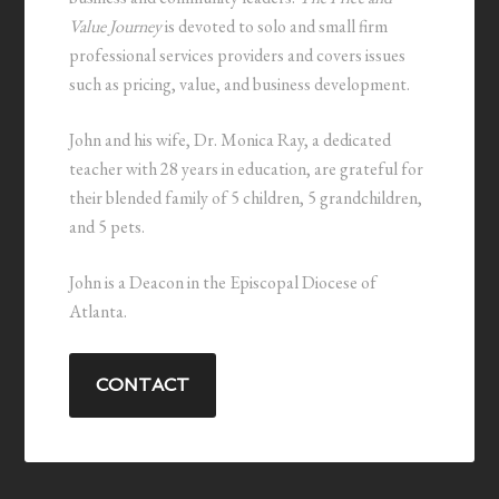
Value Journey
is devoted to solo and small firm
professional services providers and covers issues
such as pricing, value, and business development.
John and his wife, Dr. Monica Ray, a dedicated
teacher with 28 years in education, are grateful for
their blended family of 5 children, 5 grandchildren,
and 5 pets.
John is a Deacon in the Episcopal Diocese of
Atlanta.
CONTACT