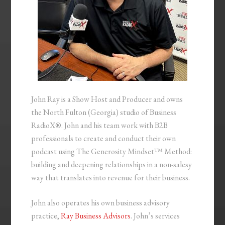
John Ray is a Show Host and Producer and owns
the North Fulton (Georgia) studio of Business
RadioX®. John and his team work with B2B
professionals to create and conduct their own
podcast using The Generosity Mindset™ Method:
building and deepening relationships in a non-salesy
way that translates into revenue for their business.
John also operates his own business advisory
practice,
Ray Business Advisors
. John’s services