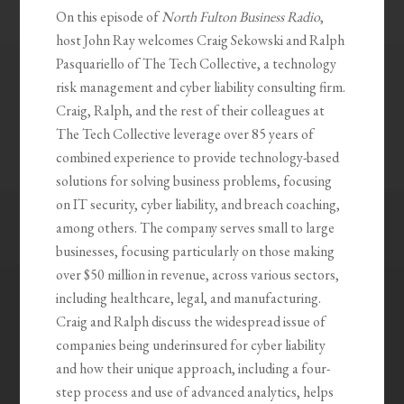
On this episode of
North Fulton Business Radio
,
host John Ray welcomes Craig Sekowski and Ralph
Pasquariello of The Tech Collective, a technology
risk management and cyber liability consulting firm.
Craig, Ralph, and the rest of their colleagues at
The Tech Collective leverage over 85 years of
combined experience to provide technology-based
solutions for solving business problems, focusing
on IT security, cyber liability, and breach coaching,
among others. The company serves small to large
businesses, focusing particularly on those making
over $50 million in revenue, across various sectors,
including healthcare, legal, and manufacturing.
Craig and Ralph discuss the widespread issue of
companies being underinsured for cyber liability
and how their unique approach, including a four-
step process and use of advanced analytics, helps