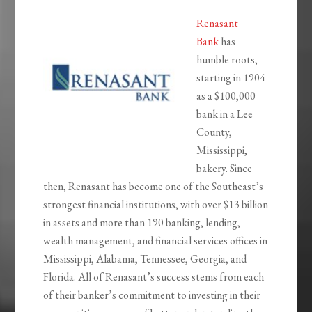
Renasant
Bank
has
humble roots,
starting in 1904
as a $100,000
bank in a Lee
County,
Mississippi,
bakery. Since
then, Renasant has become one of the Southeast’s
strongest financial institutions, with over $13 billion
in assets and more than 190 banking, lending,
wealth management, and financial services offices in
Mississippi, Alabama, Tennessee, Georgia, and
Florida. All of Renasant’s success stems from each
of their banker’s commitment to investing in their