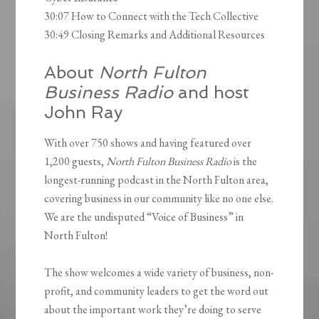
30:07 How to Connect with the Tech Collective
30:49 Closing Remarks and Additional Resources
About
North Fulton
Business Radio
and host
John Ray
With over 750 shows and having featured over
1,200 guests,
North Fulton Business Radio
is the
longest-running podcast in the North Fulton area,
covering business in our community like no one else.
We are the undisputed “Voice of Business” in
North Fulton!
The show welcomes a wide variety of business, non-
profit, and community leaders to get the word out
about the important work they’re doing to serve