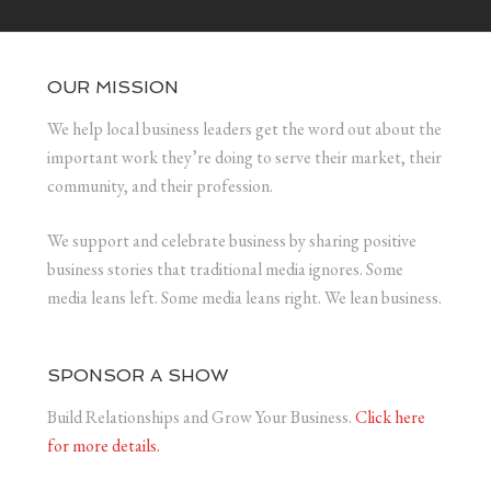
OUR MISSION
We help local business leaders get the word out about the
important work they’re doing to serve their market, their
community, and their profession.
We support and celebrate business by sharing positive
business stories that traditional media ignores. Some
media leans left. Some media leans right. We lean business.
SPONSOR A SHOW
Build Relationships and Grow Your Business.
Click here
for more details.