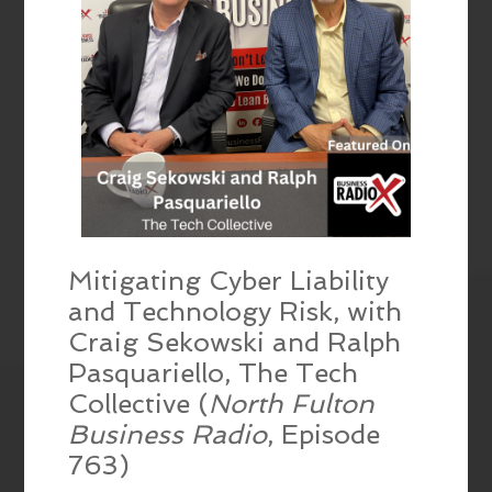
Mitigating Cyber Liability
and Technology Risk, with
Craig Sekowski and Ralph
Pasquariello, The Tech
Collective (
North Fulton
Business Radio
, Episode
763)