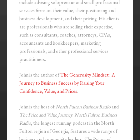
include advising solopreneur and small professional
services firms on their value, their positioning and
business development, and their pricing. His clients
are professionals who are selling their expertise,
such as consultants, coaches, attorneys, CPAs,
accountants and bookkeepers, marketing
professionals, and other professional services
practitioners.
John is the author of
The Generosity Mindset: A
Journey to Business Success by Raising Your
Confidence, Value, and Prices
.
John is the host of
North Fulton Business Radio
and
The Price and Value Journey
.
North Fulton Business
Radio
, the longest running podcast in the North
Fulton region of Georgia, features a wide range of
business and community leaders.
The Price and