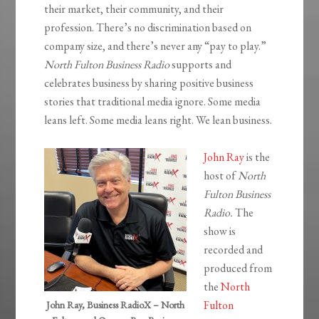
their market, their community, and their
profession. There’s no discrimination based on
company size, and there’s never any “pay to play.”
North Fulton Business Radio
supports and
celebrates business by sharing positive business
stories that traditional media ignore. Some media
leans left. Some media leans right. We lean business.
John Ray
is the
host of
North
Fulton Business
Radio.
The
show is
recorded and
produced from
the
North
Fulton
John Ray, Business RadioX – North