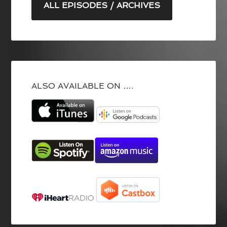
ALL EPISODES / ARCHIVES
ALSO AVAILABLE ON ….