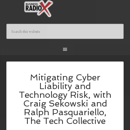
Mitigating Cyber
Liability and
Technology Risk, with
Craig Sekowski and
Ralph Pasquariello,
The Tech Collective