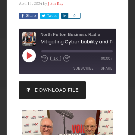
April 15, 2024
by
John Ray
Share
Tweet
Share
0
North Fulton Business Radio
1X
00:00
/
SUBSCRIBE
SHARE
SHARE
DOWNLOAD FILE
RSS FEED
LINK
EMBED