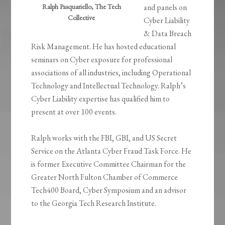
Ralph Pasquariello, The Tech
and panels on
Collective
Cyber Liability
& Data Breach
Risk Management. He has hosted educational
seminars on Cyber exposure for professional
associations of all industries, including Operational
Technology and Intellectual Technology. Ralph’s
Cyber Liability expertise has qualified him to
present at over 100 events.
Ralph works with the FBI, GBI, and US Secret
Service on the Atlanta Cyber Fraud Task Force. He
is former Executive Committee Chairman for the
Greater North Fulton Chamber of Commerce
Tech400 Board, Cyber Symposium and an advisor
to the Georgia Tech Research Institute.