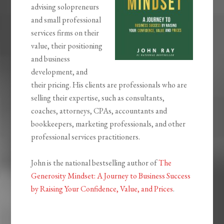
advising solopreneurs
and small professional
services firms on their
value, their positioning
and business
development, and
their pricing. His clients are professionals who are
selling their expertise, such as consultants,
coaches, attorneys, CPAs, accountants and
bookkeepers, marketing professionals, and other
professional services practitioners.
John is the national bestselling author of
The
Generosity Mindset: A Journey to Business Success
by Raising Your Confidence, Value, and Prices
.