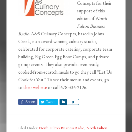
Concepts for their
support of this
edition of
North
Fulton Business
Radio
. A&S Culinary Concepts, based in Johns
Creek, is an award-winning culinary studio,
celebrated for corporate catering, corporate team
building, Big Green Egg Boot Camps, and private
group events. They also provide oven-ready,
cooked-from-scratch meals to go they call “Let Us
Cook for You.” To see their menus and events, go
to
their website
or call 678-336-9196.
Share
Tweet
Share
0
Filed Under:
North Fulton Business Radio
,
North Fulton