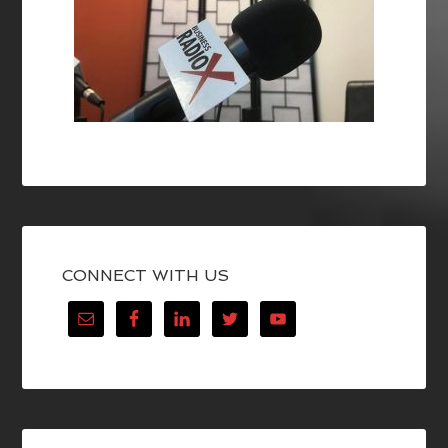
CONNECT WITH US