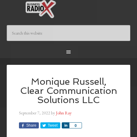
Monique Russell,
Clear Communication
Solutions LLC
September 7, 2022
by
John Ray
Share
Tweet
Share
0