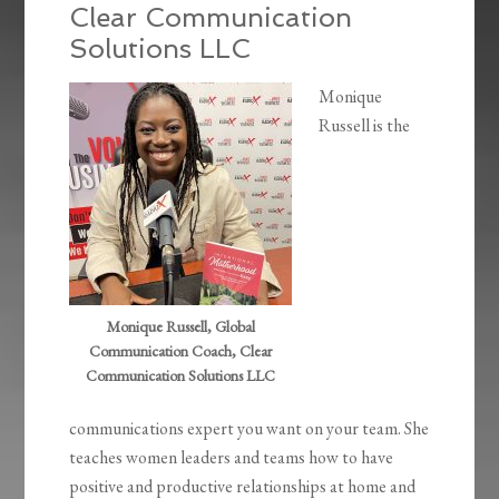
Clear Communication
Solutions LLC
Monique
Russell is the
Monique Russell, Global
Communication Coach, Clear
Communication Solutions LLC
communications expert you want on your team. She
teaches women leaders and teams how to have
positive and productive relationships at home and