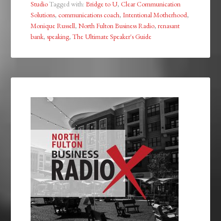
Studio
Tagged with:
Bridge to U
,
Clear Communication
Solutions
,
communications coach
,
Intentional Motherhood
,
Monique Russell
,
North Fulton Business Radio
,
renasant
bank
,
speaking
,
The Ultimate Speaker's Guide