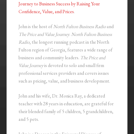
Journey to Business Success by Raising Your
Confidence, Value, and Prices
.
John is the host of
North Fulton Business Radio
and
The Price and Value Journey
.
North Fulton Business
Radio
, the longest running podcast in the North
Fulton region of Georgia, features a wide range of
business and community leaders.
The Price and
Value Journey
is devoted to solo and small firm
professional services providers and covers issues
such as pricing, value, and business development.
John and his wife, Dr. Monica Ray, a dedicated
teacher with 28 years in education, are grateful for
their blended family of 5 children, 5 grandchildren,
and 5 pets.