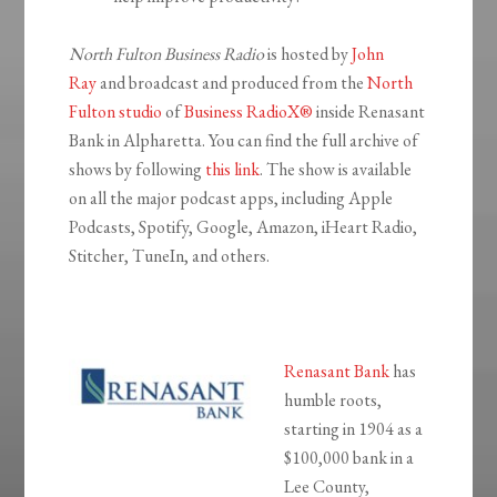
North Fulton Business Radio
is hosted by
John
Ray
and broadcast and produced from the
North
Fulton studio
of
Business RadioX®
inside Renasant
Bank in Alpharetta. You can find the full archive of
shows by following
this link
. The show is available
on all the major podcast apps, including Apple
Podcasts, Spotify, Google, Amazon, iHeart Radio,
Stitcher, TuneIn, and others.
Renasant Bank
has
humble roots,
starting in 1904 as a
$100,000 bank in a
Lee County,