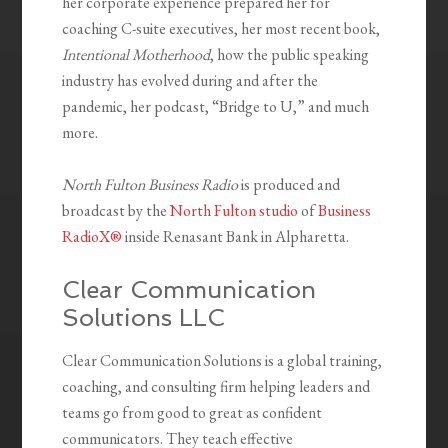
her corporate experience prepared her for
coaching C-suite executives, her most recent book,
Intentional Motherhood
, how the public speaking
industry has evolved during and after the
pandemic, her podcast, “Bridge to U,” and much
more.
North Fulton Business Radio
is produced and
broadcast by the
North Fulton studio
of
Business
RadioX®
inside Renasant Bank in Alpharetta.
Clear Communication
Solutions LLC
Clear Communication Solutions is a global training,
coaching, and consulting firm helping leaders and
teams go from good to great as confident
communicators. They teach effective