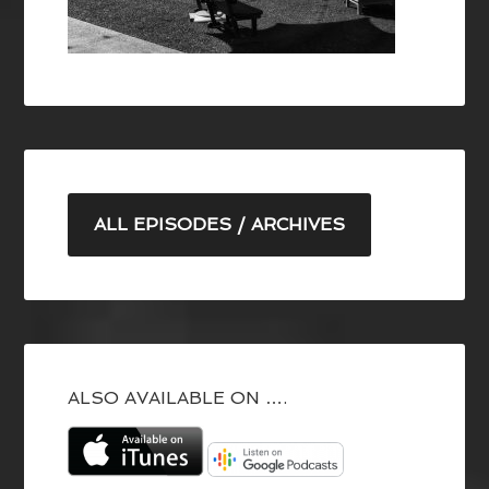
ALL EPISODES / ARCHIVES
ALSO AVAILABLE ON ….