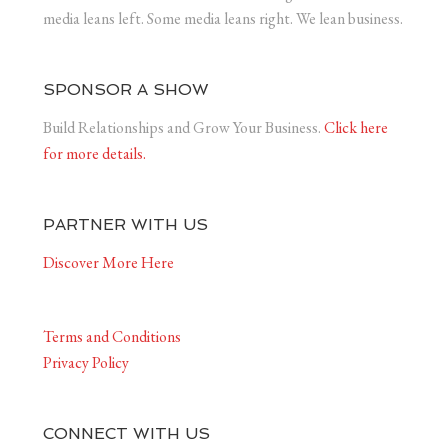
media leans left. Some media leans right. We lean business.
SPONSOR A SHOW
Build Relationships and Grow Your Business.
Click here
for more details.
PARTNER WITH US
Discover More Here
Terms and Conditions
Privacy Policy
CONNECT WITH US