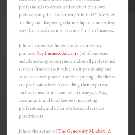
professionals to create and conduct their own
podcast using The Generosity Mindset™ Method:
building and deepening relationships in a non-salesy
way that translates into revenue for their business.
John also operates his own business advisory
practice,
Ray Business Advisors
. John’s services
include advising solopreneur and small professional
services firms on their value, their positioning and
business development, and their pricing. His clients
are professionals who are selling their expertise,
such as consultants, coaches, attorneys, CPAs,
accountants and bookkeepers, marketing
professionals, and other professional services
practitioners.
John is the author of
The Generosity Mindset: A