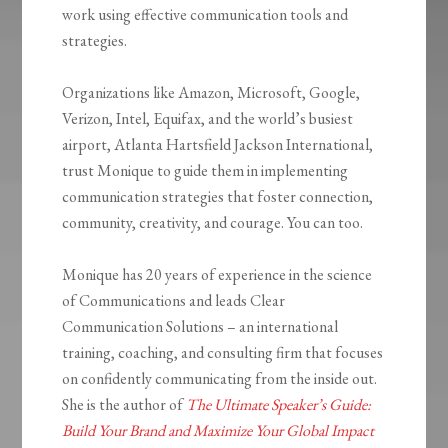
work using effective communication tools and
strategies.
Organizations like Amazon, Microsoft, Google,
Verizon, Intel, Equifax, and the world’s busiest
airport, Atlanta Hartsfield Jackson International,
trust Monique to guide them in implementing
communication strategies that foster connection,
community, creativity, and courage. You can too.
Monique has 20 years of experience in the science
of Communications and leads Clear
Communication Solutions – an international
training, coaching, and consulting firm that focuses
on confidently communicating from the inside out.
She is the author of
The Ultimate Speaker’s Guide:
Build Your Brand and Maximize Your Global Impact