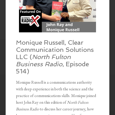
Monique Russell, Clear
Communication Solutions
LLC (
North Fulton
Business Radio
, Episode
514)
Monique Russell is a communications authority
with deep experience in both the science and the
practice of communications skills. Monique joined
host John Ray on this edition of
North Fulton
Business Radio
to discuss her career journey, how