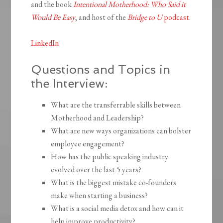
and the book
Intentional Motherhood: Who Said it
Would Be Easy
, and host of the
Bridge to U
podcast
.
LinkedIn
Questions and Topics in
the Interview:
What are the transferrable skills between
Motherhood and Leadership?
What are new ways organizations can bolster
employee engagement?
How has the public speaking industry
evolved over the last 5 years?
What is the biggest mistake co-founders
make when starting a business?
What is a social media detox and how can it
help improve productivity?