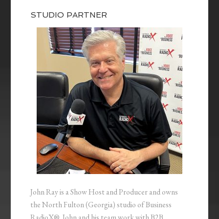
STUDIO PARTNER
John Ray is a Show Host and Producer and owns
the North Fulton (Georgia) studio of Business
RadioX®. John and his team work with B2B