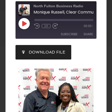
North Fulton Business Radio
1X
00:00
/
SUBSCRIBE
SHARE
SHARE
DOWNLOAD FILE
RSS FEED
LINK
EMBED