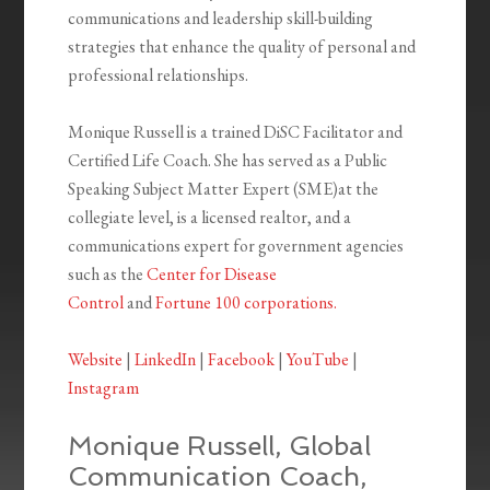
communications and leadership skill-building
strategies that enhance the quality of personal and
professional relationships.
Monique Russell is a trained DiSC Facilitator and
Certified Life Coach. She has served as a Public
Speaking Subject Matter Expert (SME)at the
collegiate level, is a licensed realtor, and a
communications expert for government agencies
such as the
Center for Disease
Control
and
Fortune 100 corporations.
Website
|
LinkedIn
|
Facebook
|
YouTube
|
Instagram
Monique Russell, Global
Communication Coach,