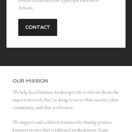
John is a Deacon in the Episcopal Diocese of
Atlanta.
CONTACT
OUR MISSION
We help local business leaders get the word out about the
important work they’re doing to serve their market, their
community, and their profession.
We support and celebrate business by sharing positive
business stories that traditional media ignores. Some