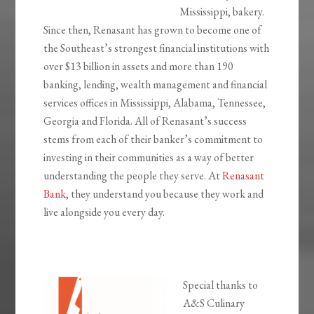
Mississippi, bakery.
Since then, Renasant has grown to become one of
the Southeast’s strongest financial institutions with
over $13 billion in assets and more than 190
banking, lending, wealth management and financial
services offices in Mississippi, Alabama, Tennessee,
Georgia and Florida. All of Renasant’s success
stems from each of their banker’s commitment to
investing in their communities as a way of better
understanding the people they serve. At
Renasant
Bank
, they understand you because they work and
live alongside you every day.
Special thanks to
A&S Culinary