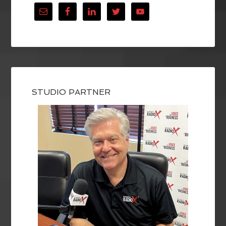
STUDIO PARTNER