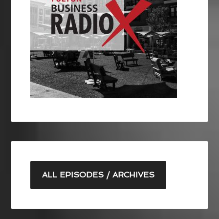
ALL EPISODES / ARCHIVES