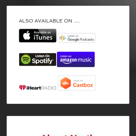
ALSO AVAILABLE ON ….