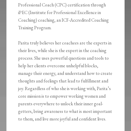
Professional Coach (CPC) certification through
iPEC (Institute for Professional Excellence in
Coaching) coaching, an ICF-Accredited Coaching
Training Program.
Parita truly believes her coachees are the experts in
their lives, while she is the expert in the coaching
process. She uses powerful questions and tools to
help her clients overcome unhelpful blocks,
manage their energy, and understand how to create
thoughts and feelings that lead to fulfillment and
joy. Regardless of who she is working with, Parita’s
core mission is to empower working women and
parents everywhere to unlock their inner goal-
getters, bring awareness to what is most important
to them, and live more joyful and confident lives.