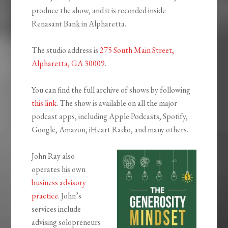
produce the show, and it is recorded inside
Renasant Bank in Alpharetta.
The studio address is
275 South Main Street,
Alpharetta, GA 30009
.
You can find the full archive of shows by following
this link
. The show is available on all the major
podcast apps, including Apple Podcasts, Spotify,
Google, Amazon, iHeart Radio, and many others.
John Ray also
operates his own
business advisory
practice
. John’s
services include
advising solopreneurs