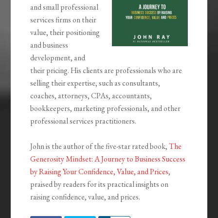
and small professional
services firms on their
value, their positioning
and business
development, and
their pricing. His clients are professionals who are
selling their expertise, such as consultants,
coaches, attorneys, CPAs, accountants,
bookkeepers, marketing professionals, and other
professional services practitioners.
John is the author of the five-star rated book,
The
Generosity Mindset: A Journey to Business Success
by Raising Your Confidence, Value, and Prices
,
praised by readers for its practical insights on
raising confidence, value, and prices.