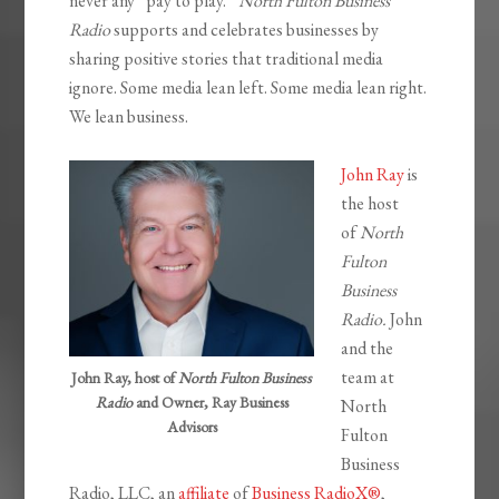
never any “pay to play.”
North Fulton Business
Radio
supports and celebrates businesses by
sharing positive stories that traditional media
ignore. Some media lean left. Some media lean right.
We lean business.
John Ray
is
the host
of
North
Fulton
Business
Radio.
John
and the
team at
John Ray, host of
North Fulton Business
Radio
and Owner, Ray Business
North
Advisors
Fulton
Business
Radio, LLC, an
affiliate
of
Business RadioX®
,