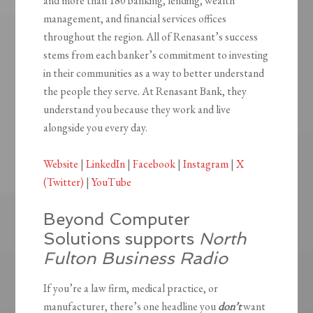
and more than 180 banking, lending, wealth
management, and financial services offices
throughout the region. All of Renasant’s success
stems from each banker’s commitment to investing
in their communities as a way to better understand
the people they serve. At Renasant Bank, they
understand you because they work and live
alongside you every day.
Website
|
LinkedIn
|
Facebook
|
Instagram
|
X
(Twitter)
|
YouTube
Beyond Computer
Solutions supports
North
Fulton Business Radio
If you’re a law firm, medical practice, or
manufacturer, there’s one headline you
don’t
want