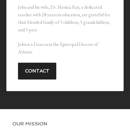
John and his wife, Dr. Monica Ray, a dedicated
teacher with 28 years in education, are grateful for
their blended family of 5 children, 5 grandchildren,
and 5 pets.
John is a Deacon in the Episcopal Diocese of
Atlanta.
CONTACT
OUR MISSION