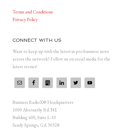
Terms and Conditions
Privacy Policy
CONNECT WITH US
Want to keep up with the latest in pro-business news
across the network? Follow us on social media for the
latest stories!
Business RadioX® Headquarters
1000 Abernathy Rd. NE
Building 400, Suite L-10
Sandy Springs, GA 30328