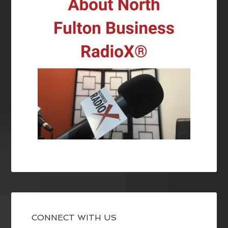
CONNECT WITH US