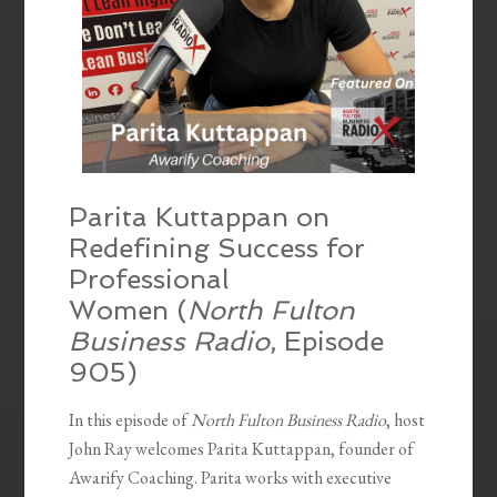
Parita Kuttappan on
Redefining Success for
Professional
Women (
North Fulton
Business Radio
, Episode
905)
In this episode of
North Fulton Business Radio
, host
John Ray welcomes Parita Kuttappan, founder of
Awarify Coaching. Parita works with executive