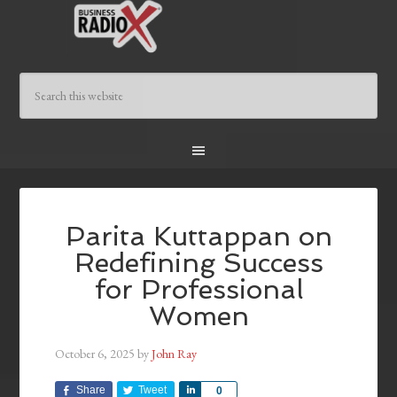
Parita Kuttappan on
Redefining Success
for Professional
Women
October 6, 2025
by
John Ray
Share
Tweet
Share
0