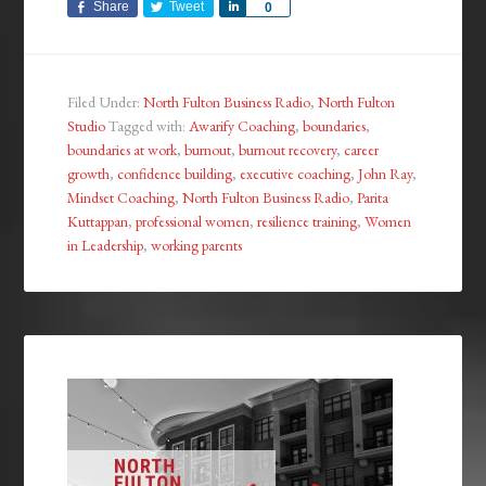
Share
Tweet
Share
0
Filed Under:
North Fulton Business Radio
,
North Fulton
Studio
Tagged with:
Awarify Coaching
,
boundaries
,
boundaries at work
,
burnout
,
burnout recovery
,
career
growth
,
confidence building
,
executive coaching
,
John Ray
,
Mindset Coaching
,
North Fulton Business Radio
,
Parita
Kuttappan
,
professional women
,
resilience training
,
Women
in Leadership
,
working parents