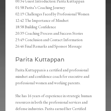
00:34 Guest Introduction: Parita Kuttappan
01:58 Parita’s Coaching Journey
02:19 Challenges Faced by Professional Women
12:42 The Importance of Mindset
18:58 Building Confidence
20:39 Coaching Process and Success Stories
25:49 Conclusion and Contact Information
26:46 Final Remarks and Sponsor Message
Parita Kuttappan
Parita Kuttappan is a certified and professional
mindset and confidence coach for executive and
professional women and working parents.
She has 16 years of experience in strategic human
resources in both the professional services and
defense industries. Parita earned her Certified