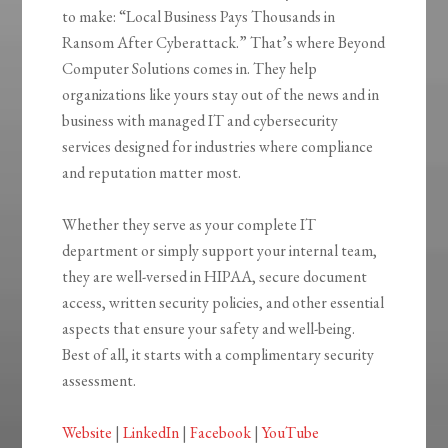
to make: “Local Business Pays Thousands in
Ransom After Cyberattack.” That’s where Beyond
Computer Solutions comes in. They help
organizations like yours stay out of the news and in
business with managed IT and cybersecurity
services designed for industries where compliance
and reputation matter most.
Whether they serve as your complete IT
department or simply support your internal team,
they are well-versed in HIPAA, secure document
access, written security policies, and other essential
aspects that ensure your safety and well-being.
Best of all, it starts with a complimentary security
assessment.
Website
|
LinkedIn
|
Facebook
|
YouTube