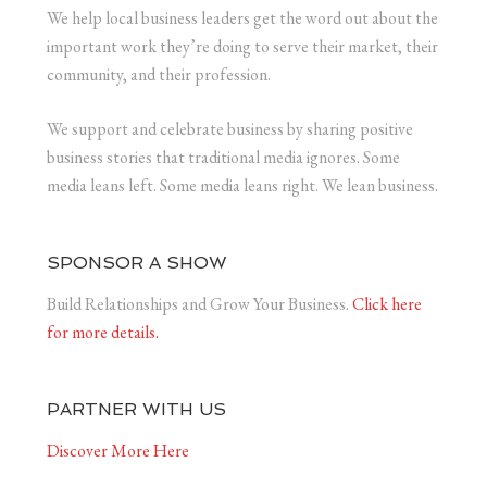
We help local business leaders get the word out about the
important work they’re doing to serve their market, their
community, and their profession.
We support and celebrate business by sharing positive
business stories that traditional media ignores. Some
media leans left. Some media leans right. We lean business.
SPONSOR A SHOW
Build Relationships and Grow Your Business.
Click here
for more details.
PARTNER WITH US
Discover More Here