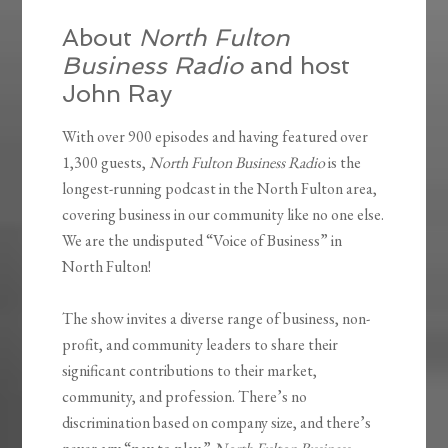
About
North Fulton
Business Radio
and host
John Ray
With over 900 episodes and having featured over
1,300 guests,
North Fulton Business Radio
is the
longest-running podcast in the North Fulton area,
covering business in our community like no one else.
We are the undisputed “Voice of Business” in
North Fulton!
The show invites a diverse range of business, non-
profit, and community leaders to share their
significant contributions to their market,
community, and profession. There’s no
discrimination based on company size, and there’s