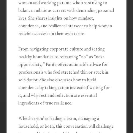
women and working parents who are striving to
balance ambitious careers with demanding personal
lives. She shares insights on how mindset,
confidence, and resilience intersect to help women
redefine success on their own terms.
From navigating corporate culture and setting
healthy boundaries to reframing “no” as “next
opportunity,” Parita offers actionable advice for
professionals who feel stretched thin or stuck in
self-doubt. She also discusses how to build
confidence by taking action instead of waiting for
it, and why rest and reflection are essential
ingredients of true resilience.
Whether you’re leading a team, managing a
household, or both, this conversation will challenge