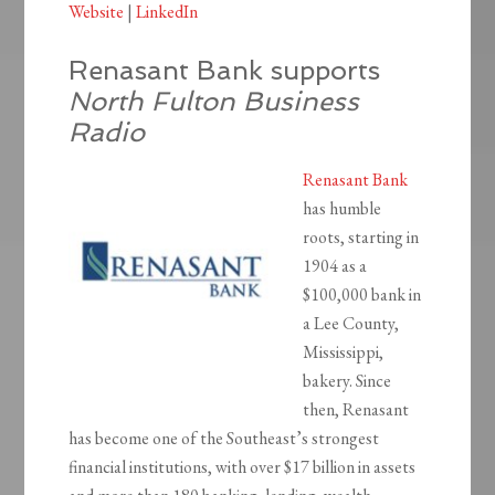
Website
|
LinkedIn
Renasant Bank supports
North Fulton Business
Radio
Renasant Bank
has humble
roots, starting in
1904 as a
$100,000 bank in
a Lee County,
Mississippi,
bakery. Since
then, Renasant
has become one of the Southeast’s strongest
financial institutions, with over $17 billion in assets