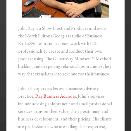
John Ray is a Show Host and Producer and owns
the North Fulton (Georgia) studio of Business
RadioX®. John and his team work with B2B
professionals to create and conduct their own
podcast using The Generosity Mindset™ Method:
building and deepening relationships in a non-salesy
way that translates into revenue for their business.
John also operates his own business advisory
practice,
Ray Business Advisors
. John’s services
include advising solopreneur and small professional
services firms on their value, their positioning and
business development, and their pricing. His clients
are professionals who are selling their expertise,