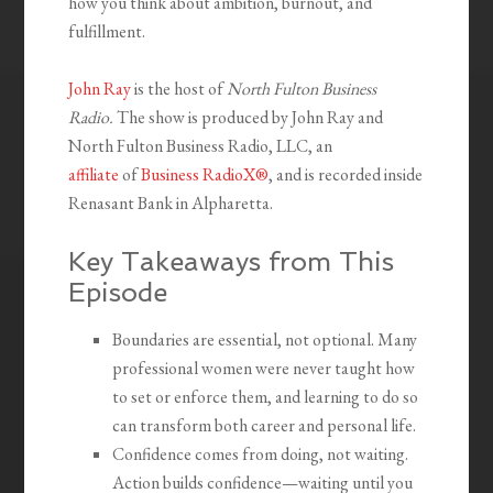
how you think about ambition, burnout, and
fulfillment.
John Ray
is the host of
North Fulton Business
Radio.
The show is produced by John Ray and
North Fulton Business Radio, LLC, an
affiliate
of
Business RadioX®
, and is recorded inside
Renasant Bank in Alpharetta.
Key Takeaways from This
Episode
Boundaries are essential, not optional. Many
professional women were never taught how
to set or enforce them, and learning to do so
can transform both career and personal life.
Confidence comes from doing, not waiting.
Action builds confidence—waiting until you