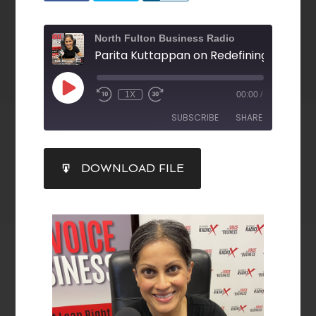
North Fulton Business Radio
1X
00:00
/
SUBSCRIBE
SHARE
SHARE
DOWNLOAD FILE
RSS FEED
LINK
EMBED