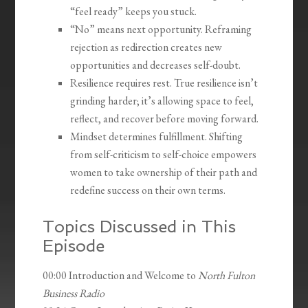
“feel ready” keeps you stuck.
“No” means next opportunity. Reframing
rejection as redirection creates new
opportunities and decreases self-doubt.
Resilience requires rest. True resilience isn’t
grinding harder; it’s allowing space to feel,
reflect, and recover before moving forward.
Mindset determines fulfillment. Shifting
from self-criticism to self-choice empowers
women to take ownership of their path and
redefine success on their own terms.
Topics Discussed in This
Episode
00:00 Introduction and Welcome to
North Fulton
Business Radio