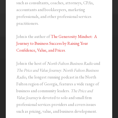
such as consultants, coaches, attorneys, CPAs,
accountants and bookkeepers, marketing
professionals, and other professional services
practitioners.
John is the author of
The Generosity Mindset: A
Journey to Business Success by Raising Your
Confidence, Value, and Prices
.
John is the host of
North Fulton Business Radio
and
The Price and Value Journey
.
North Fulton Business
Radio
, the longest running podcast in the North
Fulton region of Georgia, features a wide range of
business and community leaders.
The Price and
Value Journey
is devoted to solo and small firm
professional services providers and covers issues
such as pricing, value, and business development.