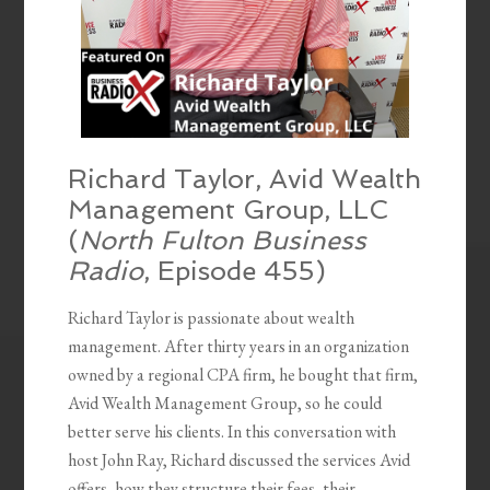
Richard Taylor, Avid Wealth
Management Group, LLC
(
North Fulton Business
Radio
, Episode 455)
Richard Taylor is passionate about wealth
management. After thirty years in an organization
owned by a regional CPA firm, he bought that firm,
Avid Wealth Management Group, so he could
better serve his clients. In this conversation with
host John Ray, Richard discussed the services Avid
offers, how they structure their fees, their