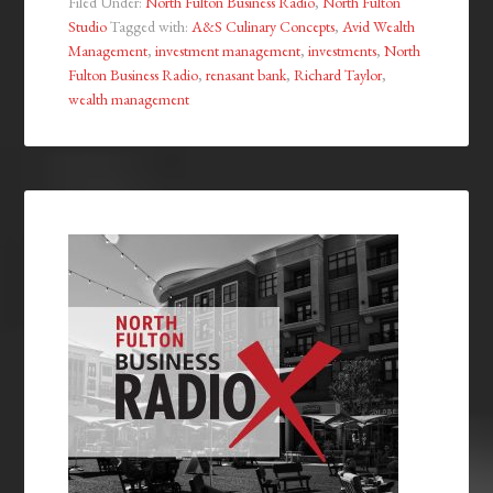
Filed Under:
North Fulton Business Radio
,
North Fulton
Studio
Tagged with:
A&S Culinary Concepts
,
Avid Wealth
Management
,
investment management
,
investments
,
North
Fulton Business Radio
,
renasant bank
,
Richard Taylor
,
wealth management