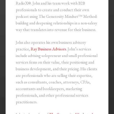
RadioX®. John and his team work with B2B
professionals to create and conduct their own
podcast using The Generosity Mindset™ Method:
building and deepening relationships in a non-salesy
way that translates into revenue for their business.
John also operates his own business advisory
practice,
Ray Business Advisors
. John’s services
include advising solopreneur and small professional
services firms on their value, their positioning and
business development, and their pricing. His clients
are professionals who are selling their expertise,
such as consultants, coaches, attorneys, CPAs,
accountants and bookkeepers, marketing
professionals, and other professional services
practitioners.