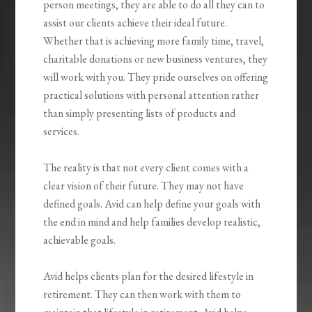
person meetings, they are able to do all they can to
assist our clients achieve their ideal future.
Whether that is achieving more family time, travel,
charitable donations or new business ventures, they
will work with you. They pride ourselves on offering
practical solutions with personal attention rather
than simply presenting lists of products and
services.
The reality is that not every client comes with a
clear vision of their future. They may not have
defined goals. Avid can help define your goals with
the end in mind and help families develop realistic,
achievable goals.
Avid helps clients plan for the desired lifestyle in
retirement. They can then work with them to