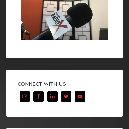
CONNECT WITH US