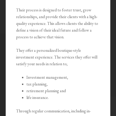
Their process is designed to foster trust, grow
relationships, and provide their clients with a high-
quality experience. This allows clients the ability to
define a vision of their ideal future and follow a
process to achieve that vision.
They offer a personalized boutique-style
investment experience. The services they offer will
satisfy your needs in relation to;
Investment management,
tax planning,
retirement planning and
life insurance.
Through regular communication, including in-