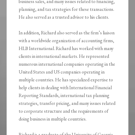
business sales, and many issues related to financing,
planning, and tax strategies for these transactions.
He also served as a trusted advisor to his clients.
In addition, Richard also served as the firm’s liaison
with a worldwide organization of accounting firms,
HLB International. Richard has worked with many
clients in international markets. He represented
numerous international companies operating in the
United States and US companies operating in
multiple countries. He has specialized expertise to
help clients in dealing with International Financial
Reporting Standards, international tax planning
strategies, transfer pricing, and many issues related
to corporate structure and the requirements of
doing business in multiple countries.
Richard is a graduate of the University of Georgia.