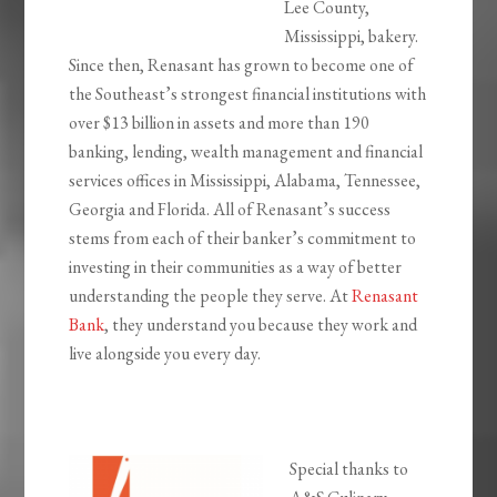
Lee County,
Mississippi, bakery.
Since then, Renasant has grown to become one of
the Southeast’s strongest financial institutions with
over $13 billion in assets and more than 190
banking, lending, wealth management and financial
services offices in Mississippi, Alabama, Tennessee,
Georgia and Florida. All of Renasant’s success
stems from each of their banker’s commitment to
investing in their communities as a way of better
understanding the people they serve. At
Renasant
Bank
, they understand you because they work and
live alongside you every day.
Special thanks to