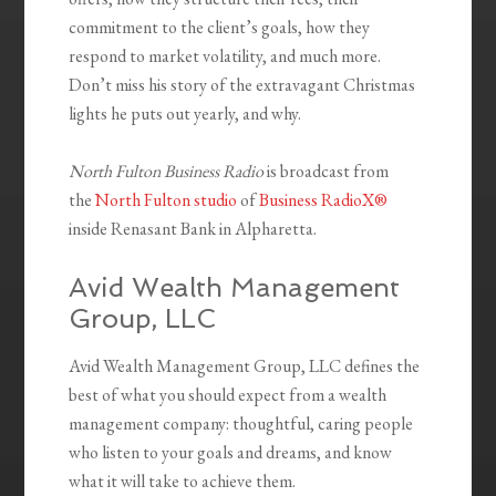
commitment to the client’s goals, how they
respond to market volatility, and much more.
Don’t miss his story of the extravagant Christmas
lights he puts out yearly, and why.
North Fulton Business Radio
is broadcast from
the
North Fulton studio
of
Business RadioX®
inside Renasant Bank in Alpharetta.
Avid Wealth Management
Group, LLC
Avid Wealth Management Group, LLC defines the
best of what you should expect from a wealth
management company: thoughtful, caring people
who listen to your goals and dreams, and know
what it will take to achieve them.