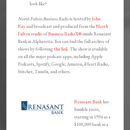
look like?
North Fulton Business Radio
is hosted by
John
Ray
and broadcast and produced from the
North
Fulton studio
of
Business RadioX®
inside Renasant
Bank in Alpharetta. You can find the full archive of
shows by following
this link
. The show is available
on all the major podcast apps, including Apple
Podcasts, Spotify, Google, Amazon, iHeart Radio,
Stitcher, TuneIn, and others.
Renasant Bank
has
humble roots,
starting in 1904 as a
$100,000 bank in a