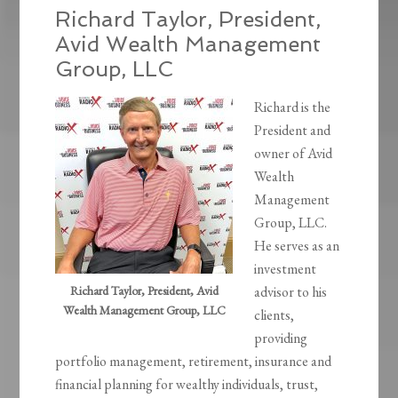
Richard Taylor, President,
Avid Wealth Management
Group, LLC
Richard is the
President and
owner of Avid
Wealth
Management
Group, LLC.
He serves as an
investment
Richard Taylor, President, Avid
advisor to his
Wealth Management Group, LLC
clients,
providing
portfolio management, retirement, insurance and
financial planning for wealthy individuals, trust,