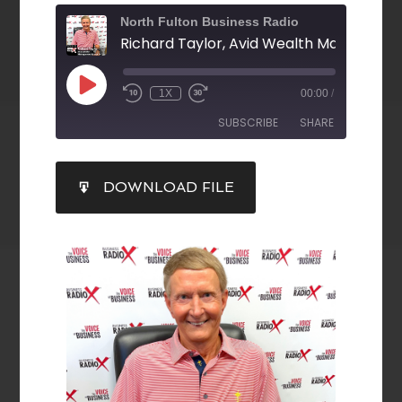
North Fulton Business Radio
1X
00:00
/
SUBSCRIBE
SHARE
SHARE
DOWNLOAD FILE
RSS FEED
LINK
EMBED