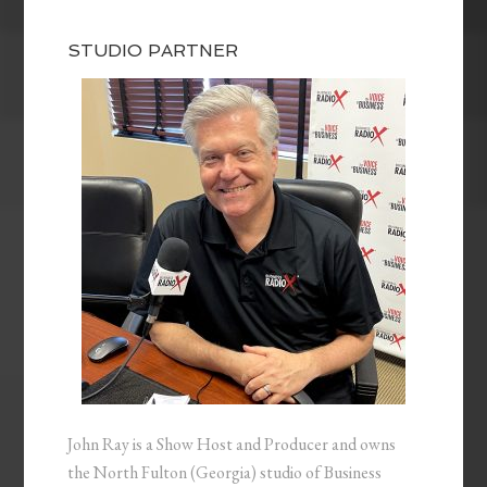
STUDIO PARTNER
John Ray is a Show Host and Producer and owns
the North Fulton (Georgia) studio of Business