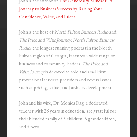
John is the author of
The Generosity Mindset: A
Journey to Business Success by Raising Your
Confidence, Value, and Prices
.
John is the host of
North Fulton Business Radio
and
The Price and Value Journey
.
North Fulton Business
Radio
, the longest running podcast in the North
Fulton region of Georgia, features a wide range of
business and community leaders.
The Price and
Value Journey
is devoted to solo and small firm
professional services providers and covers issues
such as pricing, value, and business development.
John and his wife, Dr. Monica Ray, a dedicated
teacher with 28 years in education, are grateful for
their blended family of 5 children, 5 grandchildren,
and 5 pets.