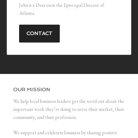
John is a Deacon in the Episcopal Diocese of
Atlanta.
CONTACT
OUR MISSION
We help local business leaders get the word out about the
important work they’re doing to serve their market, their
community, and their profession.
We support and celebrate business by sharing positive