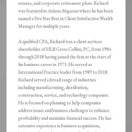
estates, and corporate retirement plans. Richard
was featured in
Atlanta Magazine
where he has been
named a Five Star Best in Client Satisfaction Wealth
Manager for multiple years.
A qualified CPA, Richard was a client services
shareholder of HLB Gross Collins, PC, from 1984
through 2018 having joined the firm at the start of
his business career in 1973. He served as
International Practice leader from 1989 to 2018.
Richard served a broad range of industries
including manufacturing, distribution,
construction, service, and technology companies.
He is focused on planning to help companies
address issues and business challenges to enhance
profitability and maximize financial success. He has
extensive experience in business acquisitions,