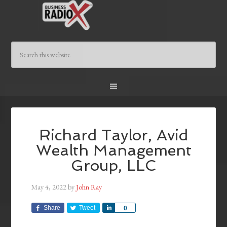
Richard Taylor, Avid
Wealth Management
Group, LLC
May 4, 2022
by
John Ray
Share
Tweet
Share
0