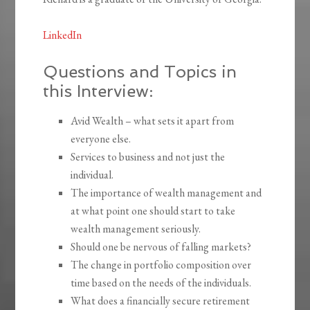
LinkedIn
Questions and Topics in
this Interview:
Avid Wealth – what sets it apart from
everyone else.
Services to business and not just the
individual.
The importance of wealth management and
at what point one should start to take
wealth management seriously.
Should one be nervous of falling markets?
The change in portfolio composition over
time based on the needs of the individuals.
What does a financially secure retirement