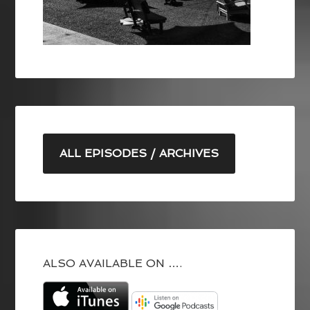
ALL EPISODES / ARCHIVES
ALSO AVAILABLE ON ….