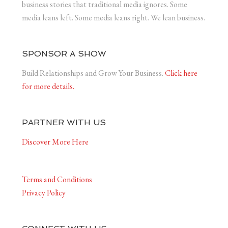
business stories that traditional media ignores. Some
media leans left. Some media leans right. We lean business.
SPONSOR A SHOW
Build Relationships and Grow Your Business.
Click here
for more details.
PARTNER WITH US
Discover More Here
Terms and Conditions
Privacy Policy