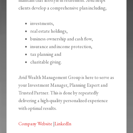
maintain that lifestyle in retirement. Avid helps
clients develop a comprehensive plan including;
investments,
real estate holdings,
business ownership and cash flow,
insurance and income protection,
tax planning and
charitable giving.
Avid Wealth Management Group is here to serve as
your Investment Manager, Planning Expert and
Trusted Partner. This is done by repeatedly
delivering a high-quality personalized experience
with optimal results.
Company Website
|
LinkedIn