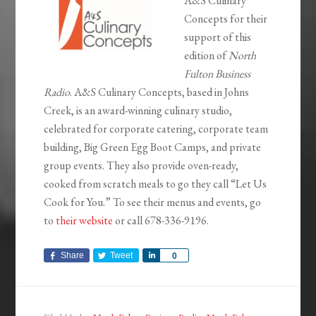
A&S Culinary
Concepts for their
support of this
edition of
North
Fulton Business
Radio
. A&S Culinary Concepts, based in Johns
Creek, is an award-winning culinary studio,
celebrated for corporate catering, corporate team
building, Big Green Egg Boot Camps, and private
group events. They also provide oven-ready,
cooked from scratch meals to go they call “Let Us
Cook for You.” To see their menus and events, go
to
their website
or call 678-336-9196.
Share
Tweet
Share
0