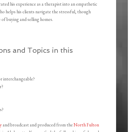
ated his experience as a therapist into an empathetic
o helps his clients navigate the stressful, though
e of buying and selling homes.
ons and Topics in this
or interchangeable?
r?
s?
y
and broadcast and produced from the
North Fulton