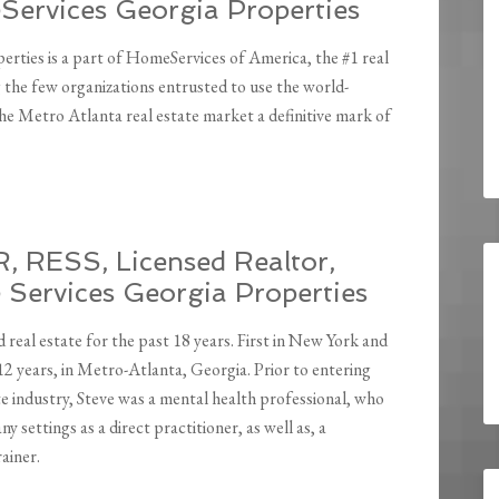
ervices Georgia Properties
ties is a part of HomeServices of America, the #1 real
the few organizations entrusted to use the world-
 Metro Atlanta real estate market a definitive mark of
, RESS, Licensed Realtor,
Services Georgia Properties
d real estate for the past 18 years. First in New York and
12 years, in Metro-Atlanta, Georgia. Prior to entering
te industry, Steve was a mental health professional, who
y settings as a direct practitioner, as well as, a
ainer.