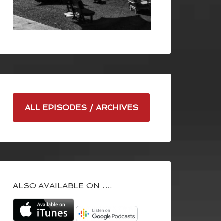
ALL EPISODES / ARCHIVES
ALSO AVAILABLE ON ….