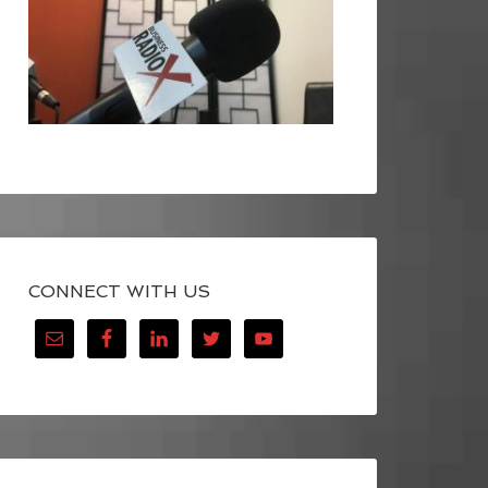
CONNECT WITH US