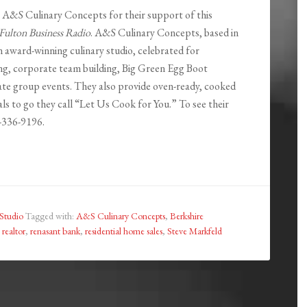
o A&S Culinary Concepts for their support of this
Fulton Business Radio
. A&S Culinary Concepts, based in
n award-winning culinary studio, celebrated for
ng, corporate team building, Big Green Egg Boot
te group events. They also provide oven-ready, cooked
ls to go they call “Let Us Cook for You.” To see their
8-336-9196.
Studio
Tagged with:
A&S Culinary Concepts
,
Berkshire
,
realtor
,
renasant bank
,
residential home sales
,
Steve Markfeld