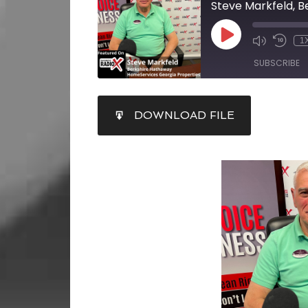
1
SUBSCRIBE
SHARE
DOWNLOAD FILE
RSS FEED
LINK
EMBED