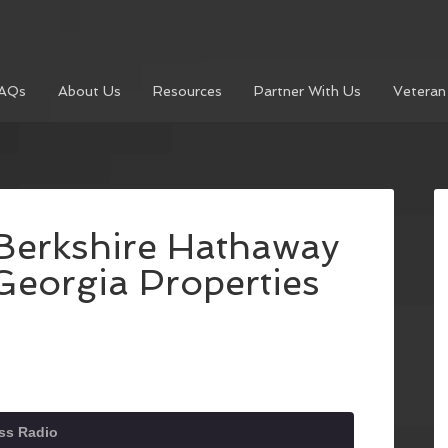
AQs
About Us
Resources
Partner With Us
Veteran
 Berkshire Hathaway
eorgia Properties
ss Radio