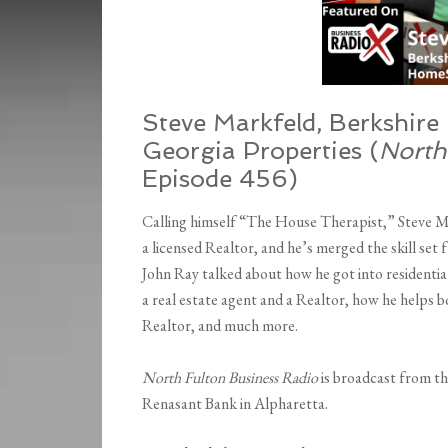
Steve Markfeld, Berkshir
Georgia Properties
(
North
Episode 456)
Calling himself “The House Therapist,” Steve 
a licensed Realtor, and he’s merged the skill set
John Ray talked about how he got into residential
a real estate agent and a Realtor, how he helps b
Realtor, and much more.
North Fulton Business Radio
is broadcast from t
Renasant Bank in Alpharetta.