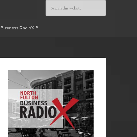
 Business RadioX ®