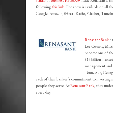
studio
of
Business RadioX®
inside Renasant Bank 
following
this link
. The show is available on all 
Google, Amazon, iHeart Radio, Stitcher, TuneIn,
Renasant Bank
ha
Lee County, Missi
become one of the 
$13 billion in ass
management and fi
Tennessee, Georgi
each of their banker’s commitment to investing i
people they serve. At
Renasant Bank
, they unde
every day.