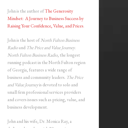
John is the author of
The Generosity
Mindset: A Journey to Business Success by
Raising Your Confidence, Value, and Prices
.
John is the host of
North Fulton Business
Radio
and
The Price and Value Journey
.
North Fulton Business Radio
, the longest
running podcast in the North Fulton region
of Georgia, features a wide range of
business and community leaders.
The Price
and Value Journey
is devoted to solo and
small firm professional services providers
and covers issues such as pricing, value, and
business development.
John and his wife, Dr. Monica Ray, a