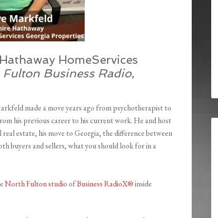
e Hathaway HomeServices
 Fulton Business Radio
,
Markfeld
made a
move years ago from psychotherapist to
 from his previous career to his current work. He and host
 real estate, his move to Georgia, the difference between
oth buyers and sellers, what you should look for in a
he
North Fulton studio
of
Business RadioX®
inside