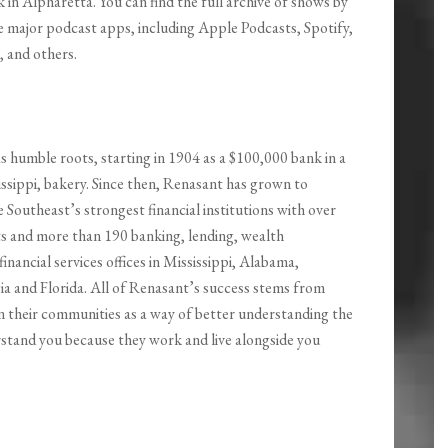
in Alpharetta. You can find the full archive of shows by
the major podcast apps, including Apple Podcasts, Spotify,
 and others.
s humble roots, starting in 1904 as a $100,000 bank in a
ssippi, bakery. Since then, Renasant has grown to
Southeast’s strongest financial institutions with over
ets and more than 190 banking, lending, wealth
nancial services offices in Mississippi, Alabama,
a and Florida. All of Renasant’s success stems from
n their communities as a way of better understanding the
rstand you because they work and live alongside you