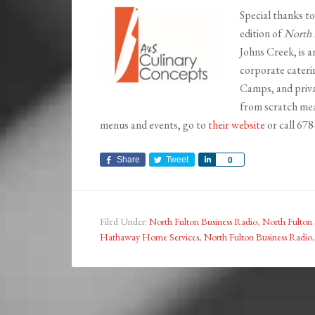
Special thanks t
edition of
North 
Johns Creek, is a
corporate cateri
Camps, and priva
from scratch mea
menus and events, go to
their website
or call 67
Share
Tweet
Share
0
Filed Under:
North Fulton Business Radio
,
North Fulton 
Hathaway Home Services
,
North Fulton Business Radio