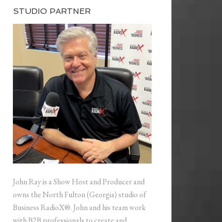
STUDIO PARTNER
John Ray is a Show Host and Producer and
owns the North Fulton (Georgia) studio of
Business RadioX®. John and his team work
with B2B professionals to create and