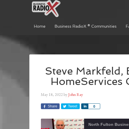
Home
Business RadioX ® Communities
F
Steve Markfeld,
HomeServices G
May 18, 2022
by
John Ray
Share
Tweet
Share
0
North Fulton Busine