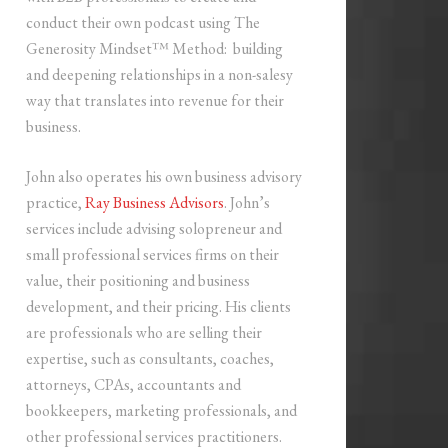
conduct their own podcast using The
Generosity Mindset™ Method: building
and deepening relationships in a non-salesy
way that translates into revenue for their
business.
John also operates his own business advisory
practice,
Ray Business Advisors
. John’s
services include advising solopreneur and
small professional services firms on their
value, their positioning and business
development, and their pricing. His clients
are professionals who are selling their
expertise, such as consultants, coaches,
attorneys, CPAs, accountants and
bookkeepers, marketing professionals, and
other professional services practitioners.