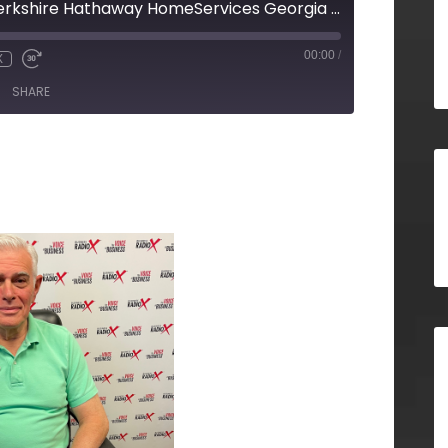
Steve Markfeld, Berkshire Hathaway HomeServices Georgia Properties
00:00
/
X
SHARE