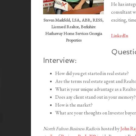
He has integr
consultant wh
exciting, tim
Steven Markfeld, LSA, ABR, RESS,
Licensed Realtor, Berkshire
Hathaway Home Services Georgia
LinkedIn
Properties
Questi
Interview:
How did you get started in real estate?
Are the terms real estate agent and Realt
What is your unique advantage as a Realto
Does any client stand out in your memory?
How is the market?
What are your thoughts on Investor buyer
North Fulton Business Radio
is hosted by
John Ra