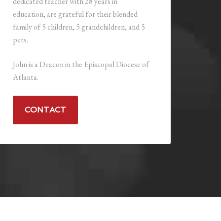
dedicated teacher with 28 years in
education, are grateful for their blended
family of 5 children, 5 grandchildren, and 5
pets.
John is a Deacon in the Episcopal Diocese of
Atlanta.
CONTACT