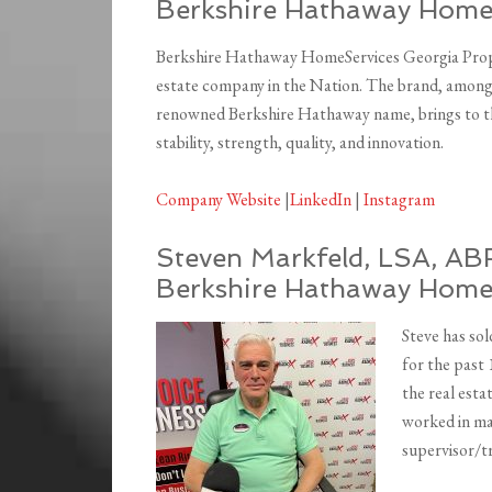
Berkshire Hathaway HomeS
Berkshire Hathaway HomeServices Georgia Proper
estate company in the Nation. The brand, among 
renowned Berkshire Hathaway name, brings to the
stability, strength, quality, and innovation.
Company Website
|
LinkedIn
|
Instagram
Steven Markfeld, LSA, ABR
Berkshire Hathaway Home 
Steve has sol
for the past 
the real esta
worked in man
supervisor/tr