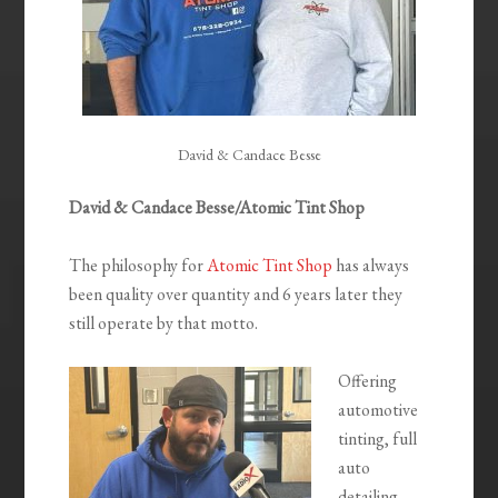
David & Candace Besse
David & Candace Besse/Atomic Tint Shop
The philosophy for
Atomic Tint Shop
has always
been quality over quantity and 6 years later they
still operate by that motto.
Offering
automotive
tinting, full
auto
detailing,