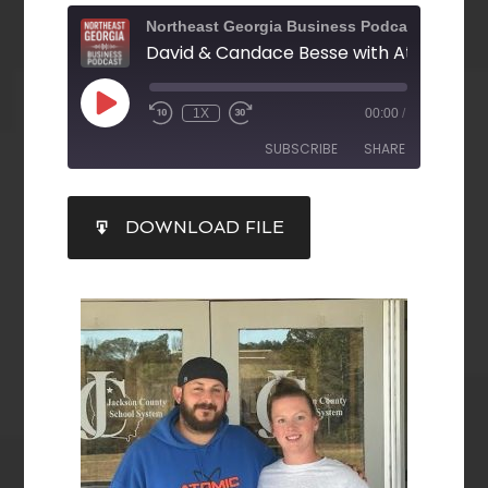
Northeast Georgia Business Podcast
1X
00:00
/
SUBSCRIBE
SHARE
SHARE
DOWNLOAD FILE
RSS FEED
LINK
EMBED