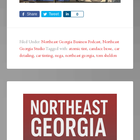
Share
Tweet
Share
0
Filed Under:
Northeast Georgia Business Podcast
,
Northeast
Georgia Studio
Tagged with:
atomic tint
,
candace besse
,
car
detailing
,
car tinting
,
nega
,
northeast georgia
,
tom sheldon