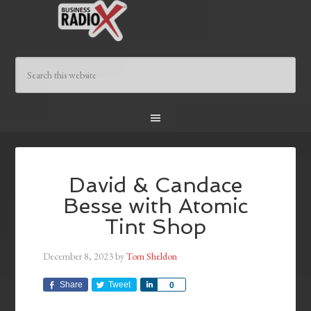
David & Candace
Besse with Atomic
Tint Shop
December 8, 2023
by
Tom Sheldon
Share
Tweet
Share
0