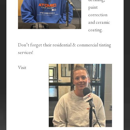
paint
correction
and ceramic
coating.
Don’t forget their residential & commercial tinting
services!
Visit