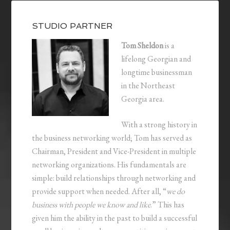
STUDIO PARTNER
Tom Sheldon
is a
lifelong Georgian and
longtime businessman
in the Northeast
Georgia area.
With a strong history in
the business networking world; Tom has served as
Chairman, President and Vice-President in multiple
networking organizations. His fundamentals are
simple: build relationships through networking and
provide support when needed. After all, “
we do
business with people we know and like
.” This has
given him the ability in the past to build a successful