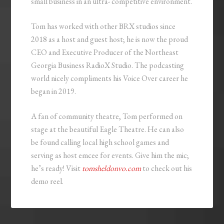
small business in an ultra- competitive environment.
Tom has worked with other BRX studios since
2018 as a host and guest host; he is now the proud
CEO and Executive Producer of the Northeast
Georgia Business RadioX Studio. The podcasting
world nicely compliments his Voice Over career he
began in 2019.
A fan of community theatre, Tom performed on
stage at the beautiful Eagle Theatre. He can also
be found calling local high school games and
serving as host emcee for events. Give him the mic;
he’s ready! Visit
tomsheldonvo.com
to check out his
demo reel.