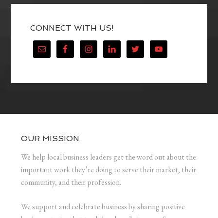
CONNECT WITH US!
OUR MISSION
We help local business leaders get the word out about the
important work they’re doing to serve their market, their
community, and their profession.
We support and celebrate business by sharing positive