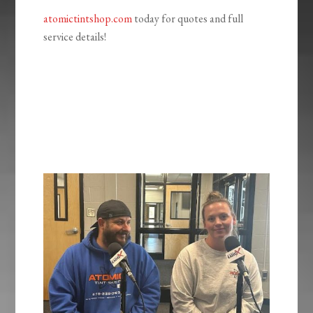
atomictintshop.com
today for quotes and full
service details!