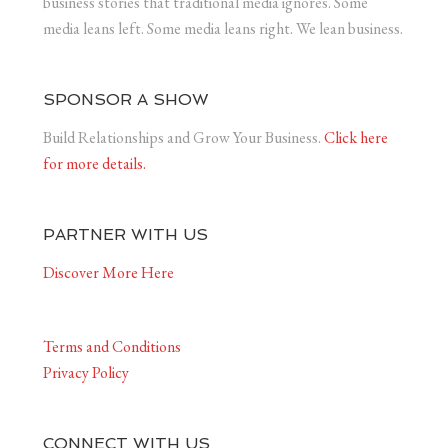
business stories that traditional media ignores. Some
media leans left. Some media leans right. We lean business.
SPONSOR A SHOW
Build Relationships and Grow Your Business.
Click here
for more details.
PARTNER WITH US
Discover More Here
Terms and Conditions
Privacy Policy
CONNECT WITH US