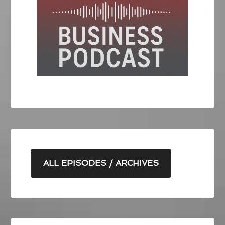
ALL EPISODES / ARCHIVES