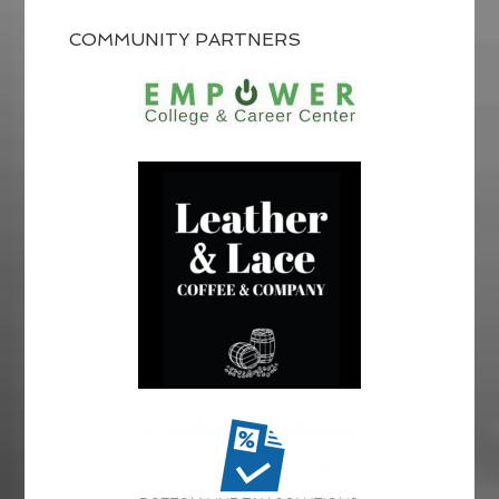
COMMUNITY PARTNERS