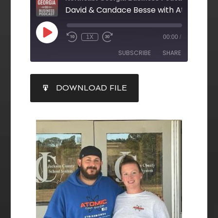
1X
00:00
/
SUBSCRIBE
SHARE
SHARE
DOWNLOAD FILE
RSS FEED
LINK
EMBED