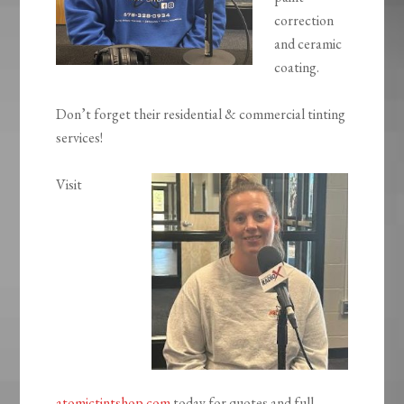
correction
and ceramic
coating.
Don’t forget their residential & commercial tinting
services!
Visit
atomictintshop.com
today for quotes and full