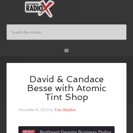
David & Candace
Besse with Atomic
Tint Shop
December 8, 2023
by
Tom Sheldon
Northeast Georgia Business Podcast