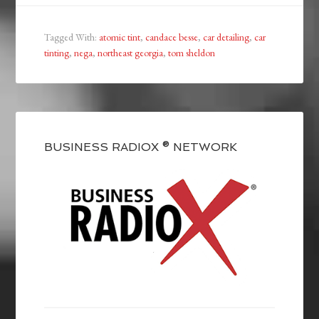
Tagged With:
atomic tint
,
candace besse
,
car detailing
,
car
tinting
,
nega
,
northeast georgia
,
tom sheldon
BUSINESS RADIOX ® NETWORK