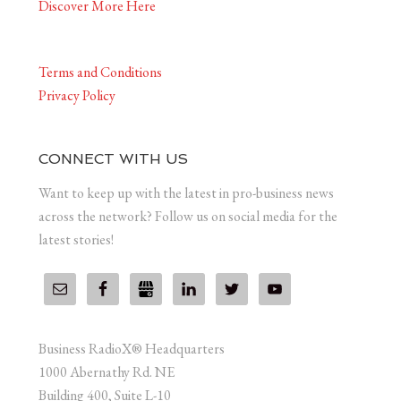
Discover More Here
Terms and Conditions
Privacy Policy
CONNECT WITH US
Want to keep up with the latest in pro-business news
across the network? Follow us on social media for the
latest stories!
Business RadioX® Headquarters
1000 Abernathy Rd. NE
Building 400, Suite L-10