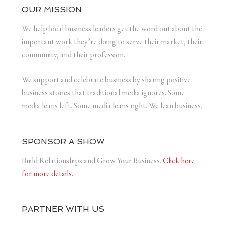
OUR MISSION
We help local business leaders get the word out about the
important work they’re doing to serve their market, their
community, and their profession.
We support and celebrate business by sharing positive
business stories that traditional media ignores. Some
media leans left. Some media leans right. We lean business.
SPONSOR A SHOW
Build Relationships and Grow Your Business.
Click here
for more details.
PARTNER WITH US