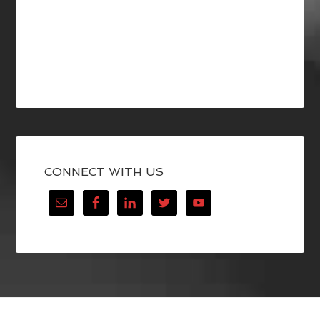
CONNECT WITH US