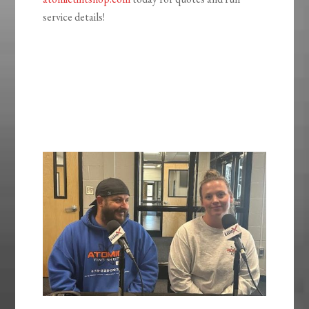
service details!