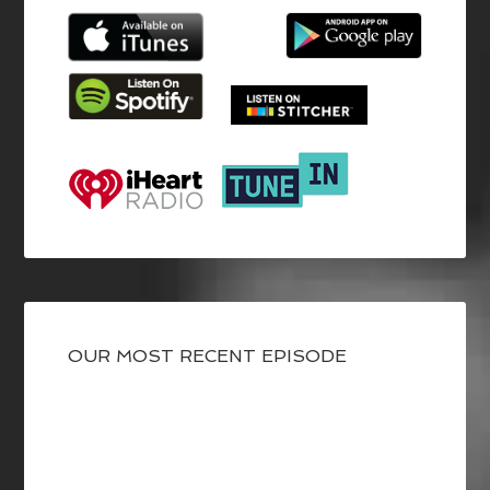
OUR MOST RECENT EPISODE