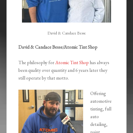
David & Candace Besse
David & Candace Besse/Atomic Tint Shop
The philosophy for
Atomic Tint Shop
has always
been quality over quantity and 6 years later they
still operate by that motto.
Offering
automotive
tinting, full
auto
detailing,
paint