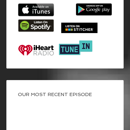
OUR MOST RECENT EPISODE