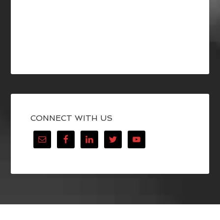
CONNECT WITH US