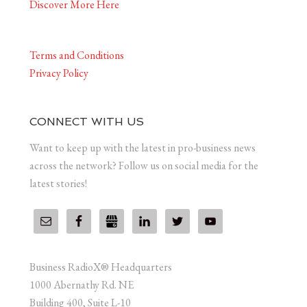
Discover More Here
Terms and Conditions
Privacy Policy
CONNECT WITH US
Want to keep up with the latest in pro-business news
across the network? Follow us on social media for the
latest stories!
Business RadioX® Headquarters
1000 Abernathy Rd. NE
Building 400, Suite L-10