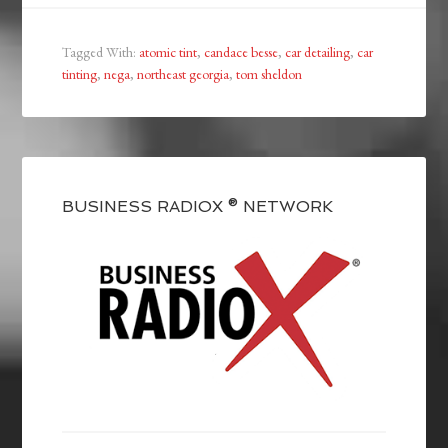
Tagged With:
atomic tint
,
candace besse
,
car detailing
,
car
tinting
,
nega
,
northeast georgia
,
tom sheldon
BUSINESS RADIOX ® NETWORK