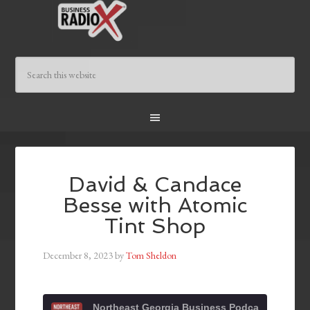
David & Candace
Besse with Atomic
Tint Shop
December 8, 2023
by
Tom Sheldon
Northeast Georgia Business Podcast