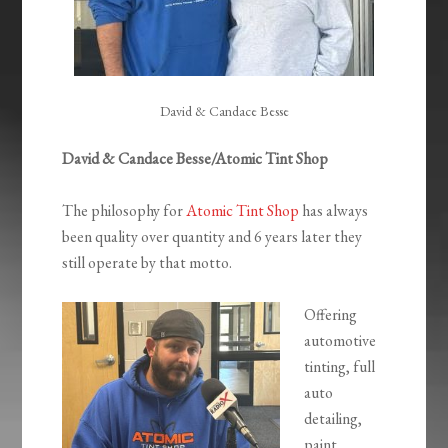
David & Candace Besse
David & Candace Besse/Atomic Tint Shop
The philosophy for
Atomic Tint Shop
has always
been quality over quantity and 6 years later they
still operate by that motto.
Offering
automotive
tinting, full
auto
detailing,
paint