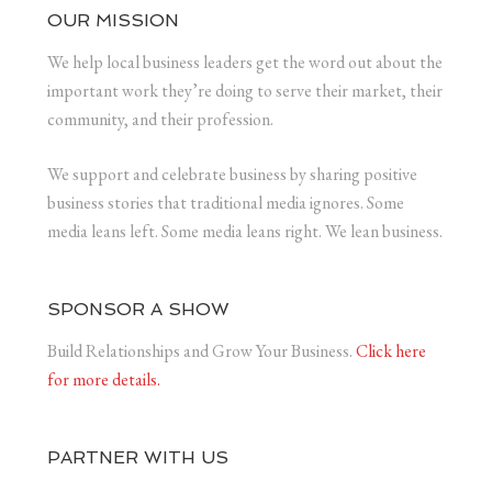
OUR MISSION
We help local business leaders get the word out about the
important work they’re doing to serve their market, their
community, and their profession.
We support and celebrate business by sharing positive
business stories that traditional media ignores. Some
media leans left. Some media leans right. We lean business.
SPONSOR A SHOW
Build Relationships and Grow Your Business.
Click here
for more details.
PARTNER WITH US