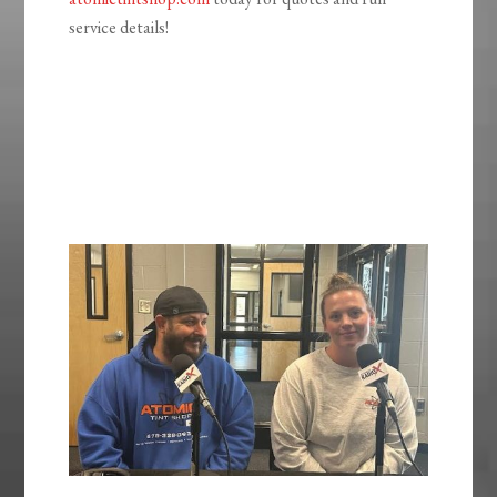
service details!