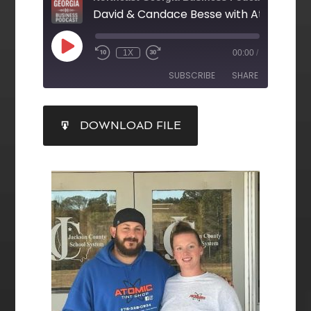
1X
00:00
/
SUBSCRIBE
SHARE
SHARE
DOWNLOAD FILE
RSS FEED
LINK
EMBED