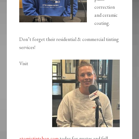
correction
and ceramic
coating.
Don’t forget their residential & commercial tinting
services!
Visit
atomictintshop.com
today for quotes and full