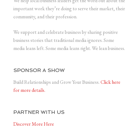
We help local business leaders get the word out about the
important work they’re doing to serve their market, their
community, and their profession.
We support and celebrate business by sharing positive
business stories that traditional media ignores. Some
media leans left. Some media leans right. We lean business.
SPONSOR A SHOW
Build Relationships and Grow Your Business.
Click here
for more details.
PARTNER WITH US
Discover More Here