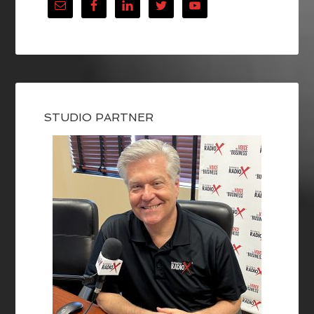
STUDIO PARTNER