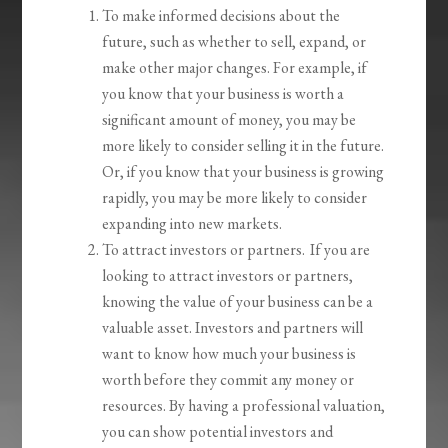
To make informed decisions about the
future, such as whether to sell, expand, or
make other major changes. For example, if
you know that your business is worth a
significant amount of money, you may be
more likely to consider selling it in the future.
Or, if you know that your business is growing
rapidly, you may be more likely to consider
expanding into new markets.
To attract investors or partners. If you are
looking to attract investors or partners,
knowing the value of your business can be a
valuable asset. Investors and partners will
want to know how much your business is
worth before they commit any money or
resources. By having a professional valuation,
you can show potential investors and