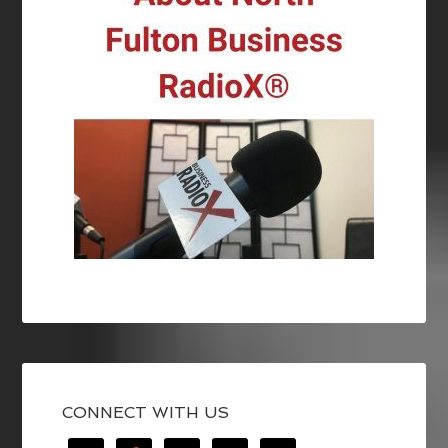
CONNECT WITH US