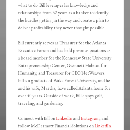
what to do. Bill leverages his knowledge and
relationships from 32 years as a banker to identify
the hurdles getting in the way and create a plan to
deliver profitability they never thought possible.
Bill currently serves as Treasurer for the Atlanta
Executive Forum and has held previous positions as
a board member for the Kennesaw State University
Entrepreneurship Center, Gwinnett Habitat for
Humanity, and Treasurer for CEO NetWeavers.
Bill is a graduate of Wake Forest University, and he
and his wife, Martha, have called Atlanta home for
over 40 years. Outside of work, Bill enjoys golf,
traveling, and gardening.
Connect with Bill on
LinkedIn
and
Instagram
, and
follow McDermott Financial Solutions on
LinkedIn.