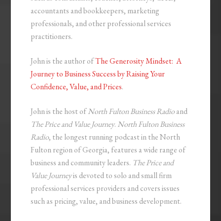
accountants and bookkeepers, marketing
professionals, and other professional services
practitioners.
John is the author of
The Generosity Mindset: A
Journey to Business Success by Raising Your
Confidence, Value, and Prices
.
John is the host of
North Fulton Business Radio
and
The Price and Value Journey
.
North Fulton Business
Radio
, the longest running podcast in the North
Fulton region of Georgia, features a wide range of
business and community leaders.
The Price and
Value Journey
is devoted to solo and small firm
professional services providers and covers issues
such as pricing, value, and business development.