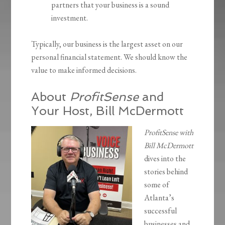
partners that your business is a sound
investment.
Typically, our business is the largest asset on our
personal financial statement. We should know the
value to make informed decisions.
About
ProfitSense
and
Your Host, Bill McDermott
ProfitSense with
Bill McDermott
dives into the
stories behind
some of
Atlanta’s
successful
businesses and