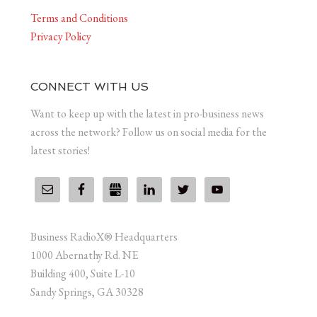
Terms and Conditions
Privacy Policy
CONNECT WITH US
Want to keep up with the latest in pro-business news
across the network? Follow us on social media for the
latest stories!
Business RadioX® Headquarters
1000 Abernathy Rd. NE
Building 400, Suite L-10
Sandy Springs, GA 30328