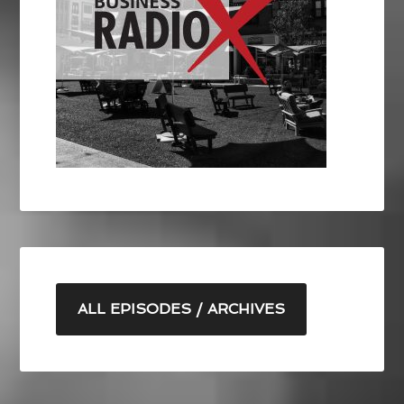
ALL EPISODES / ARCHIVES