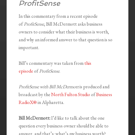
ProfitSense
In this commentary from a recent episode
of
ProfitSense
, Bill McDermott asks business
owners to consider what their business is worth,
and why an informed answer to that question is so
important.
Bill’s commentary was taken from
this
episode
of
ProfitSense
.
ProfitSense with Bill McDermott
is produced and
broadcast by the
North Fulton Studio
of
Business
RadioX®
in Alpharetta.
Bill McDermott:
I’d like to talk about the one
question every business owner should be able to
answer, and that’s: what’s my business worth?