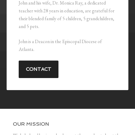
John and his wife, Dr. Monica Ray, a dedicated
teacher with 28 years in education, are grateful for
their blended family of 5 children, 5 grandchildren,
and 5 pets.
John is a Deacon in the Episcopal Diocese of
Atlanta.
CONTACT
OUR MISSION