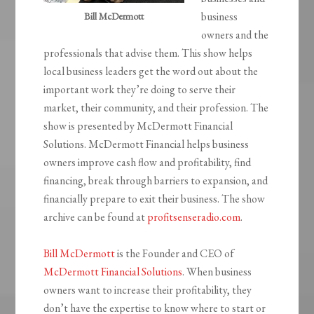
business
Bill McDermott
owners and the
professionals that advise them. This show helps
local business leaders get the word out about the
important work they’re doing to serve their
market, their community, and their profession. The
show is presented by McDermott Financial
Solutions. McDermott Financial helps business
owners improve cash flow and profitability, find
financing, break through barriers to expansion, and
financially prepare to exit their business. The show
archive can be found at
profitsenseradio.com
.
Bill McDermott
is the Founder and CEO of
McDermott Financial Solutions
. When business
owners want to increase their profitability, they
don’t have the expertise to know where to start or