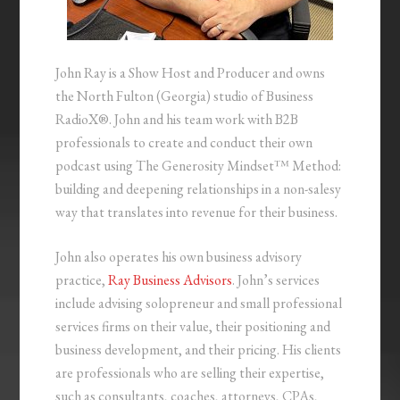
John Ray is a Show Host and Producer and owns
the North Fulton (Georgia) studio of Business
RadioX®. John and his team work with B2B
professionals to create and conduct their own
podcast using The Generosity Mindset™ Method:
building and deepening relationships in a non-salesy
way that translates into revenue for their business.
John also operates his own business advisory
practice,
Ray Business Advisors
. John’s services
include advising solopreneur and small professional
services firms on their value, their positioning and
business development, and their pricing. His clients
are professionals who are selling their expertise,
such as consultants, coaches, attorneys, CPAs,