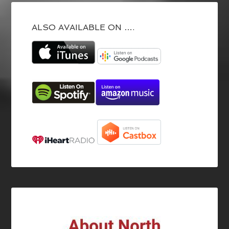
ALSO AVAILABLE ON ….