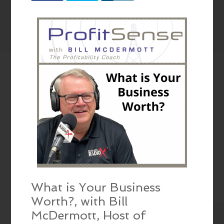
What is Your Business
Worth?, with Bill
McDermott, Host of