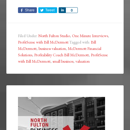
Share
Tweet
Share
0
Filed Under:
North Fulton Studio
,
One Minute Interviews
,
ProfitSense with Bill McDermott
Tagged with:
Bill
McDermott
,
business valuation
,
McDermott Financial
Solutions
,
Profitability Coach Bill McDermott
,
ProfitSense
with Bill McDermott
,
small business
,
valuation