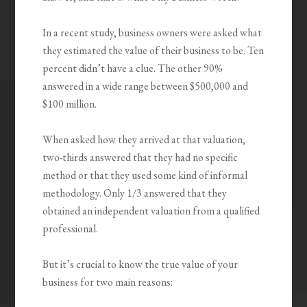
In a recent study, business owners were asked what
they estimated the value of their business to be. Ten
percent didn’t have a clue. The other 90%
answered in a wide range between $500,000 and
$100 million.
When asked how they arrived at that valuation,
two-thirds answered that they had no specific
method or that they used some kind of informal
methodology. Only 1/3 answered that they
obtained an independent valuation from a qualified
professional.
But it’s crucial to know the true value of your
business for two main reasons: