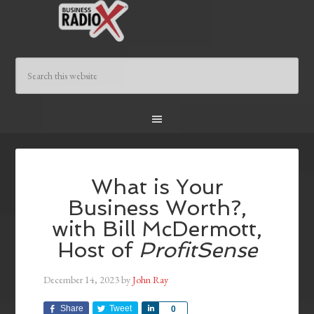
What is Your
Business Worth?,
with Bill McDermott,
Host of
ProfitSense
December 14, 2023
by
John Ray
Share
Tweet
Share
0