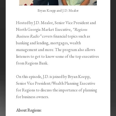
Bryan Koepp and J.D. Mealor
Hosted by J.D. Mealor, Senior Vice President and
North Georgia Market Executive,
“Regions
Business Radio”
covers financial topics such as
banking and lending, mortgages, wealth
management and more. The program also allows
listeners to get to know some of the top executives
from Regions Bank.
On this episode, J.D. is joined by Bryan Koepp,
Senior Vice President/Wealth Planning Executive
for Regions to discuss the importance of planning
for business owners.
About Regions: