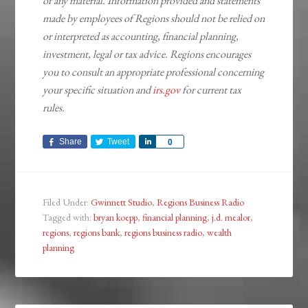
of any material. Information provided and statements
made by employees of Regions should not be relied on
or interpreted as accounting, financial planning,
investment, legal or tax advice. Regions encourages
you to consult an appropriate professional concerning
your specific situation and
irs.gov
for current tax
rules.
Share
Tweet
Share
0
Filed Under:
Gwinnett Studio
,
Regions Business Radio
Tagged with:
bryan koepp
,
financial planning
,
j.d. mealor
,
regions
,
regions bank
,
regions business radio
,
wealth
planning