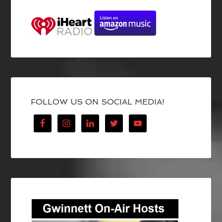
FOLLOW US ON SOCIAL MEDIA!