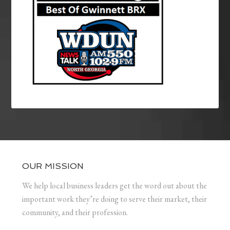
OUR MISSION
We help local business leaders get the word out about the
important work they’re doing to serve their market, their
community, and their profession.