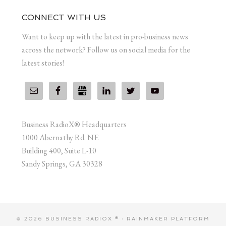
CONNECT WITH US
Want to keep up with the latest in pro-business news
across the network? Follow us on social media for the
latest stories!
Business RadioX® Headquarters
1000 Abernathy Rd. NE
Building 400, Suite L-10
Sandy Springs, GA 30328
© 2026 BUSINESS RADIOX ® ·
RAINMAKER PLATFORM