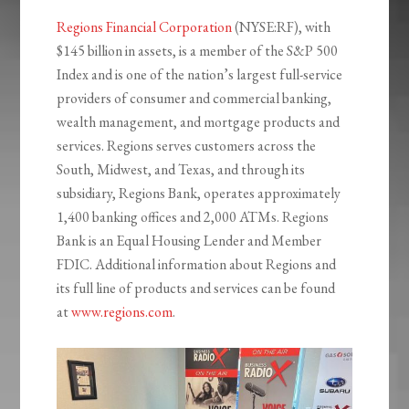
Regions Financial Corporation
(NYSE:RF), with
$145 billion in assets, is a member of the S&P 500
Index and is one of the nation’s largest full-service
providers of consumer and commercial banking,
wealth management, and mortgage products and
services. Regions serves customers across the
South, Midwest, and Texas, and through its
subsidiary, Regions Bank, operates approximately
1,400 banking offices and 2,000 ATMs. Regions
Bank is an Equal Housing Lender and Member
FDIC. Additional information about Regions and
its full line of products and services can be found
at
www.regions.com
.