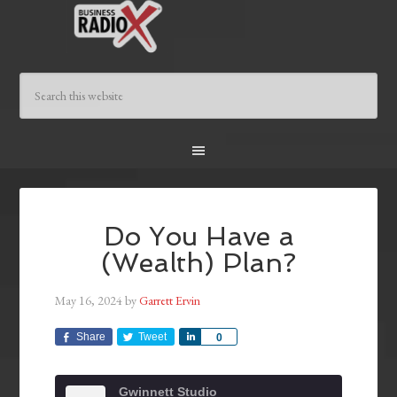
Do You Have a
(Wealth) Plan?
May 16, 2024
by
Garrett Ervin
Share
Tweet
Share
0
Gwinnett Studio