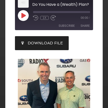
Do You Have a (Wealth) Plan?
1X
00:00
/
SUBSCRIBE
SHARE
SHARE
DOWNLOAD FILE
RSS FEED
LINK
EMBED