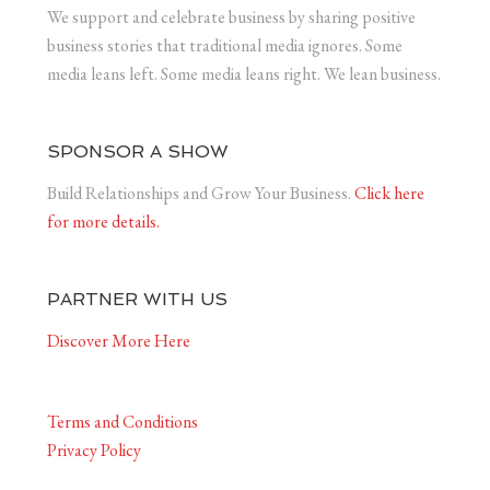
We support and celebrate business by sharing positive
business stories that traditional media ignores. Some
media leans left. Some media leans right. We lean business.
SPONSOR A SHOW
Build Relationships and Grow Your Business.
Click here
for more details.
PARTNER WITH US
Discover More Here
Terms and Conditions
Privacy Policy