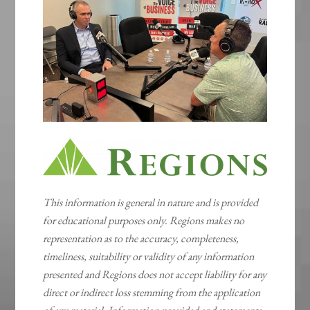
This information is general in nature and is provided
for educational purposes only. Regions makes no
representation as to the accuracy, completeness,
timeliness, suitability or validity of any information
presented and Regions does not accept liability for any
direct or indirect loss stemming from the application