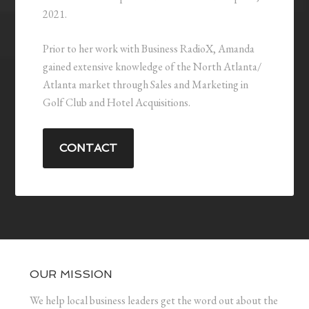
2021.
Prior to her work with Business RadioX, Amanda
gained extensive knowledge of the North Atlanta/
Atlanta market through Sales and Marketing in
Golf Club and Hotel Acquisitions.
CONTACT
OUR MISSION
We help local business leaders get the word out about the