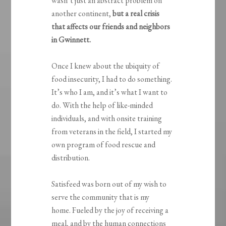
wasn’t just an abstract problem on
another continent,
but a
real crisis
that affects our friends and neighbors
in Gwinnett.
Once I knew about the ubiquity of
food insecurity, I had to do something.
It’s who I am, and it’s what I want to
do. With the help of like-minded
individuals, and with onsite training
from veterans in the field, I started my
own program of food rescue and
distribution.
Satisfeed was born out of my wish to
serve the community that is my
home. Fueled by the joy of receiving a
meal, and by the human connections