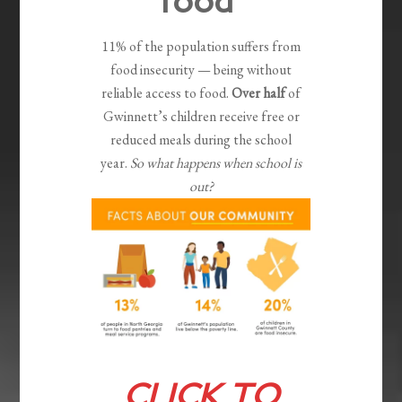
food
11% of the population suffers from
food insecurity — being without
reliable access to food.
Over half
of
Gwinnett’s children receive free or
reduced meals during the school
year.
So what happens when school is
out?
CLICK TO