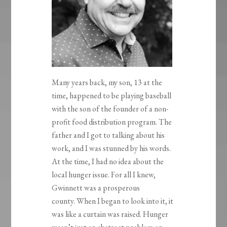
Many years back, my son, 13 at the
time, happened to be playing baseball
with the son of the founder of a non-
profit food distribution program. The
father and I got to talking about his
work, and I was stunned by his words.
At the time, I had no idea about the
local hunger issue. For all I knew,
Gwinnett was a prosperous
county. When I began to look into it, it
was like a curtain was raised. Hunger