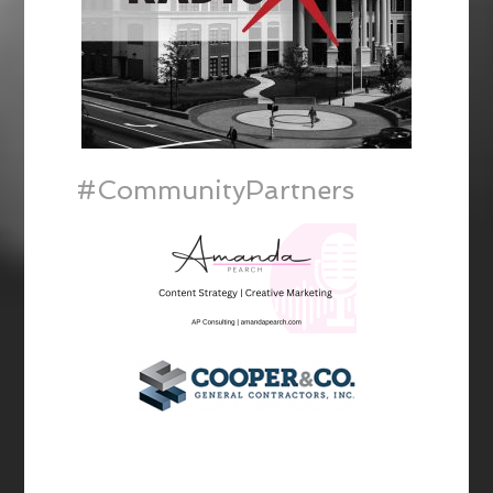
#CommunityPartners