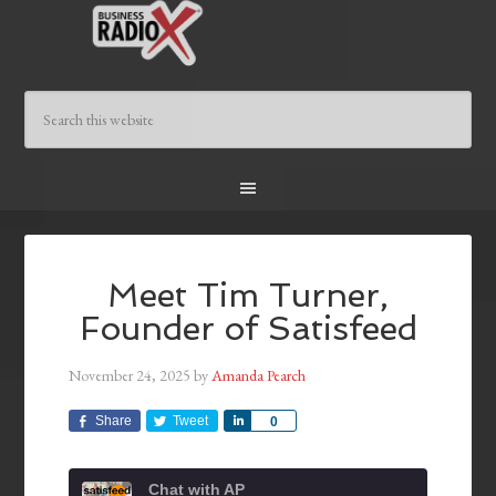
Meet Tim Turner,
Founder of Satisfeed
November 24, 2025
by
Amanda Pearch
Share
Tweet
Share
0
Chat with AP