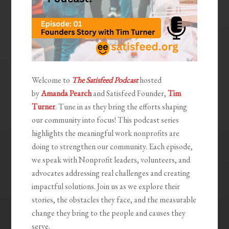
Welcome to
The Satisfeed Podcast
hosted
by
Amanda Pearch
and Satisfeed Founder,
Tim
Turner
. Tune in as they bring the efforts shaping
our community into focus! This podcast series
highlights the meaningful work nonprofits are
doing to strengthen our community. Each episode,
we speak with Nonprofit leaders, volunteers, and
advocates addressing real challenges and creating
impactful solutions. Join us as we explore their
stories, the obstacles they face, and the measurable
change they bring to the people and causes they
serve.