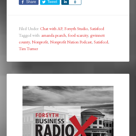
Share
Tweet
Share
0
Filed Under:
Chat with AP
,
Forsyth Studio
,
Satisfeed
Tagged with:
amanda pearch
,
food scarcity
,
gwinnett
county
,
Nonprofit
,
Nonprofit Nation Podcast
,
Satisfeed
,
Tim Turner