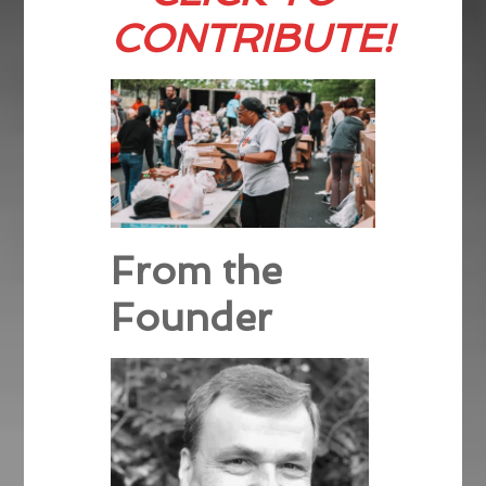
CONTRIBUTE!
From the
Founder