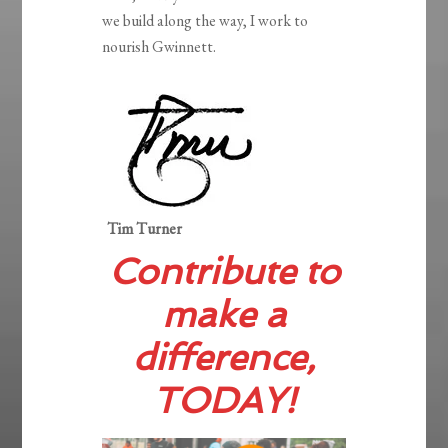
we build along the way, I work to
nourish Gwinnett.
Tim Turner
Contribute to
make a
difference,
TODAY!