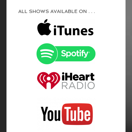
ALL SHOWS AVAILABLE ON . . .