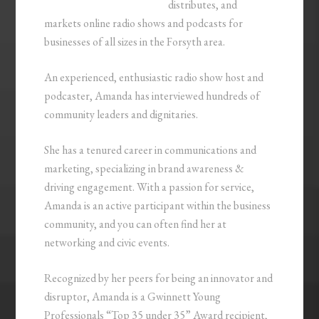
distributes, and
markets online radio shows and podcasts for
businesses of all sizes in the Forsyth area.
An experienced, enthusiastic radio show host and
podcaster, Amanda has interviewed hundreds of
community leaders and dignitaries.
She has a tenured career in communications and
marketing, specializing in brand awareness &
driving engagement. With a passion for service,
Amanda is an active participant within the business
community, and you can often find her at
networking and civic events.
Recognized by her peers for being an innovator and
disruptor, Amanda is a Gwinnett Young
Professionals “Top 35 under 35” Award recipient,