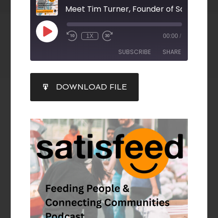
Meet Tim Turner, Founder of Satisfeed
1X
00:00
/
SUBSCRIBE
SHARE
SHARE
DOWNLOAD FILE
RSS FEED
LINK
EMBED