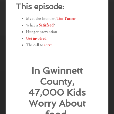
This episode:
Meet the founder,
Tim Turner
What is
Satisfeed
?
Hunger prevention
Get involved
The call to
serve
In Gwinnett
County,
47,000 Kids
Worry About