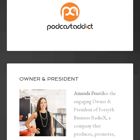
OWNER & PRESIDENT
Amanda Pearch
is the
engaging Owner &
President of Forsyth
Business RadioX, a
company that
produces, promotes,