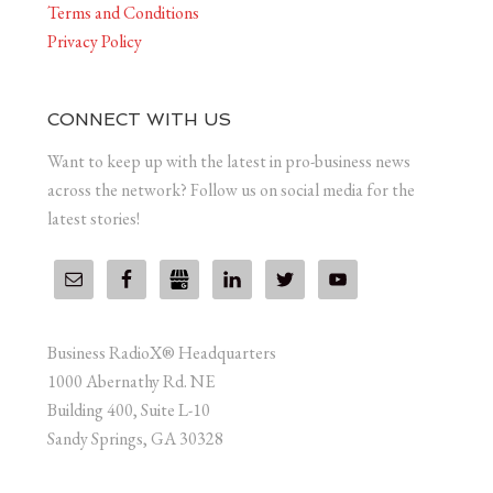
Terms and Conditions
Privacy Policy
CONNECT WITH US
Want to keep up with the latest in pro-business news
across the network? Follow us on social media for the
latest stories!
Business RadioX® Headquarters
1000 Abernathy Rd. NE
Building 400, Suite L-10
Sandy Springs, GA 30328