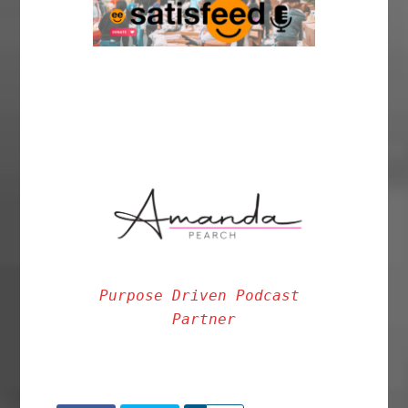
Purpose Driven Podcast 
Partner