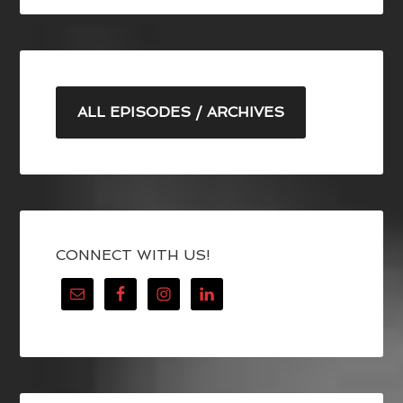
ALL EPISODES / ARCHIVES
CONNECT WITH US!