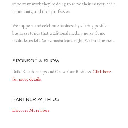
important work they’re doing to serve their market, their
community, and their profession.
We support and celebrate business by sharing positive
business stories that traditional media ignores. Some
media leans left. Some media leans right. We lean business.
SPONSOR A SHOW
Build Relationships and Grow Your Business.
Click here
for more details.
PARTNER WITH US
Discover More Here