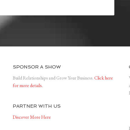
SPONSOR A SHOW
Build Relationships and Grow Your Business.
Click here
for more details.
PARTNER WITH US
Discover More Here