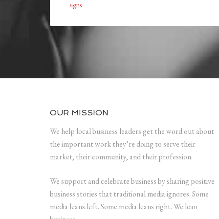
signs
OUR MISSION
We help local business leaders get the word out about
the important work they’re doing to serve their
market, their community, and their profession.
We support and celebrate business by sharing positive
business stories that traditional media ignores. Some
media leans left. Some media leans right. We lean