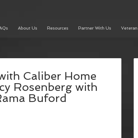
AQs
About Us
Resources
Partner With Us
Veteran
 with Caliber Home
cy Rosenberg with
Rama Buford