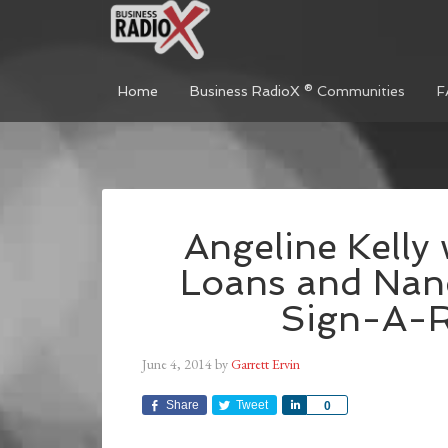
Home
Business RadioX ® Communities
F
Angeline Kelly
Loans and Nan
Sign-A-
June 4, 2014
by
Garrett Ervin
Share
Tweet
Share
0