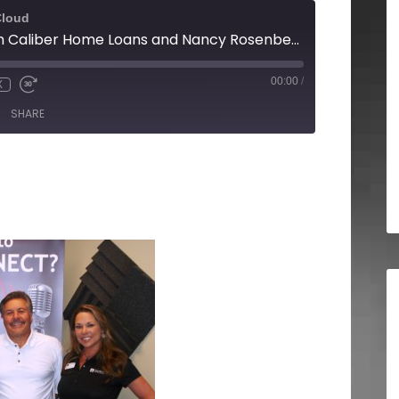
Cloud
Angeline Kelly with Caliber Home Loans and Nancy Rosenberg with Sign-A-Rama Buford
00:00
/
X
SHARE