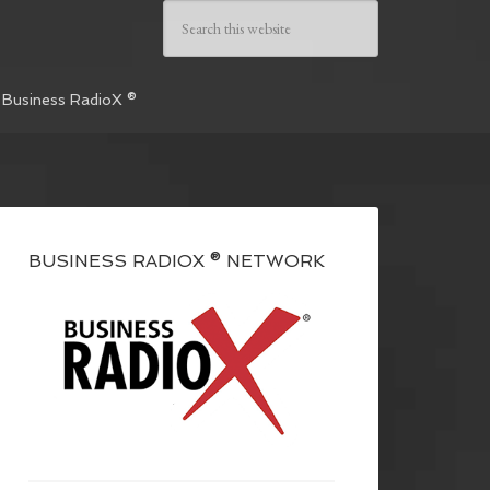
 Business RadioX ®
BUSINESS RADIOX ® NETWORK