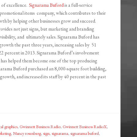
 of excellence.
Signarama Buford
is a full-service
promotional items company, which contributes to their
th by helping other businesses grow and succeed.
vides not just signs, but marketing and branding
 visibility, and ultimately sales. Signarama Buford has
growth the past three years, increasing sales by 51
22 percent in 2013. Signarama Buford’s involvement
has helped them become one of the top producing
gnarama Buford purchased an 8,000-square foot building,
rowth, and increased its staff by 40 percent in the past
tal graphics
,
Gwinnett Business Radio
,
Gwinnett Business RadioX
,
keting
,
Nancy rosenberg
,
sign
,
signarama
,
signarama buford
,