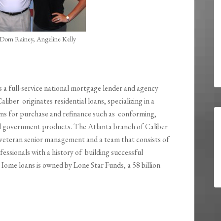
Dom Rainey, Angeline Kelly
s a full-service national mortgage lender and agency
Caliber originates residential loans, specializing in a
ams for purchase and refinance such as conforming,
 government products. The Atlanta branch of Caliber
veteran senior management and a team that consists of
ssionals with a history of building successful
Home loans is owned by Lone Star Funds, a 58 billion