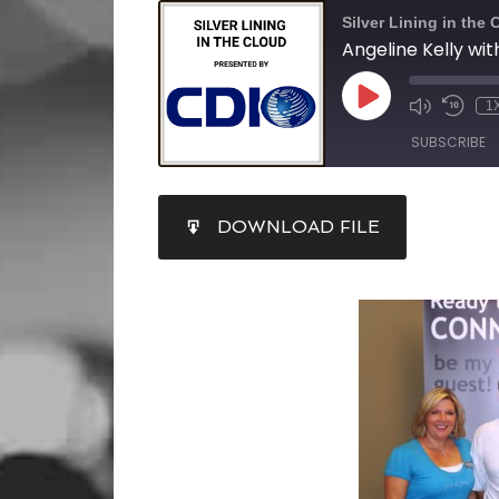
Silver Lining in the 
1
SUBSCRIBE
SHARE
DOWNLOAD FILE
RSS FEED
LINK
EMBED