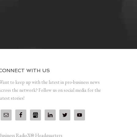
CONNECT WITH US
Want to keep up with the latest in pro-business news
across the network? Follow us on social media for the
latest stories!
Business RadioX® Headquarters