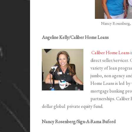
Nancy Rosenberg, 
Angeline Kelly/Caliber Home Loans
Caliber Home Loans
i
direct seller/servicer. 
variety of loan progr
jumbo, non agency and
Home Loans is led by 
mortgage banking profe
partnerships. Caliber 
dollar global private equity fund.
Nancy Rosenberg/Sign-A-Rama Buford