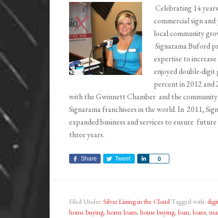
Celebrating 14 years
commercial sign and 
local community grow
Signarama Buford pro
expertise to increase
enjoyed double-digit 
percent in 2012 and 
with the Gwinnett Chamber and the community 
Signarama franchisees in the world. In 2011, Si
expanded business and services to ensure future g
three years.
Share
Tweet
Share
0
Filed Under:
Silver Lining in the Cloud
Tagged with:
digi
home buying
,
home loans
,
house buying
,
loan
,
loans
,
mar