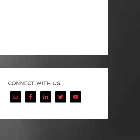
CONNECT WITH US