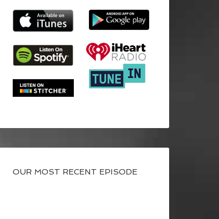
OUR MOST RECENT EPISODE