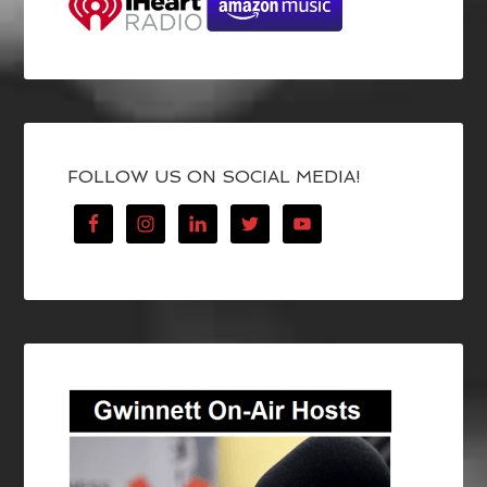
FOLLOW US ON SOCIAL MEDIA!