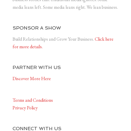
media leans left. Some media leans right. We lean business.
SPONSOR A SHOW
Build Relationships and Grow Your Business.
Click here
for more details.
PARTNER WITH US
Discover More Here
Terms and Conditions
Privacy Policy
CONNECT WITH US