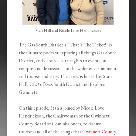
Stan Hall and Nicole Love Hendrickson
The Gas South District’s “That’s The Ticket!” is
the ultimate podcast exploring all things Gas South
District, and a source for insights to events on
campus and discussions on the wider entertainment
and tourism industry. The series is hosted by Stan
Hall, CEO of Gas South District and Explore
Gwinnett.
On this episode, Stan is joined by Nicole Love
Hendrickson, the Chairwoman of the Gwinnett
County Board of Commissioners, to discuss
tourism and all of the things that
Gwinnett County