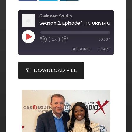
Gwinnett Studio
1X
00:00
/
SUBSCRIBE
SHARE
SHARE
DOWNLOAD FILE
RSS FEED
LINK
EMBED