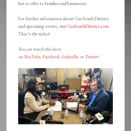
has to offer to families and businesses.
For further information about Gas South District
and upcoming events, visit
GasSouthDistrict.com
.
That’s the ticket!
You can watch this show
on
YouTube
,
Facebook
,
LinkedIn
, or
Twitter
!