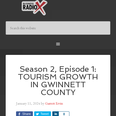
Season 2, Episode 1:
TOURISM GROWTH
IN GWINNETT
COUNTY
January 11, 2024
by
Garrett Ervin
Share
Tweet
Share
0