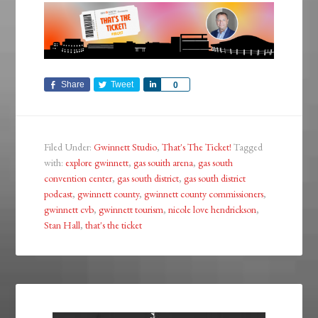
Share
Tweet
Share
0
Filed Under:
Gwinnett Studio
,
That's The Ticket!
Tagged
with:
explore gwinnett
,
gas souith arena
,
gas south
convention center
,
gas south district
,
gas south district
podcast
,
gwinnett county
,
gwinnett county commissioners
,
gwinnett cvb
,
gwinnett tourism
,
nicole love hendrickson
,
Stan Hall
,
that's the ticket