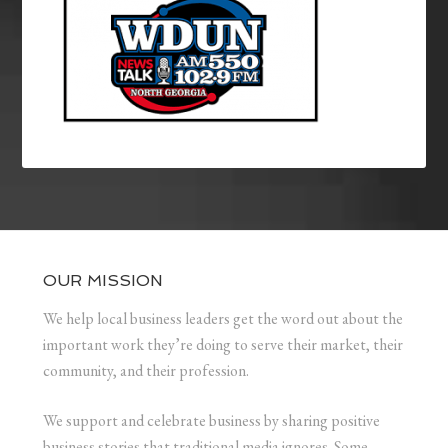
OUR MISSION
We help local business leaders get the word out about the
important work they’re doing to serve their market, their
community, and their profession.
We support and celebrate business by sharing positive
business stories that traditional media ignores. Some