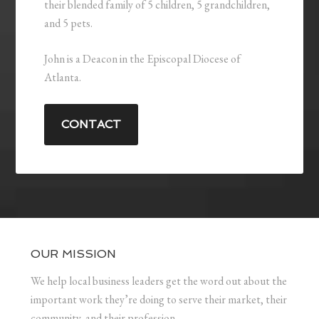
their blended family of 5 children, 5 grandchildren,
and 5 pets.
John is a Deacon in the Episcopal Diocese of
Atlanta.
CONTACT
OUR MISSION
We help local business leaders get the word out about the
important work they’re doing to serve their market, their
community, and their profession.