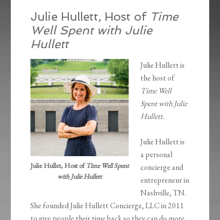
Julie Hullett, Host of
Time
Well Spent with Julie
Hullett
Julie Hullett is
the host of
Time Well
Spent with Julie
Hullett.
Julie Hullett is
a personal
Julie Hullet, Host of
Time Well Spent
concierge and
with Julie Hullett
entrepreneur in
Nashville, TN.
She founded Julie Hullett Concierge, LLC in 2011
to give people their time back so they can do more