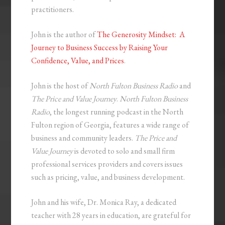
practitioners.
John is the author of
The Generosity Mindset: A
Journey to Business Success by Raising Your
Confidence, Value, and Prices
.
John is the host of
North Fulton Business Radio
and
The Price and Value Journey
.
North Fulton Business
Radio
, the longest running podcast in the North
Fulton region of Georgia, features a wide range of
business and community leaders.
The Price and
Value Journey
is devoted to solo and small firm
professional services providers and covers issues
such as pricing, value, and business development.
John and his wife, Dr. Monica Ray, a dedicated
teacher with 28 years in education, are grateful for