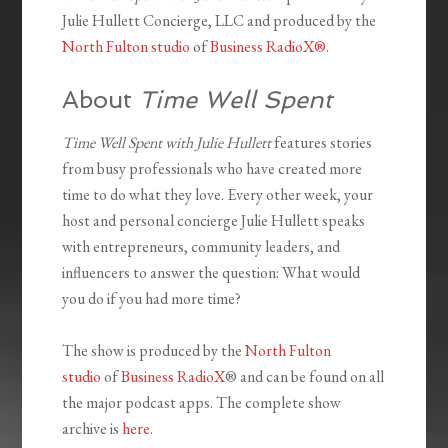
Julie Hullett Concierge, LLC and produced by the
North Fulton studio
of
Business RadioX®
.
About
Time Well Spent
Time Well Spent with Julie Hullett
features stories
from busy professionals who have created more
time to do what they love. Every other week, your
host and personal concierge Julie Hullett speaks
with entrepreneurs, community leaders, and
influencers to answer the question: What would
you do if you had more time?
The show is produced by the
North Fulton
studio
of
Business RadioX
® and can be found on all
the major podcast apps. The complete show
archive is
here
.