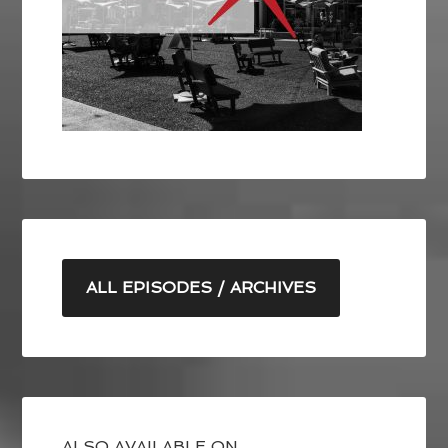
ALL EPISODES / ARCHIVES
ALSO AVAILABLE ON ….