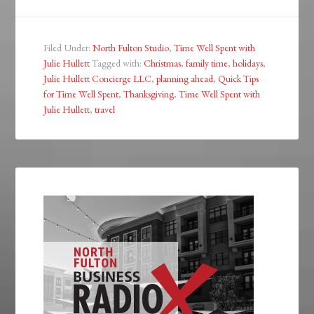
Filed Under:
North Fulton Studio
,
Time Well Spent with
Julie Hullett
Tagged with:
Christmas
,
family time
,
holidays
,
Julie Hullett Concierge LLC
,
planning ahead
,
Quick Tips
for Time Well Spent
,
Thanksgiving
,
Time Well Spent with
Julie Hullett
,
travel