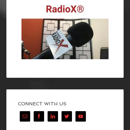
CONNECT WITH US