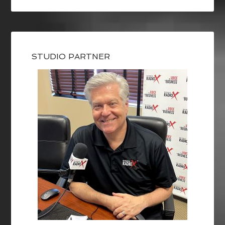
STUDIO PARTNER