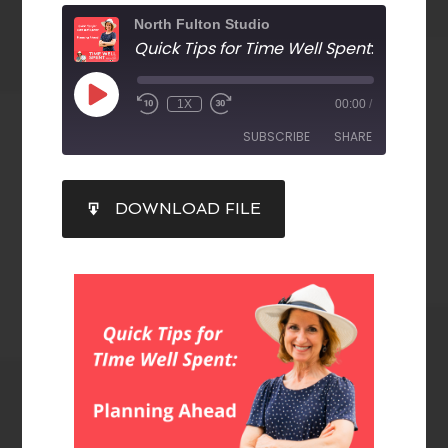
North Fulton Studio
Quick Tips for Time Well Spent
: Planning A
1X
00:00
/
SUBSCRIBE
SHARE
SHARE
DOWNLOAD FILE
RSS FEED
LINK
EMBED