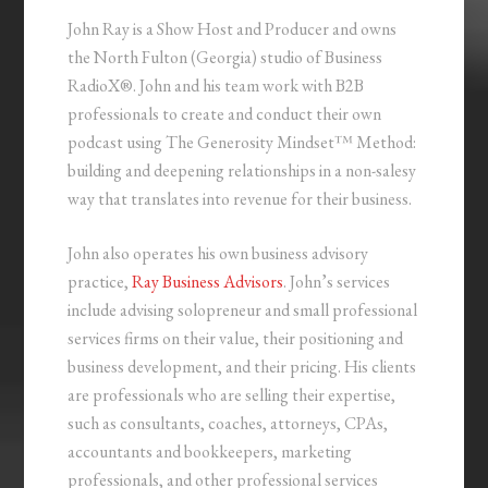
John Ray is a Show Host and Producer and owns
the North Fulton (Georgia) studio of Business
RadioX®. John and his team work with B2B
professionals to create and conduct their own
podcast using The Generosity Mindset™ Method:
building and deepening relationships in a non-salesy
way that translates into revenue for their business.
John also operates his own business advisory
practice,
Ray Business Advisors
. John’s services
include advising solopreneur and small professional
services firms on their value, their positioning and
business development, and their pricing. His clients
are professionals who are selling their expertise,
such as consultants, coaches, attorneys, CPAs,
accountants and bookkeepers, marketing
professionals, and other professional services