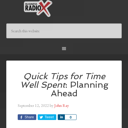
Quick Tips for Time
Well Spent
: Planning
Ahead
September 12, 2022
by
John Ray
Share
Tweet
Share
0