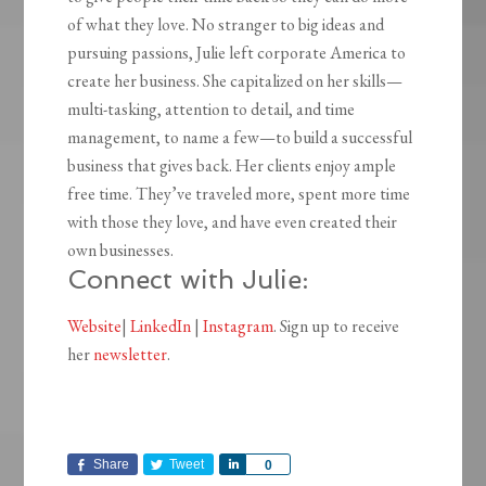
of what they love. No stranger to big ideas and
pursuing passions, Julie left corporate America to
create her business. She capitalized on her skills—
multi-tasking, attention to detail, and time
management, to name a few—to build a successful
business that gives back. Her clients enjoy ample
free time. They’ve traveled more, spent more time
with those they love, and have even created their
own businesses.
Connect with Julie:
Website
|
LinkedIn
|
Instagram
. Sign up to receive
her
newsletter
.
Share
Tweet
Share
0