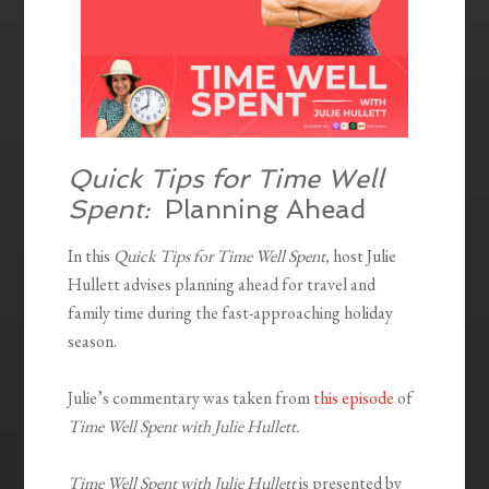
Quick Tips for Time Well
Spent:
Planning Ahead
In this
Quick Tips for Time Well Spent,
host Julie
Hullett advises planning ahead for travel and
family time during the fast-approaching holiday
season.
Julie’s commentary was taken from
this episode
of
Time Well Spent with Julie Hullett.
Time Well Spent with Julie Hullett
is presented by