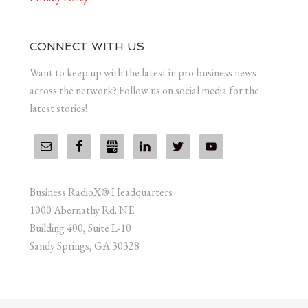
CONNECT WITH US
Want to keep up with the latest in pro-business news
across the network? Follow us on social media for the
latest stories!
Business RadioX® Headquarters
1000 Abernathy Rd. NE
Building 400, Suite L-10
Sandy Springs, GA 30328