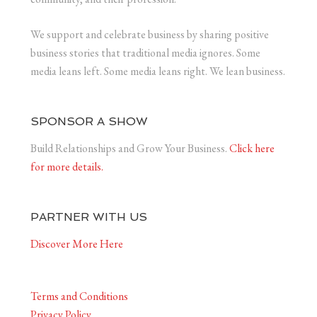
We support and celebrate business by sharing positive
business stories that traditional media ignores. Some
media leans left. Some media leans right. We lean business.
SPONSOR A SHOW
Build Relationships and Grow Your Business.
Click here
for more details.
PARTNER WITH US
Discover More Here
Terms and Conditions
Privacy Policy