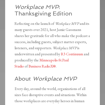
Workplace MVP
:
Thanksgiving Edition
Reflecting on the launch of
Workplace MVP
and its
many guests over 2021, host Jamie Gassmann
shares her gratitude for all who make the podcast a
success, including guests, subject matter experts,
listeners, and supporters.
Workplace MVP
is
underwritten and presented by
R3 Continuum
and
produced by the
Minneapolis-St.Paul
Studio
of
Business RadioX®
.
About
Workplace MVP
Every day, around the world, organizations of all
sizes face disruptive events and situations. Within
those workplaces are everyday heroes in human