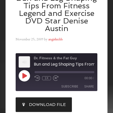
Tips From Fitness
Legend and Exercise
DVD Star Denise
Austin
November 25, 2009
by
angishields
Dr. Fitness & the Fat Guy
1X
00:00
/
SUBSCRIBE
SHARE
SHARE
DOWNLOAD FILE
RSS FEED
LINK