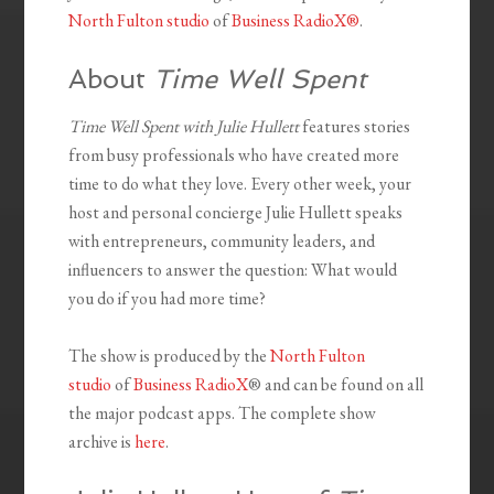
North Fulton studio
of
Business RadioX®
.
About
Time Well Spent
Time Well Spent with Julie Hullett
features stories
from busy professionals who have created more
time to do what they love. Every other week, your
host and personal concierge Julie Hullett speaks
with entrepreneurs, community leaders, and
influencers to answer the question: What would
you do if you had more time?
The show is produced by the
North Fulton
studio
of
Business RadioX
® and can be found on all
the major podcast apps. The complete show
archive is
here
.