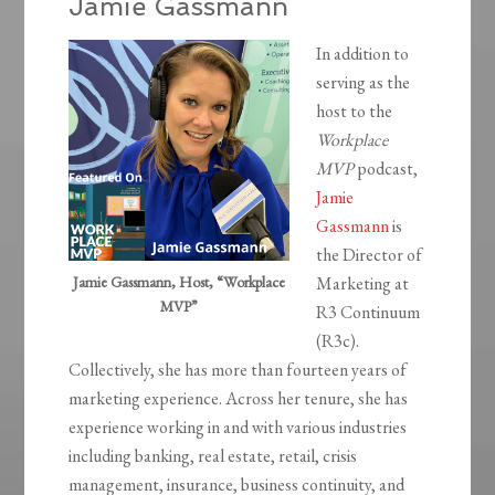
Jamie Gassmann
In addition to
serving as the
host to the
Workplace
MVP
podcast,
Jamie
Gassmann
is
the Director of
Jamie Gassmann, Host, “Workplace
Marketing at
MVP”
R3 Continuum
(R3c).
Collectively, she has more than fourteen years of
marketing experience. Across her tenure, she has
experience working in and with various industries
including banking, real estate, retail, crisis
management, insurance, business continuity, and