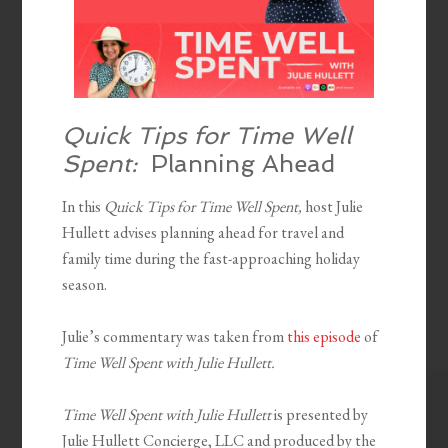
Quick Tips for Time Well
Spent:
Planning Ahead
In this
Quick Tips for Time Well Spent,
host Julie
Hullett advises planning ahead for travel and
family time during the fast-approaching holiday
season.
Julie’s commentary was taken from
this episode
of
Time Well Spent with Julie Hullett.
Time Well Spent with Julie Hullett
is presented by
Julie Hullett Concierge, LLC and produced by the