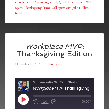
Concierge LLC
,
planning ahead
,
Quick Tips for Time Well
Spent
,
Thanksgiving
,
Time Well Spent with Julie Hullett
,
travel
Workplace MVP
:
Thanksgiving Edition
November 25, 2021
by
John Ray
Minneapolis St. Paul Studio
Workplace MVP
: Thanksgiving Edition
1X
00:00
/