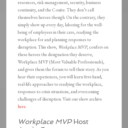
resources, risk management, security, business
continuity, and the C-suite. They don’t call
themselves heroes though. On the contrary, they
simply show up every day, laboring for the well-
being of employees in their care, readying the
workplace for and planning responses to
disruption. This show,
Workplace MVP
, confers on
these heroes the designation they deserve,
Workplace MVP (Most Valuable Professionals),
and gives them the forum to tell their story. As you
hear their experiences, you will learn first-hand,
real-life approaches to readying the workplace,
responses to crisis situations, and overcoming
challenges of disruption. Visit our show archive
here
.
Workplace MVP
Host