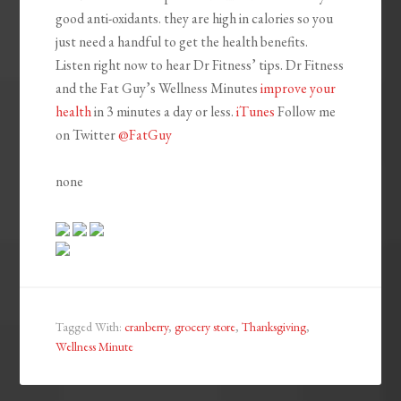
good anti-oxidants. they are high in calories so you
just need a handful to get the health benefits.
Listen right now to hear Dr Fitness’ tips. Dr Fitness
and the Fat Guy’s Wellness Minutes
improve
your
health
in 3 minutes a day or less.
iTunes
Follow me
on Twitter
@FatGuy
none
Tagged With:
cranberry
,
grocery store
,
Thanksgiving
,
Wellness Minute