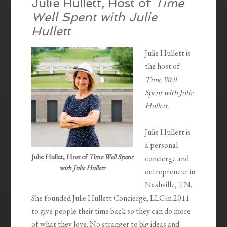
Julie Hullett, Host of
Time
Well Spent with Julie
Hullett
Julie Hullett is
the host of
Time Well
Spent with Julie
Hullett.
Julie Hullett is
a personal
Julie Hullet, Host of
Time Well Spent
concierge and
with Julie Hullett
entrepreneur in
Nashville, TN.
She founded Julie Hullett Concierge, LLC in 2011
to give people their time back so they can do more
of what they love. No stranger to big ideas and