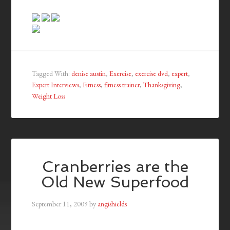
Tagged With:
denise austin
,
Exercise
,
exercise dvd
,
expert
,
Expert Interviews
,
Fitness
,
fitness trainer
,
Thanksgiving
,
Weight Loss
Cranberries are the
Old New Superfood
September 11, 2009
by
angishields