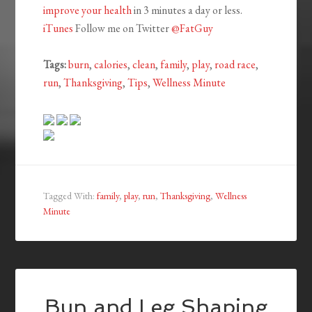
improve
your health
in 3 minutes a day or less.
iTunes
Follow me on Twitter
@FatGuy
Tags:
burn
,
calories
,
clean
,
family
,
play
,
road race
,
run
,
Thanksgiving
,
Tips
,
Wellness Minute
Tagged With:
family
,
play
,
run
,
Thanksgiving
,
Wellness
Minute
Bun and Leg Shaping