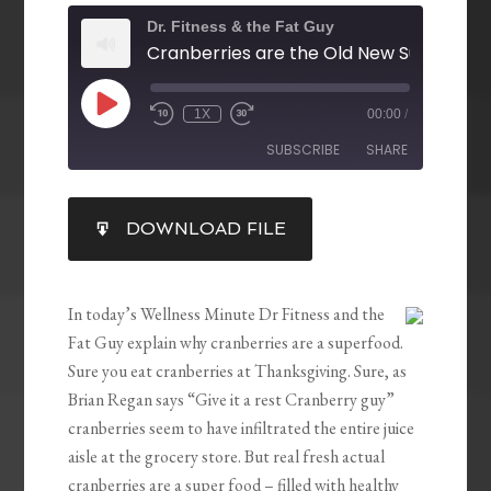
Dr. Fitness & the Fat Guy
Cranberries are the Old New Superfood
1X
00:00
/
SUBSCRIBE
SHARE
SHARE
DOWNLOAD FILE
RSS FEED
LINK
EMBED
In today’s Wellness Minute Dr Fitness and the
Fat Guy explain why cranberries are a superfood.
Sure you eat cranberries at Thanksgiving. Sure, as
Brian Regan says “Give it a rest Cranberry guy”
cranberries seem to have infiltrated the entire juice
aisle at the grocery store. But real fresh actual
cranberries are a super food – filled with healthy