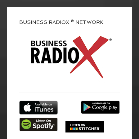
BUSINESS RADIOX ® NETWORK