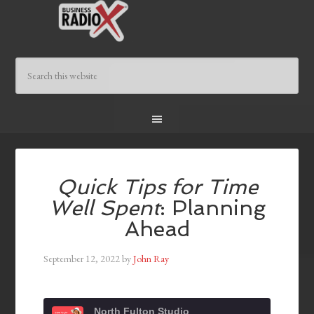
Quick Tips for Time
Well Spent
: Planning
Ahead
September 12, 2022
by
John Ray
North Fulton Studio