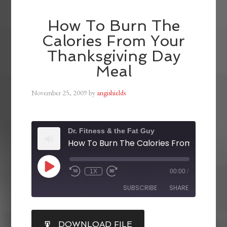
How To Burn The
Calories From Your
Thanksgiving Day
Meal
November 25, 2009
by
angishields
Dr. Fitness & the Fat Guy
1X
00:00
/
SUBSCRIBE
SHARE
SHARE
DOWNLOAD FILE
RSS FEED