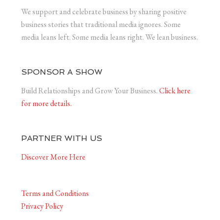
We support and celebrate business by sharing positive
business stories that traditional media ignores. Some
media leans left. Some media leans right. We lean business.
SPONSOR A SHOW
Build Relationships and Grow Your Business.
Click here
for more details.
PARTNER WITH US
Discover More Here
Terms and Conditions
Privacy Policy