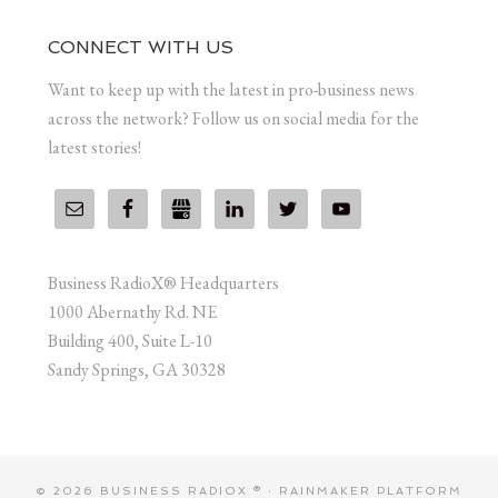
CONNECT WITH US
Want to keep up with the latest in pro-business news
across the network? Follow us on social media for the
latest stories!
Business RadioX® Headquarters
1000 Abernathy Rd. NE
Building 400, Suite L-10
Sandy Springs, GA 30328
© 2026 BUSINESS RADIOX ® ·
RAINMAKER PLATFORM