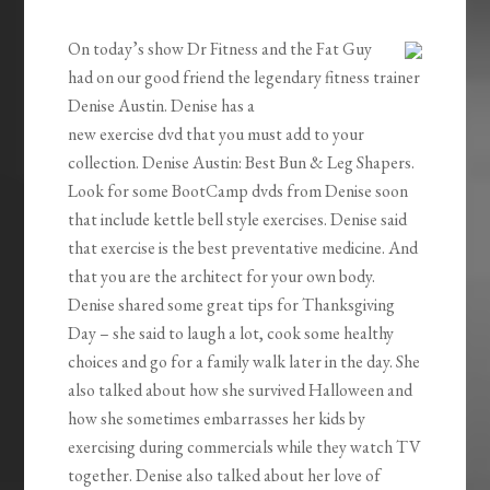
EMBED
On today’s show Dr Fitness and the Fat Guy
had on our good friend the legendary fitness trainer
Denise Austin. Denise
has a
new exercise dvd that you must add to your
collection. Denise Austin: Best Bun & Leg Shapers.
Look for some BootCamp dvds from Denise soon
that include kettle bell style exercises. Denise said
that exercise is the best preventative medicine. And
that you are the architect for your own body.
Denise shared some great tips for Thanksgiving
Day – she said to laugh a lot, cook some healthy
choices and go for a family walk later in the day. She
also talked about how she survived Halloween and
how she sometimes embarrasses her kids by
exercising during commercials while they watch TV
together. Denise also talked about her love of