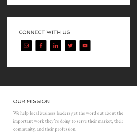
CONNECT WITH US
OUR MISSION
We help local business leaders get the word out about the
important work they’re doing to serve their market, their
community, and their profession.