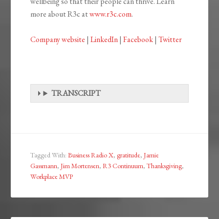
wellbeing so that their people can thrive. Learn
more about R3c at
www.r3c.com
.
Company website
|
LinkedIn
|
Facebook
|
Twitter
TRANSCRIPT
Tagged With:
Business Radio X
,
gratitude
,
Jamie
Gassmann
,
Jim Mortensen
,
R3 Continuum
,
Thanksgiving
,
Workplace MVP