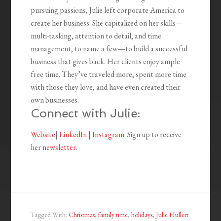
pursuing passions, Julie left corporate America to
create her business. She capitalized on her skills—
multi-tasking, attention to detail, and time
management, to name a few—to build a successful
business that gives back. Her clients enjoy ample
free time. They’ve traveled more, spent more time
with those they love, and have even created their
own businesses.
Connect with Julie:
Website
|
LinkedIn
|
Instagram
. Sign up to receive
her
newsletter
.
Tagged With:
Christmas
,
family time
,
holidays
,
Julie Hullett