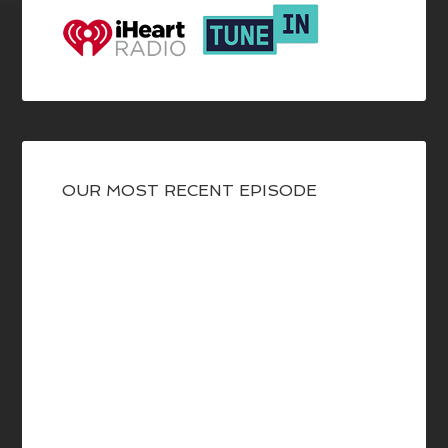
OUR MOST RECENT EPISODE