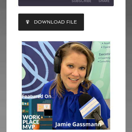
SUBSCRIBE
SHARE
SHARE
DOWNLOAD FILE
RSS FEED
LINK
EMBED