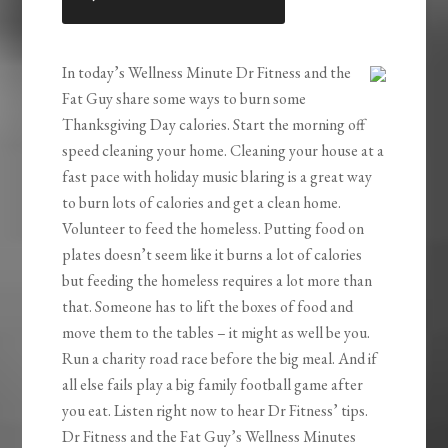
LINK
EMBED
In today’s Wellness Minute Dr Fitness and the
Fat Guy share some ways to burn some
Thanksgiving Day calories. Start the morning off
speed cleaning your home. Cleaning your house at a
fast pace with holiday music blaring is a great way
to burn lots of calories and get a clean home.
Volunteer to feed the homeless. Putting food on
plates doesn’t seem like it burns a lot of calories
but feeding the homeless requires a lot more than
that. Someone has to lift the boxes of food and
move them to the tables – it might as well be you.
Run a charity road race before the big meal. And if
all else fails play a big family football game after
you eat. Listen right now to hear Dr Fitness’ tips.
Dr Fitness and the Fat Guy’s Wellness Minutes