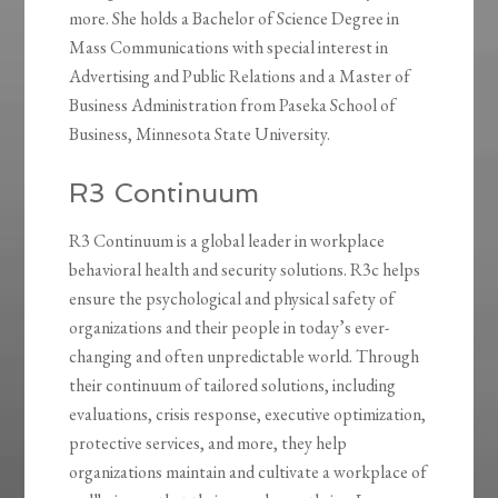
more. She holds a Bachelor of Science Degree in
Mass Communications with special interest in
Advertising and Public Relations and a Master of
Business Administration from Paseka School of
Business, Minnesota State University.
R3 Continuum
R3 Continuum is a global leader in workplace
behavioral health and security solutions. R3c helps
ensure the psychological and physical safety of
organizations and their people in today’s ever-
changing and often unpredictable world. Through
their continuum of tailored solutions, including
evaluations, crisis response, executive optimization,
protective services, and more, they help
organizations maintain and cultivate a workplace of