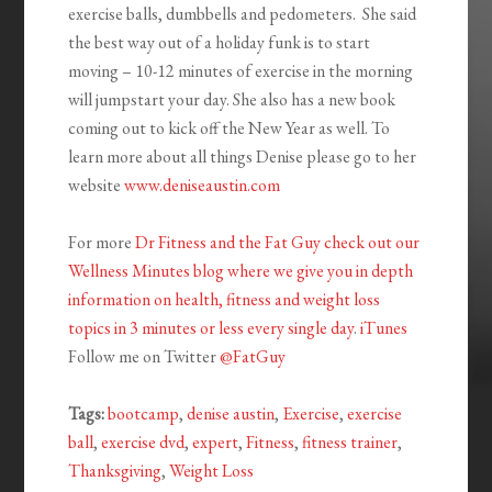
exercise balls, dumbbells and pedometers. She said
the best way out of a holiday funk is to start
moving – 10-12 minutes of exercise in the morning
will jumpstart your day. She also has a new book
coming out to kick off the New Year as well. To
learn more about all things Denise please go to her
website
www.deniseaustin.com
For more
Dr Fitness and the Fat Guy check out our
Wellness Minutes blog where we give you in depth
information on health, fitness and weight loss
topics in 3 minutes or less every single day
.
iTunes
Follow me on Twitter
@FatGuy
Tags:
bootcamp
,
denise austin
,
Exercise
,
exercise
ball
,
exercise dvd
,
expert
,
Fitness
,
fitness trainer
,
Thanksgiving
,
Weight Loss