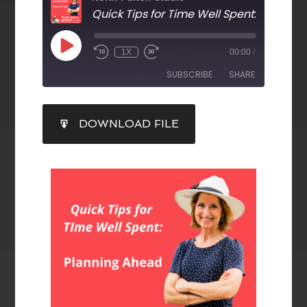
Quick Tips for Time Well Spent
: Planning A
1X
00:00
/
SUBSCRIBE
SHARE
SHARE
DOWNLOAD FILE
RSS FEED
LINK
EMBED