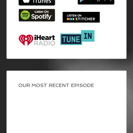
OUR MOST RECENT EPISODE