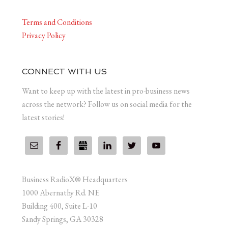
Terms and Conditions
Privacy Policy
CONNECT WITH US
Want to keep up with the latest in pro-business news
across the network? Follow us on social media for the
latest stories!
Business RadioX® Headquarters
1000 Abernathy Rd. NE
Building 400, Suite L-10
Sandy Springs, GA 30328