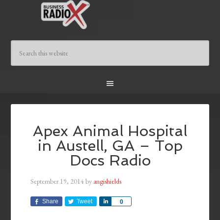
Apex Animal Hospital
in Austell, GA – Top
Docs Radio
September 19, 2014
by
angishields
Share
Tweet
Share
0