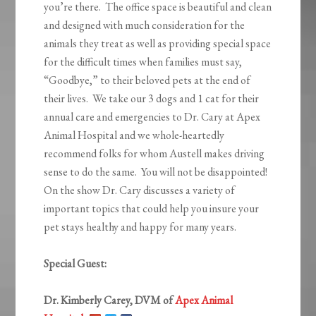
you’re there. The office space is beautiful and clean
and designed with much consideration for the
animals they treat as well as providing special space
for the difficult times when families must say,
“Goodbye,” to their beloved pets at the end of
their lives. We take our 3 dogs and 1 cat for their
annual care and emergencies to Dr. Cary at Apex
Animal Hospital and we whole-heartedly
recommend folks for whom Austell makes driving
sense to do the same. You will not be disappointed!
On the show Dr. Cary discusses a variety of
important topics that could help you insure your
pet stays healthy and happy for many years.
Special Guest:
Dr. Kimberly Carey, DVM of
Apex Animal