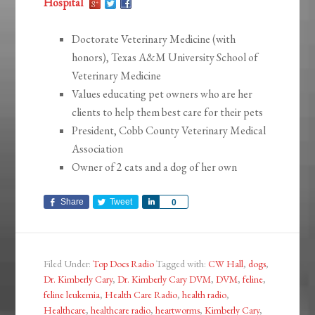
Hospital
Doctorate Veterinary Medicine (with
honors), Texas A&M University School of
Veterinary Medicine
Values educating pet owners who are her
clients to help them best care for their pets
President, Cobb County Veterinary Medical
Association
Owner of 2 cats and a dog of her own
Share
Tweet
Share
0
Filed Under:
Top Docs Radio
Tagged with:
CW Hall
,
dogs
,
Dr. Kimberly Cary
,
Dr. Kimberly Cary DVM
,
DVM
,
feline
,
feline leukemia
,
Health Care Radio
,
health radio
,
Healthcare
,
healthcare radio
,
heartworms
,
Kimberly Cary
,