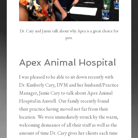
Dr. Cary and Jamie talk about why Apex is a great choice for
pets.
Apex Animal Hospital
I was pleased to be able to sit down recently with
Dr. Kimberly Cary, DVM and her husband/Practice
Manager, Jamie Cary to talk about Apex Animal
Hospital in Austell. Our family recently found
their practice having moved not far from their
location. We were immediately struck by the warm,
welcoming demeanor of all their staff as well as the
amount of time Dr. Cary gives her clients each time