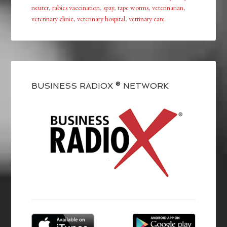
neuter
,
rabies vaccination
,
spay
,
tape worms
,
veterinarian
,
veterinary clinic
,
veterinary hospital
,
vetrinary care
BUSINESS RADIOX ® NETWORK