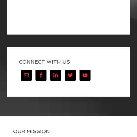
CONNECT WITH US
OUR MISSION