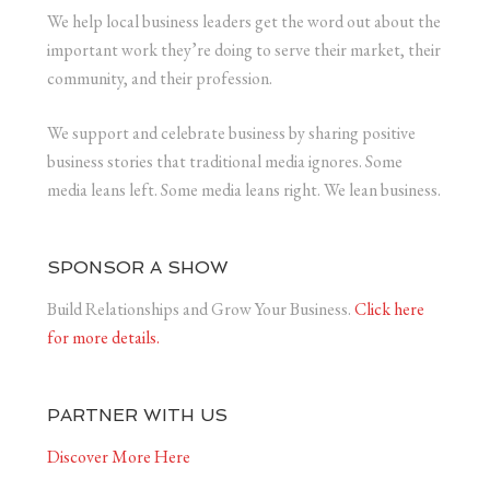
We help local business leaders get the word out about the
important work they’re doing to serve their market, their
community, and their profession.
We support and celebrate business by sharing positive
business stories that traditional media ignores. Some
media leans left. Some media leans right. We lean business.
SPONSOR A SHOW
Build Relationships and Grow Your Business.
Click here
for more details.
PARTNER WITH US
Discover More Here