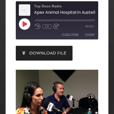
Top Docs Radio
1X
00:00
/
SUBSCRIBE
SHARE
SHARE
DOWNLOAD FILE
RSS FEED
LINK
EMBED