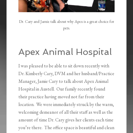
Dr. Cary and Jamie talk about why Apex is a great choice for
pets.
Apex Animal Hospital
I was pleased to be able to sit down recently with
Dr. Kimberly Cary, DVM and her husband/Practice
Manager, Jamie Cary to talk about Apex Animal
Hospital in Austell. Our family recently found
their practice having moved not far from their
location. We were immediately struck by the warm,
welcoming demeanor of all their staff as well as the
amount of time Dr. Cary gives her clients each time
you’re there. The office space is beautiful and clean