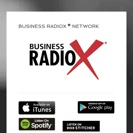
BUSINESS RADIOX ® NETWORK