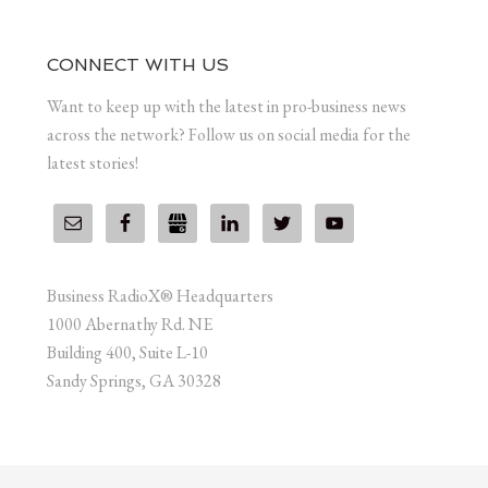
CONNECT WITH US
Want to keep up with the latest in pro-business news
across the network? Follow us on social media for the
latest stories!
Business RadioX® Headquarters
1000 Abernathy Rd. NE
Building 400, Suite L-10
Sandy Springs, GA 30328