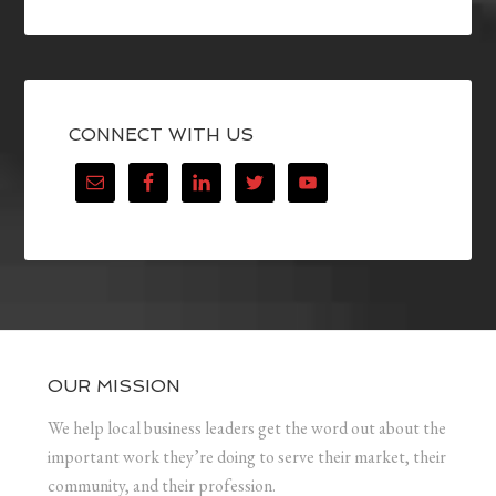
CONNECT WITH US
OUR MISSION
We help local business leaders get the word out about the
important work they’re doing to serve their market, their
community, and their profession.