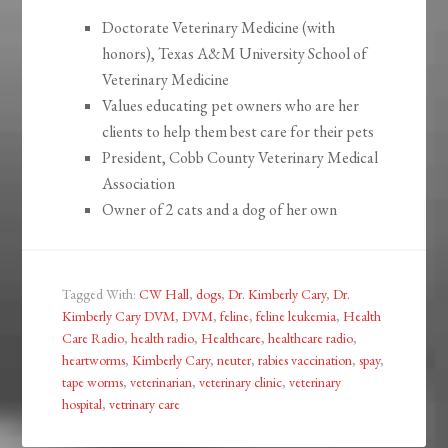
Doctorate Veterinary Medicine (with
honors), Texas A&M University School of
Veterinary Medicine
Values educating pet owners who are her
clients to help them best care for their pets
President, Cobb County Veterinary Medical
Association
Owner of 2 cats and a dog of her own
Tagged With:
CW Hall
,
dogs
,
Dr. Kimberly Cary
,
Dr.
Kimberly Cary DVM
,
DVM
,
feline
,
feline leukemia
,
Health
Care Radio
,
health radio
,
Healthcare
,
healthcare radio
,
heartworms
,
Kimberly Cary
,
neuter
,
rabies vaccination
,
spay
,
tape worms
,
veterinarian
,
veterinary clinic
,
veterinary
hospital
,
vetrinary care