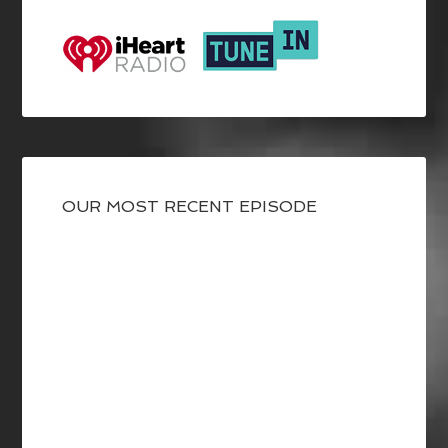
OUR MOST RECENT EPISODE