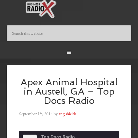
Apex Animal Hospital
in Austell, GA – Top
Docs Radio
September 19, 2014
by
angishields
Top Docs Radio