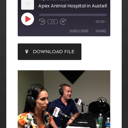
1X
00:00
/
SUBSCRIBE
SHARE
SHARE
DOWNLOAD FILE
RSS FEED
LINK
EMBED