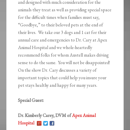
and designed with much consideration for the
animals they treat as well as providing special space
for the difficult times when families must say,
“Goodbye,” to their beloved pets at the end of
their lives. We take our 3 dogs and 1 cat for their
annual care and emergencies to Dr. Cary at Apex
Animal Hospital and we whole-heartedly
recommend folks for whom Austell makes driving
sense to do the same. You will not be disappointed!
On the show Dr. Cary discusses a variety of
important topics that could help you insure your
pet stays healthy and happy for many years.
Special Guest:
Dr. Kimberly Carey, DVM of
Apex Animal
Hospital