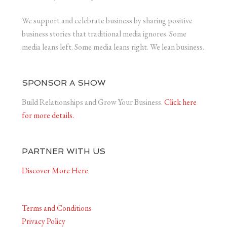
We support and celebrate business by sharing positive
business stories that traditional media ignores. Some
media leans left. Some media leans right. We lean business.
SPONSOR A SHOW
Build Relationships and Grow Your Business.
Click here
for more details.
PARTNER WITH US
Discover More Here
Terms and Conditions
Privacy Policy