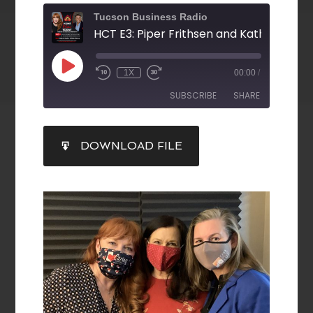
Tucson Business Radio
HCT E3: Piper Frithsen and Kathy Peake
1X
00:00
/
SUBSCRIBE
SHARE
SHARE
DOWNLOAD FILE
RSS FEED
LINK
EMBED