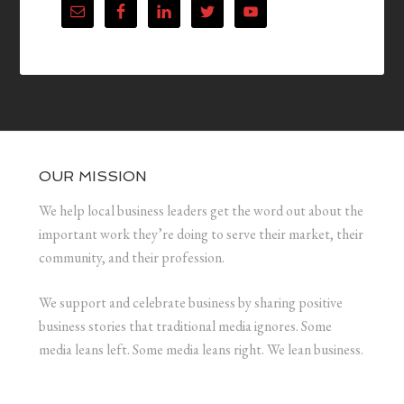
OUR MISSION
We help local business leaders get the word out about the
important work they’re doing to serve their market, their
community, and their profession.
We support and celebrate business by sharing positive
business stories that traditional media ignores. Some
media leans left. Some media leans right. We lean business.