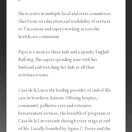
She is active in multiple local and state committees
that focus on education and availability of services
to Tucsonans and enjoys working across the
healthcare continuum.
Piper is a mom to three kids and a spunky English
Bull dog. She enjoys spending time with her
husband and watching her kids at all their
activities/events.
Casa de la Luz is the leading provider of end-of-life
care in Southern Arizona. Offering hospice,
community palliative care and extensive
bereavement services, the breadth of programs at
Casa de la Luz extends through every stage at end
of life. Locally founded by Agnes C. Poore and the