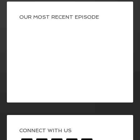
OUR MOST RECENT EPISODE
CONNECT WITH US