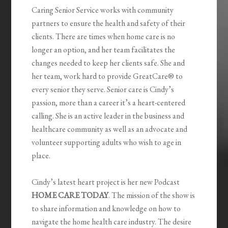
Caring Senior Service works with community
partners to ensure the health and safety of their
clients. There are times when home care is no
longer an option, and her team facilitates the
changes needed to keep her clients safe. She and
her team, work hard to provide GreatCare® to
every senior they serve. Senior care is Cindy’s
passion, more than a career it’s a heart-centered
calling. She is an active leader in the business and
healthcare community as well as an advocate and
volunteer supporting adults who wish to age in
place.
Cindy’s latest heart project is her new Podcast
HOME CARE TODAY
. The mission of the show is
to share information and knowledge on how to
navigate the home health care industry. The desire