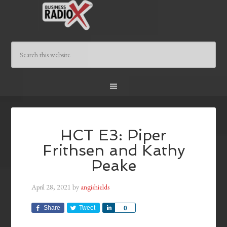
HCT E3: Piper
Frithsen and Kathy
Peake
April 28, 2021
by
angishields
Share
Tweet
Share
0