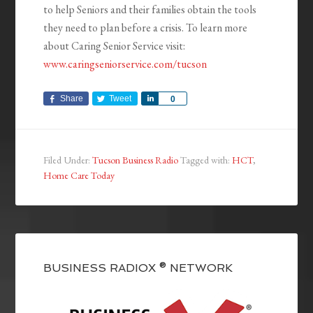
to help Seniors and their families obtain the tools
they need to plan before a crisis. To learn more
about Caring Senior Service visit:
www.caringseniorservice.com/tucson
Share
Tweet
Share
0
Filed Under:
Tucson Business Radio
Tagged with:
HCT
,
Home Care Today
BUSINESS RADIOX ® NETWORK