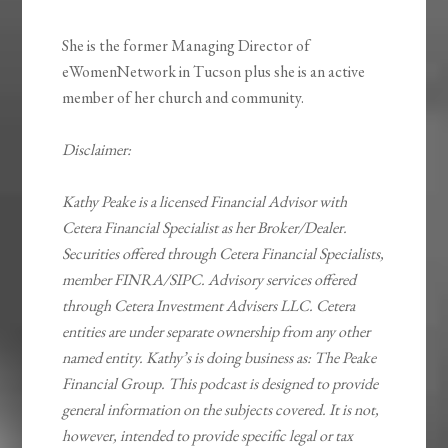
She is the former Managing Director of
eWomenNetwork in Tucson plus she is an active
member of her church and community.
Disclaimer:
Kathy Peake is a licensed Financial Advisor with
Cetera Financial Specialist as her Broker/Dealer.
Securities offered through Cetera Financial Specialists,
member FINRA/SIPC. Advisory services offered
through Cetera Investment Advisers LLC. Cetera
entities are under separate ownership from any other
named entity. Kathy’s is doing business as: The Peake
Financial Group. This podcast is designed to provide
general information on the subjects covered. It is not,
however, intended to provide specific legal or tax