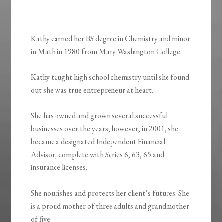
Kathy earned her BS degree in Chemistry and minor
in Math in 1980 from Mary Washington College.
Kathy taught high school chemistry until she found
out she was true entrepreneur at heart.
She has owned and grown several successful
businesses over the years; however, in 2001, she
became a designated Independent Financial
Advisor, complete with Series 6, 63, 65 and
insurance licenses.
She nourishes and protects her client’s futures. She
is a proud mother of three adults and grandmother
of five.