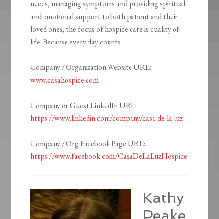
needs, managing symptoms and providing spiritual
and emotional support to both patient and their
loved ones, the focus of hospice care is quality of
life. Because every day counts.
Company / Organization Website URL:
www.casahospice.com
Company or Guest LinkedIn URL:
https://www.linkedin.com/company/casa-de-la-luz
Company / Org Facebook Page URL:
https://www.facebook.com/CasaDeLaLuzHospice
Kathy
Peake