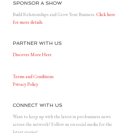
SPONSOR A SHOW
Build Relationships and Grow Your Business.
Click here
for more details.
PARTNER WITH US
Discover More Here
Terms and Conditions
Privacy Policy
CONNECT WITH US
Want to keep up with the latest in pro-business news
across the network? Follow us on social media for the
latest stories!