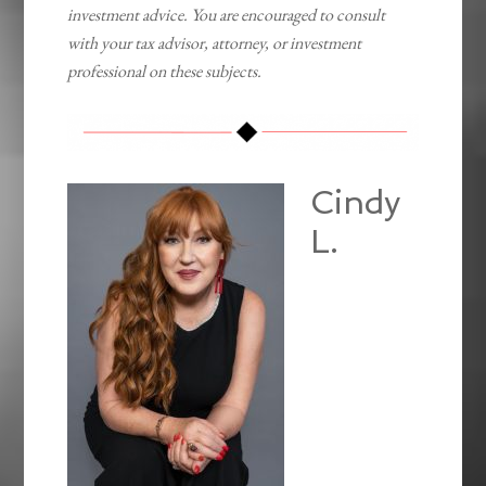
investment advice. You are encouraged to consult
with your tax advisor, attorney, or investment
professional on these subjects.
Cindy
L.