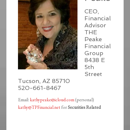
CEO,
Financial
Advisor
THE
Peake
Financial
Group
8438 E
5th
Street
Tucson, AZ 85710
520-661-8467
Email:
kathypeake@icloud.com
(personal)
kathy@TPFinancial.net
for
Securities Related