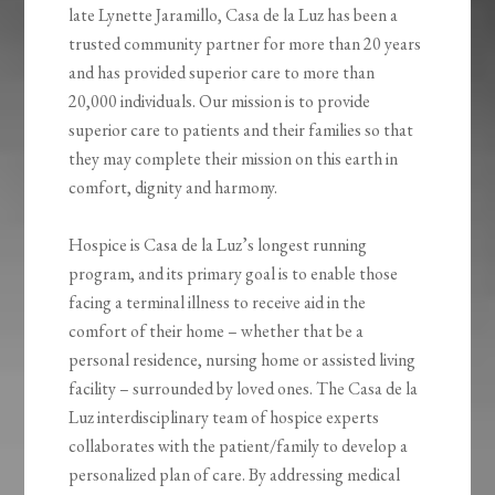
late Lynette Jaramillo, Casa de la Luz has been a
trusted community partner for more than 20 years
and has provided superior care to more than
20,000 individuals. Our mission is to provide
superior care to patients and their families so that
they may complete their mission on this earth in
comfort, dignity and harmony.
Hospice is Casa de la Luz’s longest running
program, and its primary goal is to enable those
facing a terminal illness to receive aid in the
comfort of their home – whether that be a
personal residence, nursing home or assisted living
facility – surrounded by loved ones. The Casa de la
Luz interdisciplinary team of hospice experts
collaborates with the patient/family to develop a
personalized plan of care. By addressing medical