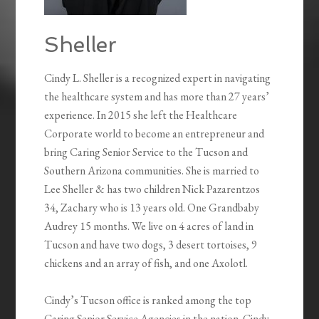
Sheller
Cindy L. Sheller is a recognized expert in navigating
the healthcare system and has more than 27 years’
experience. In 2015 she left the Healthcare
Corporate world to become an entrepreneur and
bring Caring Senior Service to the Tucson and
Southern Arizona communities. She is married to
Lee Sheller & has two children Nick Pazarentzos
34, Zachary who is 13 years old. One Grandbaby
Audrey 15 months. We live on 4 acres of land in
Tucson and have two dogs, 3 desert tortoises, 9
chickens and an array of fish, and one Axolotl.
Cindy’s Tucson office is ranked among the top
Caring Senior Service Agencies in the nation. Cindy