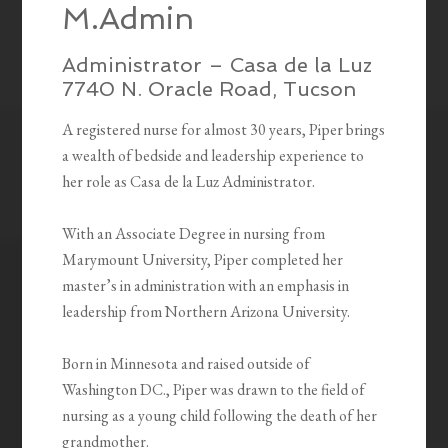
M.Admin
Administrator – Casa de la Luz
7740 N. Oracle Road, Tucson
A registered nurse for almost 30 years, Piper brings
a wealth of bedside and leadership experience to
her role as Casa de la Luz Administrator.
With an Associate Degree in nursing from
Marymount University, Piper completed her
master’s in administration with an emphasis in
leadership from Northern Arizona University.
Born in Minnesota and raised outside of
Washington DC., Piper was drawn to the field of
nursing as a young child following the death of her
grandmother.