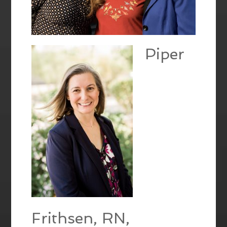
Piper
Frithsen, RN,