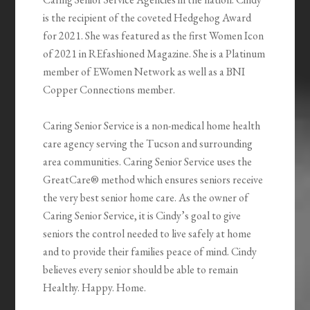
is the recipient of the coveted Hedgehog Award
for 2021. She was featured as the first Women Icon
of 2021 in REfashioned Magazine. She is a Platinum
member of EWomen Network as well as a BNI
Copper Connections member.
Caring Senior Service is a non-medical home health
care agency serving the Tucson and surrounding
area communities. Caring Senior Service uses the
GreatCare® method which ensures seniors receive
the very best senior home care. As the owner of
Caring Senior Service, it is Cindy’s goal to give
seniors the control needed to live safely at home
and to provide their families peace of mind. Cindy
believes every senior should be able to remain
Healthy. Happy. Home.