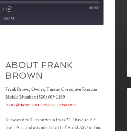
00:00
/
X
SHARE
ABOUT FRANK
BROWN
Frank Brown, Owner, Tucson Corrective Exercise
Mobile Number: (520) 609 1180
frank@tucsoncorrectiveexcercise.com
Relocated to Tucson when I was 22. I have an A.S.
from PCC and attended the U of A and ASU online.