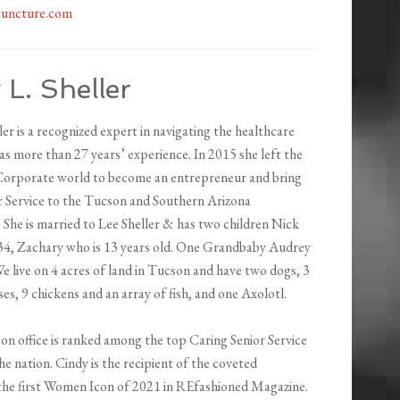
uncture.com
 L. Sheller
ler is a recognized expert in navigating the healthcare
s more than 27 years’ experience. In 2015 she left the
orporate world to become an entrepreneur and bring
r Service to the Tucson and Southern Arizona
 She is married to Lee Sheller & has two children Nick
34, Zachary who is 13 years old. One Grandbaby Audrey
e live on 4 acres of land in Tucson and have two dogs, 3
ses, 9 chickens and an array of fish, and one Axolotl.
on office is ranked among the top Caring Senior Service
he nation. Cindy is the recipient of the coveted
he first Women Icon of 2021 in REfashioned Magazine.