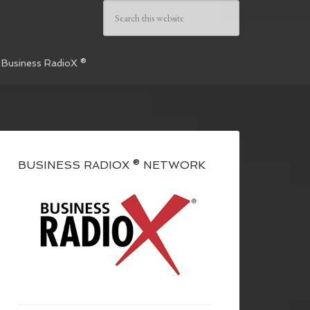
 Business RadioX ®
BUSINESS RADIOX ® NETWORK