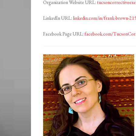
Organization Website URL:
tucsoncorrectiveexe
LinkedIn URL: l
inkedin.com/in/frank-brown-21
Facebook Page URL:
facebook.com/TucsonCorr