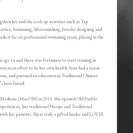
gthen her and she took up activities such as Tap
stics, Swimming, Silversmithing, Jewelry designing and
made it far on professional swimming team, placing in the
 age 14 and there was fortunate to start training in
as in an effort to fix her own health. Sena had a son in
one, and pursued an education in Traditional Chinese
s best friend.
l Medicine (MacOM) in 2011. She opened Old Pueblo
periences, her traditional Navajo and Traditional
with her patients. She is truly a gifted healer and LOVES