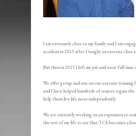
I am extremely close to my family and I am enga
accident in 2013 after I taught an exercise class a
But then in 2015 I left my job and went full tim
We offer group and one on one exercise training fo
and I have helped hundreds of seniors regain the 
help them live life more independently.
We are currently working on an expansion to senior
the rest of my life to see that TCE becomes a br