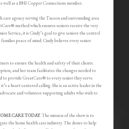
s well as a BNI Copper Connections member.
th care agency serving the Tucson and surrounding area
atCare® method which ensures seniors receive the very
or Service, it is Cindy’s goal to give seniors the control
 families peace of mind. Cindy believes every senior
ers to ensure the health and safety of their clients.
ption, and her team facilitates the changes needed to
rd to provide GreatCare® to every senior they serve.
t’s a heart-centered calling. She is an active leader in the
 advocate and volunteer supporting adults who wish to
OME CARE TODAY
. The mission of the show is to
ate the home health care industry. The desire to help