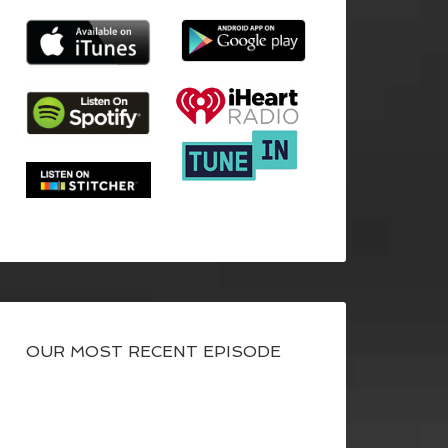
OUR MOST RECENT EPISODE