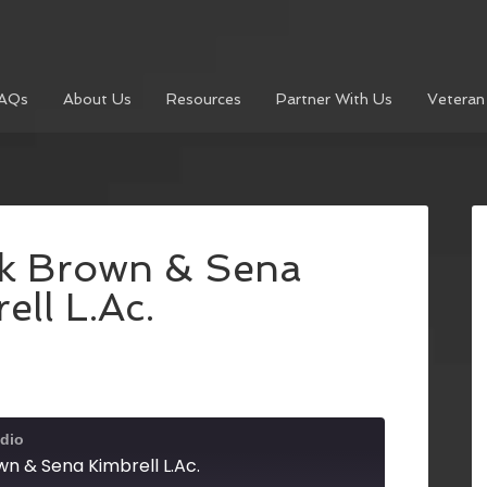
AQs
About Us
Resources
Partner With Us
Veteran
k Brown & Sena
ell L.Ac.
dio
n & Sena Kimbrell L.Ac.