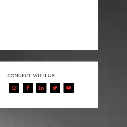
CONNECT WITH US