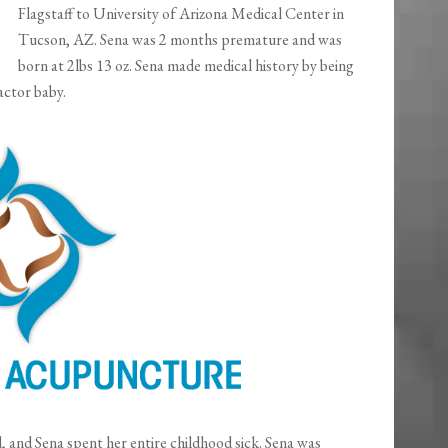
Flagstaff to University of Arizona Medical Center in
Tucson, AZ. Sena was 2 months premature and was
born at 2lbs 13 oz. Sena made medical history by being
actor baby.
and Sena spent her entire childhood sick. Sena was