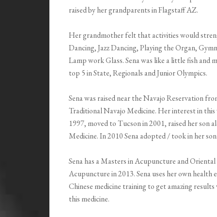
raised by her grandparents in Flagstaff AZ.
Her grandmother felt that activities would stren
Dancing, Jazz Dancing, Playing the Organ, Gymna
Lamp work Glass. Sena was like a little fish and 
top 5 in State, Regionals and Junior Olympics.
Sena was raised near the Navajo Reservation from
Traditional Navajo Medicine. Her interest in this w
1997, moved to Tucson in 2001, raised her son al
Medicine. In 2010 Sena adopted / took in her son’
Sena has a Masters in Acupuncture and Orienta
Acupuncture in 2013. Sena uses her own health ex
Chinese medicine training to get amazing results 
this medicine.