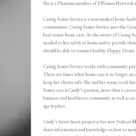
She is a Platinum member of EWomen Network a
Caring Senior Service is a non-medical home heal
communities. Caring Senior Service uses the Gre
best senior home care. As the owner of Caring Seni
needed to live safely at home and to provide their
should be able to remain Healthy. Happy. Home.
Caring Senior Service works with community partn
There are times when home care is no longer an o
keep her clients safe. She and her team, work ha
Senior care is Cindy’s passion, more than a career i
business and healthcare community as well as an
age in place.
Cindy’s latest heart project is her new Podcast
H
share information and knowledge on how to navig