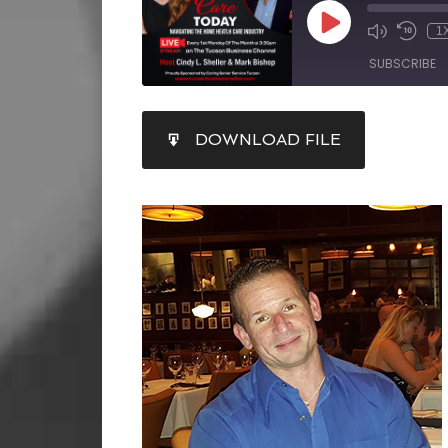
1
SUBSCRIBE
SHARE
DOWNLOAD FILE
RSS FEED
LINK
EMBED