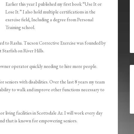
Earlier this year I published my first book “Use It or
Lose It.” I also hold multiple certifications in the
exercise field, Including a degree from Personal
Training school.
ged to Rasha. Tucson Corrective Exercise was founded by
t Starfish on River Hills.
e owner operator quickly needing to hire more people.
r seniors with disabilities. Over the last 8 years my team
ability to walk and improve other functions necessary to
 living facilities in Scottsdale Az. I will work every day
and that is known for empowering seniors.