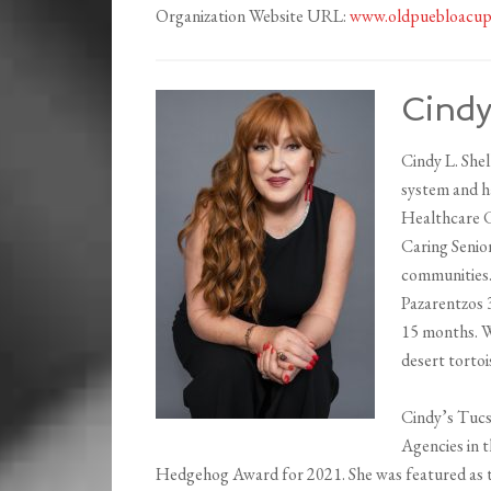
Organization Website URL:
www.oldpuebloacup
Cindy
Cindy L. Shel
system and ha
Healthcare C
Caring Senio
communities.
Pazarentzos 
15 months. W
desert tortoi
Cindy’s Tucs
Agencies in t
Hedgehog Award for 2021. She was featured as t