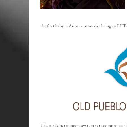
the first baby in Arizona to survive being an RHF
This made her immune system very compromised, 