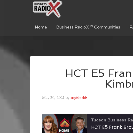
Home
Business RadioX ® Communities
F
HCT E5 Fran
Kimbr
May 20, 2021
by
angishields
Tucson Business Ra
HCT E5 Frank Brow