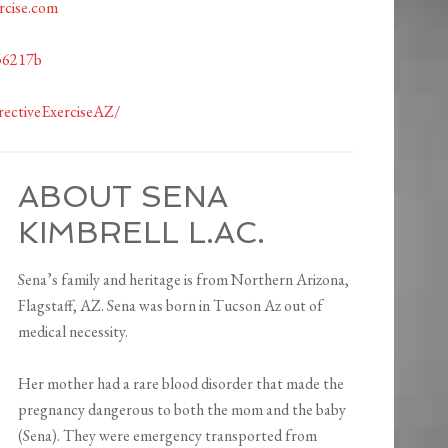
rcise.com
56217b
ectiveExerciseAZ/
ABOUT SENA
KIMBRELL L.AC.
Sena’s family and heritage is from Northern Arizona,
Flagstaff, AZ. Sena was born in Tucson Az out of
medical necessity.
Her mother had a rare blood disorder that made the
pregnancy dangerous to both the mom and the baby
(Sena). They were emergency transported from