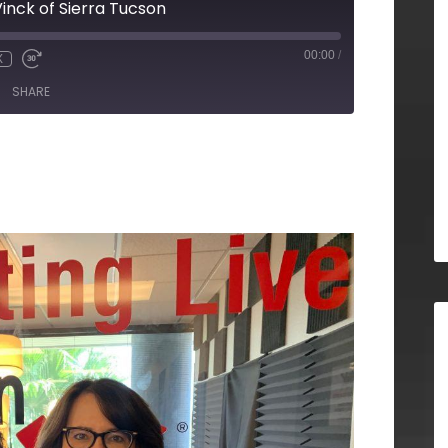
inck of Sierra Tucson
00:00
/
X
SHARE