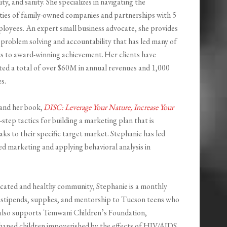
ity, and sanity. She specializes in navigating the
ties of family-owned companies and partnerships with 5
loyees. An expert small business advocate, she provides
 problem solving and accountability that has led many of
ts to award-winning achievement. Her clients have
ed a total of over $60M in annual revenues and 1,000
s.
 and her book,
DISC: Leverage Your Nature, Increase Your
-step tactics for building a marketing plan that is
aks to their specific target market. Stephanie has led
 marketing and applying behavioral analysis in
ucated and healthy community, Stephanie is a monthly
stipends, supplies, and mentorship to Tucson teens who
 also supports
Temwani
Children’s Foundation,
haned children impoverished by the effects of HIV/AIDS