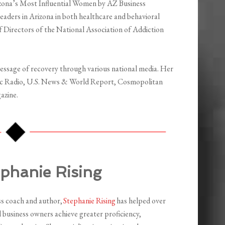
izona’s Most Influential Women by AZ Business
eaders in Arizona in both healthcare and behavioral
of Directors of the National Association of Addiction
essage of recovery through various national media. Her
lic Radio, U.S. News & World Report, Cosmopolitan
azine.
ephanie Rising
ss coach and author,
Stephanie Rising
has helped over
 business owners achieve greater proficiency,