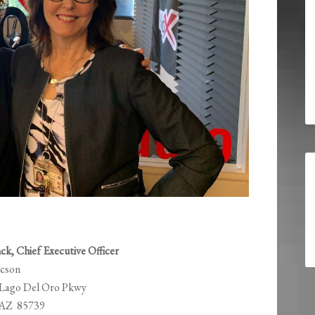
ck, Chief Executive Officer
ucson
 Lago Del Oro Pkwy
 AZ 85739