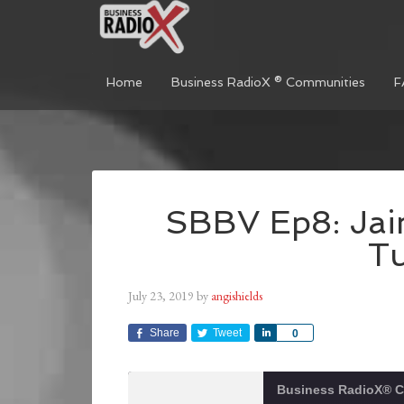
Home
Business RadioX ® Communities
F
SBBV Ep8: Jaim
T
July 23, 2019
by
angishields
Share
Tweet
Share
0
Business RadioX® 