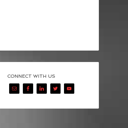
CONNECT WITH US