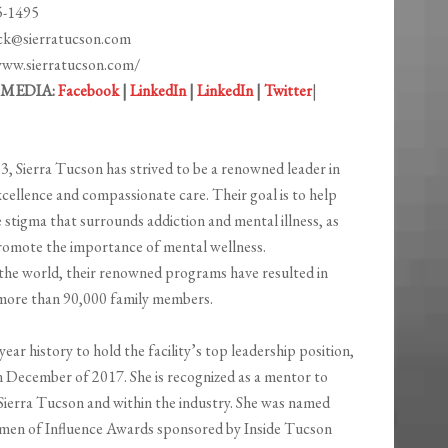
5-1495
nck@sierratucson.com
www.sierratucson.com/
 MEDIA:
Facebook
|
LinkedIn
|
LinkedIn
|
Twitter
|
3, Sierra Tucson has strived to be a renowned leader in
excellence and compassionate care. Their goal is to help
 stigma that surrounds addiction and mental illness, as
romote the importance of mental ​wellness​.
he world, their renowned programs have resulted in
d more than 90,000 family members.
ar history to hold the facility’s top leadership position,
n December of 2017. She is recognized as a mentor to
 Sierra Tucson and within the industry. She was named
men of Influence Awards sponsored by Inside Tucson