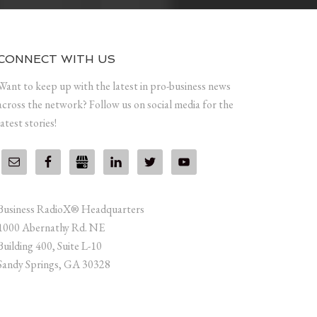
CONNECT WITH US
Want to keep up with the latest in pro-business news
across the network? Follow us on social media for the
latest stories!
Business RadioX® Headquarters
1000 Abernathy Rd. NE
Building 400, Suite L-10
Sandy Springs, GA 30328