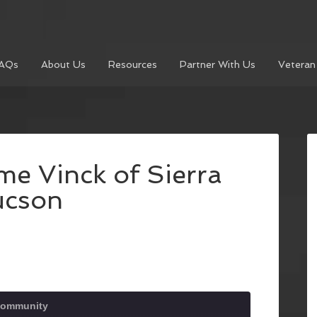
AQs
About Us
Resources
Partner With Us
Veteran
e Vinck of Sierra
ucson
Community