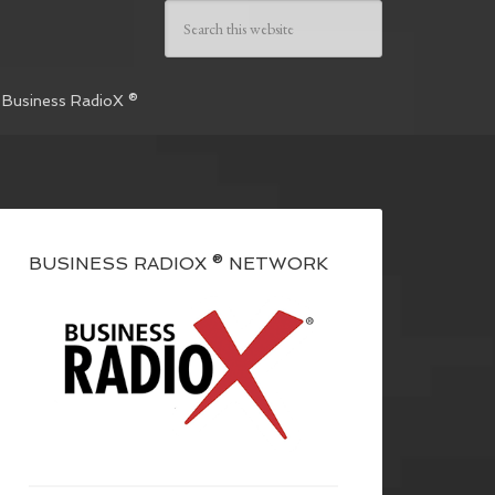
 Business RadioX ®
BUSINESS RADIOX ® NETWORK