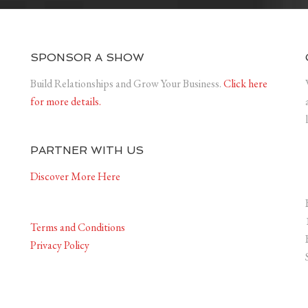
SPONSOR A SHOW
Build Relationships and Grow Your Business.
Click here
for more details.
PARTNER WITH US
Discover More Here
Terms and Conditions
Privacy Policy