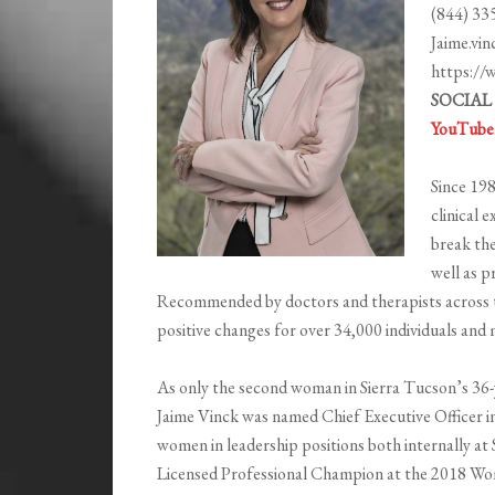
(844) 33
Jaime.vi
https://
SOCIAL
YouTube
Since 198
clinical 
break the
well as p
Recommended by doctors and therapists across t
positive changes for over 34,000 individuals an
As only the second woman in Sierra Tucson’s 36-ye
Jaime Vinck was named Chief Executive Officer i
women in leadership positions both internally at
Licensed Professional Champion at the 2018 Wo