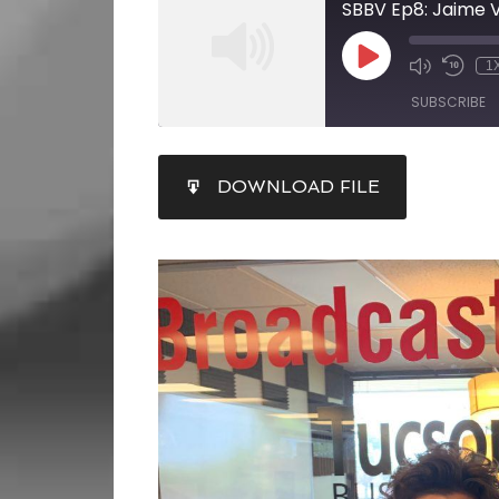
SBBV Ep8: Jaime V
1
SUBSCRIBE
SHARE
DOWNLOAD FILE
RSS FEED
LINK
EMBED