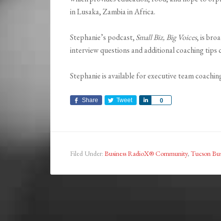
in Lusaka, Zambia in Africa.
Stephanie’s podcast,
Small Biz, Big Voices
, is br
interview questions and additional coaching tips
Stephanie is available for executive team coachin
Share
Tweet
Share
0
Filed Under:
Business RadioX® Community
,
Tucson Bus