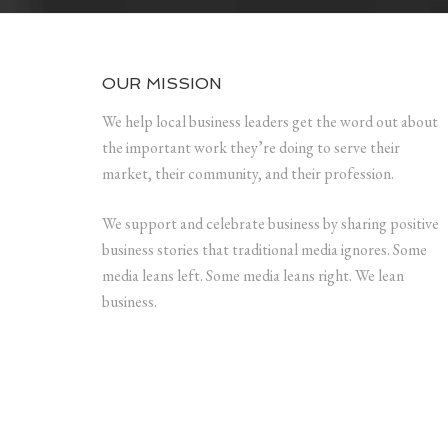
OUR MISSION
We help local business leaders get the word out about
the important work they’re doing to serve their
market, their community, and their profession.
We support and celebrate business by sharing positive
business stories that traditional media ignores. Some
media leans left. Some media leans right. We lean
business.