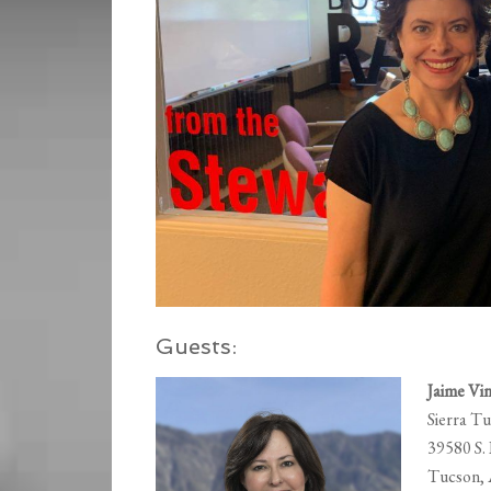
Guests:
Jaime Vin
Sierra T
39580 S.
Tucson,