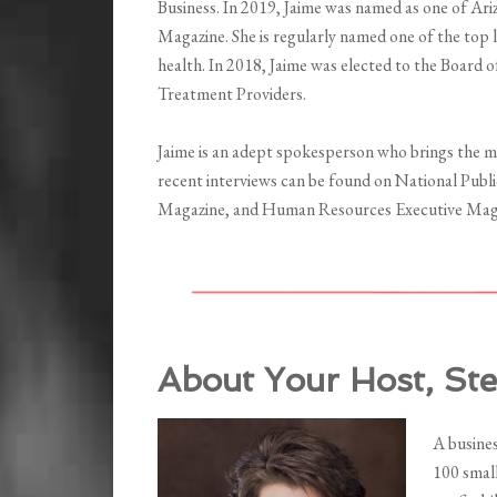
Business. In 2019, Jaime was named as one of Ar
Magazine. She is regularly named one of the top l
health. In 2018, Jaime was elected to the Board 
Treatment Providers.
Jaime is an adept spokesperson who brings the m
recent interviews can be found on National Pub
Magazine, and Human Resources Executive Mag
About Your Host, St
A busine
100 small