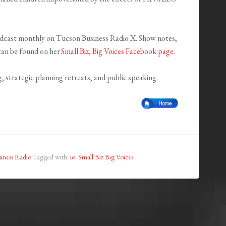
oadcast monthly on Tucson Business Radio X. Show notes,
 can be found on her
Small Biz, Big Voices Facebook page
.
g, strategic planning retreats, and public speaking.
iness Radio
Tagged with:
io: Small Biz Big Voices