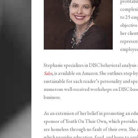
profitabil
complexi
to 25 emp
objective
her clien
represent
employee
Stephanie specializes in DISC behavioral analysis
Sales
, is available on Amazon. She outlines step-by
sustainable for each reader’s personality and spe
numerous well-received workshops on DISC-based
business.
As an extension of her belief in promoting an ed
sponsor of Youth
On
Their Own, which provides 
are homeless through no fault of their own. She
which
provides education, food, and hope to orp