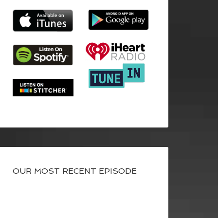
OUR MOST RECENT EPISODE