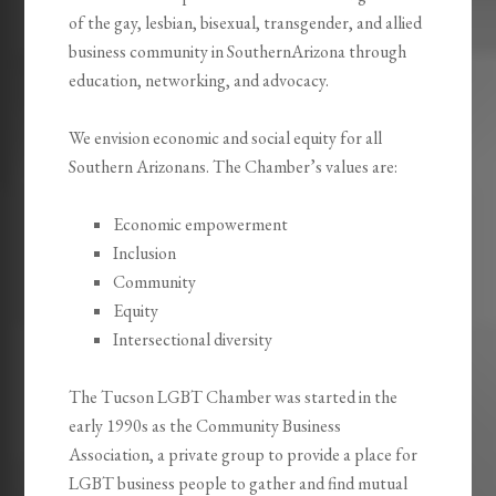
of the gay, lesbian, bisexual, transgender, and allied
business community in SouthernArizona through
education, networking, and advocacy.
We envision economic and social equity for all
Southern Arizonans. The Chamber’s values are:
Economic empowerment
Inclusion
Community
Equity
Intersectional diversity
The Tucson LGBT Chamber was started in the
early 1990s as the Community Business
Association, a private group to provide a place for
LGBT business people to gather and find mutual