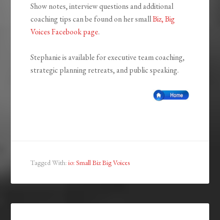
Show notes, interview questions and additional
coaching tips can be found on her small
Biz, Big
Voices Facebook page
.
Stephanie is available for executive team coaching,
strategic planning retreats, and public speaking.
Tagged With:
io: Small Biz Big Voices