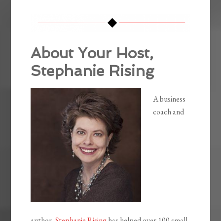
About Your Host,
Stephanie Rising
A business
coach and
author,
Stephanie Rising
has helped over 100 small