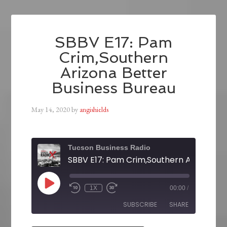
SBBV E17: Pam
Crim,Southern
Arizona Better
Business Bureau
May 14, 2020
by
angishields
Tucson Business Radio
1X
00:00
/
SUBSCRIBE
SHARE