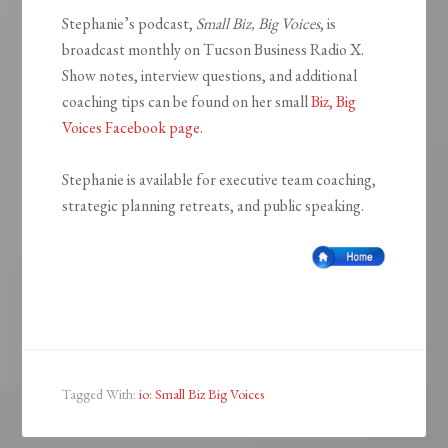
Stephanie’s podcast,
Small Biz, Big Voices
, is
broadcast monthly on Tucson Business Radio X.
Show notes, interview questions, and additional
coaching tips can be found on her small
Biz, Big
Voices Facebook page
.
Stephanie is available for executive team coaching,
strategic planning retreats, and public speaking.
Tagged With:
io: Small Biz Big Voices