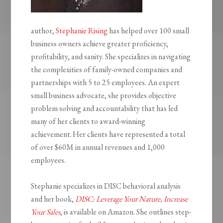
author,
Stephanie Rising
has helped over 100 small
business owners achieve greater proficiency,
profitability, and sanity. She specializes in navigating
the complexities of family-owned companies and
partnerships with 5 to 25 employees. An expert
small business advocate, she provides objective
problem solving and accountability that has led
many of her clients to award-winning
achievement. Her clients have represented a total
of over $60M in annual revenues and 1,000
employees.
Stephanie specializes in DISC behavioral analysis
and her book,
DISC: Leverage Your Nature, Increase
Your Sales
, is available on Amazon. She outlines step-