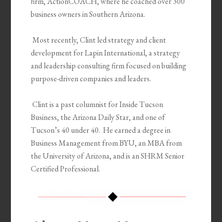
firm,
ActionCOACH
, where he coached over 300
business owners in Southern Ari
zona.
Most recently, Clint led strategy and client
development for Lapin International, a strategy
and leadership consulting firm focused on building
purpose-driven companies and leaders.
Clint is a past columnist for Inside Tucson
Business, the Arizona
Daily Star, and one of
Tucson’s 40 under 40. He earned a degree in
Business Management from BYU, an MBA from
the University of Arizona, and is an SHRM Senior
Certified Professional.