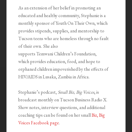
As an extension of her belief in promoting an
educated and healthy community, Stephanie is a
monthly sponsor of Youth
On
Their Own, which
provides stipends, supplies, and mentorship to
Tucson teens who are homeless through no fault
of their own. She also
supports
Temwani
Children’s Foundation,
which
provides education, food, and hope to
orphaned children impoverished by the effects of
HIV/AIDS in Lusaka, Zambia in Africa.
Stephanie’s podcast,
Small Biz, Big Voices
, is
broadcast monthly on Tucson Business Radio X.
Show notes, interview questions, and additional
coaching tips can be found on her small
Biz, Big
Voices Facebook page
.