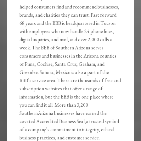
helped consumers find and recommend businesses,
brands, and charities they can trust. Fast forward
68 years and the BBB is headquartered in Tucson
with employees who now handle 24 phone lines,
digital inquiries, and mail, and over 2,000 calls a
week. The BBB of Southern Arizona serves
consumers and businesses in the Arizona counties
of Pima, Cochise, Santa Cruz, Graham, and
Greenlee. Sonora, Mexico is also a part of the
BBB’s service area. There are thousands of free and
subscription websites that offer a range of
information, but the BBB is the one place where
you can find it all. More than 3,200
SouthernArizona businesses have earned the
coveted Accredited Business Seal,a trusted symbol
of a company’s commitment to integrity, ethical
business practices, and customer service.