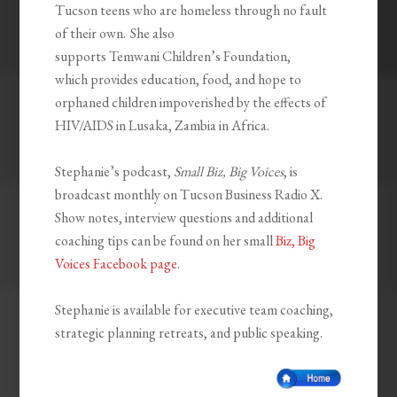
Tucson teens who are homeless through no fault
of their own. She also
supports
Temwani
Children’s Foundation,
which
provides education, food, and hope to
orphaned children impoverished by the effects of
HIV/AIDS in Lusaka, Zambia in Africa.
Stephanie’s podcast,
Small Biz, Big Voices
, is
broadcast monthly on Tucson Business Radio X.
Show notes, interview questions and additional
coaching tips can be found on her small
Biz, Big
Voices Facebook page
.
Stephanie is available for executive team coaching,
strategic planning retreats, and public speaking.