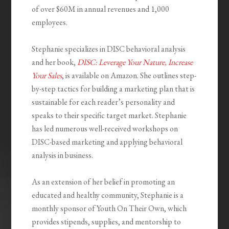
of over $60M in annual revenues and 1,000
employees.
Stephanie specializes in DISC behavioral analysis
and her book,
DISC: Leverage Your Nature, Increase
Your Sales
, is available on Amazon. She outlines step-
by-step tactics for building a marketing plan that is
sustainable for each reader’s personality and
speaks to their specific target market. Stephanie
has led numerous well-received workshops on
DISC-based marketing and applying behavioral
analysis in business.
As an extension of her belief in promoting an
educated and healthy community, Stephanie is a
monthly sponsor of Youth
On
Their Own, which
provides stipends, supplies, and mentorship to