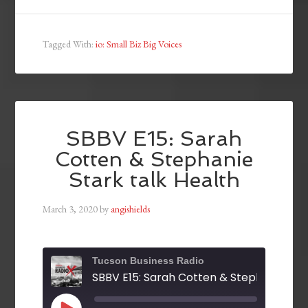
Tagged With:
io: Small Biz Big Voices
SBBV E15: Sarah
Cotten & Stephanie
Stark talk Health
March 3, 2020
by
angishields
Tucson Business Radio