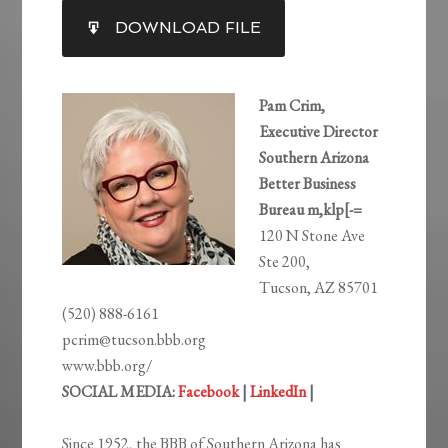
SHARE
DOWNLOAD FILE
RSS FEED
LINK
EMBED
Pam Crim,
Executive Director
Southern Arizona
Better Business
Bureau m,klp[-=
120 N Stone Ave
Ste 200,
Tucson, AZ 85701
(520) 888-6161
pcrim@tucson.bbb.org
www.bbb.org/
SOCIAL MEDIA:
Facebook
|
LinkedIn
|
Since 1952, the BBB of Southern Arizona has