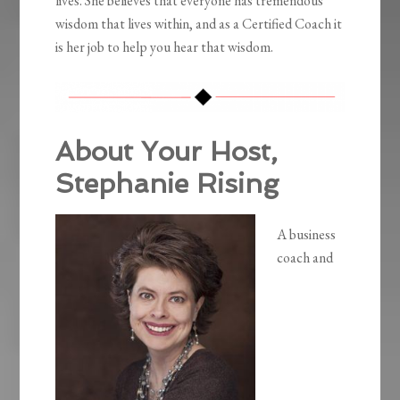
lives. She believes that everyone has tremendous
wisdom that lives within, and as a Certified Coach it
is her job to help you hear that wisdom.
About Your Host,
Stephanie Rising
A business
coach and