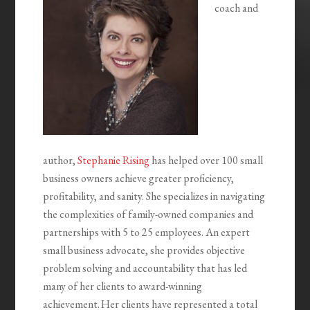
coach and
author,
Stephanie Rising
has helped over 100 small
business owners achieve greater proficiency,
profitability, and sanity. She specializes in navigating
the complexities of family-owned companies and
partnerships with 5 to 25 employees. An expert
small business advocate, she provides objective
problem solving and accountability that has led
many of her clients to award-winning
achievement. Her clients have represented a total