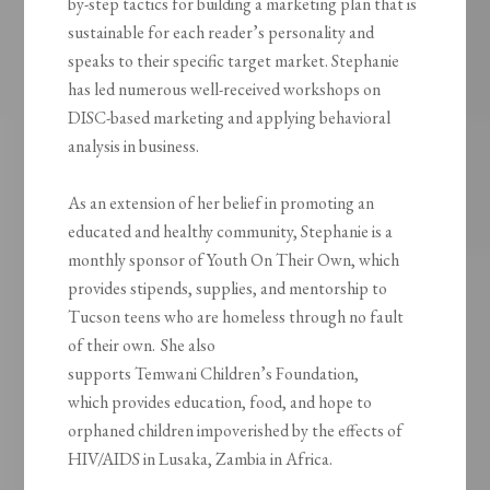
by-step tactics for building a marketing plan that is
sustainable for each reader’s personality and
speaks to their specific target market. Stephanie
has led numerous well-received workshops on
DISC-based marketing and applying behavioral
analysis in business.
As an extension of her belief in promoting an
educated and healthy community, Stephanie is a
monthly sponsor of Youth
On
Their Own, which
provides stipends, supplies, and mentorship to
Tucson teens who are homeless through no fault
of their own. She also
supports
Temwani
Children’s Foundation,
which
provides education, food, and hope to
orphaned children impoverished by the effects of
HIV/AIDS in Lusaka, Zambia in Africa.