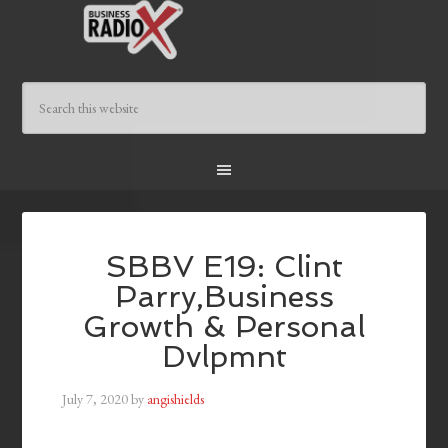
SBBV E19: Clint
Parry,Business
Growth & Personal
Dvlpmnt
July 7, 2020
by
angishields