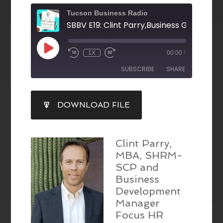
Tucson Business Radio
1X
00:00
/
SUBSCRIBE
SHARE
SHARE
DOWNLOAD FILE
RSS FEED
LINK
EMBED
Clint Parry,
MBA, SHRM-
SCP and
Business
Development
Manager
Focus HR