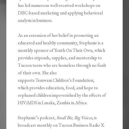
has led numerous well-received workshops on
DISC-based marketing and applying behavioral
analysis in business.
As an extension of her belief in promoting an
educated and healthy community, Stephanie is a
monthly sponsor of Youth
On
Their Own, which
provides stipends, supplies, and mentorship to
Tucson teens who are homeless through no fault
of their own. She also
supports
Temwani
Children’s Foundation,
which
provides education, food, and hope to
orphaned children impoverished by the effects of
HIV/AIDS in Lusaka, Zambia in Africa.
Stephanie’s podcast,
Small Biz, Big Voices
, is
broadcast monthly on Tucson Business Radio X.