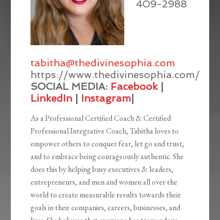
409-2988
tabitha@thedivinesophia.com
https://www.thedivinesophia.com/
SOCIAL MEDIA:
Facebook
|
LinkedIn
|
Instagram
|
As a Professional Certified Coach & Certified
Professional Integrative Coach, Tabitha loves to
empower others to conquer fear, let go and trust,
and to embrace being courageously authentic. She
does this by helping busy executives & leaders,
entrepreneurs, and men and women all over the
world to create measurable results towards their
goals in their companies, careers, businesses, and