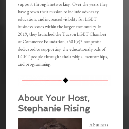
support through networking. Over the years they
have grown their mission to include advocacy,
education, and increased visibility for LGBT
business issues within the larger community. In
2019, they launched the Tucson LGBT Chamber
of Commerce Foundation, a501(c)3 nonprofit
dedicated to supporting the educational goals of
LGBT people through scholarships, mentorships,
and programming.
About Your Host,
Stephanie Rising
A business