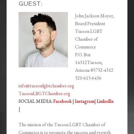
EMBED
GUEST:
John Jackson Moyer,
Board President
Tucson LGBT
Chamber of
Commerce
P.O. Box
14312Tucson,
Arizona 85732-4312
520-615-6436
info@tucsonlgbtchamber.org
TucsonLBGTChamber.org
SOCIAL MEDIA:
Facebook
|
Instagram
|
LinkedIn
|
The mission of the Tucson LGBT Chamber of
Commerce is to promote the success and growth