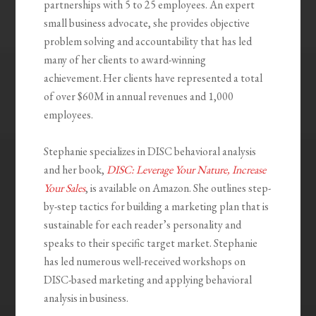
partnerships with 5 to 25 employees. An expert
small business advocate, she provides objective
problem solving and accountability that has led
many of her clients to award-winning
achievement. Her clients have represented a total
of over $60M in annual revenues and 1,000
employees.
Stephanie specializes in DISC behavioral analysis
and her book,
DISC: Leverage Your Nature, Increase
Your Sales
, is available on Amazon. She outlines step-
by-step tactics for building a marketing plan that is
sustainable for each reader’s personality and
speaks to their specific target market. Stephanie
has led numerous well-received workshops on
DISC-based marketing and applying behavioral
analysis in business.