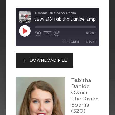
Tucson Business Radio
1X
00:00
/
SUBSCRIBE
SHARE
SHARE
DOWNLOAD FILE
RSS FEED
LINK
EMBED
Tabitha
Danloe,
Owner
The Divine
Sophia
(520)