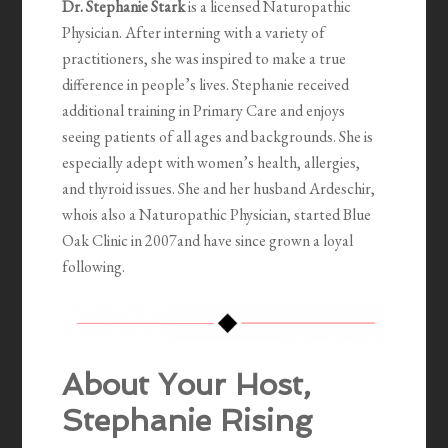
Dr. Stephanie Stark
is a licensed Naturopathic
Physician. After interning with a variety of
practitioners, she was inspired to make a true
difference in people’s lives. Stephanie received
additional training in Primary Care and enjoys
seeing patients of all ages and backgrounds. She is
especially adept with women’s health, allergies,
and thyroid issues. She and her husband Ardeschir,
whois also a Naturopathic Physician, started Blue
Oak Clinic in 2007and have since grown a loyal
following.
About Your Host,
Stephanie Rising