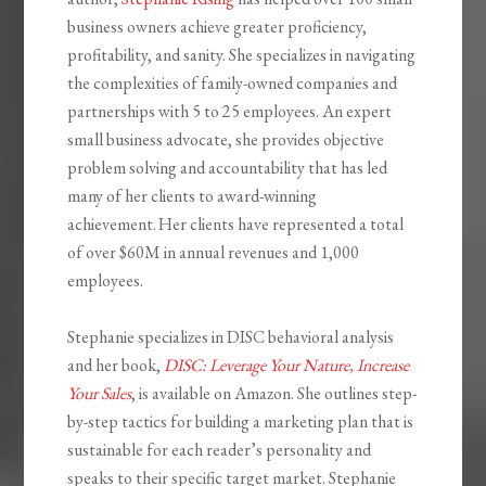
business owners achieve greater proficiency,
profitability, and sanity. She specializes in navigating
the complexities of family-owned companies and
partnerships with 5 to 25 employees. An expert
small business advocate, she provides objective
problem solving and accountability that has led
many of her clients to award-winning
achievement. Her clients have represented a total
of over $60M in annual revenues and 1,000
employees.
Stephanie specializes in DISC behavioral analysis
and her book,
DISC: Leverage Your Nature, Increase
Your Sales
, is available on Amazon. She outlines step-
by-step tactics for building a marketing plan that is
sustainable for each reader’s personality and
speaks to their specific target market. Stephanie