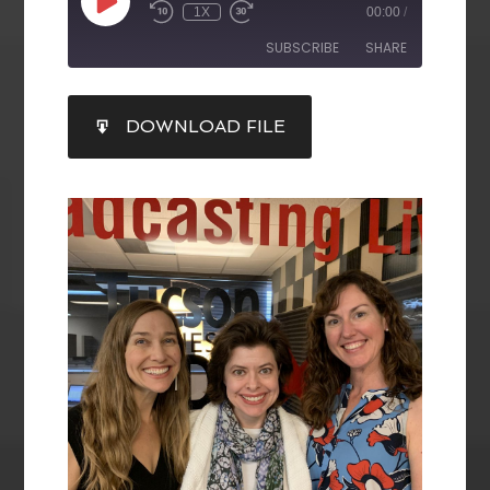
1X
00:00
/
SUBSCRIBE
SHARE
SHARE
DOWNLOAD FILE
RSS FEED
LINK
EMBED