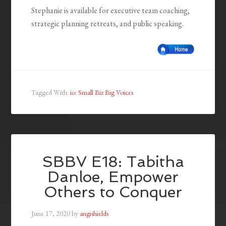
Stephanie is available for executive team coaching,
strategic planning retreats, and public speaking.
Tagged With:
io: Small Biz Big Voices
SBBV E18: Tabitha
Danloe, Empower
Others to Conquer
June 17, 2020
by
angishields