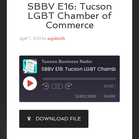
SBBV E16: Tucson
LGBT Chamber of
Commerce
April 7, 2020
by
angishields
Tucson Business Radio
1X
00:00
/
SUBSCRIBE
SHARE
SHARE
DOWNLOAD FILE
RSS FEED
LINK