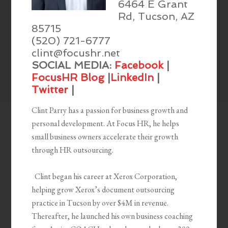
6464 E Grant
Rd, Tucson, AZ
85715
(520) 721-6777
clint@focushr.net
SOCIAL MEDIA:
Facebook
|
FocusHR Blog
|
LinkedIn
|
Twitter
|
Clint Parry has a passion for business growth and
personal
development. At Focus HR, he helps
small business owners accelerate their growth
through HR outsourcing.
Clint began his career at Xerox Corporation,
helping grow Xerox’s document outsourcing
practice in Tucson by over $4M in revenue.
Thereafter, he launched his own business coaching