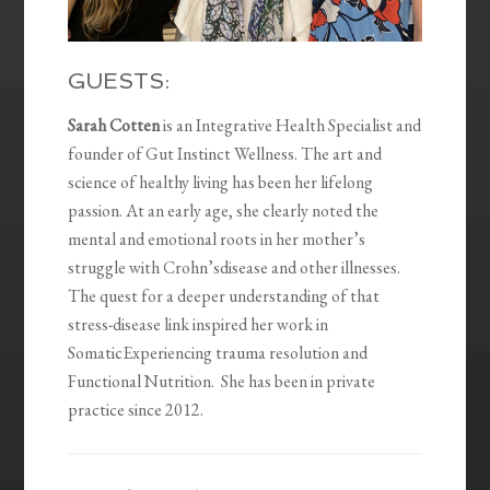
GUESTS:
Sarah Cotten
is an Integrative Health Specialist and
founder of Gut Instinct Wellness. The art and
science of healthy living has been her lifelong
passion. At an early age, she clearly noted the
mental and emotional roots in her mother’s
struggle with Crohn’sdisease and other illnesses.
The quest for a deeper understanding of that
stress-disease link inspired her work in
SomaticExperiencing trauma resolution and
Functional Nutrition. She has been in private
practice since 2012.