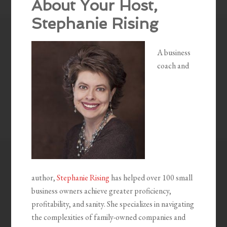
About Your Host,
Stephanie Rising
A business
coach and
author,
Stephanie Rising
has helped over 100 small
business owners achieve greater proficiency,
profitability, and sanity. She specializes in navigating
the complexities of family-owned companies and