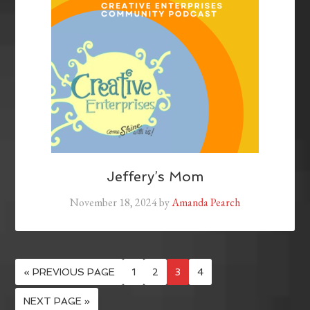
Jeffery’s Mom
November 18, 2024
by
Amanda Pearch
« PREVIOUS PAGE
1
2
3
4
NEXT PAGE »