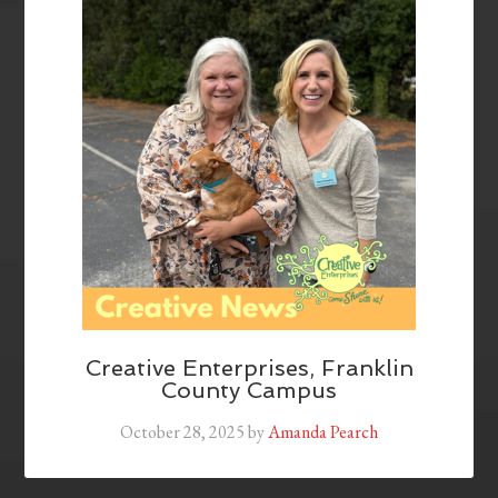
Creative Enterprises, Franklin
County Campus
October 28, 2025
by
Amanda Pearch