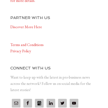
for more details.
PARTNER WITH US
Discover More Here
Terms and Conditions
Privacy Policy
CONNECT WITH US
Want to keep up with the latest in pro-business news
across the network? Follow us on social media for the
latest stories!