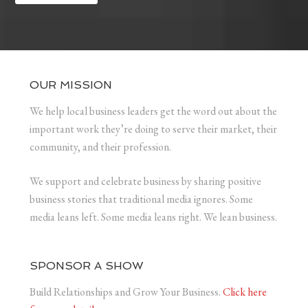
OUR MISSION
We help local business leaders get the word out about the
important work they’re doing to serve their market, their
community, and their profession.
We support and celebrate business by sharing positive
business stories that traditional media ignores. Some
media leans left. Some media leans right. We lean business.
SPONSOR A SHOW
Build Relationships and Grow Your Business.
Click here