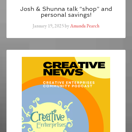
Josh & Shunna talk “shop” and
personal savings!
January 19, 2025
by
Amanda Pearch