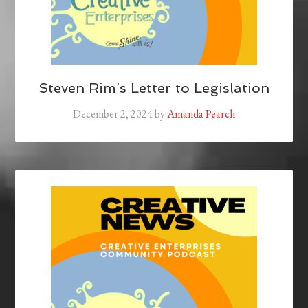
Steven Rim’s Letter to Legislation
December 2, 2024
by
Amanda Pearch