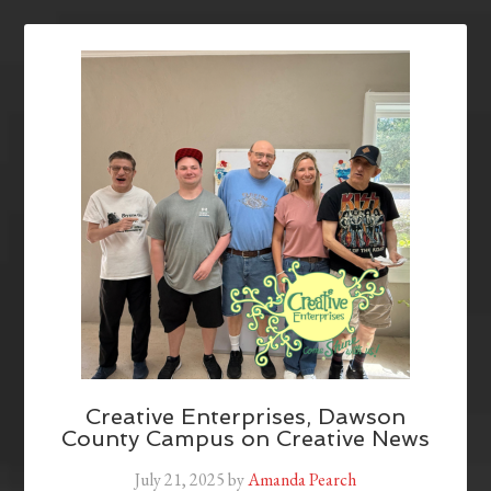
Creative Enterprises, Dawson
County Campus on Creative News
July 21, 2025
by
Amanda Pearch