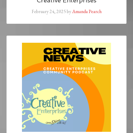
Creative Enterprises
February 24, 2025
by
Amanda Pearch