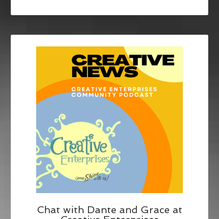
Chat with Dante and Grace at