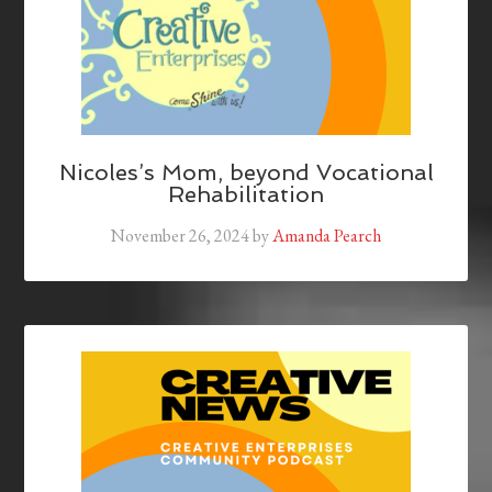
Nicoles’s Mom, beyond Vocational
Rehabilitation
November 26, 2024
by
Amanda Pearch