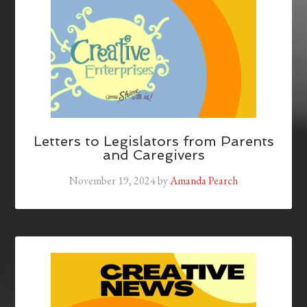
Letters to Legislators from Parents
and Caregivers
November 19, 2024
by
Amanda Pearch