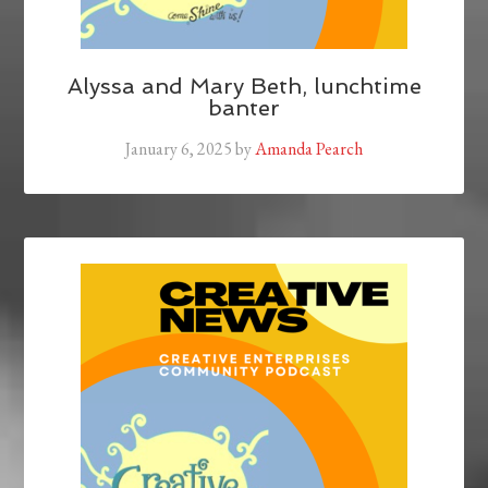
Alyssa and Mary Beth, lunchtime
banter
January 6, 2025
by
Amanda Pearch