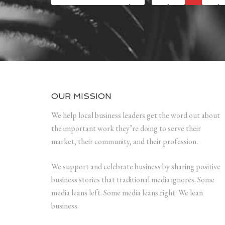
OUR MISSION
We help local business leaders get the word out about
the important work they’re doing to serve their
market, their community, and their profession.
We support and celebrate business by sharing positive
business stories that traditional media ignores. Some
media leans left. Some media leans right. We lean
business.