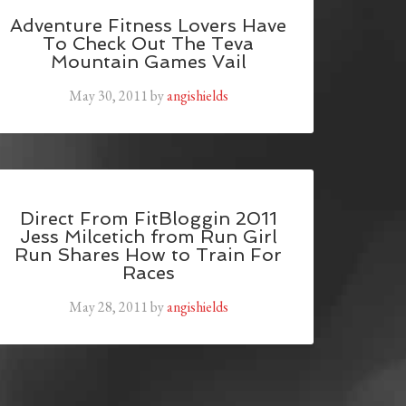
Adventure Fitness Lovers Have
To Check Out The Teva
Mountain Games Vail
May 30, 2011
by
angishields
Direct From FitBloggin 2011
Jess Milcetich from Run Girl
Run Shares How to Train For
Races
May 28, 2011
by
angishields