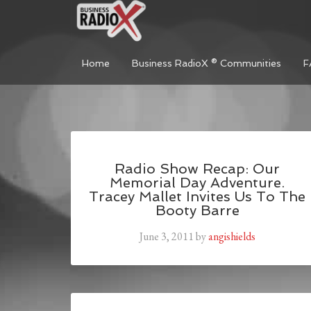
Home
Business RadioX ® Communities
F
Radio Show Recap: Our
Memorial Day Adventure.
Tracey Mallet Invites Us To The
Booty Barre
June 3, 2011
by
angishields