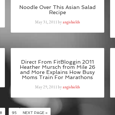
Noodle Over This Asian Salad
Recipe
May 31, 2011
by
angishields
Direct From FitBloggin 2011
Heather Mursch from Mile 26
and More Explains How Busy
Moms Train For Marathons
May 29, 2011
by
angishields
8
…
95
NEXT PAGE »