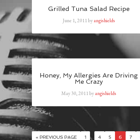
Grilled Tuna Salad Recipe
June 1, 2011
by
angishields
Honey, My Allergies Are Driving
Me Crazy
May 30, 2011
by
angishields
« PREVIOUS PAGE
1
…
4
5
6
7