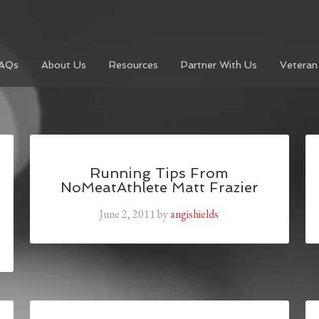
AQs
About Us
Resources
Partner With Us
Veteran
Running Tips From
NoMeatAthlete Matt Frazier
June 2, 2011
by
angishields