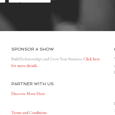
SPONSOR A SHOW
Build Relationships and Grow Your Business.
Click here
for more details.
PARTNER WITH US
Discover More Here
Terms and Conditions