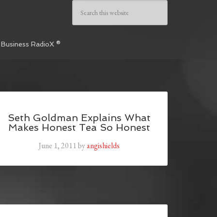
 Business RadioX ®
Seth Goldman Explains What
Makes Honest Tea So Honest
June 1, 2011
by
angishields