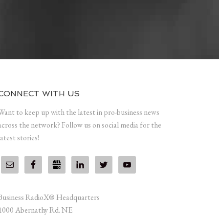
CONNECT WITH US
Want to keep up with the latest in pro-business news
across the network? Follow us on social media for the
latest stories!
Business RadioX® Headquarters
1000 Abernathy Rd. NE