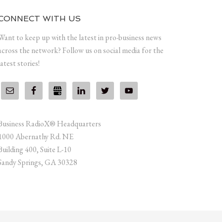
CONNECT WITH US
Want to keep up with the latest in pro-business news
across the network? Follow us on social media for the
latest stories!
Business RadioX® Headquarters
1000 Abernathy Rd. NE
Building 400, Suite L-10
Sandy Springs, GA 30328