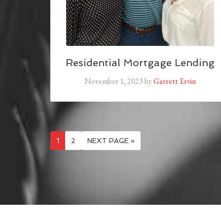
Residential Mortgage Lending
November 1, 2023
by
Garrett Ervin
1
2
NEXT PAGE »