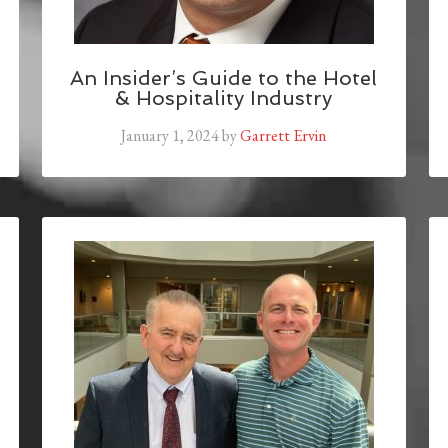
An Insider’s Guide to the Hotel
& Hospitality Industry
January 1, 2024
by
Garrett Ervin