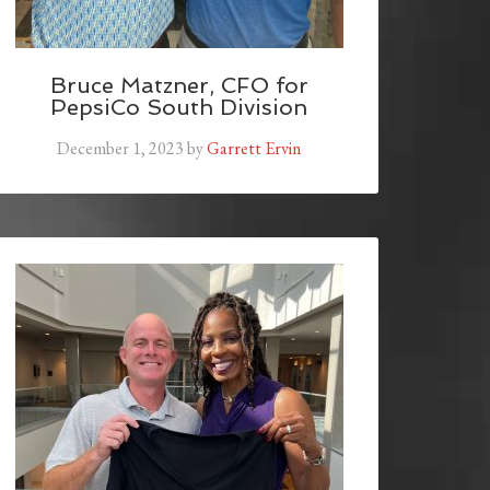
Bruce Matzner, CFO for
PepsiCo South Division
December 1, 2023
by
Garrett Ervin