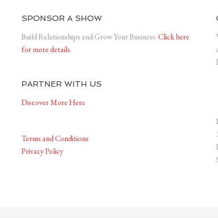
SPONSOR A SHOW
Build Relationships and Grow Your Business.
Click here
for more details.
PARTNER WITH US
Discover More Here
Terms and Conditions
Privacy Policy