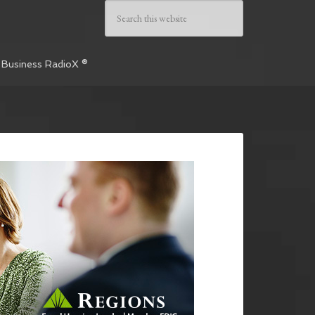
 Business RadioX ®