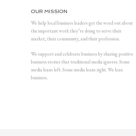
OUR MISSION
We help local business leaders get the word out about
the important work they’re doing to serve their
market, their community, and their profession.
We support and celebrate business by sharing positive
business stories that traditional media ignores. Some
media leans left. Some media leans right. We lean
business.