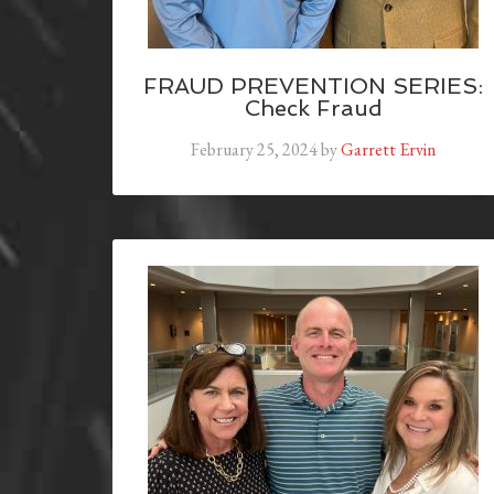
FRAUD PREVENTION SERIES:
Check Fraud
February 25, 2024
by
Garrett Ervin