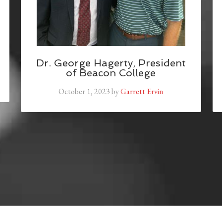
Dr. George Hagerty, President
of Beacon College
October 1, 2023
by
Garrett Ervin