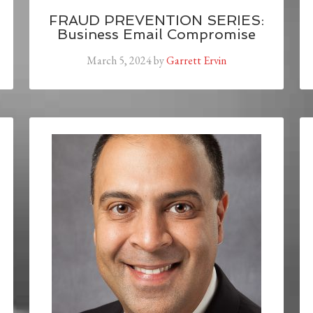
FRAUD PREVENTION SERIES:
Business Email Compromise
March 5, 2024
by
Garrett Ervin