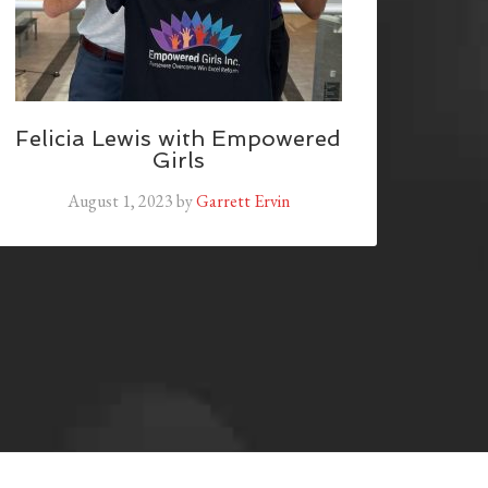
Felicia Lewis with Empowered
Girls
August 1, 2023
by
Garrett Ervin