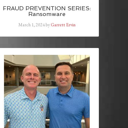
FRAUD PREVENTION SERIES:
Ransomware
March 1, 2024
by
Garrett Ervin