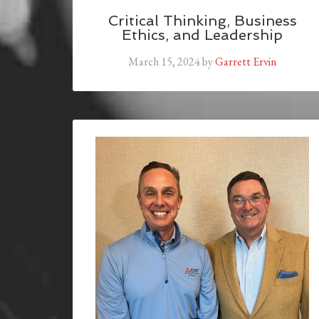
Critical Thinking, Business
Ethics, and Leadership
March 15, 2024
by
Garrett Ervin