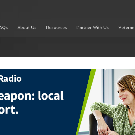
AQs
About Us
Resources
Partner With Us
Veteran