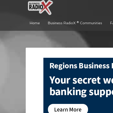
Home
Business RadioX ® Communities
F