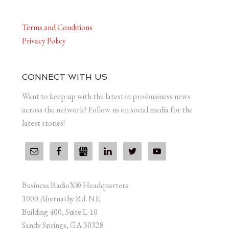
Terms and Conditions
Privacy Policy
CONNECT WITH US
Want to keep up with the latest in pro-business news
across the network? Follow us on social media for the
latest stories!
Business RadioX® Headquarters
1000 Abernathy Rd. NE
Building 400, Suite L-10
Sandy Springs, GA 30328