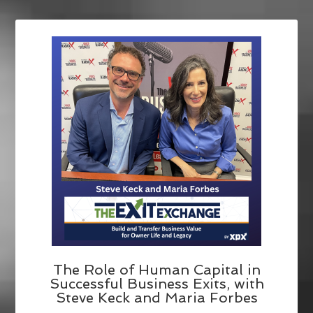
The Role of Human Capital in
Successful Business Exits, with
Steve Keck and Maria Forbes