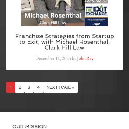
Franchise Strategies from Startup
to Exit, with Michael Rosenthal,
Clark Hill Law
December 11, 2024
by
John Ray
1
2
3
4
NEXT PAGE »
OUR MISSION