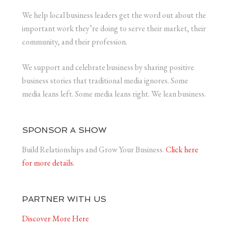
We help local business leaders get the word out about the
important work they’re doing to serve their market, their
community, and their profession.
We support and celebrate business by sharing positive
business stories that traditional media ignores. Some
media leans left. Some media leans right. We lean business.
SPONSOR A SHOW
Build Relationships and Grow Your Business.
Click here
for more details.
PARTNER WITH US
Discover More Here