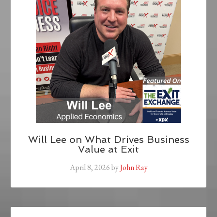
Will Lee on What Drives Business
Value at Exit
April 8, 2026
by
John Ray