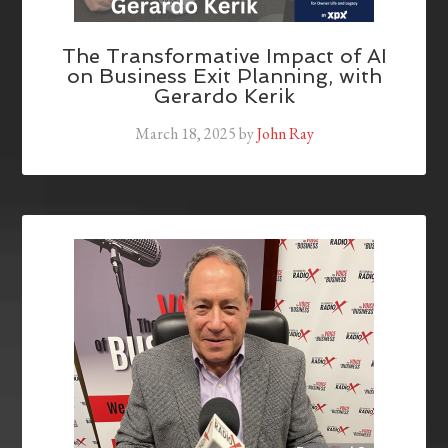
The Transformative Impact of AI
on Business Exit Planning, with
Gerardo Kerik
March 18, 2025
by
John Ray