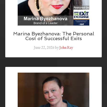
Marina Byezhanova: The Personal
Cost of Successful Exits
June 22, 2026
by
John Ray