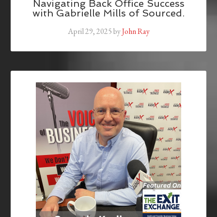
Navigating Back Office Success
with Gabrielle Mills of Sourced.
April 29, 2025
by
John Ray