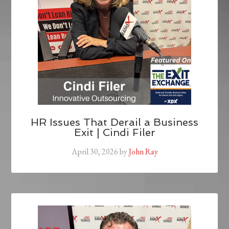
HR Issues That Derail a Business
Exit | Cindi Filer
April 30, 2026
by
John Ray