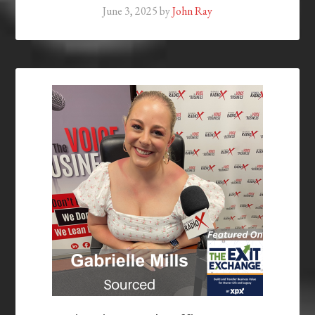
June 3, 2025
by
John Ray