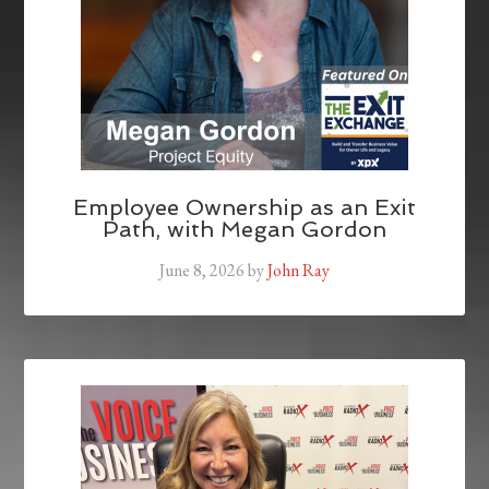
Employee Ownership as an Exit
Path, with Megan Gordon
June 8, 2026
by
John Ray