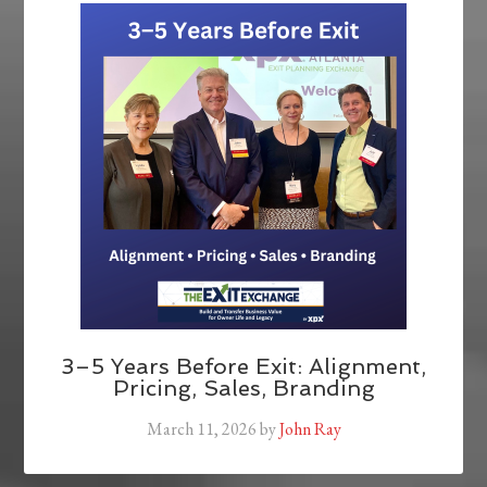
3–5 Years Before Exit: Alignment,
Pricing, Sales, Branding
March 11, 2026
by
John Ray