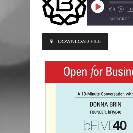
1
SUBSCRIBE
SHARE
DOWNLOAD FILE
RSS FEED
LINK
EMBED