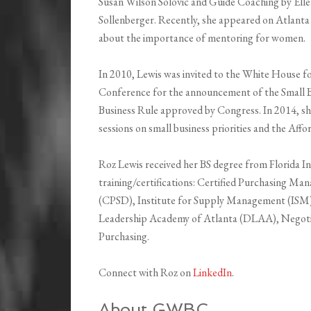
Susan Wilson Solovic and Guide Coaching by El
Sollenberger. Recently, she appeared on Atlanta
about the importance of mentoring for women.
In 2010, Lewis was invited to the White House 
Conference for the announcement of the Small
Business Rule approved by Congress. In 2014, she
sessions on small business priorities and the Aff
Roz Lewis received her BS degree from Florida In
training/certifications: Certified Purchasing Man
(CPSD), Institute for Supply Management (ISM)o
Leadership Academy of Atlanta (DLAA), Negotia
Purchasing.
Connect with Roz on
LinkedIn
.
About GWBC