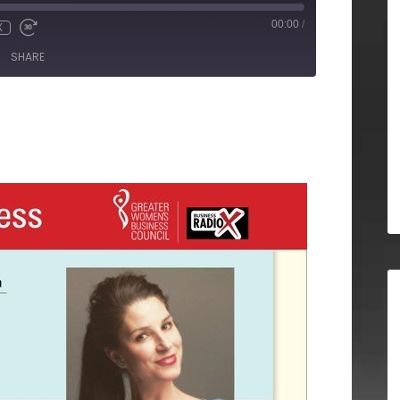
00:00
/
X
SHARE