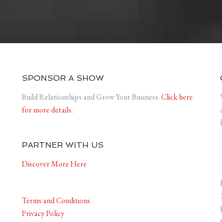
SPONSOR A SHOW
Build Relationships and Grow Your Business.
Click here
for more details.
PARTNER WITH US
Discover More Here
Terms and Conditions
Privacy Policy