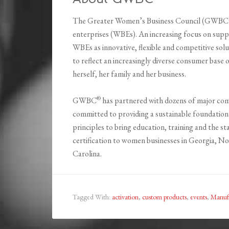
The Greater Women’s Business Council (GWBC®) 
enterprises (WBEs). An increasing focus on suppl
WBEs as innovative, flexible and competitive sol
to reflect an increasingly diverse consumer base
herself, her family and her business.
®
GWBC
has partnered with dozens of major co
committed to providing a sustainable foundation
principles to bring education, training and the st
certification to women businesses in Georgia, N
Carolina.
Tagged With:
activation
,
custom products
,
events
,
Manuf