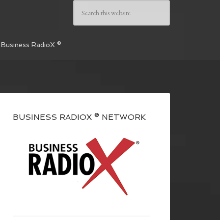
 Business RadioX ®
BUSINESS RADIOX ® NETWORK