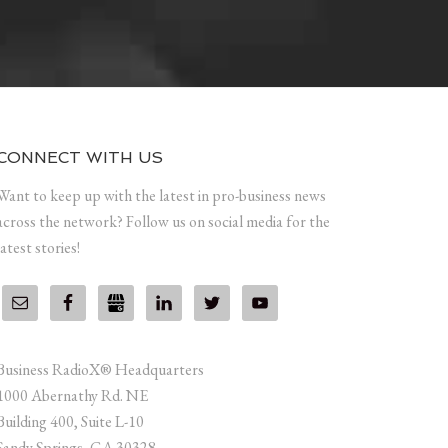
CONNECT WITH US
Want to keep up with the latest in pro-business news
across the network? Follow us on social media for the
latest stories!
Business RadioX® Headquarters
1000 Abernathy Rd. NE
Building 400, Suite L-10
Sandy Springs, GA 30328