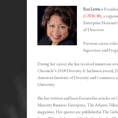
Roz Lewis
is Presid
(GWBC®)
, a regio
Enterprise Nationa
of Directors.
Previous career roles
Supervisor and Prog
During her career she has received numerous awa
Chronicle’s 2018 Diversity & Inclusion award; 2
American Institute of Diversity and Commerce
University.
She has written and been featured in articles o
Minority Business Enterprise, The Atlanta Trib
magazines. Her quotes are published in The Girls