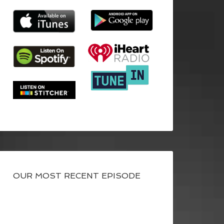
OUR MOST RECENT EPISODE