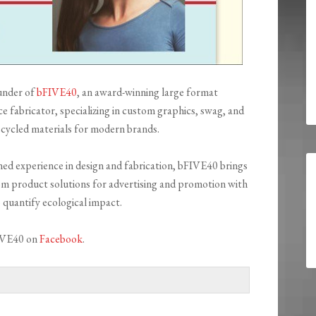
under of
bFIVE40
, an award-winning large format
ice fabricator, specializing in custom graphics, swag, and
cycled materials for modern brands.
ed experience in design and fabrication, bFIVE40 brings
m product solutions for advertising and promotion with
o quantify ecological impact.
IVE40 on
Facebook
.