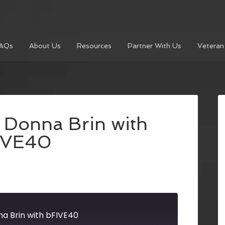
AQs
About Us
Resources
Partner With Us
Veteran
Donna Brin with
IVE40
a Brin with bFIVE40