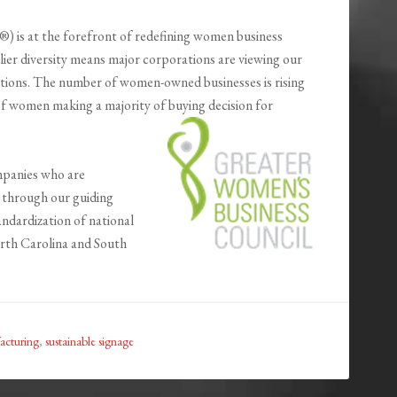
is at the forefront of redefining women business
ier diversity means major corporations are viewing our
utions. The number of women-owned businesses is rising
 of women making a majority of buying decision for
mpanies who are
 through our guiding
andardization of national
orth Carolina and South
acturing
,
sustainable signage