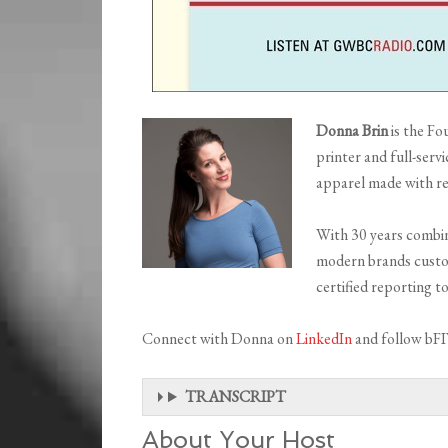
Donna Brin
is the Fo
printer and full-serv
apparel made with re
With 30 years combin
modern brands custo
certified reporting t
Connect with Donna on
LinkedIn
and follow bF
TRANSCRIPT
About Your Host