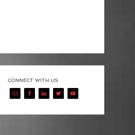
CONNECT WITH US