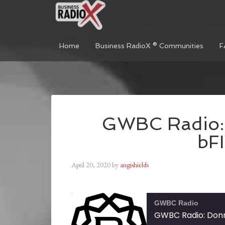
Home
Business RadioX ® Communities
F
GWBC Radio: 
bF
April 20, 2020
by
angishields
GWBC Radio
GWBC Radio: Donn