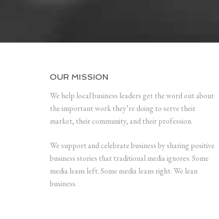
OUR MISSION
We help local business leaders get the word out about
the important work they’re doing to serve their
market, their community, and their profession.
We support and celebrate business by sharing positive
business stories that traditional media ignores. Some
media leans left. Some media leans right. We lean
business.