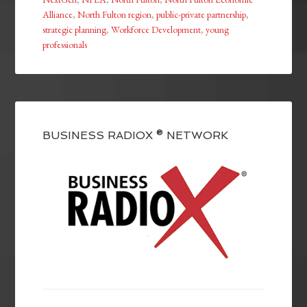
Alliance
,
North Fulton region
,
public-private partnership
,
strategic planning
,
Workforce Development
,
young
professionals
BUSINESS RADIOX ® NETWORK