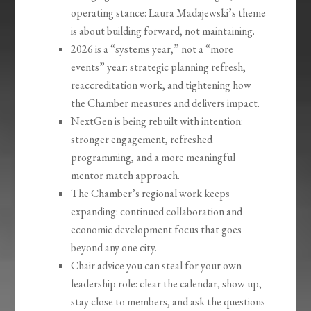
operating stance: Laura Madajewski’s theme
is about building forward, not maintaining.
2026 is a “systems year,” not a “more
events” year: strategic planning refresh,
reaccreditation work, and tightening how
the Chamber measures and delivers impact.
NextGen is being rebuilt with intention:
stronger engagement, refreshed
programming, and a more meaningful
mentor match approach.
The Chamber’s regional work keeps
expanding: continued collaboration and
economic development focus that goes
beyond any one city.
Chair advice you can steal for your own
leadership role: clear the calendar, show up,
stay close to members, and ask the questions