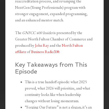
reaccreditation process, and revamping the
NextGen (Young Professionals) program with
stronger engagement, expanded programming,
and an enhanced mentor match.
The
GNFCC 400 Insider
is presented by the
Greater North Fulton Chamber of Commerce and
produced by
John Ray
and the
North Fulton
affiliate
of
Business RadioX®
.
Key Takeaways from This
Episode
This is a true handoff episode: what 2025
proved, what 2026 will prioritize, and what
continuity looks like when leadership
changes without losing momentum.
“Forging Our Future” is not a slogan; it’s an