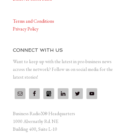
Terms and Conditions
Privacy Policy
CONNECT WITH US
Want to keep up with the latest in pro-business news
across the network? Follow us on social media for the
latest stories!
Business RadioX® Headquarters
1000 Abernathy Rd. NE
Building 400, Suite L-10