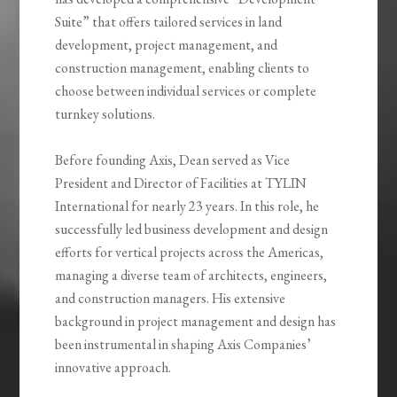
Suite” that offers tailored services in land
development, project management, and
construction management, enabling clients to
choose between individual services or complete
turnkey solutions.
Before founding Axis, Dean served as Vice
President and Director of Facilities at TYLIN
International for nearly 23 years. In this role, he
successfully led business development and design
efforts for vertical projects across the Americas,
managing a diverse team of architects, engineers,
and construction managers. His extensive
background in project management and design has
been instrumental in shaping Axis Companies’
innovative approach.