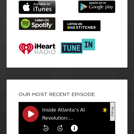
OUR MOST RECENT EPISODE