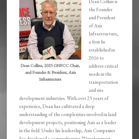
Dean Collins is
the Founder
and President
of Axis
Infrastructure,
a firm he
established in
2016 to
Dean Collins, 2025 GNFCC Chair,
address critical
and Founder & President, Axis
needs in the
Infrastructure
transportation
and site
development industries. With over 25 years of
experience, Dean has cultivated a deep
understanding of the complexities involved in land
development projects, positioning Axis as a leader
in the field. Under his leadership, Axis Companies
has developed a comprehensive “Development