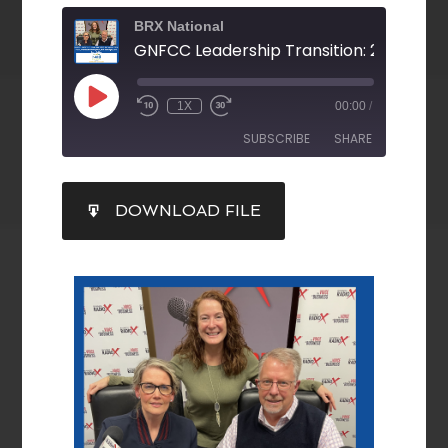
BRX National
1X
00:00
/
SUBSCRIBE
SHARE
SHARE
DOWNLOAD FILE
RSS FEED
LINK
EMBED