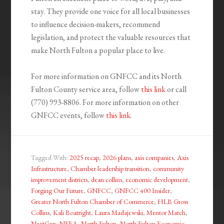
stay. They provide one voice for all local businesses
to influence decision-makers, recommend
legislation, and protect the valuable resources that
make North Fulton a popular place to live.
For more information on GNFCC and its North
Fulton County service area, follow
this link
or call
(770) 993-8806. For more information on other
GNFCC events, follow
this link
.
Tagged With:
2025 recap
,
2026 plans
,
axis companies
,
Axis
Infrastructure
,
Chamber leadership transition
,
community
improvement districts
,
dean collins
,
economic development
,
Forging Our Future
,
GNFCC
,
GNFCC 400 Insider
,
Greater North Fulton Chamber of Commerce
,
HLB Gross
Collins
,
Kali Boatright
,
Laura Madajewski
,
Mentor Match
,
NextGen
,
NFEA
,
North Fulton
,
North Fulton Economic