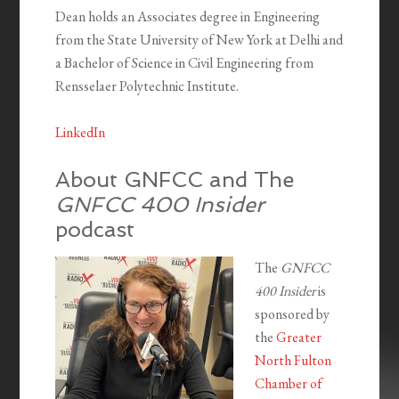
Dean holds an Associates degree in Engineering
from the State University of New York at Delhi and
a Bachelor of Science in Civil Engineering from
Rensselaer Polytechnic Institute.
LinkedIn
About GNFCC and The
GNFCC 400 Insider
podcast
The
GNFCC
400 Insider
is
sponsored by
the
Greater
North Fulton
Chamber of