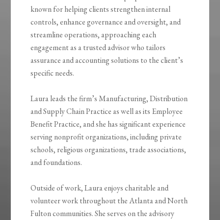
known for helping clients strengthen internal
controls, enhance governance and oversight, and
streamline operations, approaching each
engagement as a trusted advisor who tailors
assurance and accounting solutions to the client’s
specific needs.
Laura leads the firm’s Manufacturing, Distribution
and Supply Chain Practice as well as its Employee
Benefit Practice, and she has significant experience
serving nonprofit organizations, including private
schools, religious organizations, trade associations,
and foundations.
Outside of work, Laura enjoys charitable and
volunteer work throughout the Atlanta and North
Fulton communities. She serves on the advisory