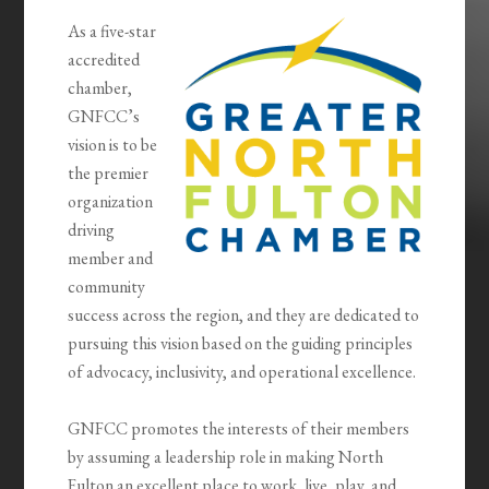
As a five-star
accredited
chamber,
GNFCC’s
vision is to be
the premier
organization
driving
member and
community
success across the region, and they are dedicated to
pursuing this vision based on the guiding principles
of advocacy, inclusivity, and operational excellence.
GNFCC promotes the interests of their members
by assuming a leadership role in making North
Fulton an excellent place to work, live, play, and