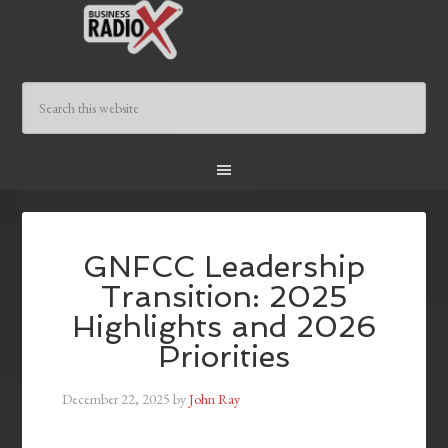
GNFCC Leadership
Transition: 2025
Highlights and 2026
Priorities
December 22, 2025
by
John Ray