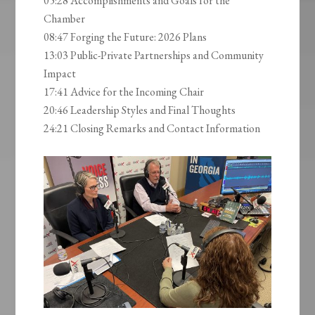
05:28 Accomplishments and Goals for the
Chamber
08:47 Forging the Future: 2026 Plans
13:03 Public-Private Partnerships and Community
Impact
17:41 Advice for the Incoming Chair
20:46 Leadership Styles and Final Thoughts
24:21 Closing Remarks and Contact Information