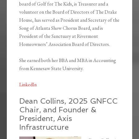
board of Golf for The Kids, is Treasurer and a
volunteer on the Board of Directors of The Drake
House, has served as President and Secretary of the
Song of Atlanta Show Chorus Board, and is
President of the Sanctuary at Rivermont
Homeowners’ Association Board of Directors.
She earned both her BBA and MBA in Accounting
from Kennesaw State University.
LinkedIn
Dean Collins, 2025 GNFCC
Chair, and Founder &
President, Axis
Infrastructure