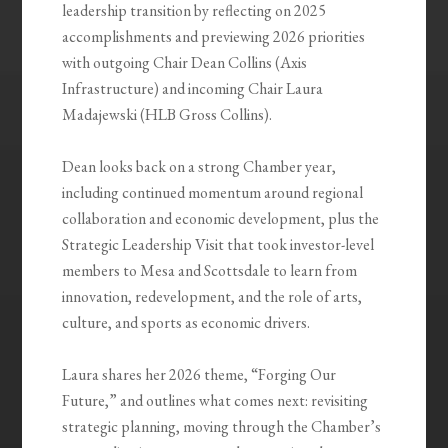
leadership transition by reflecting on 2025
accomplishments and previewing 2026 priorities
with outgoing Chair Dean Collins (Axis
Infrastructure) and incoming Chair Laura
Madajewski (HLB Gross Collins).
Dean looks back on a strong Chamber year,
including continued momentum around regional
collaboration and economic development, plus the
Strategic Leadership Visit that took investor-level
members to Mesa and Scottsdale to learn from
innovation, redevelopment, and the role of arts,
culture, and sports as economic drivers.
Laura shares her 2026 theme, “Forging Our
Future,” and outlines what comes next: revisiting
strategic planning, moving through the Chamber’s