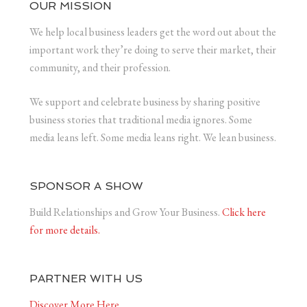
OUR MISSION
We help local business leaders get the word out about the
important work they’re doing to serve their market, their
community, and their profession.
We support and celebrate business by sharing positive
business stories that traditional media ignores. Some
media leans left. Some media leans right. We lean business.
SPONSOR A SHOW
Build Relationships and Grow Your Business.
Click here
for more details.
PARTNER WITH US
Discover More Here