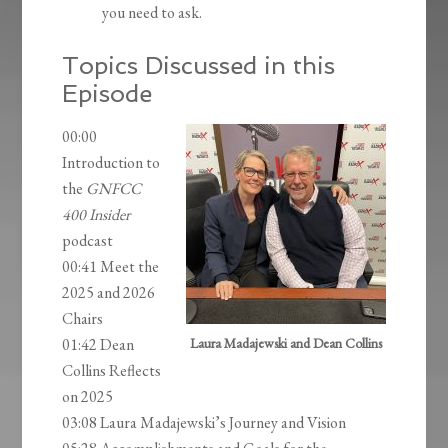
you need to ask.
Topics Discussed in this
Episode
00:00
Introduction to
the
GNFCC
400 Insider
podcast
00:41 Meet the
2025 and 2026
Chairs
01:42 Dean
Laura Madajewski and Dean Collins
Collins Reflects
on 2025
03:08 Laura Madajewski’s Journey and Vision