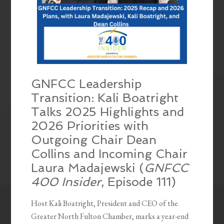
GNFCC Leadership
Transition: Kali Boatright
Talks 2025 Highlights and
2026 Priorities with
Outgoing Chair Dean
Collins and Incoming Chair
Laura Madajewski (
GNFCC
400 Insider
, Episode 111)
Host Kali Boatright, President and CEO of the
Greater North Fulton Chamber, marks a year-end