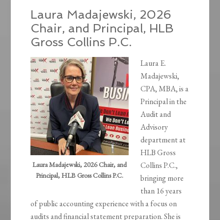
Laura Madajewski, 2026
Chair, and Principal, HLB
Gross Collins P.C.
Laura E.
Madajewski,
CPA, MBA, is a
Principal in the
Audit and
Advisory
department at
HLB Gross
Laura Madajewski, 2026 Chair, and
Collins P.C.,
Principal, HLB Gross Collins P.C.
bringing more
than 16 years
of public accounting experience with a focus on
audits and financial statement preparation. She is