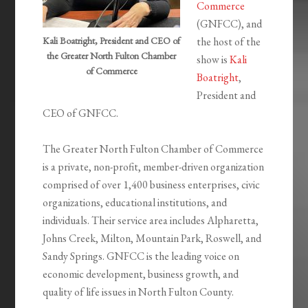
Commerce
(GNFCC), and
Kali Boatright, President and CEO of
the host of the
the Greater North Fulton Chamber
show is
Kali
of Commerce
Boatright
,
President and
CEO of GNFCC.
The Greater North Fulton Chamber of Commerce
is a private, non-profit, member-driven organization
comprised of over 1,400 business enterprises, civic
organizations, educational institutions, and
individuals. Their service area includes Alpharetta,
Johns Creek, Milton, Mountain Park, Roswell, and
Sandy Springs. GNFCC is the leading voice on
economic development, business growth, and
quality of life issues in North Fulton County.