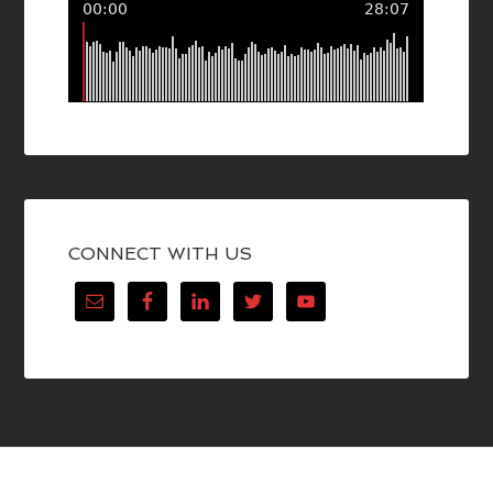
CONNECT WITH US