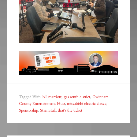
Tagged With:
bill marriott
,
gas south district
,
Gwinnett
County Entertainment Hub
,
mitsubishi electric classic
,
Sponsorship
,
Stan Hall
,
that's the ticket