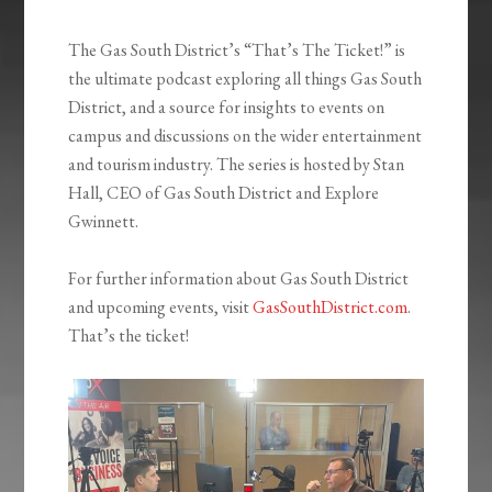
The Gas South District’s “That’s The Ticket!” is
the ultimate podcast exploring all things Gas South
District, and a source for insights to events on
campus and discussions on the wider entertainment
and tourism industry. The series is hosted by Stan
Hall, CEO of Gas South District and Explore
Gwinnett.
For further information about Gas South District
and upcoming events, visit
GasSouthDistrict.com
.
That’s the ticket!