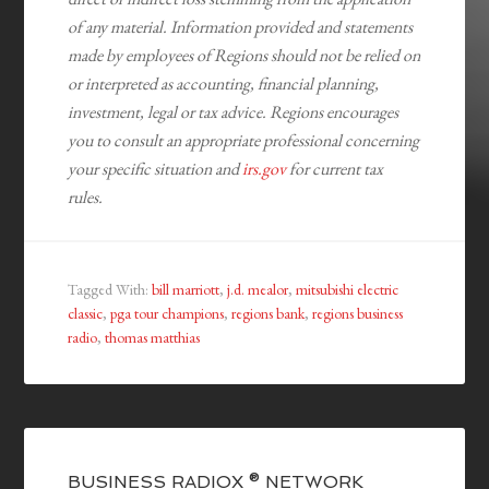
of any material. Information provided and statements
made by employees of Regions should not be relied on
or interpreted as accounting, financial planning,
investment, legal or tax advice. Regions encourages
you to consult an appropriate professional concerning
your specific situation and
irs.gov
for current tax
rules.
Tagged With:
bill marriott
,
j.d. mealor
,
mitsubishi electric
classic
,
pga tour champions
,
regions bank
,
regions business
radio
,
thomas matthias
BUSINESS RADIOX ® NETWORK