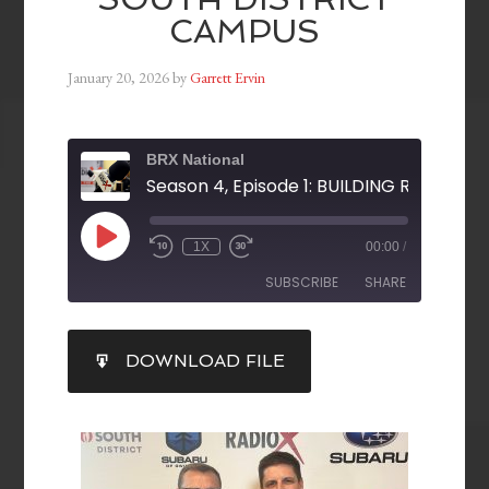
CAMPUS
January 20, 2026
by
Garrett Ervin
BRX National
1X
00:00
/
SUBSCRIBE
SHARE
SHARE
DOWNLOAD FILE
RSS FEED
LINK
EMBED