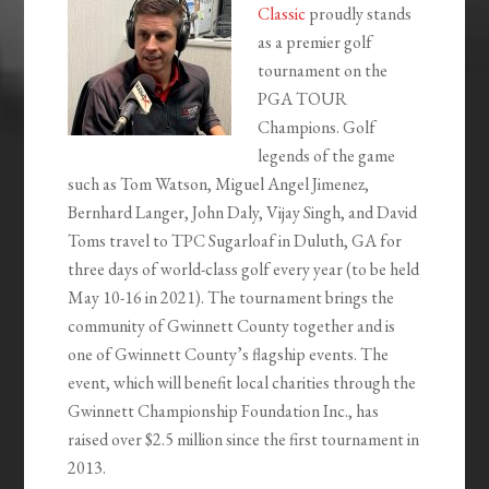
Classic
proudly stands
as a premier golf
tournament on the
PGA TOUR
Champions. Golf
legends of the game
such as Tom Watson, Miguel Angel Jimenez,
Bernhard Langer, John Daly, Vijay Singh, and David
Toms travel to TPC Sugarloaf in Duluth, GA for
three days of world-class golf every year (to be held
May 10-16 in 2021). The tournament brings the
community of Gwinnett County together and is
one of Gwinnett County’s flagship events. The
event, which will benefit local charities through the
Gwinnett Championship Foundation Inc., has
raised over $2.5 million since the first tournament in
2013.