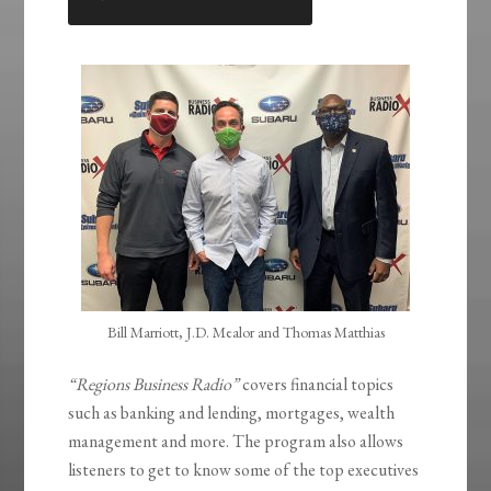
LINK
EMBED
Bill Marriott, J.D. Mealor and Thomas Matthias
“Regions Business Radio”
covers financial topics
such as banking and lending, mortgages, wealth
management and more. The program also allows
listeners to get to know some of the top executives