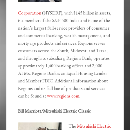
Corporation
(NYSE:RF), with $145 billion in assets,
is a member of the S&P 500 Index and is one of the
nation’s largest full-service providers of consumer
and commercial banking, wealth management, and
mortgage products and services. Regions serves
customers across the South, Midwest, and Texas,
and through its subsidiary, Regions Bank, operates
approximately 1,400 banking offices and 2,000
ATMs. Regions Bank is an Equal Housing Lender
and Member FDIC. Additional information about
Regions and its full line of products and services
can be found at
www.regions.com
.
Bill Marriott/Mitsubishi Electric Classic
The
Mitsubishi Electric