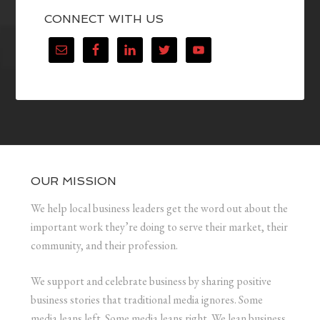
CONNECT WITH US
OUR MISSION
We help local business leaders get the word out about the
important work they’re doing to serve their market, their
community, and their profession.
We support and celebrate business by sharing positive
business stories that traditional media ignores. Some
media leans left. Some media leans right. We lean business.