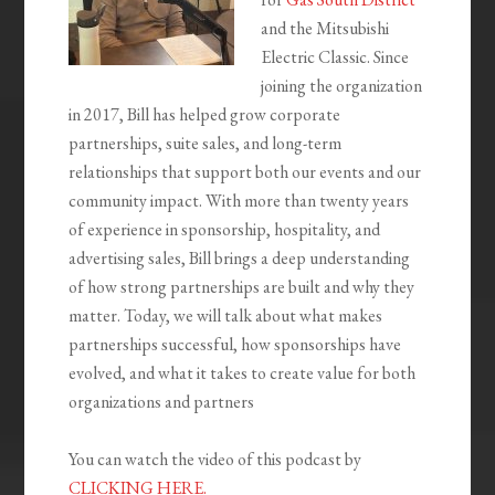
and the Mitsubishi
Electric Classic. Since
joining the organization
in 2017, Bill has helped grow corporate
partnerships, suite sales, and long-term
relationships that support both our events and our
community impact. With more than twenty years
of experience in sponsorship, hospitality, and
advertising sales, Bill brings a deep understanding
of how strong partnerships are built and why they
matter. Today, we will talk about what makes
partnerships successful, how sponsorships have
evolved, and what it takes to create value for both
organizations and partners
You can watch the video of this podcast by
CLICKING HERE.