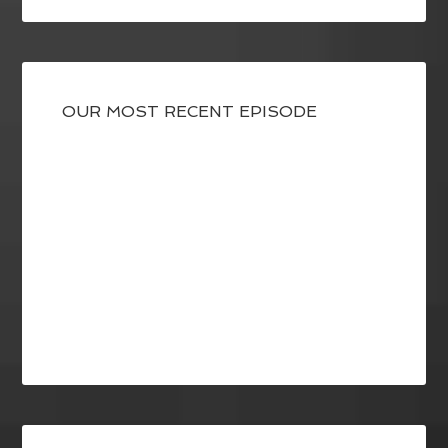
OUR MOST RECENT EPISODE