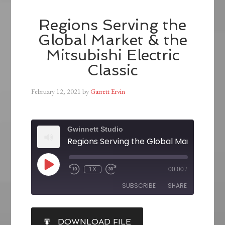
Regions Serving the
Global Market & the
Mitsubishi Electric
Classic
February 12, 2021
by
Garrett Ervin
Gwinnett Studio
1X
00:00
/
SUBSCRIBE
SHARE
SHARE
DOWNLOAD FILE
RSS FEED