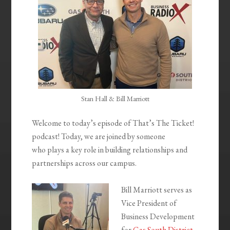
Stan Hall & Bill Marriott
Welcome to today’s episode of That’s The Ticket!
podcast! Today, we are joined by someone
who plays a key role in building relationships and
partnerships across our campus.
Bill Marriott serves as
Vice President of
Business Development
for
Gas South District