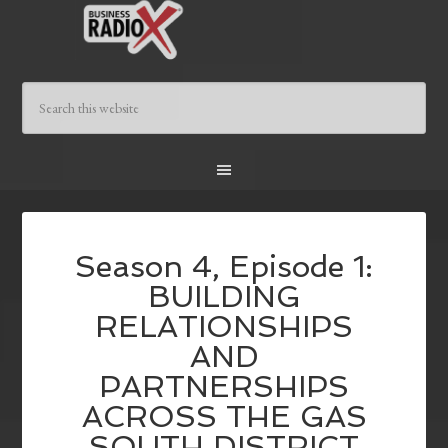
Season 4, Episode 1:
BUILDING
RELATIONSHIPS
AND
PARTNERSHIPS
ACROSS THE GAS
SOUTH DISTRICT