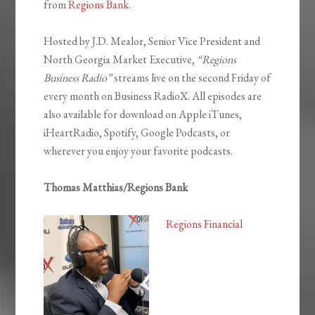
from
Regions Bank
.
Hosted by J.D. Mealor, Senior Vice President and
North Georgia Market Executive,
“Regions
Business Radio”
streams live on the second Friday of
every month on Business RadioX. All episodes are
also available for download on Apple iTunes,
iHeartRadio, Spotify, Google Podcasts, or
wherever you enjoy your favorite podcasts.
Thomas Matthias/Regions Bank
Regions Financial