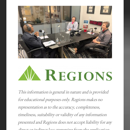
This information is general in nature and is provided
for educational purposes only. Regions makes no
representation as to the accuracy, completeness,
timeliness, suitability or validity of any information
presented and Regions does not accept liability for any
direct or indirect loss stemming from the application