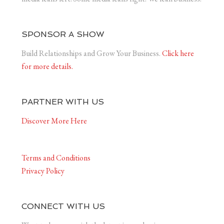
SPONSOR A SHOW
Build Relationships and Grow Your Business.
Click here
for more details.
PARTNER WITH US
Discover More Here
Terms and Conditions
Privacy Policy
CONNECT WITH US