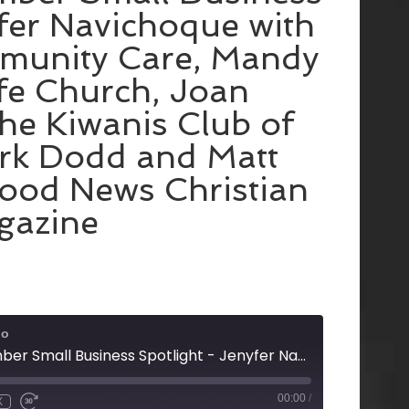
fer Navichoque with
munity Care, Mandy
ife Church, Joan
the Kiwanis Club of
rk Dodd and Matt
ood News Christian
gazine
io
Rome Floyd Chamber Small Business Spotlight - Jenyfer Navichoque with Amerigroup Community Care, Mandy Perry with Life Church, Joan Ledbetter with the Kiwanis Club of Rome, and Mark Dodd and Matt Ruckman with Good News Christian Magazine
00:00
/
X