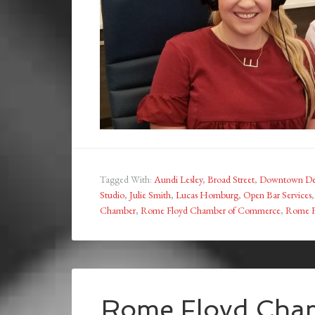
Tagged With:
Aundi Lesley
,
Broad Street
,
Downtown Dev
Studio
,
Julie Smith
,
Lucas Homburg
,
Open Bar Services
Chamber
,
Rome Floyd Chamber of Commerce
,
Rome Fl
Rome Floyd Cham