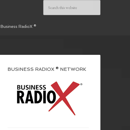
 Business RadioX ®
BUSINESS RADIOX ® NETWORK