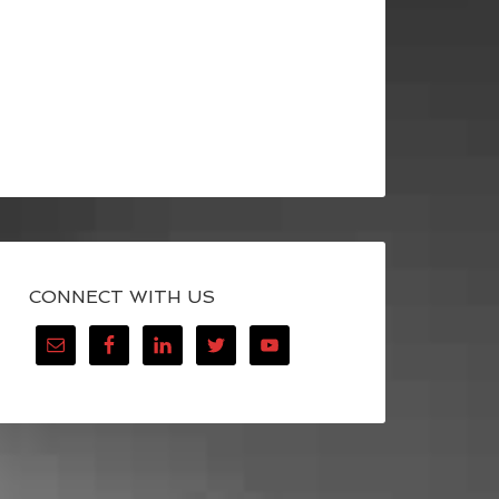
CONNECT WITH US