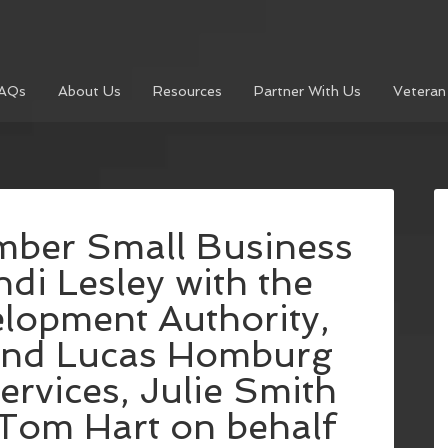
AQs
About Us
Resources
Partner With Us
Veteran
ber Small Business
di Lesley with the
opment Authority,
and Lucas Homburg
rvices, Julie Smith
Tom Hart on behalf