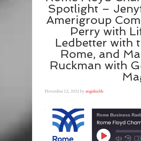
Spotlight – Jeny
Amerigroup Com
Perry with L
Ledbetter with 
Rome, and Ma
Ruckman with G
Ma
November 12, 2021
by
angishields
Rome Business Rad
1