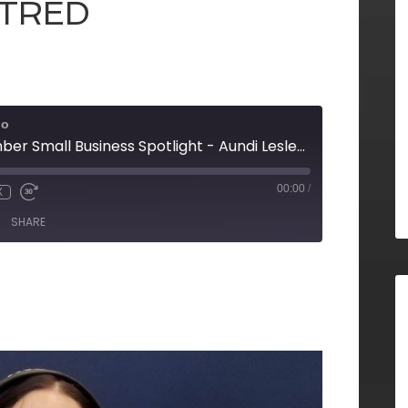
 TRED
io
Rome Floyd Chamber Small Business Spotlight - Aundi Lesley with the Downtown Development Authority, Erica Simpson and Lucas Homburg with Open Bar Services, Julie Smith with TRED, and Tom Hart on behalf of TRED
00:00
/
X
SHARE