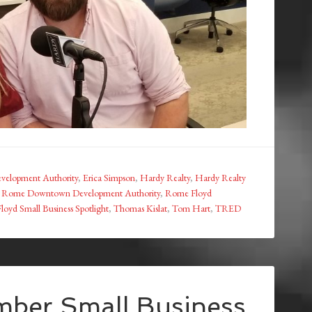
elopment Authority
,
Erica Simpson
,
Hardy Realty
,
Hardy Realty
,
Rome Downtown Development Authority
,
Rome Floyd
oyd Small Business Spotlight
,
Thomas Kislat
,
Tom Hart
,
TRED
ber Small Business