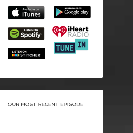
OUR MOST RECENT EPISODE