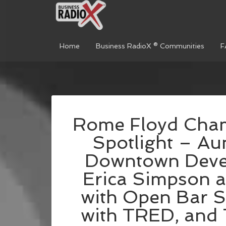
Home
Business RadioX ® Communities
F
Rome Floyd Cham
Spotlight – Aun
Downtown Devel
Erica Simpson 
with Open Bar Se
with TRED, and 