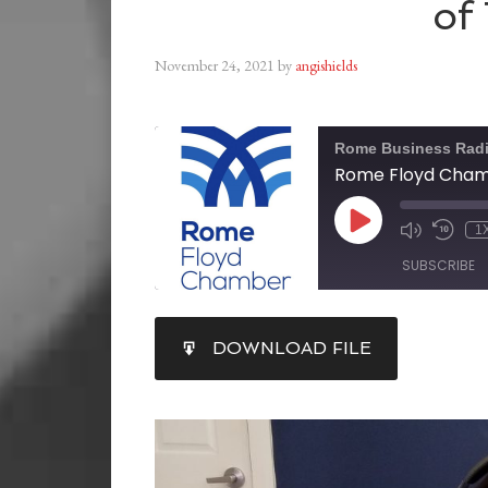
of
November 24, 2021
by
angishields
Rome Business Rad
1
SUBSCRIBE
SHARE
DOWNLOAD FILE
RSS FEED
LINK
EMBED