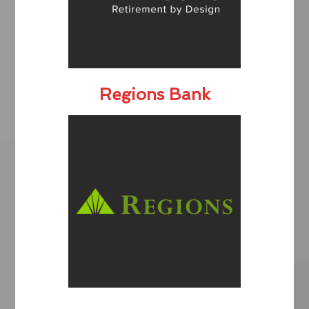
Regions Bank