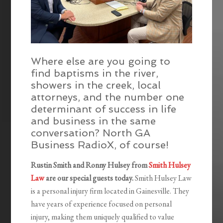
Where else are you going to
find baptisms in the river,
showers in the creek, local
attorneys, and the number one
determinant of success in life
and business in the same
conversation? North GA
Business RadioX, of course!
Rustin Smith and Ronny Hulsey from
Smith Hulsey
Law
are our special guests today.
Smith Hulsey Law
is a personal injury firm located in Gainesville. They
have years of experience focused on personal
injury, making them uniquely qualified to value