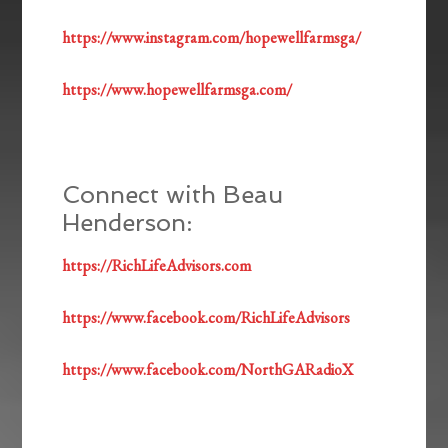
https://www.instagram.com/hopewellfarmsga/
https://www.hopewellfarmsga.com/
Connect with Beau
Henderson:
https://RichLifeAdvisors.com
https://www.facebook.com/RichLifeAdvisors
https://www.facebook.com/NorthGARadioX