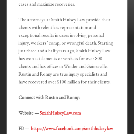
cases and maximize recoveries.
The attorneys at Smith Hulsey Law provide their
clients with relentless representation and
exceptional results in cases involving personal
injury, workers’ comp, or wrongful death. Starting
just three and a half years ago, Smith Hulsey Law
has won settlements or verdicts for over 800
clients and has offices in Winder and Gainesville.
Rustin and Ronny are true injury specialists and
have recovered over $100 million for their clients.
Connect with Rustin and Ronny:
Website —
SmithHulseyLaw.com
FB —
https://www.facebook.com/smithhulseylaw