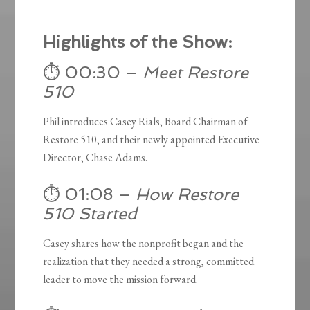
Highlights of the Show:
⏱️ 00:30 –
Meet Restore
510
Phil introduces Casey Rials, Board Chairman of
Restore 510, and their newly appointed Executive
Director, Chase Adams.
⏱️ 01:08 –
How Restore
510 Started
Casey shares how the nonprofit began and the
realization that they needed a strong, committed
leader to move the mission forward.