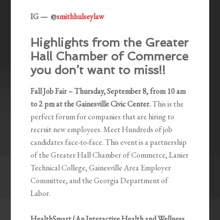
IG — @
smithhulseylaw
Highlights from the Greater
Hall Chamber of Commerce
you don’t want to miss!!
Fall Job Fair – Thursday, September 8, from 10 am
to 2 pm at the Gainesville Civic Center.
This is the
perfect forum for companies that are hiring to
recruit new employees. Meet Hundreds of job
candidates face-to-face. This event is a partnership
of the Greater Hall Chamber of Commerce, Lanier
Technical College, Gainesville Area Employer
Committee, and the Georgia Department of
Labor.
HealthSmart (An Interactive Health and Wellness