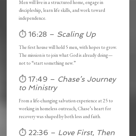
Men will live in a structured home, engage in
discipleship, learn life skills, and work toward
independence.
⏱️ 16:28 –
Scaling Up
The first house will hold 5 men, with hopes to grow.
The mission is to join what God is already doing—
not to “start something new.”
⏱️ 17:49 –
Chase’s Journey
to Ministry
From a life-changing salvation experience at 25 to
working in homeless outreach, Chase’s heart for
recovery was shaped by both loss and faith.
⏱️ 22:36 –
Love First, Then