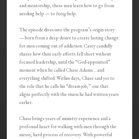
and mentorship, these men learn how to go from
needing help — to
being
help.
The episode dives into the program’s origin story
— born from a deep desire to create lasting change
for men coming out of addiction. Casey candidly
shares how their early efforts fell short without
focused leadership, until the “God-appointed”
moment when he called Chase Adams… and
everything shifted. Within days, Chase said yes to
the role that he calls his “dream job,” one that
aligns perfectly with the vision he had written years
earlier.
Chase brings years of ministry experience and a
profound heart for walking with men through the
messy, hard process of recovery. With powerful