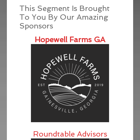
This Segment Is Brought
To You By Our Amazing
Sponsors
Hopewell Farms GA
Roundtable Advisors