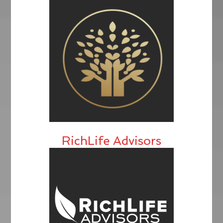
RichLife Advisors