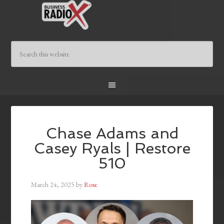
Chase Adams and
Casey Ryals | Restore
510
March 24, 2025
by
Rose