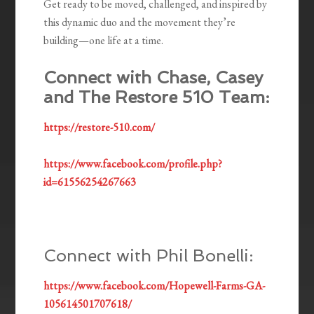
Get ready to be moved, challenged, and inspired by
this dynamic duo and the movement they’re
building—one life at a time.
Connect with Chase, Casey
and The Restore 510 Team:
https://restore-510.com/
https://www.facebook.com/profile.php?
id=61556254267663
Connect with Phil Bonelli:
https://www.facebook.com/Hopewell-Farms-GA-
105614501707618/