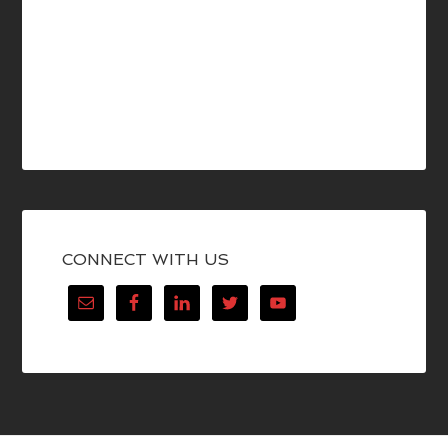
CONNECT WITH US