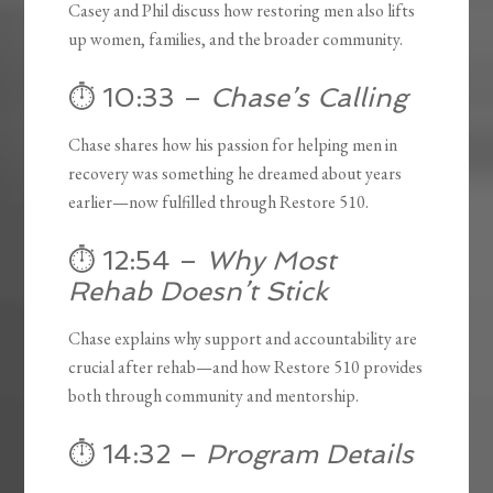
Casey and Phil discuss how restoring men also lifts
up women, families, and the broader community.
⏱️ 10:33 –
Chase’s Calling
Chase shares how his passion for helping men in
recovery was something he dreamed about years
earlier—now fulfilled through Restore 510.
⏱️ 12:54 –
Why Most
Rehab Doesn’t Stick
Chase explains why support and accountability are
crucial after rehab—and how Restore 510 provides
both through community and mentorship.
⏱️ 14:32 –
Program Details