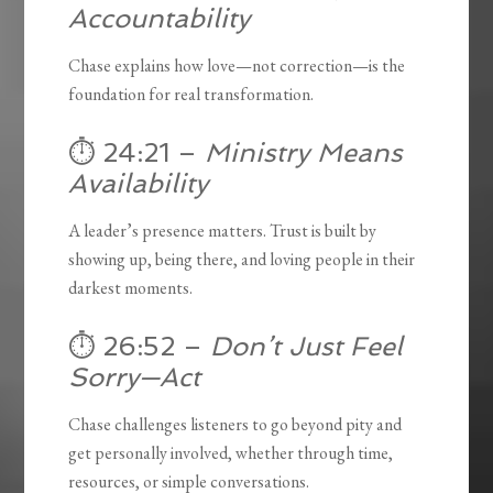
Accountability
Chase explains how love—not correction—is the
foundation for real transformation.
⏱️ 24:21 –
Ministry Means
Availability
A leader’s presence matters. Trust is built by
showing up, being there, and loving people in their
darkest moments.
⏱️ 26:52 –
Don’t Just Feel
Sorry—Act
Chase challenges listeners to go beyond pity and
get personally involved, whether through time,
resources, or simple conversations.