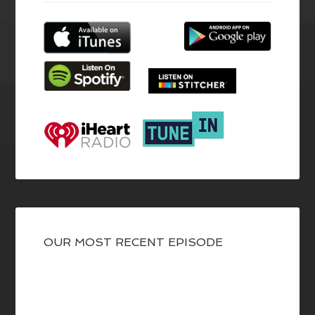
OUR MOST RECENT EPISODE