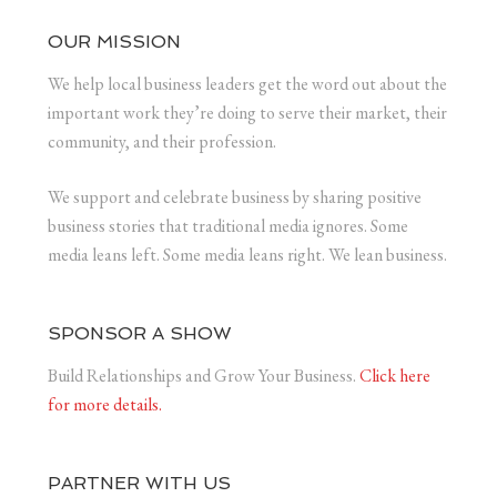
OUR MISSION
We help local business leaders get the word out about the
important work they’re doing to serve their market, their
community, and their profession.
We support and celebrate business by sharing positive
business stories that traditional media ignores. Some
media leans left. Some media leans right. We lean business.
SPONSOR A SHOW
Build Relationships and Grow Your Business.
Click here
for more details.
PARTNER WITH US