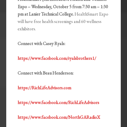
Expo – Wednesday, October 5 from 7:30 am – 1:30
pm at Lanier Technical College.
HealthSmart Expo
will have free health screenings and 60 wellness
exhibitors.
Connect with Casey Ryals:
https://www.facebook.com/ryalsbrothers1/
Connect with Beau Henderson:
https://RichLifeAdvisors.com
https://www.facebook.com/RichLifeAdvisors
https://www.facebook.com/NorthGARadioX