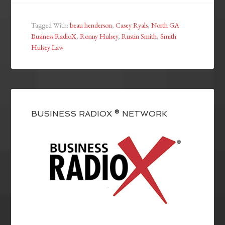
Tagged With:
beau henderson
,
Casey Ryals
,
North GA
Business RadioX
,
Ronny Hulsey
,
Rustin Smith
,
Smith
Hulsey Law
BUSINESS RADIOX ® NETWORK