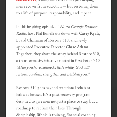
men recover from addiction — but restoring them
to a life of purpose, responsibility, and impact.
In this inspiring episode of
North Georgia Business
Radio
, host Phil Bonelli sits down with
Casey Ryals
,
Board Chairman of Restore 510, and newly
appointed Executive Director
Chase Adams
.
Together, they share the story behind Restore 510,
a transformative initiative rooted in First Peter 5:10:
“After you have suffered a little while, God will
restore, confirm, strengthen and establish you.”
Restore 510 goes beyond traditional rehab or
halfway houses. It’s a post-recovery program
designed to give men not just a place to stay, but a
roadmap to reclaim their lives. Through
discipleship, life skills training, financial coaching,