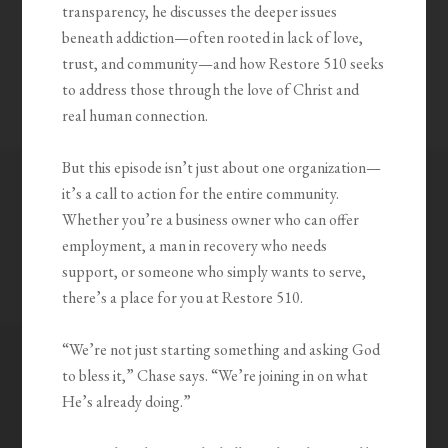
transparency, he discusses the deeper issues
beneath addiction—often rooted in lack of love,
trust, and community—and how Restore 510 seeks
to address those through the love of Christ and
real human connection.
But this episode isn’t just about one organization—
it’s a call to action for the entire community.
Whether you’re a business owner who can offer
employment, a man in recovery who needs
support, or someone who simply wants to serve,
there’s a place for you at Restore 510.
“We’re not just starting something and asking God
to bless it,” Chase says. “We’re joining in on what
He’s already doing.”