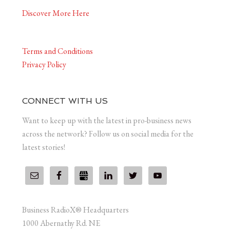
Discover More Here
Terms and Conditions
Privacy Policy
CONNECT WITH US
Want to keep up with the latest in pro-business news
across the network? Follow us on social media for the
latest stories!
Business RadioX® Headquarters
1000 Abernathy Rd. NE