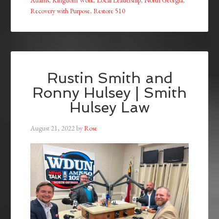
Recovery with Purpose
,
Restore 510
Rustin Smith and
Ronny Hulsey | Smith
Hulsey Law
August 21, 2022
by
Rose