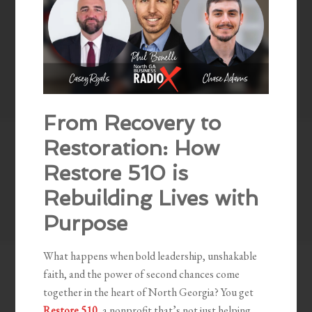
From Recovery to
Restoration: How
Restore 510 is
Rebuilding Lives with
Purpose
What happens when bold leadership, unshakable
faith, and the power of second chances come
together in the heart of North Georgia? You get
Restore 510
, a nonprofit that’s not just helping