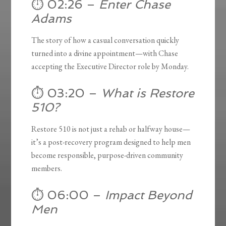
⏱️ 02:26 –
Enter Chase
Adams
The story of how a casual conversation quickly
turned into a divine appointment—with Chase
accepting the Executive Director role by Monday.
⏱️ 03:20 –
What is Restore
510?
Restore 510 is not just a rehab or halfway house—
it’s a post-recovery program designed to help men
become responsible, purpose-driven community
members.
⏱️ 06:00 –
Impact Beyond
Men