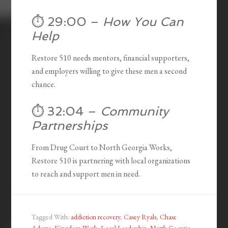
⏱️ 29:00 –
How You Can
Help
Restore 510 needs mentors, financial supporters,
and employers willing to give these men a second
chance.
⏱️ 32:04 –
Community
Partnerships
From Drug Court to North Georgia Works,
Restore 510 is partnering with local organizations
to reach and support men in need.
Tagged With:
addiction recovery
,
Casey Ryals
,
Chase
Adams
,
Kingdom Work
,
Local Leadership
,
North Georgia
,