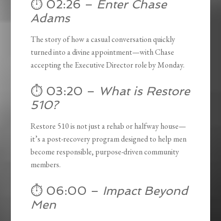
⏱️ 02:26 –
Enter Chase
Adams
The story of how a casual conversation quickly
turned into a divine appointment—with Chase
accepting the Executive Director role by Monday.
⏱️ 03:20 –
What is Restore
510?
Restore 510 is not just a rehab or halfway house—
it’s a post-recovery program designed to help men
become responsible, purpose-driven community
members.
⏱️ 06:00 –
Impact Beyond
Men