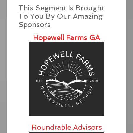
This Segment Is Brought
To You By Our Amazing
Sponsors
Hopewell Farms GA
Roundtable Advisors