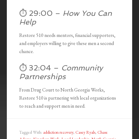
⏱️ 29:00 –
How You Can
Help
Restore 510 needs mentors, financial supporters,
and employers willing to give these men a second
chance.
⏱️ 32:04 –
Community
Partnerships
From Drug Court to North Georgia Works,
Restore 510 is partnering with local organizations
to reach and support men in need.
Tagged With:
addiction recovery
,
Casey Ryals
,
Chase
Adams
,
Kingdom Work
,
Local Leadership
,
North Georgia
,