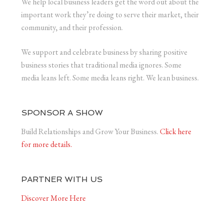
We help local business leaders get the word out about the
important work they’re doing to serve their market, their
community, and their profession.
We support and celebrate business by sharing positive
business stories that traditional media ignores. Some
media leans left. Some media leans right. We lean business.
SPONSOR A SHOW
Build Relationships and Grow Your Business.
Click here
for more details.
PARTNER WITH US
Discover More Here