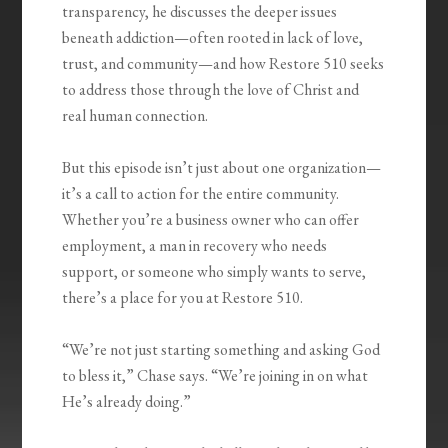
transparency, he discusses the deeper issues
beneath addiction—often rooted in lack of love,
trust, and community—and how Restore 510 seeks
to address those through the love of Christ and
real human connection.
But this episode isn’t just about one organization—
it’s a call to action for the entire community.
Whether you’re a business owner who can offer
employment, a man in recovery who needs
support, or someone who simply wants to serve,
there’s a place for you at Restore 510.
“We’re not just starting something and asking God
to bless it,” Chase says. “We’re joining in on what
He’s already doing.”