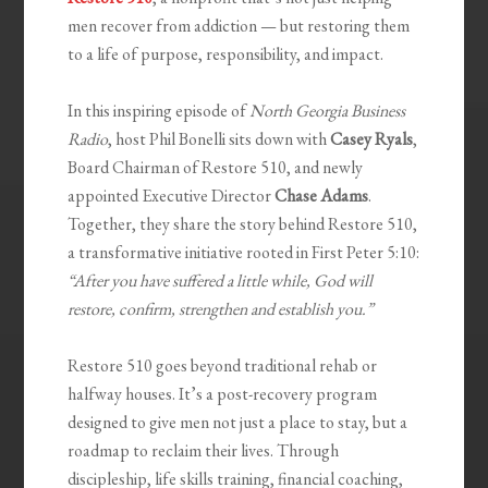
men recover from addiction — but restoring them
to a life of purpose, responsibility, and impact.
In this inspiring episode of
North Georgia Business
Radio
, host Phil Bonelli sits down with
Casey Ryals
,
Board Chairman of Restore 510, and newly
appointed Executive Director
Chase Adams
.
Together, they share the story behind Restore 510,
a transformative initiative rooted in First Peter 5:10:
“After you have suffered a little while, God will
restore, confirm, strengthen and establish you.”
Restore 510 goes beyond traditional rehab or
halfway houses. It’s a post-recovery program
designed to give men not just a place to stay, but a
roadmap to reclaim their lives. Through
discipleship, life skills training, financial coaching,