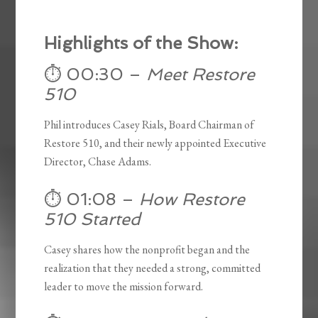
Highlights of the Show:
⏱️ 00:30 –
Meet Restore
510
Phil introduces Casey Rials, Board Chairman of
Restore 510, and their newly appointed Executive
Director, Chase Adams.
⏱️ 01:08 –
How Restore
510 Started
Casey shares how the nonprofit began and the
realization that they needed a strong, committed
leader to move the mission forward.