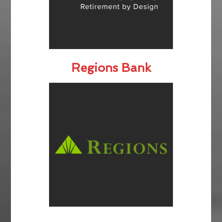
Regions Bank