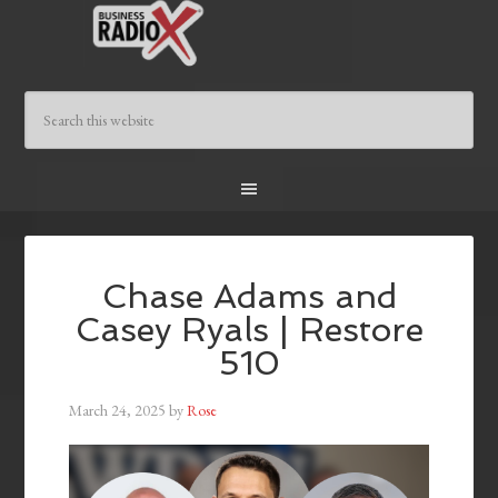
Chase Adams and
Casey Ryals | Restore
510
March 24, 2025
by
Rose