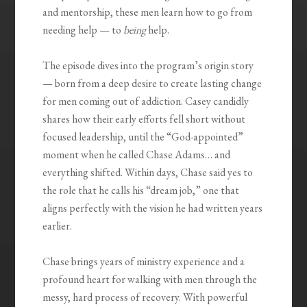
and mentorship, these men learn how to go from
needing help — to
being
help.
The episode dives into the program’s origin story
— born from a deep desire to create lasting change
for men coming out of addiction. Casey candidly
shares how their early efforts fell short without
focused leadership, until the “God-appointed”
moment when he called Chase Adams… and
everything shifted. Within days, Chase said yes to
the role that he calls his “dream job,” one that
aligns perfectly with the vision he had written years
earlier.
Chase brings years of ministry experience and a
profound heart for walking with men through the
messy, hard process of recovery. With powerful