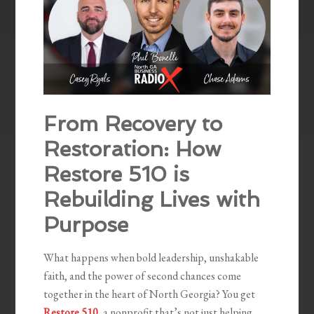
From Recovery to
Restoration: How
Restore 510 is
Rebuilding Lives with
Purpose
What happens when bold leadership, unshakable
faith, and the power of second chances come
together in the heart of North Georgia? You get
Restore 510
, a nonprofit that’s not just helping