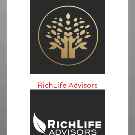
RichLife Advisors