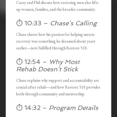
Casey and Phil discuss how restoring men also lifts
up women, families, and the broader community.
⏱️ 10:33 –
Chase’s Calling
Chase shares how his passion for helping men in
recovery was something he dreamed about years
earlier—now fulfilled through Restore 510.
⏱️ 12:54 –
Why Most
Rehab Doesn’t Stick
Chase explains why support and accountability are
crucial after rehab—and how Restore 510 provides
both through community and mentorship.
⏱️ 14:32 –
Program Details