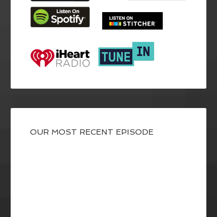
OUR MOST RECENT EPISODE