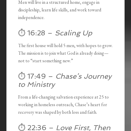
Men will live in a structured home, engage in
discipleship, learn life skills, and work toward
independence.
⏱️ 16:28 –
Scaling Up
The first house will hold 5 men, with hopes to grow.
The mission is to join what God is already doing—
not to “start something new.”
⏱️ 17:49 –
Chase’s Journey
to Ministry
From a life-changing salvation experience at 25 to
working in homeless outreach, Chase’s heart for
recovery was shaped by both loss and faith.
⏱️ 22:36 –
Love First, Then