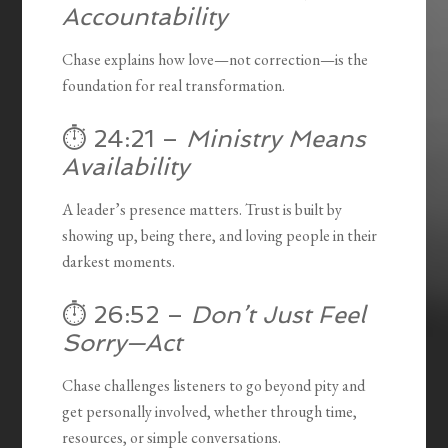
Accountability
Chase explains how love—not correction—is the
foundation for real transformation.
⏱️ 24:21 –
Ministry Means
Availability
A leader’s presence matters. Trust is built by
showing up, being there, and loving people in their
darkest moments.
⏱️ 26:52 –
Don’t Just Feel
Sorry—Act
Chase challenges listeners to go beyond pity and
get personally involved, whether through time,
resources, or simple conversations.