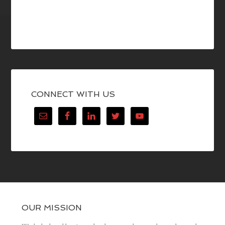
CONNECT WITH US
OUR MISSION