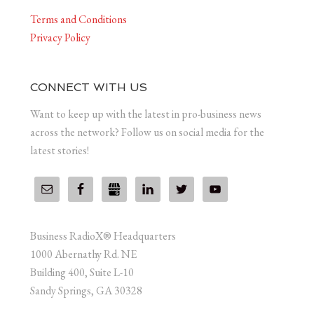
Terms and Conditions
Privacy Policy
CONNECT WITH US
Want to keep up with the latest in pro-business news
across the network? Follow us on social media for the
latest stories!
Business RadioX® Headquarters
1000 Abernathy Rd. NE
Building 400, Suite L-10
Sandy Springs, GA 30328