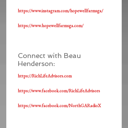
https://www.instagram.com/hopewellfarmsga/
https://www.hopewellfarmsga.com/
Connect with Beau
Henderson:
https://RichLifeAdvisors.com
https://www.facebook.com/RichLifeAdvisors
https://www.facebook.com/NorthGARadioX