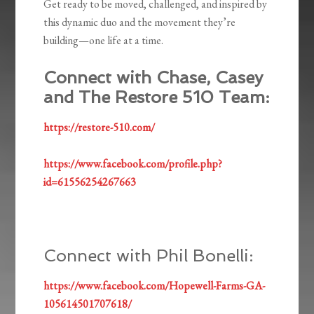
Get ready to be moved, challenged, and inspired by
this dynamic duo and the movement they’re
building—one life at a time.
Connect with Chase, Casey
and The Restore 510 Team:
https://restore-510.com/
https://www.facebook.com/profile.php?
id=61556254267663
Connect with Phil Bonelli:
https://www.facebook.com/Hopewell-Farms-GA-
105614501707618/