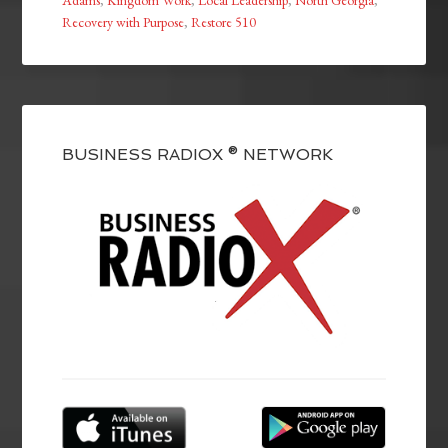
Recovery with Purpose
,
Restore 510
BUSINESS RADIOX ® NETWORK