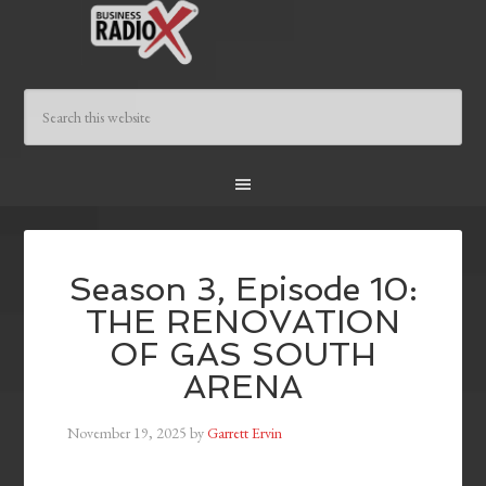
Season 3, Episode 10:
THE RENOVATION
OF GAS SOUTH
ARENA
November 19, 2025
by
Garrett Ervin