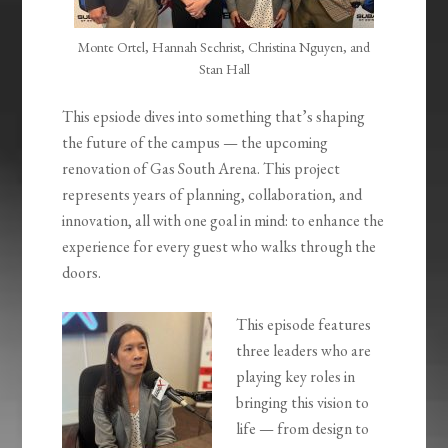
Monte Ortel, Hannah Sechrist, Christina Nguyen, and
Stan Hall
This epsiode dives into something that’s shaping
the future of the campus — the upcoming
renovation of Gas South Arena. This project
represents years of planning, collaboration, and
innovation, all with one goal in mind: to enhance the
experience for every guest who walks through the
doors.
This episode features
three leaders who are
playing key roles in
bringing this vision to
life — from design to