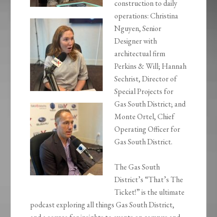
construction to daily
operations: Christina
Nguyen, Senior
Designer with
architectual firm
Perkins & Will; Hannah
Sechrist, Director of
Special Projects for
Gas South District; and
Monte Ortel, Chief
Operating Officer for
Gas South District.
The Gas South
District’s “That’s The
Ticket!” is the ultimate
podcast exploring all things Gas South District,