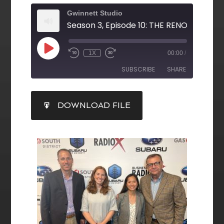
Gwinnett Studio
1X
00:00
/
SUBSCRIBE
SHARE
SHARE
DOWNLOAD FILE
RSS FEED
LINK
EMBED