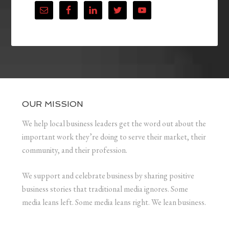
OUR MISSION
We help local business leaders get the word out about the
important work they’re doing to serve their market, their
community, and their profession.
We support and celebrate business by sharing positive
business stories that traditional media ignores. Some
media leans left. Some media leans right. We lean business.