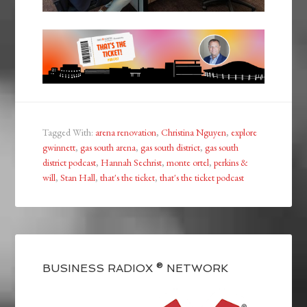
Tagged With:
arena renovation
,
Christina Nguyen
,
explore
gwinnett
,
gas south arena
,
gas south district
,
gas south
district podcast
,
Hannah Sechrist
,
monte ortel
,
perkins &
will
,
Stan Hall
,
that's the ticket
,
that's the ticket podcast
BUSINESS RADIOX ® NETWORK