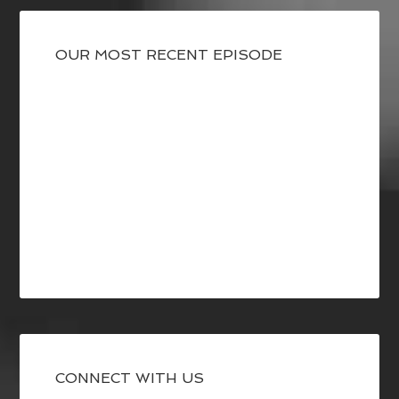
OUR MOST RECENT EPISODE
CONNECT WITH US