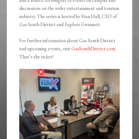
and a source for insights to events on campus and
discussions on the wider entertainment and tourism
industry. The series is hosted by Stan Hall, CEO of
Gas South District and Explore Gwinnett.
For further information about Gas South District
and upcoming events, visit
GasSouthDistrict.com
.
That’s the ticket!