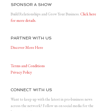
SPONSOR A SHOW
Build Relationships and Grow Your Business.
Click here
for more details.
PARTNER WITH US
Discover More Here
Terms and Conditions
Privacy Policy
CONNECT WITH US
Want to keep up with the latest in pro-business news
across the network? Follow us on social media for the