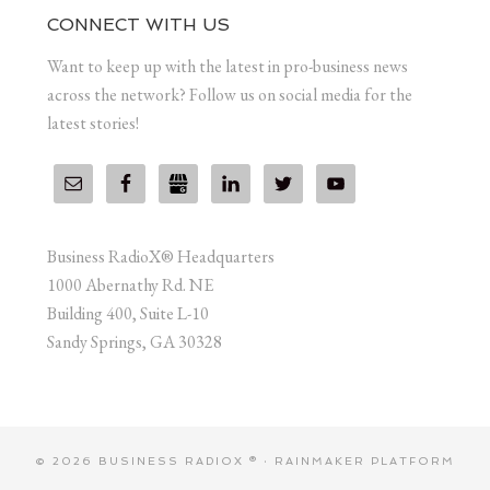
CONNECT WITH US
Want to keep up with the latest in pro-business news
across the network? Follow us on social media for the
latest stories!
Business RadioX® Headquarters
1000 Abernathy Rd. NE
Building 400, Suite L-10
Sandy Springs, GA 30328
© 2026 BUSINESS RADIOX ® ·
RAINMAKER PLATFORM