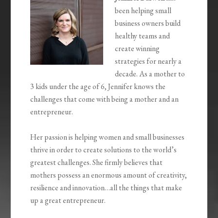
been helping small
business owners build
healthy teams and
create winning
strategies for nearly a
decade. As a mother to
3 kids under the age of 6, Jennifer knows the
challenges that come with being a mother and an
entrepreneur.
Her passion is helping women and small businesses
thrive in order to create solutions to the world’s
greatest challenges. She firmly believes that
mothers possess an enormous amount of creativity,
resilience and innovation…all the things that make
up a great entrepreneur.