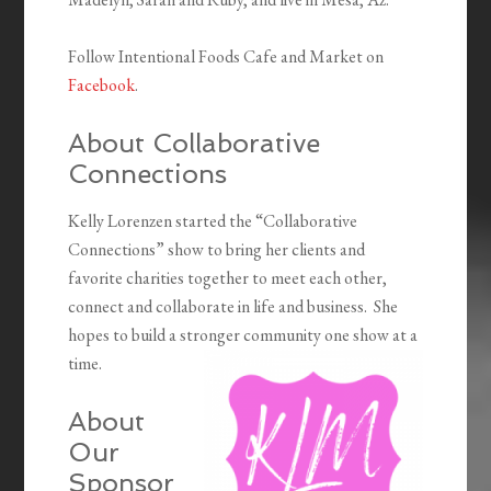
Follow Intentional Foods Cafe and Market on
Facebook
.
About Collaborative
Connections
Kelly Lorenzen started the “Collaborative
Connections” show to bring her clients and
favorite charities together to meet each other,
connect and collaborate in life and business. She
hopes to build a stronger community one show at a
time.
About
Our
Sponsor