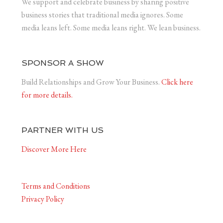
We support and celebrate business by sharing positive
business stories that traditional media ignores. Some
media leans left. Some media leans right. We lean business.
SPONSOR A SHOW
Build Relationships and Grow Your Business.
Click here
for more details.
PARTNER WITH US
Discover More Here
Terms and Conditions
Privacy Policy