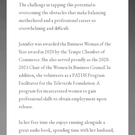
The challenge in tapping this potential is
overcoming the obstacles that make balancing
motherhood and a professional career so
overwhelming and difficult.
Jennifer was awarded the Business Woman of the
Year award in 2020 by the Tempe Chamber of
Commerce. She also served proudly as the 2020-
2021 Chair of the Women In Business Council. In
addition, she volunteers as a PATHS Program
Facilitator for the Televerde Foundation. A
program for incarcerated women to gain
professional skills to obtain employment upon
release.
In her free time she enjoys running alongside a
great audio book, spending time with her husband,