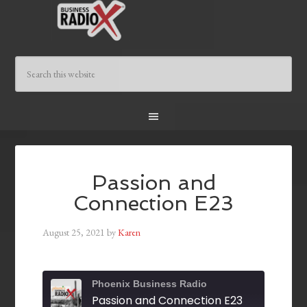
Passion and
Connection E23
August 25, 2021
by
Karen
Phoenix Business Radio
Passion and Connection E23