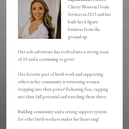
Cherry Blossom Doula
Services in 2013 and has
built her 6 figure
business from the
ground up.
Her solo adventure has evolved into a strong team
of 10 and is continuing to grow!
Her favorite part of birth work and supporting
others in her community is witnessing women
stepping into their power! Releasing fear, tapping
into their full potential and watching them thrive.
Building community and a strong support system
for other birth workers makes her heart sing!