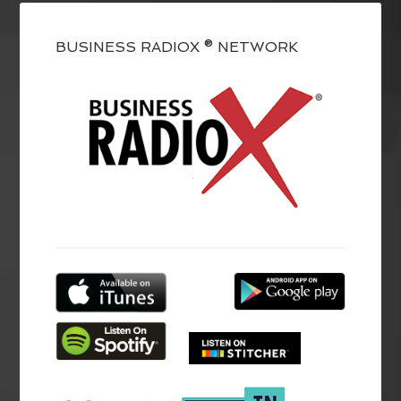
BUSINESS RADIOX ® NETWORK