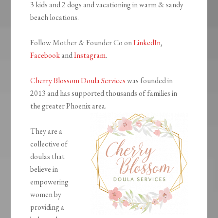
3 kids and 2 dogs and vacationing in warm & sandy
beach locations.
Follow Mother & Founder Co on
LinkedIn
,
Facebook
and
Instagram
.
Cherry Blossom Doula Services
was founded in
2013 and has supported thousands of families in
the greater Phoenix area.
They are a
collective of
doulas that
believe in
empowering
women by
providing a