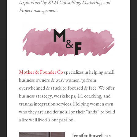
is sponsored by KLM Consulting, Marketing, and
Project management.
Mother & Founder Co
specializes in helping small
business owners & busy women go from
overwhelmed & stuck to focused & free. We offer
business strategy, workshops, 1:1 coaching, and
trauma integration services. Helping women own
who they are and define all of their “ands” to build
a life well lived is our passion.
Jennifer Burwell
has