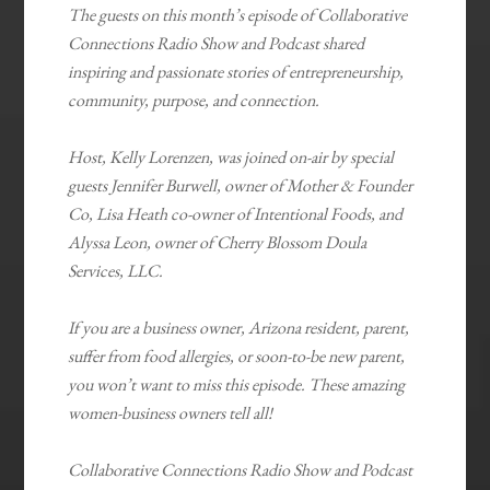
The guests on this month’s episode of Collaborative
Connections Radio Show and Podcast shared
inspiring and passionate stories of entrepreneurship,
community, purpose, and connection.
Host, Kelly Lorenzen, was joined on-air by special
guests Jennifer Burwell, owner of Mother & Founder
Co, Lisa Heath co-owner of Intentional Foods, and
Alyssa Leon, owner of Cherry Blossom Doula
Services, LLC.
If you are a business owner, Arizona resident, parent,
suffer from food allergies, or soon-to-be new parent,
you won’t want to miss this episode. These amazing
women-business owners tell all!
Collaborative Connections Radio Show and Podcast