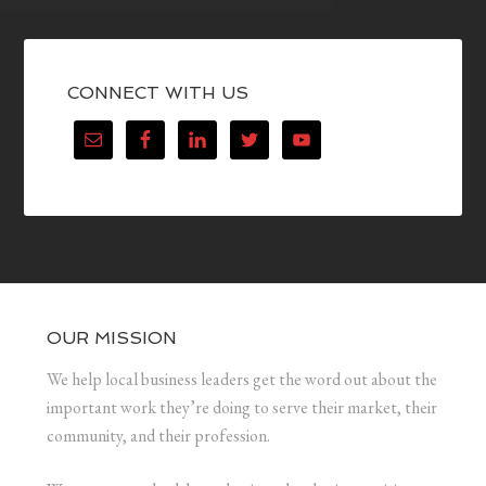
CONNECT WITH US
OUR MISSION
We help local business leaders get the word out about the
important work they’re doing to serve their market, their
community, and their profession.