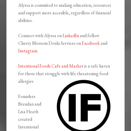
Alyssa is commited to making education, resources
and support more accesible, regardless of financial
abilities.
Connect with Alyssa on
LinkedIn
and follow
Cherry Blossom Doula Services on
Facebook
and
Instagram
.
Intentional Foods Cafe and Market
is a safe haven
for those that struggle with life threatening food
allergies.
Founders
Brendan and
Lisa Heath
created
Intentional