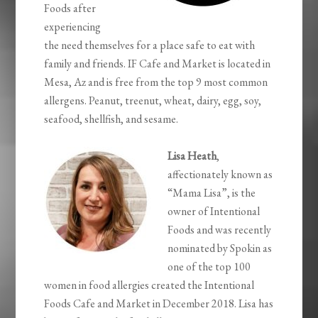
Foods after
experiencing
the need themselves for a place safe to eat with
family and friends. IF Cafe and Market is located in
Mesa, Az and is free from the top 9 most common
allergens. Peanut, treenut, wheat, dairy, egg, soy,
seafood, shellfish, and sesame.
Lisa Heath
,
affectionately known as
“Mama Lisa”, is the
owner of Intentional
Foods and was recently
nominated by Spokin as
one of the top 100
women in food allergies created the Intentional
Foods Cafe and Market in December 2018. Lisa has