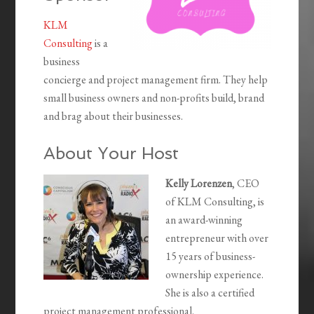
KLM
Consulting
is a
business
concierge and project management firm. They help
small business owners and non-profits build, brand
and brag about their businesses.
About Your Host
Kelly Lorenzen
, CEO
of KLM Consulting, is
an award-winning
entrepreneur with over
15 years of business-
ownership experience.
She is also a certified
project management professional.