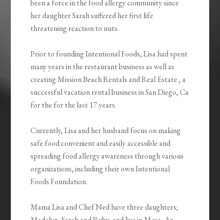
been a force in the food allergy community since
her daughter Sarah suffered her first life
threatening reaction to nuts.
Prior to founding Intentional Foods, Lisa had spent
many years in the restaurant business as well as
creating Mission Beach Rentals and Real Estate , a
successful vacation rental business in San Diego, Ca
for the for the last 17 years.
Currently, Lisa and her husband focus on making
safe food convenient and easily accessible and
spreading food allergy awareness through various
organizations, including their own Intentional
Foods Foundation.
Mama Lisa and Chef Ned have three daughters;
Madelyn, Sarah and Ruby, and live in Mesa, Az.