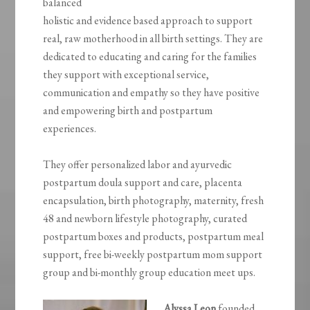
balanced
holistic and evidence based approach to support
real, raw motherhood in all birth settings. They are
dedicated to educating and caring for the families
they support with exceptional service,
communication and empathy so they have positive
and empowering birth and postpartum
experiences.
They offer personalized labor and ayurvedic
postpartum doula support and care, placenta
encapsulation, birth photography, maternity, fresh
48 and newborn lifestyle photography, curated
postpartum boxes and products, postpartum meal
support, free bi-weekly postpartum mom support
group and bi-monthly group education meet ups.
Alyssa Leon
founded