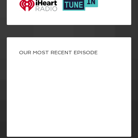
OUR MOST RECENT EPISODE