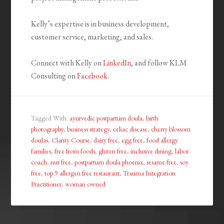
Kelly’s expertise is in business development,
customer service, marketing, and sales.
Connect with Kelly on
LinkedIn
, and follow KLM
Consulting on
Facebook
.
Tagged With:
ayurvedic postpartum doula
,
birth
photography
,
business strategy
,
celiac disease
,
cherry blossom
doulas
,
Clarity Course
,
dairy free
,
egg free
,
food allergy
families
,
free from foods
,
gluten free
,
inclusive dining
,
labor
coach
,
nut free
,
postpartum doula phoenix
,
sesame free
,
soy
free
,
top 9 allergen free restaurant
,
Trauma Integration
Practitioner
,
woman owned