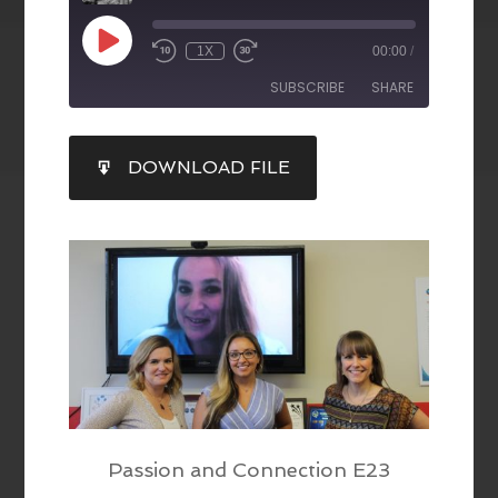
1X
00:00
/
SUBSCRIBE
SHARE
SHARE
DOWNLOAD FILE
RSS FEED
LINK
EMBED
Passion and Connection E23