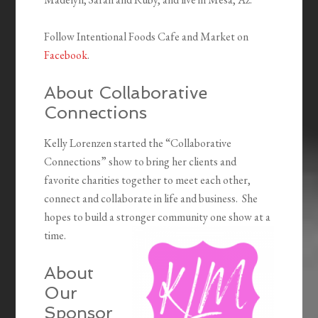
Follow Intentional Foods Cafe and Market on
Facebook
.
About Collaborative
Connections
Kelly Lorenzen started the “Collaborative
Connections” show to bring her clients and
favorite charities together to meet each other,
connect and collaborate in life and business. She
hopes to build a stronger community one show at a
time.
About
Our
Sponsor