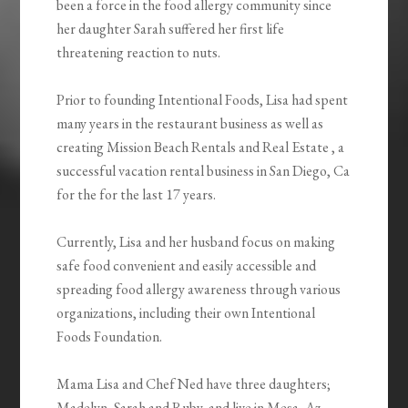
been a force in the food allergy community since
her daughter Sarah suffered her first life
threatening reaction to nuts.
Prior to founding Intentional Foods, Lisa had spent
many years in the restaurant business as well as
creating Mission Beach Rentals and Real Estate , a
successful vacation rental business in San Diego, Ca
for the for the last 17 years.
Currently, Lisa and her husband focus on making
safe food convenient and easily accessible and
spreading food allergy awareness through various
organizations, including their own Intentional
Foods Foundation.
Mama Lisa and Chef Ned have three daughters;
Madelyn, Sarah and Ruby, and live in Mesa, Az.