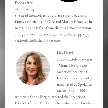
Foods after
experiencing
the need themselves for a place safe to eat with
family and friends. IF Cafe and Market is located in
Mesa, Az and is free from the top 9 most common
allergens. Peanut, treenut, wheat, dairy, egg, soy,
seafood, shellfish, and sesame.
Lisa Heath
,
affectionately known as
“Mama Lisa”, is the
owner of Intentional
Foods and was recently
nominated by Spokin as
one of the top 100
women in food allergies created the Intentional
Foods Cafe and Market in December 2018. Lisa has