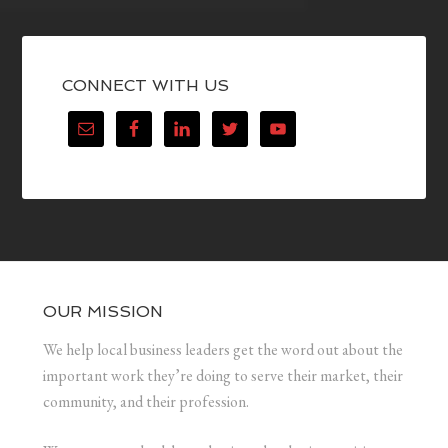
CONNECT WITH US
OUR MISSION
We help local business leaders get the word out about the
important work they’re doing to serve their market, their
community, and their profession.