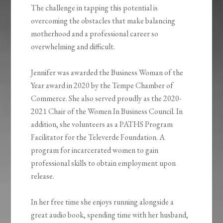
The challenge in tapping this potential is
overcoming the obstacles that make balancing
motherhood and a professional career so
overwhelming and difficult.
Jennifer was awarded the Business Woman of the
Year award in 2020 by the Tempe Chamber of
Commerce. She also served proudly as the 2020-
2021 Chair of the Women In Business Council. In
addition, she volunteers as a PATHS Program
Facilitator for the Televerde Foundation. A
program for incarcerated women to gain
professional skills to obtain employment upon
release.
In her free time she enjoys running alongside a
great audio book, spending time with her husband,