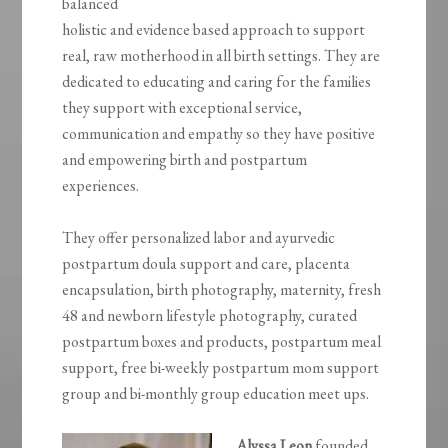
balanced
holistic and evidence based approach to support
real, raw motherhood in all birth settings. They are
dedicated to educating and caring for the families
they support with exceptional service,
communication and empathy so they have positive
and empowering birth and postpartum
experiences.
They offer personalized labor and ayurvedic
postpartum doula support and care, placenta
encapsulation, birth photography, maternity, fresh
48 and newborn lifestyle photography, curated
postpartum boxes and products, postpartum meal
support, free bi-weekly postpartum mom support
group and bi-monthly group education meet ups.
Alyssa Leon
founded