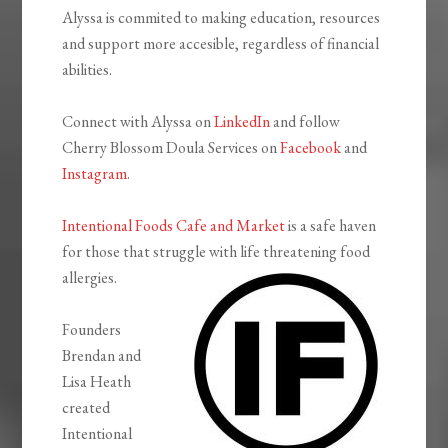
Alyssa is commited to making education, resources
and support more accesible, regardless of financial
abilities.
Connect with Alyssa on
LinkedIn
and follow
Cherry Blossom Doula Services on
Facebook
and
Instagram
.
Intentional Foods Cafe and Market
is a safe haven
for those that struggle with life threatening food
allergies.
Founders
Brendan and
Lisa Heath
created
Intentional