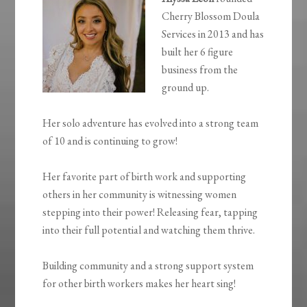
Cherry Blossom Doula
Services in 2013 and has
built her 6 figure
business from the
ground up.
Her solo adventure has evolved into a strong team
of 10 and is continuing to grow!
Her favorite part of birth work and supporting
others in her community is witnessing women
stepping into their power! Releasing fear, tapping
into their full potential and watching them thrive.
Building community and a strong support system
for other birth workers makes her heart sing!