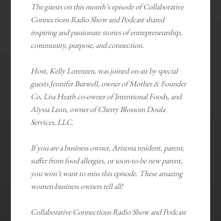
The guests on this month’s episode of Collaborative
Connections Radio Show and Podcast shared
inspiring and passionate stories of entrepreneurship,
community, purpose, and connection.
Host, Kelly Lorenzen, was joined on-air by special
guests Jennifer Burwell, owner of Mother & Founder
Co, Lisa Heath co-owner of Intentional Foods, and
Alyssa Leon, owner of Cherry Blossom Doula
Services, LLC.
If you are a business owner, Arizona resident, parent,
suffer from food allergies, or soon-to-be new parent,
you won’t want to miss this episode. These amazing
women-business owners tell all!
Collaborative Connections Radio Show and Podcast