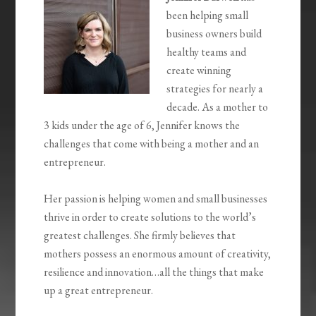
been helping small
business owners build
healthy teams and
create winning
strategies for nearly a
decade. As a mother to
3 kids under the age of 6, Jennifer knows the
challenges that come with being a mother and an
entrepreneur.
Her passion is helping women and small businesses
thrive in order to create solutions to the world’s
greatest challenges. She firmly believes that
mothers possess an enormous amount of creativity,
resilience and innovation…all the things that make
up a great entrepreneur.