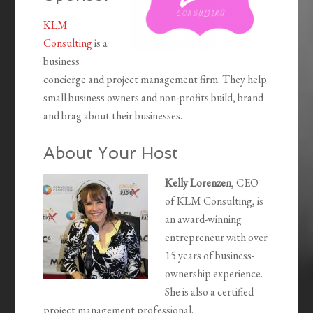
KLM
Consulting
is a
business
concierge and project management firm. They help
small business owners and non-profits build, brand
and brag about their businesses.
About Your Host
Kelly Lorenzen
, CEO
of KLM Consulting, is
an award-winning
entrepreneur with over
15 years of business-
ownership experience.
She is also a certified
project management professional.