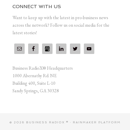
CONNECT WITH US
Want to keep up with the latest in pro-business news
across the network? Follow us on social media for the
latest stories!
Business RadioX® Headquarters
1000 Abernathy Rd. NE
Building 400, Suite L-10
Sandy Springs, GA 30328
© 2026 BUSINESS RADIOX ® ·
RAINMAKER PLATFORM