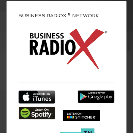
BUSINESS RADIOX ® NETWORK