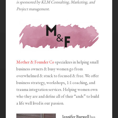
is sponsored by KLM Consulting, Marketing, and
Project management.
Mother & Founder Co
specializes in helping small
business owners & busy women go from
overwhelmed & stuck to focused & free. We offer
business strategy, workshops, 1:1 coaching, and
trauma integration services. Helping women own
who they are and define all of their “ands” to build
a life well lived is our passion.
Jennifer Burwell
has