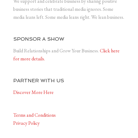
We support and celebrate business by sharing positive
business stories that traditional media ignores. Some
media leans left. Some media leans right. We lean business.
SPONSOR A SHOW
Build Relationships and Grow Your Business.
Click here
for more details.
PARTNER WITH US
Discover More Here
Terms and Conditions
Privacy Policy