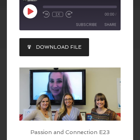
1X
00:00
/
SUBSCRIBE
SHARE
SHARE
DOWNLOAD FILE
RSS FEED
LINK
EMBED
Passion and Connection E23