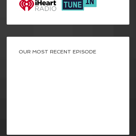
OUR MOST RECENT EPISODE