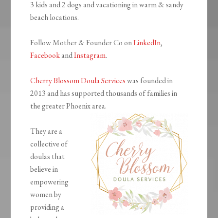
3 kids and 2 dogs and vacationing in warm & sandy
beach locations.
Follow Mother & Founder Co on
LinkedIn
,
Facebook
and
Instagram
.
Cherry Blossom Doula Services
was founded in
2013 and has supported thousands of families in
the greater Phoenix area.
They are a
collective of
doulas that
believe in
empowering
women by
providing a