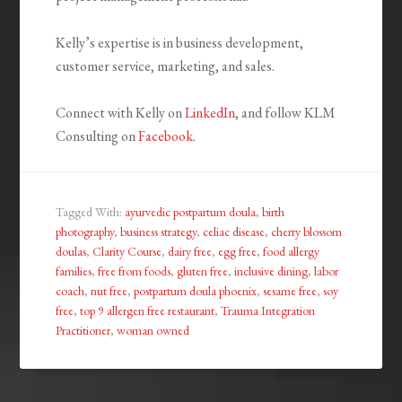
Kelly’s expertise is in business development,
customer service, marketing, and sales.
Connect with Kelly on
LinkedIn
, and follow KLM
Consulting on
Facebook
.
Tagged With:
ayurvedic postpartum doula
,
birth
photography
,
business strategy
,
celiac disease
,
cherry blossom
doulas
,
Clarity Course
,
dairy free
,
egg free
,
food allergy
families
,
free from foods
,
gluten free
,
inclusive dining
,
labor
coach
,
nut free
,
postpartum doula phoenix
,
sesame free
,
soy
free
,
top 9 allergen free restaurant
,
Trauma Integration
Practitioner
,
woman owned