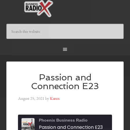
Passion and
Connection E23
August 25, 2021
by
Karen
Phoenix Business Radio
Passion and Connection E23