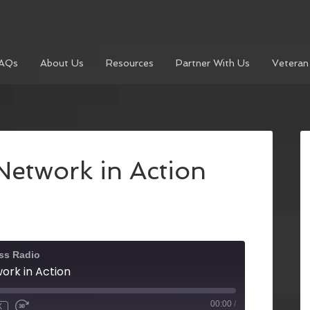
AQs
About Us
Resources
Partner With Us
Veteran
Network in Action
ss Radio
ork in Action
00:00
/
X