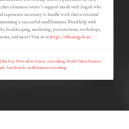
tches a business owner’s support needs with Angels who
nd experience necessary to handle work that is essential
aintaining a successful small business. Need help with
asks, bookkeeping, marketing, presentations, workshops,
ents, and more? Visit us at
https://officeangels.us/
.
John Ray
,
Network in Action
,
networking
,
North Fulton Business
ank
,
Sara Branch
,
small business networking