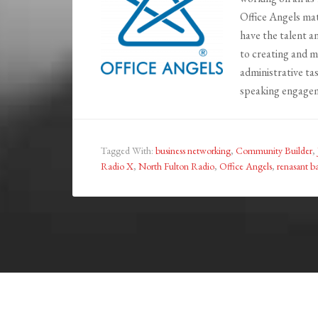
Office Angels ma
have the talent a
to creating and m
administrative t
speaking engagem
Tagged With:
business networking
,
Community Builder
,
Radio X
,
North Fulton Radio
,
Office Angels
,
renasant b