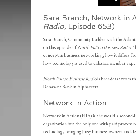
Sara Branch, Network in A
Radio
, Episode 653)
Sara Branch, Community Builder with the Atlant
on this episode of
North Fulton Business Radio
. 
concept in business networking, how it differs fr
how technology is used to enhance member expe
North Fulton Business Radio
is broadcast from t
Renasant Bank in Alpharetta.
Network in Action
Network in Action (NIA) is the world’s second-la
organization but the only one with paid professio
technology bringing busy business owners and d