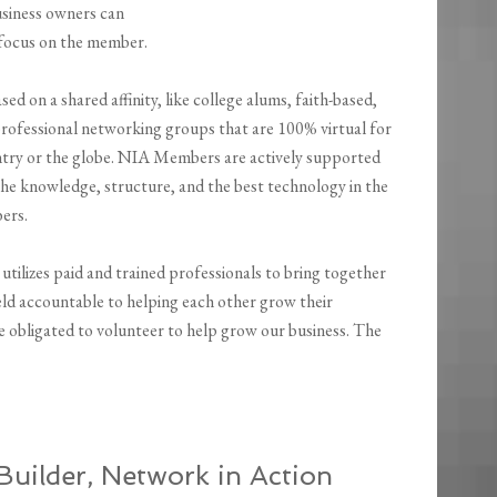
siness owners can
 focus on the member.
d on a shared affinity, like college alums, faith-based,
professional networking groups that are 100% virtual for
ntry or the globe. NIA Members are actively supported
he knowledge, structure, and the best technology in the
ers.
 utilizes paid and trained professionals to bring together
held accountable to helping each other grow their
 be obligated to volunteer to help grow our business. The
uilder, Network in Action