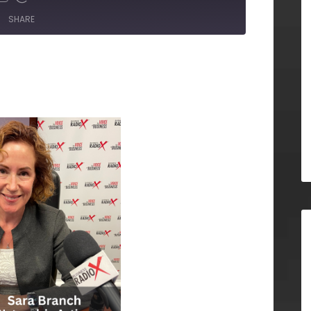
SHARE