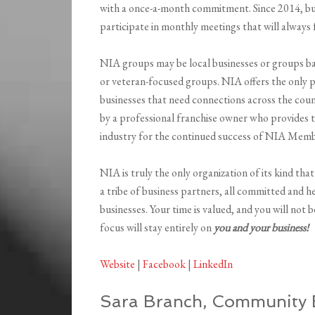
with a once-a-month commitment. Since 2014, bu
participate in monthly meetings that will always
NIA groups may be local businesses or groups base
or veteran-focused groups. NIA offers the only 
businesses that need connections across the cou
by a professional franchise owner who provides t
industry for the continued success of NIA Memb
NIA is truly the only organization of its kind that
a tribe of business partners, all committed and 
businesses. Your time is valued, and you will not
focus will stay entirely on
you and your business!
Website
|
Facebook
|
LinkedIn
Sara Branch, Community B