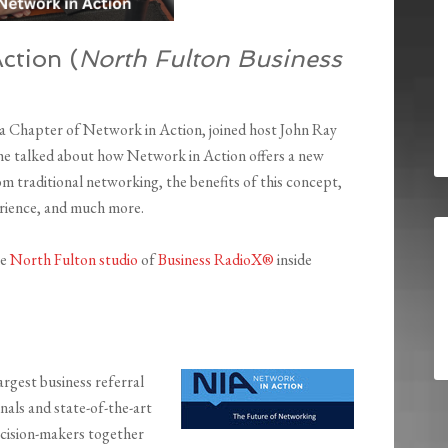
ction (
North Fulton Business
a Chapter of Network in Action, joined host John Ray
She talked about how Network in Action offers a new
om traditional networking, the benefits of this concept,
rience, and much more.
he
North Fulton studio
of
Business RadioX®
inside
rgest business referral
nals and state-of-the-art
ecision-makers together