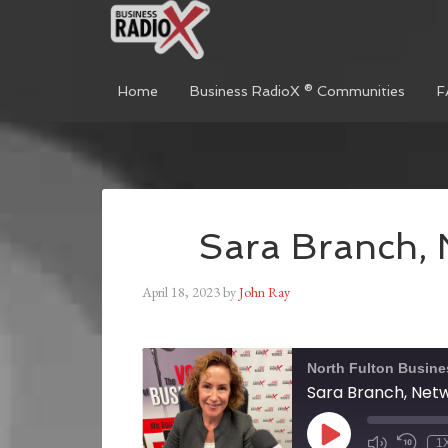
Home
Business RadioX ® Communities
F
Sara Branch, 
April 18, 2023
by
John Ray
North Fulton Busine
Sara Branch, Netw
1