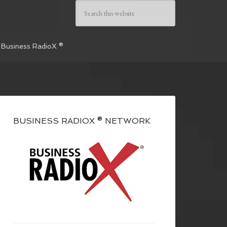
 Business RadioX ®
BUSINESS RADIOX ® NETWORK