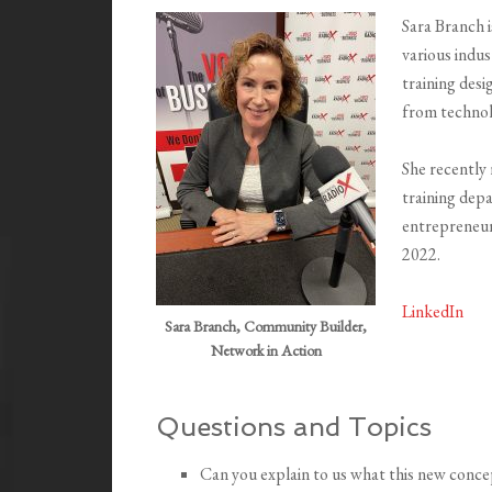
Sara Branch i
various indust
training des
from technol
She recently
training dep
entrepreneur
2022.
LinkedIn
Sara Branch, Community Builder,
Network in Action
Questions and Topics
Can you explain to us what this new concep