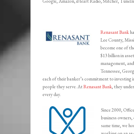
Google, Amazon, iHeart Radio, Stitcher, TuneIn,
Renasant Bank
ha
Lee County, Missi
become one of the 
$13 billion in ass
management, and fi
Tennessee, Georgi
each of their banker’s commitment to investing i
people they serve. At
Renasant Bank
, they unde
every day.
Since 2000, Office
business owners, 
same time, we ho
working on an as-