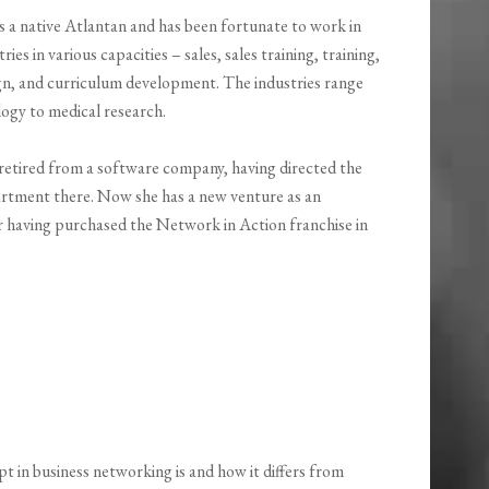
s a native Atlantan and has been fortunate to work in
ries in various capacities – sales, sales training, training,
ign, and curriculum development. The industries range
ogy to medical research.
 retired from a software company, having directed the
artment there. Now she has a new venture as an
 having purchased the Network in Action franchise in
t in business networking is and how it differs from