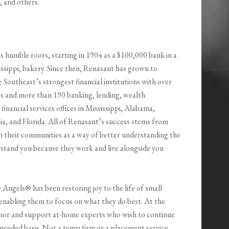
 and others.
s humble roots, starting in 1904 as a $100,000 bank in a
ssippi, bakery. Since then, Renasant has grown to
Southeast’s strongest financial institutions with over
ets and more than 190 banking, lending, wealth
nancial services offices in Mississippi, Alabama,
a, and Florida. All of Renasant’s success stems from
n their communities as a way of better understanding the
rstand you because they work and live alongside you
 Angels® has been restoring joy to the life of small
enabling them to focus on what they do best. At the
nor and support at-home experts who wish to continue
needed basis. Not a temp firm or a placement service,