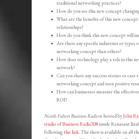
traditional networking practices?
How do you see this new concept changing
What are the benefits of this new concept 
relationships?
How do you think this new concept will i
Are there any specific industries or types
networking concept than others?
How does technology play a role in this n
network?
Can you share any success stories or case 
networking concept and seen positive resu
How can businesses measure the effectiven
ROI?
North Fulton Business Radio
is hosted by
John Ra
studio
of
Business RadioX®
inside Renasant Bank 
following
this link
. The show is available on all 