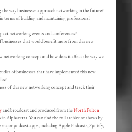
 the way businesses approach networking in the future?
in terms of building and maintaining professional
mpact networking events and conferences?
 of businesses that would benefit more from this new
ew networking concept and how does it affect the way we
studies of businesses that have implemented this new
lts?
ess of this new networking concept and track their
y
and broadcast and produced from the
North Fulton
in Alpharetta. You can find the full archive of shows by
the major podcast apps, including Apple Podcasts, Spotify,