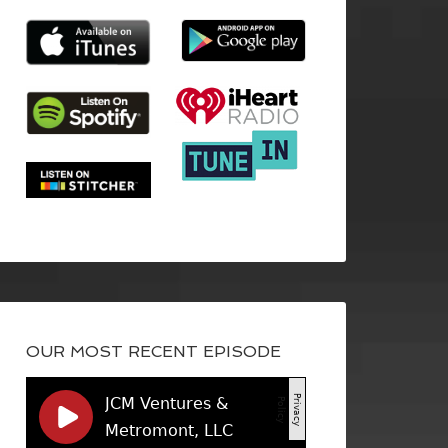
OUR MOST RECENT EPISODE