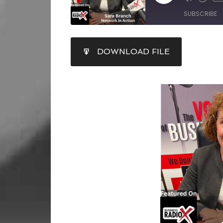
SUBSCRIBE
SHARE
DOWNLOAD FILE
RSS FEED
LINK
EMBED