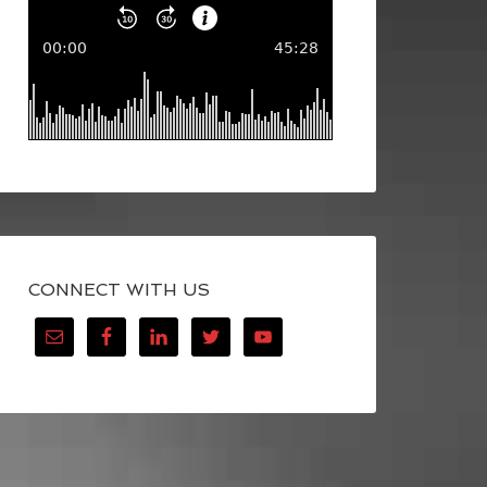
CONNECT WITH US