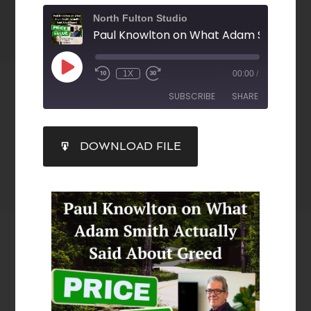
North Fulton Studio
1X
00:00
/
SUBSCRIBE
SHARE
SHARE
DOWNLOAD FILE
RSS FEED
LINK
EMBED