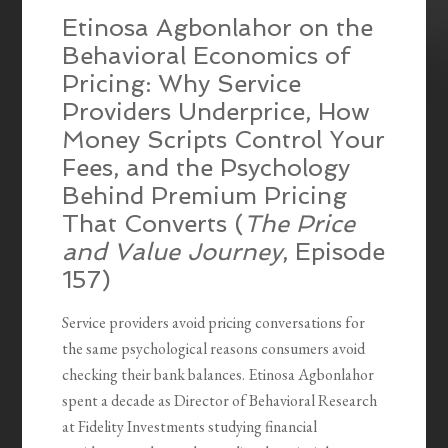
Etinosa Agbonlahor on the
Behavioral Economics of
Pricing: Why Service
Providers Underprice, How
Money Scripts Control Your
Fees, and the Psychology
Behind Premium Pricing
That Converts (
The Price
and Value Journey
, Episode
157)
Service providers avoid pricing conversations for
the same psychological reasons consumers avoid
checking their bank balances. Etinosa Agbonlahor
spent a decade as Director of Behavioral Research
at Fidelity Investments studying financial