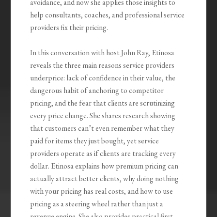
avoidance, and now she applies those insights to
help consultants, coaches, and professional service
providers fix their pricing.
In this conversation with host John Ray, Etinosa
reveals the three main reasons service providers
underprice: lack of confidence in their value, the
dangerous habit of anchoring to competitor
pricing, and the fear that clients are scrutinizing
every price change. She shares research showing
that customers can’t even remember what they
paid for items they just bought, yet service
providers operate as if clients are tracking every
dollar. Etinosa explains how premium pricing can
actually attract better clients, why doing nothing
with your pricing has real costs, and how to use
pricing as a steering wheel rather than just a
revenue engine. She also provides practical first