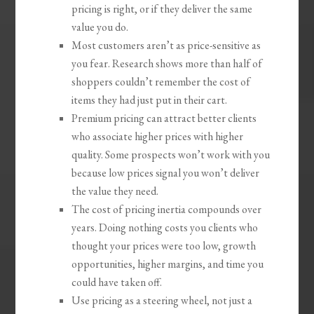
pricing is right, or if they deliver the same
value you do.
Most customers aren’t as price-sensitive as
you fear. Research shows more than half of
shoppers couldn’t remember the cost of
items they had just put in their cart.
Premium pricing can attract better clients
who associate higher prices with higher
quality. Some prospects won’t work with you
because low prices signal you won’t deliver
the value they need.
The cost of pricing inertia compounds over
years. Doing nothing costs you clients who
thought your prices were too low, growth
opportunities, higher margins, and time you
could have taken off.
Use pricing as a steering wheel, not just a