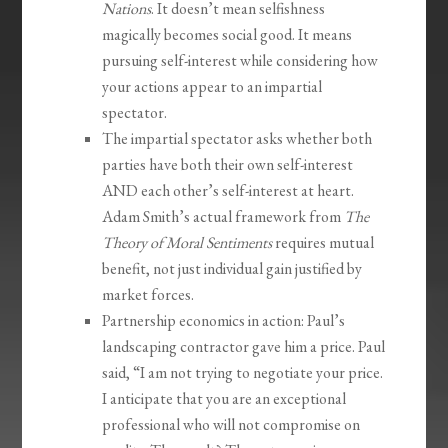
Nations
. It doesn’t mean selfishness
magically becomes social good. It means
pursuing self-interest while considering how
your actions appear to an impartial
spectator.
The impartial spectator asks whether both
parties have both their own self-interest
AND each other’s self-interest at heart.
Adam Smith’s actual framework from
The
Theory of Moral Sentiments
requires mutual
benefit, not just individual gain justified by
market forces.
Partnership economics in action: Paul’s
landscaping contractor gave him a price. Paul
said, “I am not trying to negotiate your price.
I anticipate that you are an exceptional
professional who will not compromise on