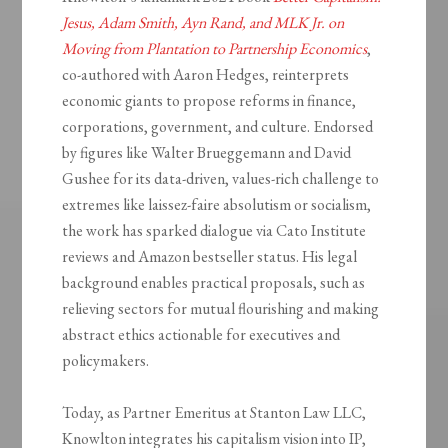
Jesus, Adam Smith, Ayn Rand, and MLK Jr. on
Moving from Plantation to Partnership Economics
,
co-authored with Aaron Hedges, reinterprets
economic giants to propose reforms in finance,
corporations, government, and culture. Endorsed
by figures like Walter Brueggemann and David
Gushee for its data-driven, values-rich challenge to
extremes like laissez-faire absolutism or socialism,
the work has sparked dialogue via Cato Institute
reviews and Amazon bestseller status. His legal
background enables practical proposals, such as
relieving sectors for mutual flourishing and making
abstract ethics actionable for executives and
policymakers.
Today, as Partner Emeritus at Stanton Law LLC,
Knowlton integrates his capitalism vision into IP,