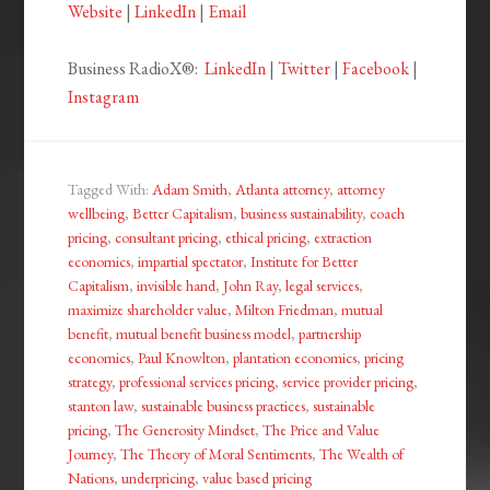
Website
|
LinkedIn
|
Email
Business RadioX®:
LinkedIn
|
Twitter
|
Facebook
|
Instagram
Tagged With:
Adam Smith
,
Atlanta attorney
,
attorney
wellbeing
,
Better Capitalism
,
business sustainability
,
coach
pricing
,
consultant pricing
,
ethical pricing
,
extraction
economics
,
impartial spectator
,
Institute for Better
Capitalism
,
invisible hand
,
John Ray
,
legal services
,
maximize shareholder value
,
Milton Friedman
,
mutual
benefit
,
mutual benefit business model
,
partnership
economics
,
Paul Knowlton
,
plantation economics
,
pricing
strategy
,
professional services pricing
,
service provider pricing
,
stanton law
,
sustainable business practices
,
sustainable
pricing
,
The Generosity Mindset
,
The Price and Value
Journey
,
The Theory of Moral Sentiments
,
The Wealth of
Nations
,
underpricing
,
value based pricing