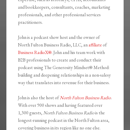
and bookkeepers, consultants, coaches, marketing
professionals, and other professional services
practitioners.
John is a podcast show host and the owner of
North Fulton Business Radio, LLC, an
affiliate
of
Business RadioX®
. John and his team work with
B2B professionals to create and conduct their
podcast using The Generosity Mindset
®
Method:
building and deepening relationships in a non-salesy
way that translates into revenue for their business.
John is also the host of
North Fulton Business Radio
.
With over 900 shows and having featured over
1,300 guests,
North Fulton Business Radio
is the
longest-running podcast in the North Fulton area,
covering business in its region like no one else.