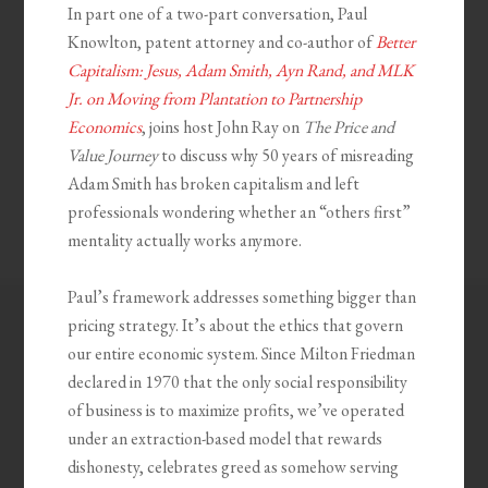
In part one of a two-part conversation, Paul
Knowlton, patent attorney and co-author of
Better
Capitalism: Jesus, Adam Smith, Ayn Rand, and MLK
Jr. on Moving from Plantation to Partnership
Economics
, joins host John Ray on
The Price and
Value Journey
to discuss why 50 years of misreading
Adam Smith has broken capitalism and left
professionals wondering whether an “others first”
mentality actually works anymore.
Paul’s framework addresses something bigger than
pricing strategy. It’s about the ethics that govern
our entire economic system. Since Milton Friedman
declared in 1970 that the only social responsibility
of business is to maximize profits, we’ve operated
under an extraction-based model that rewards
dishonesty, celebrates greed as somehow serving