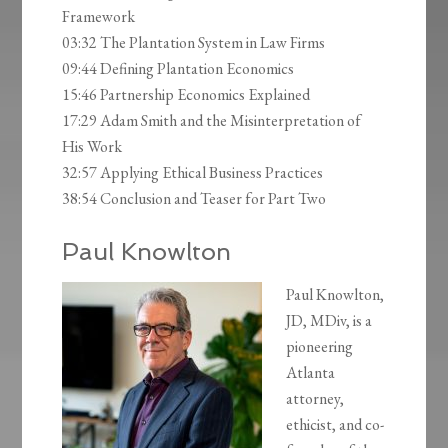
Framework
03:32 The Plantation System in Law Firms
09:44 Defining Plantation Economics
15:46 Partnership Economics Explained
17:29 Adam Smith and the Misinterpretation of
His Work
32:57 Applying Ethical Business Practices
38:54 Conclusion and Teaser for Part Two
Paul Knowlton
Paul Knowlton,
JD, MDiv, is a
pioneering
Atlanta
attorney,
ethicist, and co-