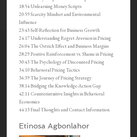
18:54 Unlearning Money Scripts
20:59 Scarcity Mindset and Environmental
Influence
23:43 Self-Reflection for Business Growth
24:17 Understanding Regret Aversion in Pricing
26:04 The Ostrich Effect and Business Margins
28:29 Positive Reinforcement vs. Shame in Pricing
30:43 The Psychology of Discounted Pricing
34:10 Behavioral Pricing Tactics
36:39 The Journey of Pricing Strategy
38:14 Bridging the Knowledge-Action Gap
42:11 Counterintuitive Insights in Behavioral
Economics
44:13 Final Thoughts and Contact Information
Etinosa Agbonlahor