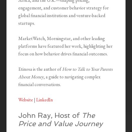
Africa, and the U.K.—shaping pricing,
engagement, and customer behavior strategy for
global financial institutions and venture-backed
startups.
MarketWatch, Morningstar, and other leading
platforms have featured her work, highlighting her
focus on how behavior drives financial outcomes.
Etinosa is the author of
How to Talk to Your Parents
About Money
, a guide to navigating complex
financial conversations.
Website
|
LinkedIn
John Ray, Host of
The
Price and Value Journey