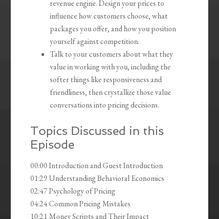
revenue engine. Design your prices to
influence how customers choose, what
packages you offer, and how you position
yourself against competition.
Talk to your customers about what they
value in working with you, including the
softer things like responsiveness and
friendliness, then crystallize those value
conversations into pricing decisions.
Topics Discussed in this
Episode
00:00 Introduction and Guest Introduction
01:29 Understanding Behavioral Economics
02:47 Psychology of Pricing
04:24 Common Pricing Mistakes
10:21 Money Scripts and Their Impact