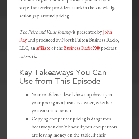
steps for service providers stuck in the knowledge-
action gap around pricing.
The Price and Value Journey
is presented by
John
Ray
and produced by North Fulton Business Radio,
LLC, an
affiliate
of the
Business RadioX®
podcast
network.
Key Takeaways You Can
Use from This Episode
Your confidence level shows up directly in
your pricing as a business owner, whether
you want it to or not.
Copying competitor pricing is dangerous
because you don’t know if your competitors
are leaving money on the table, if their