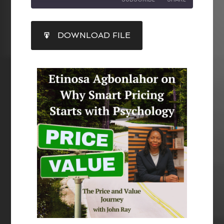
SHARE
DOWNLOAD FILE
RSS FEED
LINK
EMBED