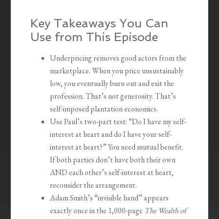
Key Takeaways You Can
Use from This Episode
Underpricing removes good actors from the
marketplace. When you price unsustainably
low, you eventually burn out and exit the
profession. That’s not generosity. That’s
self-imposed plantation economics.
Use Paul’s two-part test: “Do I have my self-
interest at heart and do I have your self-
interest at heart?” You need mutual benefit.
If both parties don’t have both their own
AND each other’s self-interest at heart,
reconsider the arrangement.
Adam Smith’s “invisible hand” appears
exactly once in the 1,000-page
The Wealth of