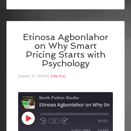
Etinosa Agbonlahor
on Why Smart
Pricing Starts with
Psychology
January 21, 2026
by
John Ray
North Fulton Studio
1X
00:00
/
SUBSCRIBE
SHARE