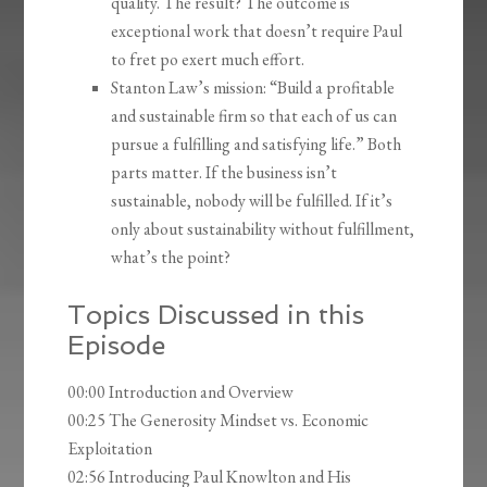
quality. The result? The outcome is
exceptional work that doesn’t require Paul
to fret po exert much effort.
Stanton Law’s mission: “Build a profitable
and sustainable firm so that each of us can
pursue a fulfilling and satisfying life.” Both
parts matter. If the business isn’t
sustainable, nobody will be fulfilled. If it’s
only about sustainability without fulfillment,
what’s the point?
Topics Discussed in this
Episode
00:00 Introduction and Overview
00:25 The Generosity Mindset vs. Economic
Exploitation
02:56 Introducing Paul Knowlton and His