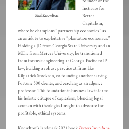
founder of the
Institute for
Paul Knowlton
Better
Capitalism,
where he champions “partnership economics” as
an antidote to exploitative “plantation economics.”
Holding a JD from Georgia State University and an
MDiv from Mercer University, he transitioned
from forensic engineering at Georgia-Pacific to IP
law, building a robust practice at firms like
Kilpatrick Stockton, co-founding another serving
Fortune 500 clients, and teaching as an adjunct
professor. This foundation in business law informs
his holistic critique of capitalism, blending legal
acumen with theological insight to advocate for
profitable, ethical systems.
Knowlton’s landmark 2021 book
Better Capitalism: