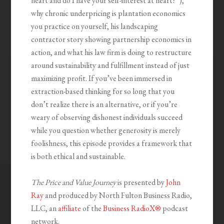
heart and do I have your self-interest at heart?”),
why chronic underpricing is plantation economics
you practice on yourself, his landscaping
contractor story showing partnership economics in
action, and what his law firm is doing to restructure
around sustainability and fulfillment instead of just
maximizing profit. If you’ve been immersed in
extraction-based thinking for so long that you
don’t realize there is an alternative, or if you’re
weary of observing dishonest individuals succeed
while you question whether generosity is merely
foolishness, this episode provides a framework that
is both ethical and sustainable.
The Price and Value Journey
is presented by
John
Ray
and produced by North Fulton Business Radio,
LLC, an
affiliate
of the
Business RadioX®
podcast
network.