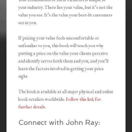
your industry. There lies your value, but it’s not the
value you see. It’s the value your best-fit customers
see in you.
If pricing your value feels uncomfortable or
unfamiliar to you, this book will teach you why
putting a price on the value your clients perceive
and identify serves both them and you, and you’ll
learn the factors involved in getting your price
right.
The book is available at all major physical and online
book retailers worldwide.
Follow this link for
further details
.
Connect with John Ray: