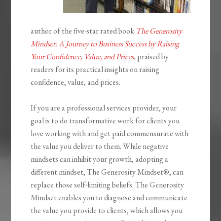
author of the five-star rated book
The Generosity
Mindset: A Journey to Business Success by Raising
Your Confidence, Value, and Prices
,
praised by
readers for its practical insights on raising
confidence, value, and prices.
If you are a professional services provider, your
goal is to do transformative work for clients you
love working with and get paid commensurate with
the value you deliver to them. While negative
mindsets can inhibit your growth, adopting a
different mindset,
The Generosity
Mindset®
, can
replace those self-limiting beliefs.
The Generosity
Mindset
enables you to diagnose and communicate
the value you provide to clients, which allows you