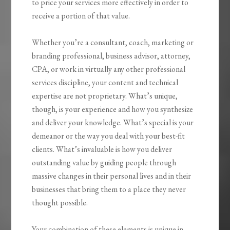
to price your services more effectively in order to
receive a portion of that value.
Whether you’re a consultant, coach, marketing or
branding professional, business advisor, attorney,
CPA, or work in virtually any other professional
services discipline, your content and technical
expertise are not proprietary. What’s unique,
though, is your experience and how you synthesize
and deliver your knowledge. What’s special is your
demeanor or the way you deal with your best-fit
clients. What’s invaluable is how you
deliver
outstanding value by guiding people through
massive changes
in their personal lives and in their
businesses that bring them to a place they never
thought possible.
Your combination of these elements is unique in