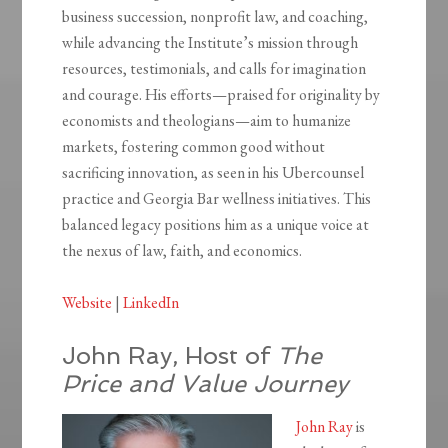
business succession, nonprofit law, and coaching,
while advancing the Institute’s mission through
resources, testimonials, and calls for imagination
and courage. His efforts—praised for originality by
economists and theologians—aim to humanize
markets, fostering common good without
sacrificing innovation, as seen in his Ubercounsel
practice and Georgia Bar wellness initiatives. This
balanced legacy positions him as a unique voice at
the nexus of law, faith, and economics.
Website
|
LinkedIn
John Ray, Host of
The
Price and Value Journey
John Ray
is