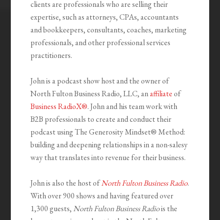
clients are professionals who are selling their
expertise, such as attorneys, CPAs, accountants
and bookkeepers, consultants, coaches, marketing
professionals, and other professional services
practitioners.
John is a podcast show host and the owner of
North Fulton Business Radio, LLC, an
affiliate
of
Business RadioX®
. John and his team work with
B2B professionals to create and conduct their
podcast using The Generosity Mindset
®
Method:
building and deepening relationships in a non-salesy
way that translates into revenue for their business.
John is also the host of
North Fulton Business Radio
.
With over 900 shows and having featured over
1,300 guests,
North Fulton Business Radio
is the