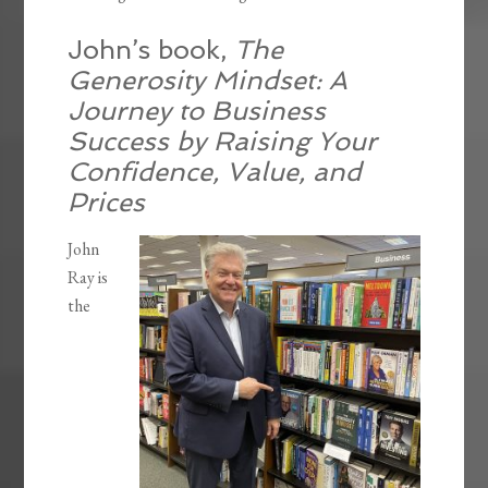
John’s book,
The
Generosity Mindset: A
Journey to Business
Success by Raising Your
Confidence, Value, and
Prices
John
Ray is
the