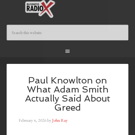
Paul Knowlton on
What Adam Smith
Actually Said About
Greed
February 4, 2026
by
John Ray