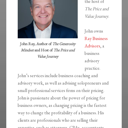
the host of
The Price and
Value Journey
.
John owns
Ray Business
John Ray, Author of
The Generosity
Advisors
, a
Mindset
and Host of
The Price and
business
Value Journey
advisory
practice.
John’s services include business coaching and
advisory work, as well as advising solopreneurs and
small professional services firms on their pricing.
John is passionate about the power of pricing for
business owners, as changing pricing is the fastest
way to change the profitability of a business. His
clients are professionals who are selling their
expertise, such as attorneys, CPAs, accountants