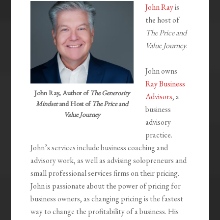
John Ray
is
the host of
The Price and
Value Journey
.
John owns
Ray Business
John Ray, Author of
The Generosity
Advisors
, a
Mindset
and Host of
The Price and
business
Value Journey
advisory
practice.
John’s services include business coaching and
advisory work, as well as advising solopreneurs and
small professional services firms on their pricing.
John is passionate about the power of pricing for
business owners, as changing pricing is the fastest
way to change the profitability of a business. His