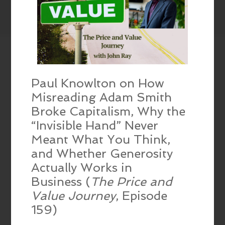
Paul Knowlton on How
Misreading Adam Smith
Broke Capitalism, Why the
“Invisible Hand” Never
Meant What You Think,
and Whether Generosity
Actually Works in
Business (
The Price and
Value Journey
, Episode
159)