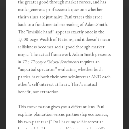
the greater good through market forces, and has
made generous professionals question whether
their values are just naive. Paul traces this error
back to a fundamental misreading of Adam Smith.
The “invisible hand” appears exactly once in the
1,000-page Wealth of Nations, and it doesn’t mean
selfishness becomes social good through market
magic. The actual framework Adam Smith presents
in
The Theory of Moral Sentiments
requires an
“impartial spectator” evaluating whether both
parties have both their own self-interest AND each
other’s self-interest at heart. That’s mutual
benefit, not extraction.
This conversation gives you a different lens. Paul
explains plantation versus partnership economics,
his two-part test (“Do I have my self-interest at