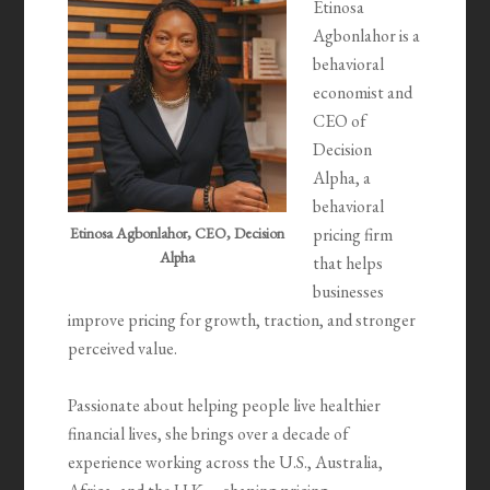
Etinosa
Agbonlahor is a
behavioral
economist and
CEO of
Decision
Alpha, a
behavioral
Etinosa Agbonlahor, CEO, Decision
pricing firm
Alpha
that helps
businesses
improve pricing for growth, traction, and stronger
perceived value.
Passionate about helping people live healthier
financial lives, she brings over a decade of
experience working across the U.S., Australia,